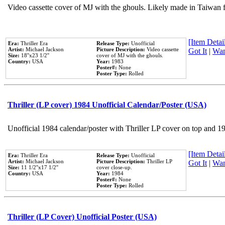
Video cassette cover of MJ with the ghouls. Likely made in Taiwan f
[Item Detail
Era:
Thriller Era
Release Type:
Unofficial
Artist:
Michael Jackson
Picture Description:
Video cassette
Got It
|
Wan
Size:
18''x23 1/2''
cover of MJ with the ghouls.
Country:
USA
Year:
1983
Poster#:
None
Poster Type:
Rolled
Thriller (LP cover) 1984 Unofficial Calendar/Poster (USA)
Unofficial 1984 calendar/poster with Thriller LP cover on top and 1
[Item Detail
Era:
Thriller Era
Release Type:
Unofficial
Artist:
Michael Jackson
Picture Description:
Thriller LP
Got It
|
Wan
Size:
11 1/2''x17 1/2''
cover close-up.
Country:
USA
Year:
1984
Poster#:
None
Poster Type:
Rolled
Thriller (LP Cover) Unofficial Poster (USA)