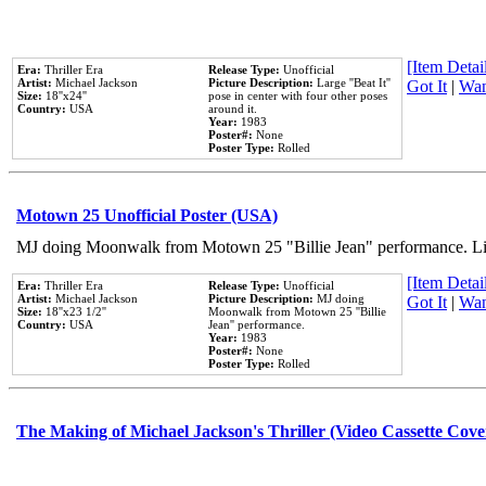
[Item Detail
Era:
Thriller Era
Release Type:
Unofficial
Artist:
Michael Jackson
Picture Description:
Large ''Beat It''
Got It
|
Wan
Size:
18''x24''
pose in center with four other poses
Country:
USA
around it.
Year:
1983
Poster#:
None
Poster Type:
Rolled
Motown 25 Unofficial Poster (USA)
MJ doing Moonwalk from Motown 25 "Billie Jean" performance. Like
[Item Detail
Era:
Thriller Era
Release Type:
Unofficial
Artist:
Michael Jackson
Picture Description:
MJ doing
Got It
|
Wan
Size:
18''x23 1/2''
Moonwalk from Motown 25 ''Billie
Country:
USA
Jean'' performance.
Year:
1983
Poster#:
None
Poster Type:
Rolled
The Making of Michael Jackson's Thriller (Video Cassette Cove