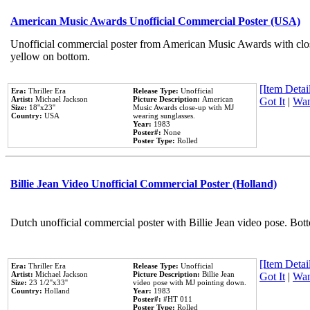
American Music Awards Unofficial Commercial Poster (USA)
Unofficial commercial poster from American Music Awards with clo
yellow on bottom.
[Item Detail
Era:
Thriller Era
Release Type:
Unofficial
Artist:
Michael Jackson
Picture Description:
American
Got It
|
Wan
Size:
18''x23''
Music Awards close-up with MJ
Country:
USA
wearing sunglasses.
Year:
1983
Poster#:
None
Poster Type:
Rolled
Billie Jean Video Unofficial Commercial Poster (Holland)
Dutch unofficial commercial poster with Billie Jean video pose. Bot
[Item Detail
Era:
Thriller Era
Release Type:
Unofficial
Artist:
Michael Jackson
Picture Description:
Billie Jean
Got It
|
Wan
Size:
23 1/2''x33''
video pose with MJ pointing down.
Country:
Holland
Year:
1983
Poster#:
#HT 011
Poster Type:
Rolled