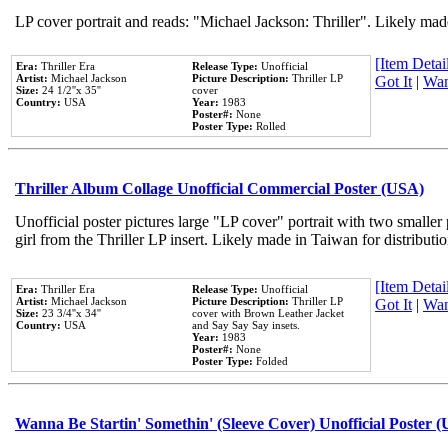
LP cover portrait and reads: "Michael Jackson: Thriller". Likely mad
[Item Detail
Era:
Thriller Era
Release Type:
Unofficial
Artist:
Michael Jackson
Picture Description:
Thriller LP
Got It
|
Wan
Size:
24 1/2''x 35''
cover
Country:
USA
Year:
1983
Poster#:
None
Poster Type:
Rolled
Thriller Album Collage Unofficial Commercial Poster (USA)
Unofficial poster pictures large "LP cover" portrait with two smaller
girl from the Thriller LP insert. Likely made in Taiwan for distribut
[Item Detail
Era:
Thriller Era
Release Type:
Unofficial
Artist:
Michael Jackson
Picture Description:
Thriller LP
Got It
|
Wan
Size:
23 3/4''x 34''
cover with Brown Leather Jacket
Country:
USA
and Say Say Say insets.
Year:
1983
Poster#:
None
Poster Type:
Folded
Wanna Be Startin' Somethin' (Sleeve Cover) Unofficial Poster 