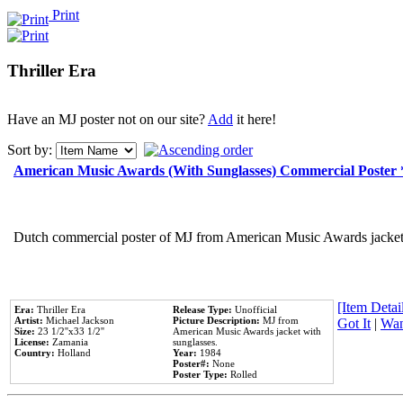
Print
Thriller Era
Have an MJ poster not on our site?
Add
it here!
Sort by:
American Music Awards (With Sunglasses) Commercial Poster
Dutch commercial poster of MJ from American Music Awards jacket 
[Item Detail
Era:
Thriller Era
Release Type:
Unofficial
Artist:
Michael Jackson
Picture Description:
MJ from
Got It
|
Wan
Size:
23 1/2''x33 1/2''
American Music Awards jacket with
License:
Zamania
sunglasses.
Country:
Holland
Year:
1984
Poster#:
None
Poster Type:
Rolled