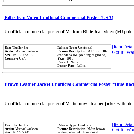
Billie Jean Video Unofficial Commercial Poster (USA)
Unofficial commercial poster of MJ from Billie Jean video (MJ point
[Item Detail
Era:
Thriller Era
Release Type:
Unofficial
Artist:
Michael Jackson
Picture Description:
MJ from Billie
Got It
|
Wan
Size:
16 1/2''x23 1/2''
Jean video (MJ pointing at ground).
Country:
USA
Year:
1983
Poster#:
None
Poster Type:
Rolled
Brown Leather Jacket Unofficial Commercial Poster *Blue Ba
Unofficial commercial poster of MJ in brown leather jacket with blu
[Item Detail
Era:
Thriller Era
Release Type:
Unofficial
Artist:
Michael Jackson
Picture Description:
MJ in brown
Got It
|
Wan
Size:
16 1/2''x24''
leather jacket with blue tinted