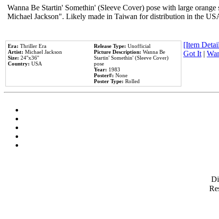
Wanna Be Startin' Somethin' (Sleeve Cover) pose with large orange s
Michael Jackson". Likely made in Taiwan for distribution in the US
[Item Detail
Era:
Thriller Era
Release Type:
Unofficial
Artist:
Michael Jackson
Picture Description:
Wanna Be
Got It
|
Wan
Size:
24''x36''
Startin' Somethin' (Sleeve Cover)
Country:
USA
pose
Year:
1983
Poster#:
None
Poster Type:
Rolled
D
Res