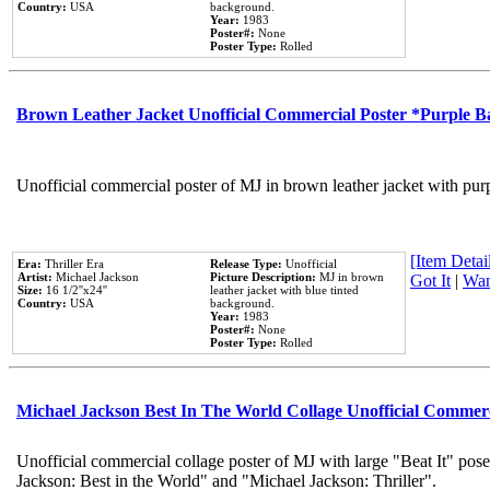
Country:
USA
background.
Year:
1983
Poster#:
None
Poster Type:
Rolled
Brown Leather Jacket Unofficial Commercial Poster *Purple 
Unofficial commercial poster of MJ in brown leather jacket with pur
[Item Detail
Era:
Thriller Era
Release Type:
Unofficial
Artist:
Michael Jackson
Picture Description:
MJ in brown
Got It
|
Wan
Size:
16 1/2''x24''
leather jacket with blue tinted
Country:
USA
background.
Year:
1983
Poster#:
None
Poster Type:
Rolled
Michael Jackson Best In The World Collage Unofficial Commer
Unofficial commercial collage poster of MJ with large "Beat It" pose
Jackson: Best in the World" and "Michael Jackson: Thriller".