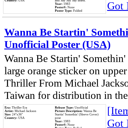
Country:
USA
and Say Say Say insets.
Got 
Year:
1983
Poster#:
None
Poster Type:
Folded
Wanna Be Startin' Somethi
Unofficial Poster (USA)
Wanna Be Startin' Somethin'
large orange sticker on upper
Thriller From Michael Jacks
Taiwan for distribution in t
[Item
Era:
Thriller Era
Release Type:
Unofficial
Artist:
Michael Jackson
Picture Description:
Wanna Be
Size:
24''x36''
Startin' Somethin' (Sleeve Cover)
Country:
USA
pose
Got 
Year:
1983
Poster#:
None