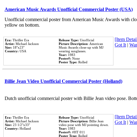
American Music Awards Unofficial Commercial Poster (USA)
Unofficial commercial poster from American Music Awards with clo
yellow on bottom.
[Item Detail
Era:
Thriller Era
Release Type:
Unofficial
Artist:
Michael Jackson
Picture Description:
American
Got It
|
Wan
Size:
18''x23''
Music Awards close-up with MJ
Country:
USA
wearing sunglasses.
Year:
1983
Poster#:
None
Poster Type:
Rolled
Billie Jean Video Unofficial Commercial Poster (Holland)
Dutch unofficial commercial poster with Billie Jean video pose. Bot
[Item Detail
Era:
Thriller Era
Release Type:
Unofficial
Artist:
Michael Jackson
Picture Description:
Billie Jean
Got It
|
Wan
Size:
23 1/2''x33''
video pose with MJ pointing down.
Country:
Holland
Year:
1983
Poster#:
#HT 011
Poster Type:
Rolled