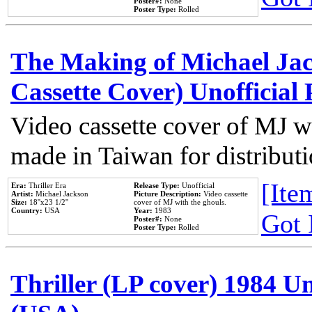
Poster#:
None
Poster Type:
Rolled
The Making of Michael Jack
Cassette Cover) Unofficial
Video cassette cover of MJ w
made in Taiwan for distribut
[Item
Era:
Thriller Era
Release Type:
Unofficial
Artist:
Michael Jackson
Picture Description:
Video cassette
Size:
18''x23 1/2''
cover of MJ with the ghouls.
Country:
USA
Year:
1983
Got 
Poster#:
None
Poster Type:
Rolled
Thriller (LP cover) 1984 Un