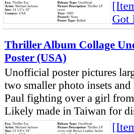
[Item
Era:
Thriller Era
Release Type:
Unofficial
Artist:
Michael Jackson
Picture Description:
Thriller LP
Size:
24 1/2''x 35''
cover
Country:
USA
Year:
1983
Got 
Poster#:
None
Poster Type:
Rolled
Thriller Album Collage Un
Poster (USA)
Unofficial poster pictures lar
two smaller photo insets and
Paul fighting over a girl from
Likely made in Taiwan for di
[Item
Era:
Thriller Era
Release Type:
Unofficial
Artist:
Michael Jackson
Picture Description:
Thriller LP
Size:
23 3/4''x 34''
cover with Brown Leather Jacket