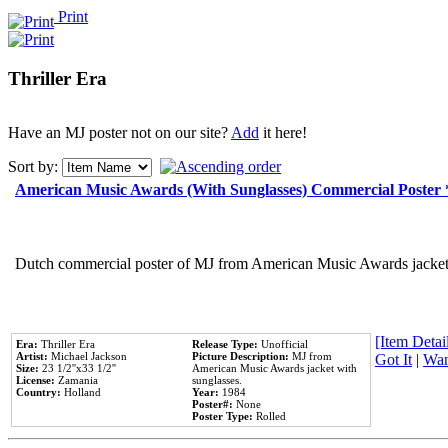
Print
Thriller Era
Have an MJ poster not on our site?
Add
it here!
Sort by:
American Music Awards (With Sunglasses) Commercial Poster
Dutch commercial poster of MJ from American Music Awards jacket 
[Item Detail
Era:
Thriller Era
Release Type:
Unofficial
Artist:
Michael Jackson
Picture Description:
MJ from
Got It
|
Wan
Size:
23 1/2''x33 1/2''
American Music Awards jacket with
License:
Zamania
sunglasses.
Country:
Holland
Year:
1984
Poster#:
None
Poster Type:
Rolled