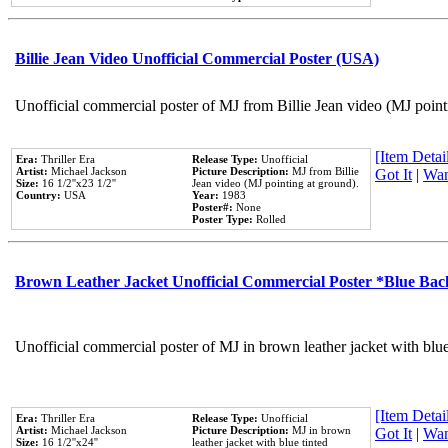
Billie Jean Video Unofficial Commercial Poster (USA)
Unofficial commercial poster of MJ from Billie Jean video (MJ point
[Item Detail
Era:
Thriller Era
Release Type:
Unofficial
Artist:
Michael Jackson
Picture Description:
MJ from Billie
Got It
|
Wan
Size:
16 1/2''x23 1/2''
Jean video (MJ pointing at ground).
Country:
USA
Year:
1983
Poster#:
None
Poster Type:
Rolled
Brown Leather Jacket Unofficial Commercial Poster *Blue Ba
Unofficial commercial poster of MJ in brown leather jacket with blu
[Item Detail
Era:
Thriller Era
Release Type:
Unofficial
Artist:
Michael Jackson
Picture Description:
MJ in brown
Got It
|
Wan
Size:
16 1/2''x24''
leather jacket with blue tinted