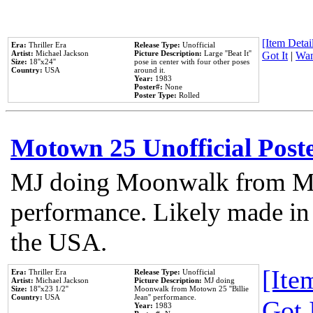
[Item Detail
Era:
Thriller Era
Release Type:
Unofficial
Artist:
Michael Jackson
Picture Description:
Large ''Beat It''
Got It
|
Wan
Size:
18''x24''
pose in center with four other poses
Country:
USA
around it.
Year:
1983
Poster#:
None
Poster Type:
Rolled
Motown 25 Unofficial Post
MJ doing Moonwalk from Mo
performance. Likely made in 
the USA.
[Item
Era:
Thriller Era
Release Type:
Unofficial
Artist:
Michael Jackson
Picture Description:
MJ doing
Size:
18''x23 1/2''
Moonwalk from Motown 25 ''Billie
Country:
USA
Jean'' performance.
Got 
Year:
1983