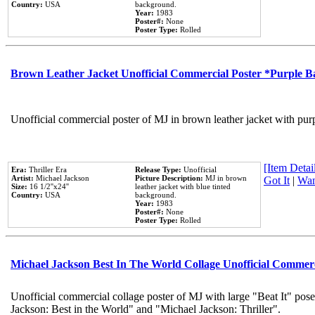
Country:
USA
background.
Year:
1983
Poster#:
None
Poster Type:
Rolled
Brown Leather Jacket Unofficial Commercial Poster *Purple 
Unofficial commercial poster of MJ in brown leather jacket with pur
[Item Detail
Era:
Thriller Era
Release Type:
Unofficial
Artist:
Michael Jackson
Picture Description:
MJ in brown
Got It
|
Wan
Size:
16 1/2''x24''
leather jacket with blue tinted
Country:
USA
background.
Year:
1983
Poster#:
None
Poster Type:
Rolled
Michael Jackson Best In The World Collage Unofficial Commer
Unofficial commercial collage poster of MJ with large "Beat It" pose
Jackson: Best in the World" and "Michael Jackson: Thriller".