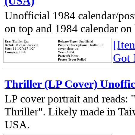
(USA)
Unofficial 1984 calendar/post
on top and 1984 calendar on
[Item
Era:
Thriller Era
Release Type:
Unofficial
Artist:
Michael Jackson
Picture Description:
Thriller LP
Size:
11 1/2''x17 1/2''
cover close-up.
Country:
USA
Year:
1984
Got 
Poster#:
None
Poster Type:
Rolled
Thriller (LP Cover) Unoffic
LP cover portrait and reads:
Thriller". Likely made in Tai
USA.