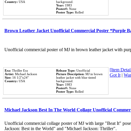
Country:
USA
background.
Year:
1983
Poster#:
None
Poster Type:
Rolled
Brown Leather Jacket Unofficial Commercial Poster *Purple 
Unofficial commercial poster of MJ in brown leather jacket with pur
[Item Detail
Era:
Thriller Era
Release Type:
Unofficial
Artist:
Michael Jackson
Picture Description:
MJ in brown
Got It
|
Wan
Size:
16 1/2''x24''
leather jacket with blue tinted
Country:
USA
background.
Year:
1983
Poster#:
None
Poster Type:
Rolled
Michael Jackson Best In The World Collage Unofficial Commer
Unofficial commercial collage poster of MJ with large "Beat It" pose
Jackson: Best in the World" and "Michael Jackson: Thriller".