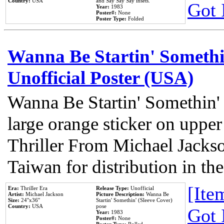
Country:
USA
and Say Say Say insets.
Got 
Year:
1983
Poster#:
None
Poster Type:
Folded
Wanna Be Startin' Somethi
Unofficial Poster (USA)
Wanna Be Startin' Somethin'
large orange sticker on upper
Thriller From Michael Jacks
Taiwan for distribution in t
[Item
Era:
Thriller Era
Release Type:
Unofficial
Artist:
Michael Jackson
Picture Description:
Wanna Be
Size:
24''x36''
Startin' Somethin' (Sleeve Cover)
Country:
USA
pose
Got 
Year:
1983
Poster#:
None