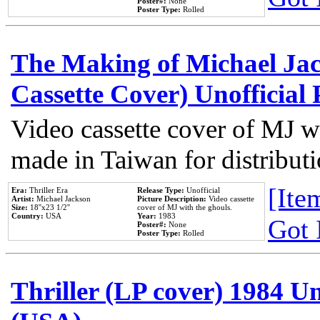
Poster#:
None
Poster Type:
Rolled
The Making of Michael Jack
Cassette Cover) Unofficial
Video cassette cover of MJ w
made in Taiwan for distribut
[Item
Era:
Thriller Era
Release Type:
Unofficial
Artist:
Michael Jackson
Picture Description:
Video cassette
Size:
18''x23 1/2''
cover of MJ with the ghouls.
Country:
USA
Year:
1983
Got 
Poster#:
None
Poster Type:
Rolled
Thriller (LP cover) 1984 Un