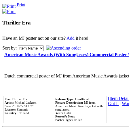
Print
Thriller Era
Have an MJ poster not on our site?
Add
it here!
Sort by:
American Music Awards (With Sunglasses) Commercial Poster
Dutch commercial poster of MJ from American Music Awards jacket 
[Item Detail
Era:
Thriller Era
Release Type:
Unofficial
Artist:
Michael Jackson
Picture Description:
MJ from
Got It
|
Wan
Size:
23 1/2''x33 1/2''
American Music Awards jacket with
License:
Zamania
sunglasses.
Country:
Holland
Year:
1984
Poster#:
None
Poster Type:
Rolled