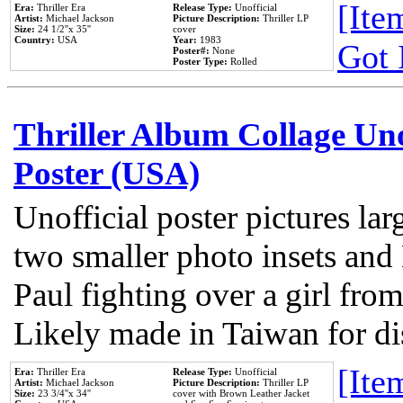
[Item
Era:
Thriller Era
Release Type:
Unofficial
Artist:
Michael Jackson
Picture Description:
Thriller LP
Size:
24 1/2''x 35''
cover
Country:
USA
Year:
1983
Got 
Poster#:
None
Poster Type:
Rolled
Thriller Album Collage Un
Poster (USA)
Unofficial poster pictures lar
two smaller photo insets and
Paul fighting over a girl from
Likely made in Taiwan for di
[Item
Era:
Thriller Era
Release Type:
Unofficial
Artist:
Michael Jackson
Picture Description:
Thriller LP
Size:
23 3/4''x 34''
cover with Brown Leather Jacket