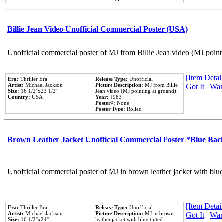
Billie Jean Video Unofficial Commercial Poster (USA)
Unofficial commercial poster of MJ from Billie Jean video (MJ point
[Item Detail
Era:
Thriller Era
Release Type:
Unofficial
Artist:
Michael Jackson
Picture Description:
MJ from Billie
Got It
|
Wan
Size:
16 1/2''x23 1/2''
Jean video (MJ pointing at ground).
Country:
USA
Year:
1983
Poster#:
None
Poster Type:
Rolled
Brown Leather Jacket Unofficial Commercial Poster *Blue Ba
Unofficial commercial poster of MJ in brown leather jacket with blu
[Item Detail
Era:
Thriller Era
Release Type:
Unofficial
Artist:
Michael Jackson
Picture Description:
MJ in brown
Got It
|
Wan
Size:
16 1/2''x24''
leather jacket with blue tinted