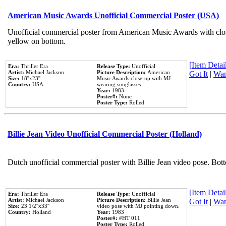
American Music Awards Unofficial Commercial Poster (USA)
Unofficial commercial poster from American Music Awards with clo
yellow on bottom.
[Item Detail
Era:
Thriller Era
Release Type:
Unofficial
Artist:
Michael Jackson
Picture Description:
American
Got It
|
Wan
Size:
18''x23''
Music Awards close-up with MJ
Country:
USA
wearing sunglasses.
Year:
1983
Poster#:
None
Poster Type:
Rolled
Billie Jean Video Unofficial Commercial Poster (Holland)
Dutch unofficial commercial poster with Billie Jean video pose. Bot
[Item Detail
Era:
Thriller Era
Release Type:
Unofficial
Artist:
Michael Jackson
Picture Description:
Billie Jean
Got It
|
Wan
Size:
23 1/2''x33''
video pose with MJ pointing down.
Country:
Holland
Year:
1983
Poster#:
#HT 011
Poster Type:
Rolled