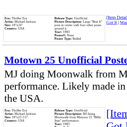
[Item Detail
Era:
Thriller Era
Release Type:
Unofficial
Artist:
Michael Jackson
Picture Description:
Large ''Beat It''
Got It
|
Wan
Size:
18''x24''
pose in center with four other poses
Country:
USA
around it.
Year:
1983
Poster#:
None
Poster Type:
Rolled
Motown 25 Unofficial Post
MJ doing Moonwalk from Mo
performance. Likely made in 
the USA.
[Item
Era:
Thriller Era
Release Type:
Unofficial
Artist:
Michael Jackson
Picture Description:
MJ doing
Size:
18''x23 1/2''
Moonwalk from Motown 25 ''Billie
Country:
USA
Jean'' performance.
Got 
Year:
1983