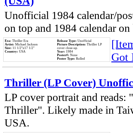
(USA)
Unofficial 1984 calendar/post
on top and 1984 calendar on
[Item
Era:
Thriller Era
Release Type:
Unofficial
Artist:
Michael Jackson
Picture Description:
Thriller LP
Size:
11 1/2''x17 1/2''
cover close-up.
Country:
USA
Year:
1984
Got 
Poster#:
None
Poster Type:
Rolled
Thriller (LP Cover) Unoffic
LP cover portrait and reads:
Thriller". Likely made in Tai
USA.