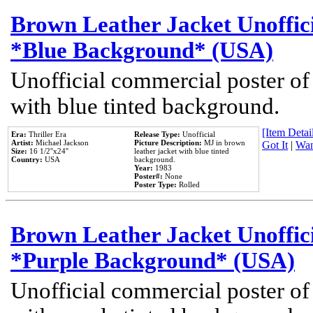
Brown Leather Jacket Unoffic
*Blue Background* (USA)
Unofficial commercial poster of
with blue tinted background.
[Item Detail
Era:
Thriller Era
Release Type:
Unofficial
Artist:
Michael Jackson
Picture Description:
MJ in brown
Got It
|
Wan
Size:
16 1/2''x24''
leather jacket with blue tinted
Country:
USA
background.
Year:
1983
Poster#:
None
Poster Type:
Rolled
Brown Leather Jacket Unoffic
*Purple Background* (USA)
Unofficial commercial poster of