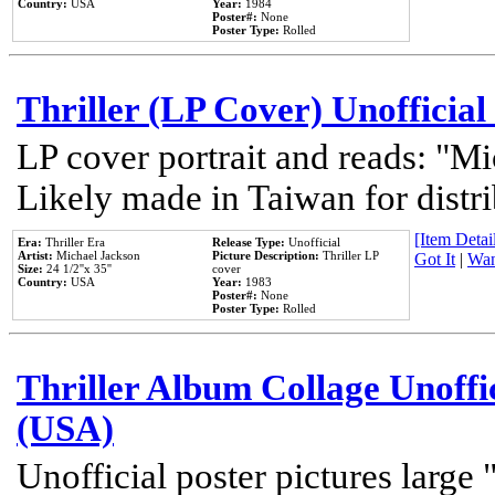
Country:
USA
Year:
1984
Poster#:
None
Poster Type:
Rolled
Thriller (LP Cover) Unofficial
LP cover portrait and reads: "Mi
Likely made in Taiwan for distr
[Item Detail
Era:
Thriller Era
Release Type:
Unofficial
Artist:
Michael Jackson
Picture Description:
Thriller LP
Got It
|
Wan
Size:
24 1/2''x 35''
cover
Country:
USA
Year:
1983
Poster#:
None
Poster Type:
Rolled
Thriller Album Collage Unoffi
(USA)
Unofficial poster pictures large 