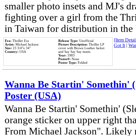
smaller photo insets and MJ's d
fighting over a girl from the Thr
in Taiwan for distribution in th
[Item Detail
Era:
Thriller Era
Release Type:
Unofficial
Artist:
Michael Jackson
Picture Description:
Thriller LP
Got It
|
Wan
Size:
23 3/4''x 34''
cover with Brown Leather Jacket
Country:
USA
and Say Say Say insets.
Year:
1983
Poster#:
None
Poster Type:
Folded
Wanna Be Startin' Somethin' (
Poster (USA)
Wanna Be Startin' Somethin' (Sl
orange sticker on upper right tha
From Michael Jackson". Likely 