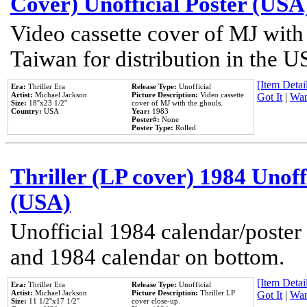
Cover) Unofficial Poster (USA
Video cassette cover of MJ with
Taiwan for distribution in the U
[Item Detail
Era:
Thriller Era
Release Type:
Unofficial
Artist:
Michael Jackson
Picture Description:
Video cassette
Got It
|
Wan
Size:
18''x23 1/2''
cover of MJ with the ghouls.
Country:
USA
Year:
1983
Poster#:
None
Poster Type:
Rolled
Thriller (LP cover) 1984 Unoff
(USA)
Unofficial 1984 calendar/poster 
and 1984 calendar on bottom.
[Item Detail
Era:
Thriller Era
Release Type:
Unofficial
Artist:
Michael Jackson
Picture Description:
Thriller LP
Got It
|
Wan
Size:
11 1/2''x17 1/2''
cover close-up.