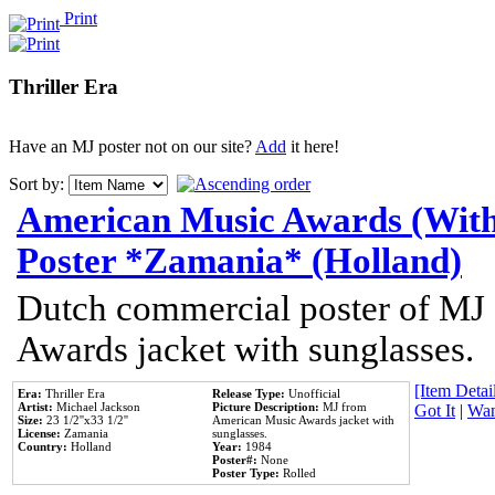
Print
Thriller Era
Have an MJ poster not on our site?
Add
it here!
Sort by:
American Music Awards (With
Poster *Zamania* (Holland)
Dutch commercial poster of MJ
Awards jacket with sunglasses.
[Item Detail
Era:
Thriller Era
Release Type:
Unofficial
Artist:
Michael Jackson
Picture Description:
MJ from
Got It
|
Wan
Size:
23 1/2''x33 1/2''
American Music Awards jacket with
License:
Zamania
sunglasses.
Country:
Holland
Year:
1984
Poster#:
None
Poster Type:
Rolled