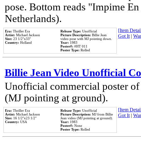
pose. Bottom reads "Impime En P
Netherlands).
[Item Detail
Era:
Thriller Era
Release Type:
Unofficial
Artist:
Michael Jackson
Picture Description:
Billie Jean
Got It
|
Wan
Size:
23 1/2''x33''
video pose with MJ pointing down.
Country:
Holland
Year:
1983
Poster#:
#HT 011
Poster Type:
Rolled
Billie Jean Video Unofficial 
Unofficial commercial poster of
(MJ pointing at ground).
[Item Detail
Era:
Thriller Era
Release Type:
Unofficial
Artist:
Michael Jackson
Picture Description:
MJ from Billie
Got It
|
Wan
Size:
16 1/2''x23 1/2''
Jean video (MJ pointing at ground).
Country:
USA
Year:
1983
Poster#:
None
Poster Type:
Rolled