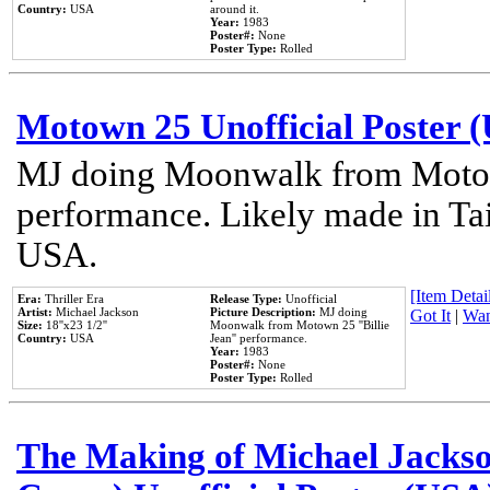
Country:
USA
around it.
Year:
1983
Poster#:
None
Poster Type:
Rolled
Motown 25 Unofficial Poster 
MJ doing Moonwalk from Motow
performance. Likely made in Tai
USA.
[Item Detail
Era:
Thriller Era
Release Type:
Unofficial
Artist:
Michael Jackson
Picture Description:
MJ doing
Got It
|
Wan
Size:
18''x23 1/2''
Moonwalk from Motown 25 ''Billie
Country:
USA
Jean'' performance.
Year:
1983
Poster#:
None
Poster Type:
Rolled
The Making of Michael Jackson