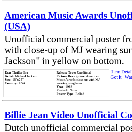
American Music Awards Unoff
(USA)
Unofficial commercial poster 
with close-up of MJ wearing su
Jackson" in yellow on bottom.
[Item Detail
Era:
Thriller Era
Release Type:
Unofficial
Artist:
Michael Jackson
Picture Description:
American
Got It
|
Wan
Size:
18''x23''
Music Awards close-up with MJ
Country:
USA
wearing sunglasses.
Year:
1983
Poster#:
None
Poster Type:
Rolled
Billie Jean Video Unofficial 
Dutch unofficial commercial pos