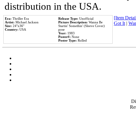
distribution in the USA.
[Item Detail
Era:
Thriller Era
Release Type:
Unofficial
Artist:
Michael Jackson
Picture Description:
Wanna Be
Got It
|
Wan
Size:
24''x36''
Startin' Somethin' (Sleeve Cover)
Country:
USA
pose
Year:
1983
Poster#:
None
Poster Type:
Rolled
D
Res