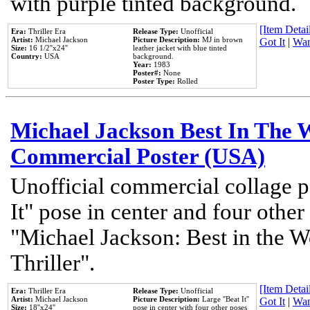
with purple tinted background.
[Item Detail
Era:
Thriller Era
Release Type:
Unofficial
Artist:
Michael Jackson
Picture Description:
MJ in brown
Got It
|
Wan
Size:
16 1/2''x24''
leather jacket with blue tinted
Country:
USA
background.
Year:
1983
Poster#:
None
Poster Type:
Rolled
Michael Jackson Best In The W
Commercial Poster (USA)
Unofficial commercial collage p
It" pose in center and four other
"Michael Jackson: Best in the W
Thriller".
[Item Detail
Era:
Thriller Era
Release Type:
Unofficial
Artist:
Michael Jackson
Picture Description:
Large ''Beat It''
Got It
|
Wan
Size:
18''x24''
pose in center with four other poses