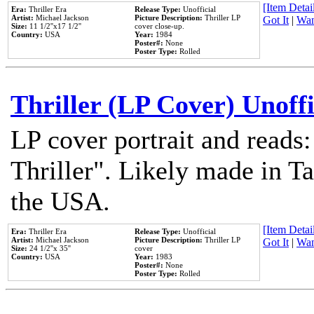
[Item Detail
Era:
Thriller Era
Release Type:
Unofficial
Artist:
Michael Jackson
Picture Description:
Thriller LP
Got It
|
Wan
Size:
11 1/2''x17 1/2''
cover close-up.
Country:
USA
Year:
1984
Poster#:
None
Poster Type:
Rolled
Thriller (LP Cover) Unoffi
LP cover portrait and reads
Thriller". Likely made in Ta
the USA.
[Item Detail
Era:
Thriller Era
Release Type:
Unofficial
Artist:
Michael Jackson
Picture Description:
Thriller LP
Got It
|
Wan
Size:
24 1/2''x 35''
cover
Country:
USA
Year:
1983
Poster#:
None
Poster Type:
Rolled