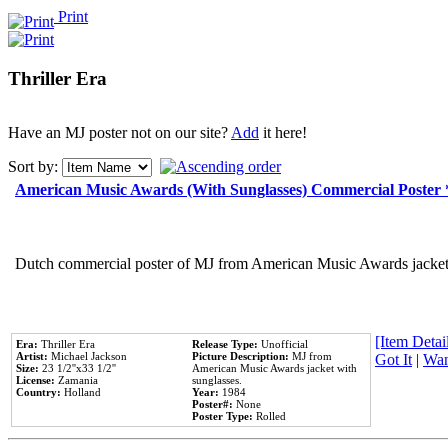
Print
Thriller Era
Have an MJ poster not on our site?
Add
it here!
Sort by:
American Music Awards (With Sunglasses) Commercial Poster
Dutch commercial poster of MJ from American Music Awards jacket 
[Item Detail
Era:
Thriller Era
Release Type:
Unofficial
Artist:
Michael Jackson
Picture Description:
MJ from
Got It
|
Wan
Size:
23 1/2''x33 1/2''
American Music Awards jacket with
License:
Zamania
sunglasses.
Country:
Holland
Year:
1984
Poster#:
None
Poster Type:
Rolled