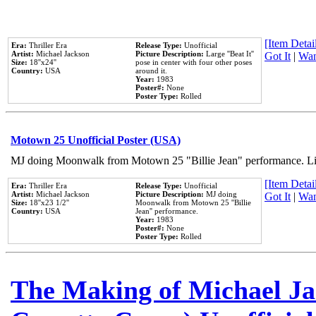
[Item Detail
Era:
Thriller Era
Release Type:
Unofficial
Artist:
Michael Jackson
Picture Description:
Large ''Beat It''
Got It
|
Wan
Size:
18''x24''
pose in center with four other poses
Country:
USA
around it.
Year:
1983
Poster#:
None
Poster Type:
Rolled
Motown 25 Unofficial Poster (USA)
MJ doing Moonwalk from Motown 25 "Billie Jean" performance. Like
[Item Detail
Era:
Thriller Era
Release Type:
Unofficial
Artist:
Michael Jackson
Picture Description:
MJ doing
Got It
|
Wan
Size:
18''x23 1/2''
Moonwalk from Motown 25 ''Billie
Country:
USA
Jean'' performance.
Year:
1983
Poster#:
None
Poster Type:
Rolled
The Making of Michael Jac