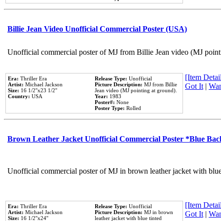
Billie Jean Video Unofficial Commercial Poster (USA)
Unofficial commercial poster of MJ from Billie Jean video (MJ point
[Item Detail
Era:
Thriller Era
Release Type:
Unofficial
Artist:
Michael Jackson
Picture Description:
MJ from Billie
Got It
|
Wan
Size:
16 1/2''x23 1/2''
Jean video (MJ pointing at ground).
Country:
USA
Year:
1983
Poster#:
None
Poster Type:
Rolled
Brown Leather Jacket Unofficial Commercial Poster *Blue Ba
Unofficial commercial poster of MJ in brown leather jacket with blu
[Item Detail
Era:
Thriller Era
Release Type:
Unofficial
Artist:
Michael Jackson
Picture Description:
MJ in brown
Got It
|
Wan
Size:
16 1/2''x24''
leather jacket with blue tinted