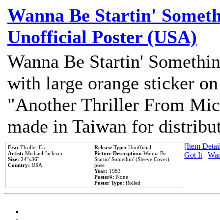
Wanna Be Startin' Somethi
Unofficial Poster (USA)
Wanna Be Startin' Somethin
with large orange sticker on
"Another Thriller From Mic
made in Taiwan for distribu
[Item Detail
Era:
Thriller Era
Release Type:
Unofficial
Artist:
Michael Jackson
Picture Description:
Wanna Be
Got It
|
Wan
Size:
24''x36''
Startin' Somethin' (Sleeve Cover)
Country:
USA
pose
Year:
1983
Poster#:
None
Poster Type:
Rolled