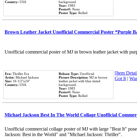
Country:
USA
background.
Year:
1983
Poster#:
None
Poster Type:
Rolled
Brown Leather Jacket Unofficial Commercial Poster *Purple 
Unofficial commercial poster of MJ in brown leather jacket with pur
[Item Detail
Era:
Thriller Era
Release Type:
Unofficial
Artist:
Michael Jackson
Picture Description:
MJ in brown
Got It
|
Wan
Size:
16 1/2''x24''
leather jacket with blue tinted
Country:
USA
background.
Year:
1983
Poster#:
None
Poster Type:
Rolled
Michael Jackson Best In The World Collage Unofficial Commer
Unofficial commercial collage poster of MJ with large "Beat It" pose
Jackson: Best in the World" and "Michael Jackson: Thriller".