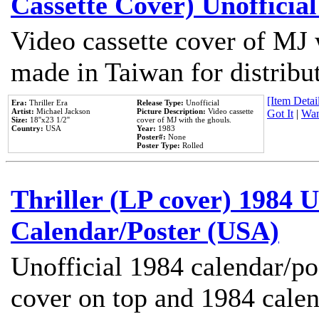
Cassette Cover) Unofficia
Video cassette cover of MJ 
made in Taiwan for distribu
[Item Detail
Era:
Thriller Era
Release Type:
Unofficial
Artist:
Michael Jackson
Picture Description:
Video cassette
Got It
|
Wan
Size:
18''x23 1/2''
cover of MJ with the ghouls.
Country:
USA
Year:
1983
Poster#:
None
Poster Type:
Rolled
Thriller (LP cover) 1984 U
Calendar/Poster (USA)
Unofficial 1984 calendar/po
cover on top and 1984 cale