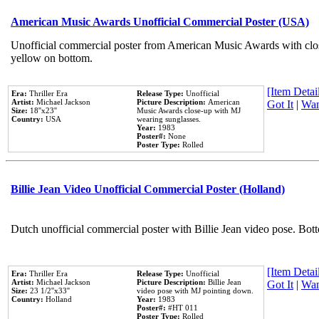
American Music Awards Unofficial Commercial Poster (USA)
Unofficial commercial poster from American Music Awards with clo
yellow on bottom.
[Item Detail
Era:
Thriller Era
Release Type:
Unofficial
Artist:
Michael Jackson
Picture Description:
American
Got It
|
Wan
Size:
18''x23''
Music Awards close-up with MJ
Country:
USA
wearing sunglasses.
Year:
1983
Poster#:
None
Poster Type:
Rolled
Billie Jean Video Unofficial Commercial Poster (Holland)
Dutch unofficial commercial poster with Billie Jean video pose. Bot
[Item Detail
Era:
Thriller Era
Release Type:
Unofficial
Artist:
Michael Jackson
Picture Description:
Billie Jean
Got It
|
Wan
Size:
23 1/2''x33''
video pose with MJ pointing down.
Country:
Holland
Year:
1983
Poster#:
#HT 011
Poster Type:
Rolled