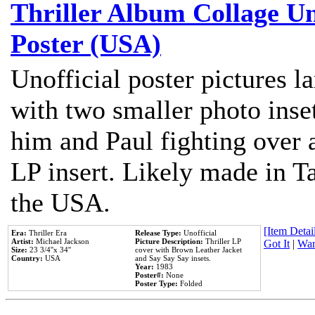
Thriller Album Collage U
Poster (USA)
Unofficial poster pictures l
with two smaller photo inse
him and Paul fighting over a
LP insert. Likely made in Ta
the USA.
[Item Detail
Era:
Thriller Era
Release Type:
Unofficial
Artist:
Michael Jackson
Picture Description:
Thriller LP
Got It
|
Wan
Size:
23 3/4''x 34''
cover with Brown Leather Jacket
Country:
USA
and Say Say Say insets.
Year:
1983
Poster#:
None
Poster Type:
Folded