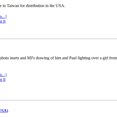
e in Taiwan for distribution in the USA.
s...]
t It
 photo insets and MJ's drawing of him and Paul fighting over a girl fro
s...]
t It
(USA)