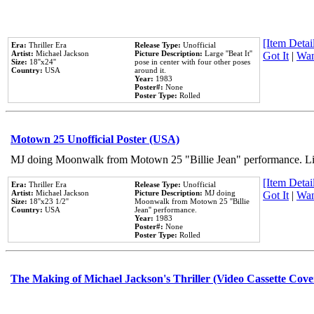
[Item Detail
Era:
Thriller Era
Release Type:
Unofficial
Artist:
Michael Jackson
Picture Description:
Large ''Beat It''
Got It
|
Wan
Size:
18''x24''
pose in center with four other poses
Country:
USA
around it.
Year:
1983
Poster#:
None
Poster Type:
Rolled
Motown 25 Unofficial Poster (USA)
MJ doing Moonwalk from Motown 25 "Billie Jean" performance. Like
[Item Detail
Era:
Thriller Era
Release Type:
Unofficial
Artist:
Michael Jackson
Picture Description:
MJ doing
Got It
|
Wan
Size:
18''x23 1/2''
Moonwalk from Motown 25 ''Billie
Country:
USA
Jean'' performance.
Year:
1983
Poster#:
None
Poster Type:
Rolled
The Making of Michael Jackson's Thriller (Video Cassette Cove