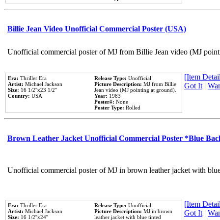
Billie Jean Video Unofficial Commercial Poster (USA)
Unofficial commercial poster of MJ from Billie Jean video (MJ point
[Item Detail
Era:
Thriller Era
Release Type:
Unofficial
Artist:
Michael Jackson
Picture Description:
MJ from Billie
Got It
|
Wan
Size:
16 1/2''x23 1/2''
Jean video (MJ pointing at ground).
Country:
USA
Year:
1983
Poster#:
None
Poster Type:
Rolled
Brown Leather Jacket Unofficial Commercial Poster *Blue Ba
Unofficial commercial poster of MJ in brown leather jacket with blu
[Item Detail
Era:
Thriller Era
Release Type:
Unofficial
Artist:
Michael Jackson
Picture Description:
MJ in brown
Got It
|
Wan
Size:
16 1/2''x24''
leather jacket with blue tinted