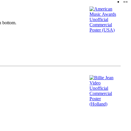
««
n bottom.