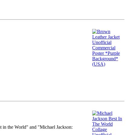
st in the World" and "Michael Jackson: