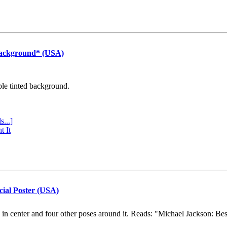
Background* (USA)
ple tinted background.
s...]
t It
cial Poster (USA)
e in center and four other poses around it. Reads: "Michael Jackson: Be