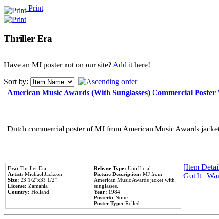
Print
Thriller Era
Have an MJ poster not on our site?
Add
it here!
Sort by:
American Music Awards (With Sunglasses) Commercial Poster
Dutch commercial poster of MJ from American Music Awards jacket 
[Item Detail
Era:
Thriller Era
Release Type:
Unofficial
Artist:
Michael Jackson
Picture Description:
MJ from
Got It
|
Wan
Size:
23 1/2''x33 1/2''
American Music Awards jacket with
License:
Zamania
sunglasses.
Country:
Holland
Year:
1984
Poster#:
None
Poster Type:
Rolled