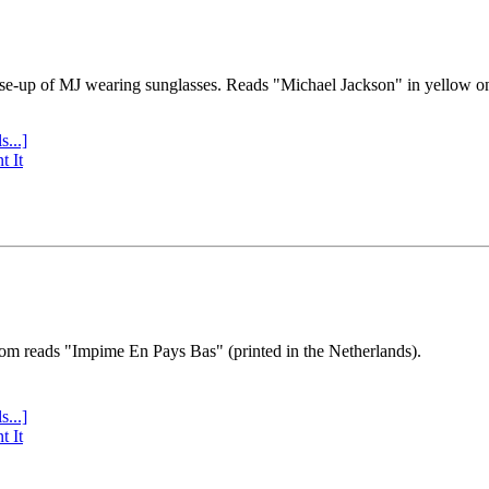
se-up of MJ wearing sunglasses. Reads "Michael Jackson" in yellow o
s...]
t It
tom reads "Impime En Pays Bas" (printed in the Netherlands).
s...]
t It