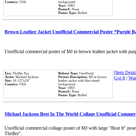
Country:
USA
background.
Year:
1983
Poster#:
None
Poster Type:
Rolled
Brown Leather Jacket Unofficial Commercial Poster *Purple 
Unofficial commercial poster of MJ in brown leather jacket with pur
[Item Detail
Era:
Thriller Era
Release Type:
Unofficial
Artist:
Michael Jackson
Picture Description:
MJ in brown
Got It
|
Wan
Size:
16 1/2''x24''
leather jacket with blue tinted
Country:
USA
background.
Year:
1983
Poster#:
None
Poster Type:
Rolled
Michael Jackson Best In The World Collage Unofficial Commer
Unofficial commercial collage poster of MJ with large "Beat It" pos
Thriller".