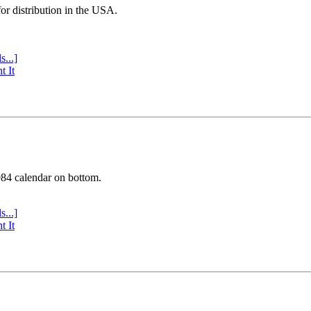
or distribution in the USA.
s...]
t It
984 calendar on bottom.
s...]
t It