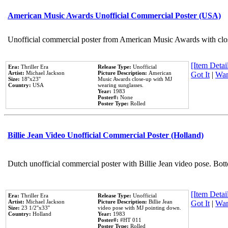
American Music Awards Unofficial Commercial Poster (USA)
Unofficial commercial poster from American Music Awards with clo
[Item Detail
Era:
Thriller Era
Release Type:
Unofficial
Artist:
Michael Jackson
Picture Description:
American
Got It
|
Wan
Size:
18''x23''
Music Awards close-up with MJ
Country:
USA
wearing sunglasses.
Year:
1983
Poster#:
None
Poster Type:
Rolled
Billie Jean Video Unofficial Commercial Poster (Holland)
Dutch unofficial commercial poster with Billie Jean video pose. Bot
[Item Detail
Era:
Thriller Era
Release Type:
Unofficial
Artist:
Michael Jackson
Picture Description:
Billie Jean
Got It
|
Wan
Size:
23 1/2''x33''
video pose with MJ pointing down.
Country:
Holland
Year:
1983
Poster#:
#HT 011
Poster Type:
Rolled