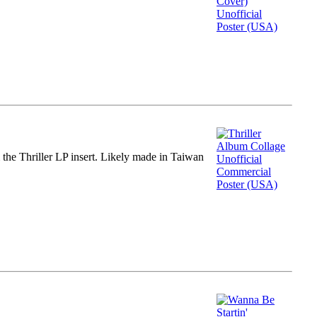
m the Thriller LP insert. Likely made in Taiwan