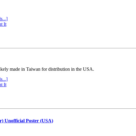
s...]
t It
ly made in Taiwan for distribution in the USA.
s...]
t It
r) Unofficial Poster (USA)