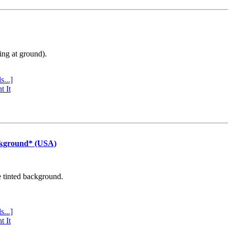
ing at ground).
s...]
t It
ckground* (USA)
e tinted background.
s...]
t It