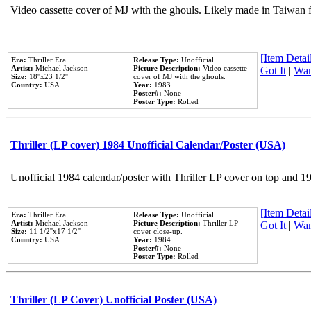
Video cassette cover of MJ with the ghouls. Likely made in Taiwan f
[Item Detail
Era:
Thriller Era
Release Type:
Unofficial
Artist:
Michael Jackson
Picture Description:
Video cassette
Got It
|
Wan
Size:
18''x23 1/2''
cover of MJ with the ghouls.
Country:
USA
Year:
1983
Poster#:
None
Poster Type:
Rolled
Thriller (LP cover) 1984 Unofficial Calendar/Poster (USA)
Unofficial 1984 calendar/poster with Thriller LP cover on top and 1
[Item Detail
Era:
Thriller Era
Release Type:
Unofficial
Artist:
Michael Jackson
Picture Description:
Thriller LP
Got It
|
Wan
Size:
11 1/2''x17 1/2''
cover close-up.
Country:
USA
Year:
1984
Poster#:
None
Poster Type:
Rolled
Thriller (LP Cover) Unofficial Poster (USA)