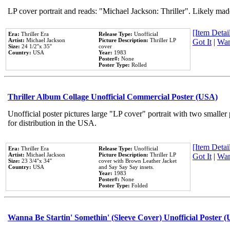
LP cover portrait and reads: "Michael Jackson: Thriller". Likely mad
[Item Detail
Era:
Thriller Era
Release Type:
Unofficial
Artist:
Michael Jackson
Picture Description:
Thriller LP
Got It
|
Wan
Size:
24 1/2''x 35''
cover
Country:
USA
Year:
1983
Poster#:
None
Poster Type:
Rolled
Thriller Album Collage Unofficial Commercial Poster (USA)
Unofficial poster pictures large "LP cover" portrait with two smaller
for distribution in the USA.
[Item Detail
Era:
Thriller Era
Release Type:
Unofficial
Artist:
Michael Jackson
Picture Description:
Thriller LP
Got It
|
Wan
Size:
23 3/4''x 34''
cover with Brown Leather Jacket
Country:
USA
and Say Say Say insets.
Year:
1983
Poster#:
None
Poster Type:
Folded
Wanna Be Startin' Somethin' (Sleeve Cover) Unofficial Poster 