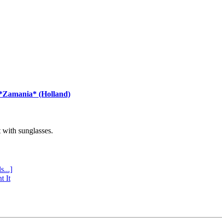
 *Zamania* (Holland)
with sunglasses.
s...]
t It