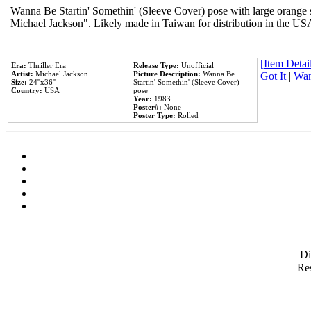
Wanna Be Startin' Somethin' (Sleeve Cover) pose with large orange s
Michael Jackson". Likely made in Taiwan for distribution in the US
[Item Detail
Era:
Thriller Era
Release Type:
Unofficial
Artist:
Michael Jackson
Picture Description:
Wanna Be
Got It
|
Wan
Size:
24''x36''
Startin' Somethin' (Sleeve Cover)
Country:
USA
pose
Year:
1983
Poster#:
None
Poster Type:
Rolled
D
Res