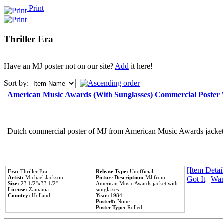
Print
Thriller Era
Have an MJ poster not on our site?
Add
it here!
Sort by:
American Music Awards (With Sunglasses) Commercial Poster
Dutch commercial poster of MJ from American Music Awards jacket 
[Item Detail
Era:
Thriller Era
Release Type:
Unofficial
Artist:
Michael Jackson
Picture Description:
MJ from
Got It
|
Wan
Size:
23 1/2''x33 1/2''
American Music Awards jacket with
License:
Zamania
sunglasses.
Country:
Holland
Year:
1984
Poster#:
None
Poster Type:
Rolled