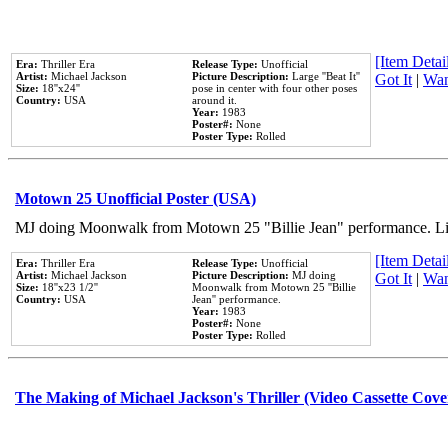
[Item Detail
Era:
Thriller Era
Release Type:
Unofficial
Artist:
Michael Jackson
Picture Description:
Large ''Beat It''
Got It
|
Wan
Size:
18''x24''
pose in center with four other poses
Country:
USA
around it.
Year:
1983
Poster#:
None
Poster Type:
Rolled
Motown 25 Unofficial Poster (USA)
MJ doing Moonwalk from Motown 25 "Billie Jean" performance. Like
[Item Detail
Era:
Thriller Era
Release Type:
Unofficial
Artist:
Michael Jackson
Picture Description:
MJ doing
Got It
|
Wan
Size:
18''x23 1/2''
Moonwalk from Motown 25 ''Billie
Country:
USA
Jean'' performance.
Year:
1983
Poster#:
None
Poster Type:
Rolled
The Making of Michael Jackson's Thriller (Video Cassette Cove