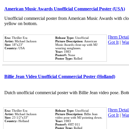
American Music Awards Unofficial Commercial Poster (USA)
Unofficial commercial poster from American Music Awards with clo
yellow on bottom.
[Item Detail
Era:
Thriller Era
Release Type:
Unofficial
Artist:
Michael Jackson
Picture Description:
American
Got It
|
Wan
Size:
18''x23''
Music Awards close-up with MJ
Country:
USA
wearing sunglasses.
Year:
1983
Poster#:
None
Poster Type:
Rolled
Billie Jean Video Unofficial Commercial Poster (Holland)
Dutch unofficial commercial poster with Billie Jean video pose. Bot
[Item Detail
Era:
Thriller Era
Release Type:
Unofficial
Artist:
Michael Jackson
Picture Description:
Billie Jean
Got It
|
Wan
Size:
23 1/2''x33''
video pose with MJ pointing down.
Country:
Holland
Year:
1983
Poster#:
#HT 011
Poster Type:
Rolled