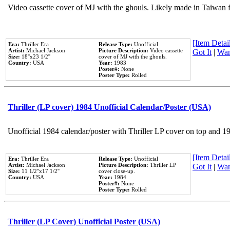
Video cassette cover of MJ with the ghouls. Likely made in Taiwan f
[Item Detail
Era:
Thriller Era
Release Type:
Unofficial
Artist:
Michael Jackson
Picture Description:
Video cassette
Got It
|
Wan
Size:
18''x23 1/2''
cover of MJ with the ghouls.
Country:
USA
Year:
1983
Poster#:
None
Poster Type:
Rolled
Thriller (LP cover) 1984 Unofficial Calendar/Poster (USA)
Unofficial 1984 calendar/poster with Thriller LP cover on top and 1
[Item Detail
Era:
Thriller Era
Release Type:
Unofficial
Artist:
Michael Jackson
Picture Description:
Thriller LP
Got It
|
Wan
Size:
11 1/2''x17 1/2''
cover close-up.
Country:
USA
Year:
1984
Poster#:
None
Poster Type:
Rolled
Thriller (LP Cover) Unofficial Poster (USA)