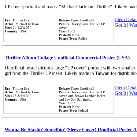
LP cover portrait and reads: "Michael Jackson: Thriller". Likely mad
[Item Detail
Era:
Thriller Era
Release Type:
Unofficial
Artist:
Michael Jackson
Picture Description:
Thriller LP
Got It
|
Wan
Size:
24 1/2''x 35''
cover
Country:
USA
Year:
1983
Poster#:
None
Poster Type:
Rolled
Thriller Album Collage Unofficial Commercial Poster (USA)
Unofficial poster pictures large "LP cover" portrait with two smaller
girl from the Thriller LP insert. Likely made in Taiwan for distribut
[Item Detail
Era:
Thriller Era
Release Type:
Unofficial
Artist:
Michael Jackson
Picture Description:
Thriller LP
Got It
|
Wan
Size:
23 3/4''x 34''
cover with Brown Leather Jacket
Country:
USA
and Say Say Say insets.
Year:
1983
Poster#:
None
Poster Type:
Folded
Wanna Be Startin' Somethin' (Sleeve Cover) Unofficial Poster 