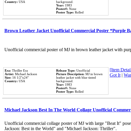
Country:
USA
background.
Year:
1983
Poster#:
None
Poster Type:
Rolled
Brown Leather Jacket Unofficial Commercial Poster *Purple 
Unofficial commercial poster of MJ in brown leather jacket with pur
[Item Detail
Era:
Thriller Era
Release Type:
Unofficial
Artist:
Michael Jackson
Picture Description:
MJ in brown
Got It
|
Wan
Size:
16 1/2''x24''
leather jacket with blue tinted
Country:
USA
background.
Year:
1983
Poster#:
None
Poster Type:
Rolled
Michael Jackson Best In The World Collage Unofficial Commer
Unofficial commercial collage poster of MJ with large "Beat It" pose
Jackson: Best in the World" and "Michael Jackson: Thriller".