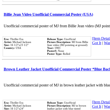
Billie Jean Video Unofficial Commercial Poster (USA)
Unofficial commercial poster of MJ from Billie Jean video (MJ point
[Item Detail
Era:
Thriller Era
Release Type:
Unofficial
Artist:
Michael Jackson
Picture Description:
MJ from Billie
Got It
|
Wan
Size:
16 1/2''x23 1/2''
Jean video (MJ pointing at ground).
Country:
USA
Year:
1983
Poster#:
None
Poster Type:
Rolled
Brown Leather Jacket Unofficial Commercial Poster *Blue Ba
Unofficial commercial poster of MJ in brown leather jacket with blu
[Item Detail
Era:
Thriller Era
Release Type:
Unofficial
Artist:
Michael Jackson
Picture Description:
MJ in brown
Got It
|
Wan
Size:
16 1/2''x24''
leather jacket with blue tinted