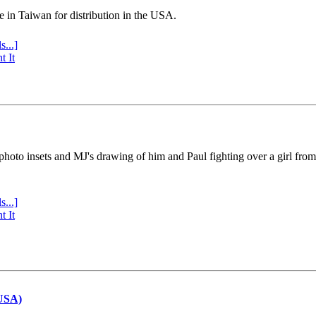
e in Taiwan for distribution in the USA.
s...]
t It
 photo insets and MJ's drawing of him and Paul fighting over a girl fro
s...]
t It
(USA)