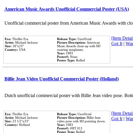
American Music Awards Unofficial Commercial Poster (USA)
Unofficial commercial poster from American Music Awards with clo
[Item Detail
Era:
Thriller Era
Release Type:
Unofficial
Artist:
Michael Jackson
Picture Description:
American
Got It
|
Wan
Size:
18''x23''
Music Awards close-up with MJ
Country:
USA
wearing sunglasses.
Year:
1983
Poster#:
None
Poster Type:
Rolled
Billie Jean Video Unofficial Commercial Poster (Holland)
Dutch unofficial commercial poster with Billie Jean video pose. Bot
[Item Detail
Era:
Thriller Era
Release Type:
Unofficial
Artist:
Michael Jackson
Picture Description:
Billie Jean
Got It
|
Wan
Size:
23 1/2''x33''
video pose with MJ pointing down.
Country:
Holland
Year:
1983
Poster#:
#HT 011
Poster Type:
Rolled