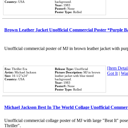
Country:
USA
background.
Year:
1983
Poster#:
None
Poster Type:
Rolled
Brown Leather Jacket Unofficial Commercial Poster *Purple 
Unofficial commercial poster of MJ in brown leather jacket with pur
[Item Detail
Era:
Thriller Era
Release Type:
Unofficial
Artist:
Michael Jackson
Picture Description:
MJ in brown
Got It
|
Wan
Size:
16 1/2''x24''
leather jacket with blue tinted
Country:
USA
background.
Year:
1983
Poster#:
None
Poster Type:
Rolled
Michael Jackson Best In The World Collage Unofficial Commer
Unofficial commercial collage poster of MJ with large "Beat It" pos
Thriller".