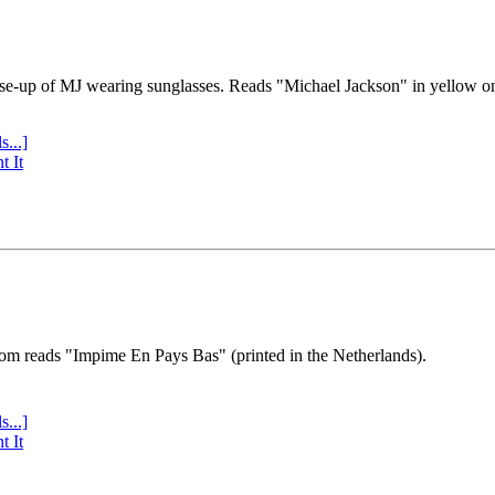
se-up of MJ wearing sunglasses. Reads "Michael Jackson" in yellow o
s...]
t It
tom reads "Impime En Pays Bas" (printed in the Netherlands).
s...]
t It