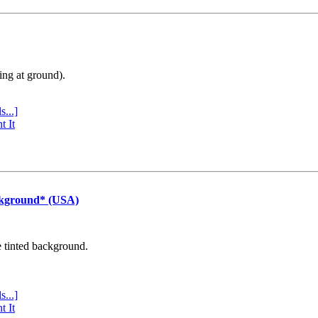
ing at ground).
s...]
t It
ckground* (USA)
e tinted background.
s...]
t It