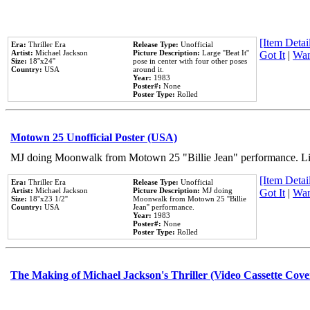
[Item Detail
Era:
Thriller Era
Release Type:
Unofficial
Artist:
Michael Jackson
Picture Description:
Large ''Beat It''
Got It
|
Wan
Size:
18''x24''
pose in center with four other poses
Country:
USA
around it.
Year:
1983
Poster#:
None
Poster Type:
Rolled
Motown 25 Unofficial Poster (USA)
MJ doing Moonwalk from Motown 25 "Billie Jean" performance. Like
[Item Detail
Era:
Thriller Era
Release Type:
Unofficial
Artist:
Michael Jackson
Picture Description:
MJ doing
Got It
|
Wan
Size:
18''x23 1/2''
Moonwalk from Motown 25 ''Billie
Country:
USA
Jean'' performance.
Year:
1983
Poster#:
None
Poster Type:
Rolled
The Making of Michael Jackson's Thriller (Video Cassette Cove