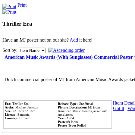
Print
Thriller Era
Have an MJ poster not on our site?
Add
it here!
Sort by:
American Music Awards (With Sunglasses) Commercial Poster
Dutch commercial poster of MJ from American Music Awards jacket 
[Item Detail
Era:
Thriller Era
Release Type:
Unofficial
Artist:
Michael Jackson
Picture Description:
MJ from
Got It
|
Wan
Size:
23 1/2''x33 1/2''
American Music Awards jacket with
License:
Zamania
sunglasses.
Country:
Holland
Year:
1984
Poster#:
None
Poster Type:
Rolled