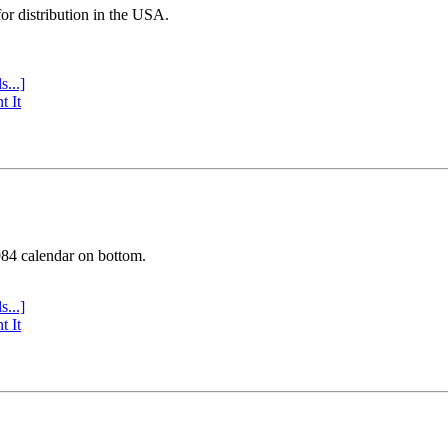
or distribution in the USA.
s...]
t It
984 calendar on bottom.
s...]
t It