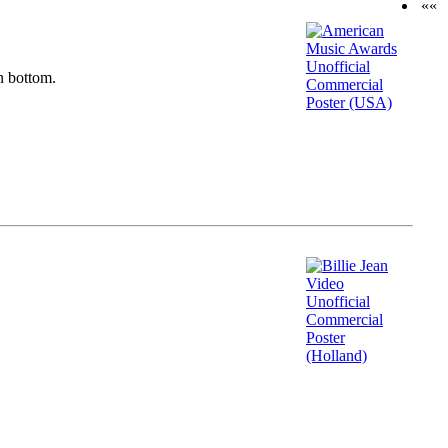
««
n bottom.