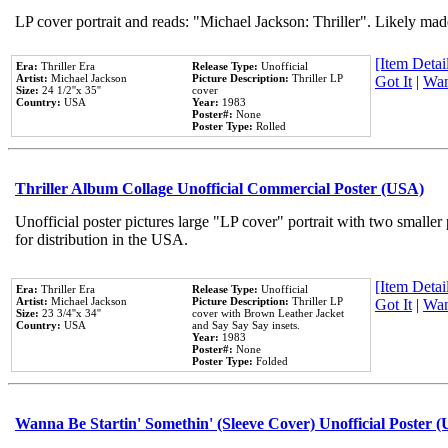
LP cover portrait and reads: "Michael Jackson: Thriller". Likely mad
[Item Detail
Era:
Thriller Era
Release Type:
Unofficial
Artist:
Michael Jackson
Picture Description:
Thriller LP
Got It
|
Wan
Size:
24 1/2''x 35''
cover
Country:
USA
Year:
1983
Poster#:
None
Poster Type:
Rolled
Thriller Album Collage Unofficial Commercial Poster (USA)
Unofficial poster pictures large "LP cover" portrait with two smaller
for distribution in the USA.
[Item Detail
Era:
Thriller Era
Release Type:
Unofficial
Artist:
Michael Jackson
Picture Description:
Thriller LP
Got It
|
Wan
Size:
23 3/4''x 34''
cover with Brown Leather Jacket
Country:
USA
and Say Say Say insets.
Year:
1983
Poster#:
None
Poster Type:
Folded
Wanna Be Startin' Somethin' (Sleeve Cover) Unofficial Poster 