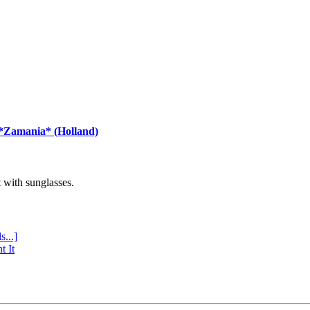
 *Zamania* (Holland)
with sunglasses.
s...]
t It