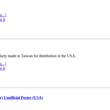
s...]
t It
ly made in Taiwan for distribution in the USA.
s...]
t It
r) Unofficial Poster (USA)