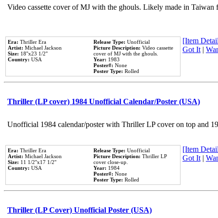
Video cassette cover of MJ with the ghouls. Likely made in Taiwan f
[Item Detail
Era:
Thriller Era
Release Type:
Unofficial
Artist:
Michael Jackson
Picture Description:
Video cassette
Got It
|
Wan
Size:
18''x23 1/2''
cover of MJ with the ghouls.
Country:
USA
Year:
1983
Poster#:
None
Poster Type:
Rolled
Thriller (LP cover) 1984 Unofficial Calendar/Poster (USA)
Unofficial 1984 calendar/poster with Thriller LP cover on top and 1
[Item Detail
Era:
Thriller Era
Release Type:
Unofficial
Artist:
Michael Jackson
Picture Description:
Thriller LP
Got It
|
Wan
Size:
11 1/2''x17 1/2''
cover close-up.
Country:
USA
Year:
1984
Poster#:
None
Poster Type:
Rolled
Thriller (LP Cover) Unofficial Poster (USA)