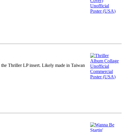
m the Thriller LP insert. Likely made in Taiwan