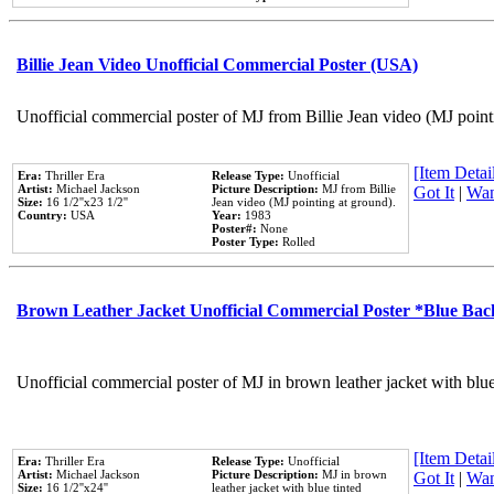
Billie Jean Video Unofficial Commercial Poster (USA)
Unofficial commercial poster of MJ from Billie Jean video (MJ point
[Item Detail
Era:
Thriller Era
Release Type:
Unofficial
Artist:
Michael Jackson
Picture Description:
MJ from Billie
Got It
|
Wan
Size:
16 1/2''x23 1/2''
Jean video (MJ pointing at ground).
Country:
USA
Year:
1983
Poster#:
None
Poster Type:
Rolled
Brown Leather Jacket Unofficial Commercial Poster *Blue Ba
Unofficial commercial poster of MJ in brown leather jacket with blu
[Item Detail
Era:
Thriller Era
Release Type:
Unofficial
Artist:
Michael Jackson
Picture Description:
MJ in brown
Got It
|
Wan
Size:
16 1/2''x24''
leather jacket with blue tinted