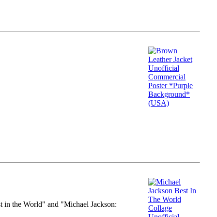
st in the World" and "Michael Jackson: