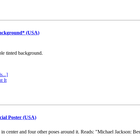
Background* (USA)
ple tinted background.
s...]
t It
cial Poster (USA)
e in center and four other poses around it. Reads: "Michael Jackson: Be