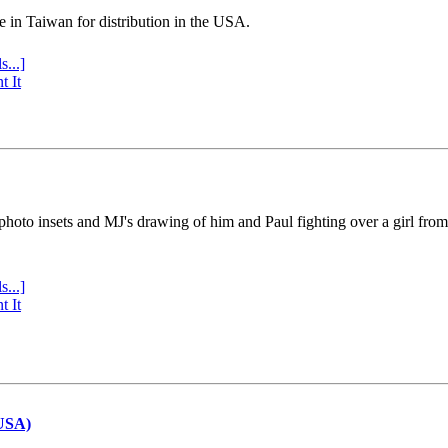
e in Taiwan for distribution in the USA.
s...]
t It
 photo insets and MJ's drawing of him and Paul fighting over a girl fro
s...]
t It
(USA)