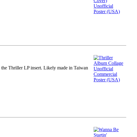
m the Thriller LP insert. Likely made in Taiwan