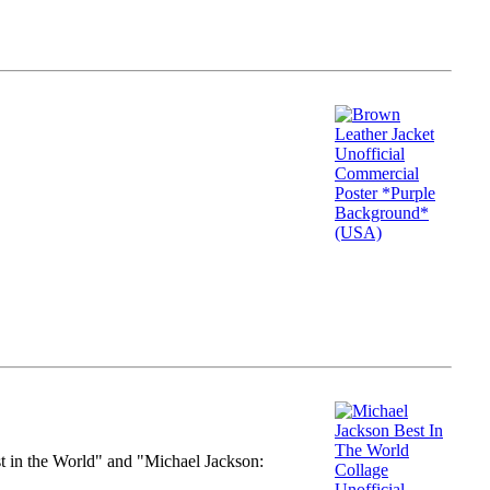
st in the World" and "Michael Jackson: