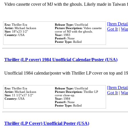
Video cassette cover of MJ with the ghouls. Likely made in Taiwan f
[Item Detail
Era:
Thriller Era
Release Type:
Unofficial
Artist:
Michael Jackson
Picture Description:
Video cassette
Got It
|
Wan
Size:
18''x23 1/2''
cover of MJ with the ghouls.
Country:
USA
Year:
1983
Poster#:
None
Poster Type:
Rolled
Thriller (LP cover) 1984 Unofficial Calendar/Poster (USA)
Unofficial 1984 calendar/poster with Thriller LP cover on top and 1
[Item Detail
Era:
Thriller Era
Release Type:
Unofficial
Artist:
Michael Jackson
Picture Description:
Thriller LP
Got It
|
Wan
Size:
11 1/2''x17 1/2''
cover close-up.
Country:
USA
Year:
1984
Poster#:
None
Poster Type:
Rolled
Thriller (LP Cover) Unofficial Poster (USA)