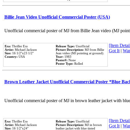
Billie Jean Video Unofficial Commercial Poster (USA)
Unofficial commercial poster of MJ from Billie Jean video (MJ point
[Item Detail
Era:
Thriller Era
Release Type:
Unofficial
Artist:
Michael Jackson
Picture Description:
MJ from Billie
Got It
|
Wan
Size:
16 1/2''x23 1/2''
Jean video (MJ pointing at ground).
Country:
USA
Year:
1983
Poster#:
None
Poster Type:
Rolled
Brown Leather Jacket Unofficial Commercial Poster *Blue Ba
Unofficial commercial poster of MJ in brown leather jacket with blu
[Item Detail
Era:
Thriller Era
Release Type:
Unofficial
Artist:
Michael Jackson
Picture Description:
MJ in brown
Got It
|
Wan
Size:
16 1/2''x24''
leather jacket with blue tinted