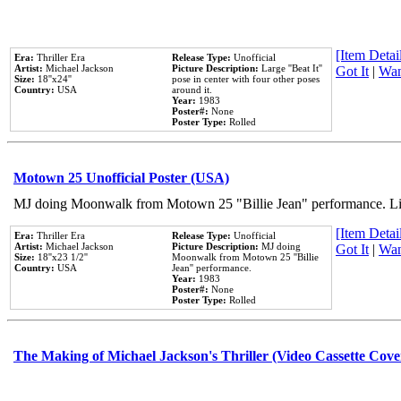
[Item Detail
Era:
Thriller Era
Release Type:
Unofficial
Artist:
Michael Jackson
Picture Description:
Large ''Beat It''
Got It
|
Wan
Size:
18''x24''
pose in center with four other poses
Country:
USA
around it.
Year:
1983
Poster#:
None
Poster Type:
Rolled
Motown 25 Unofficial Poster (USA)
MJ doing Moonwalk from Motown 25 "Billie Jean" performance. Like
[Item Detail
Era:
Thriller Era
Release Type:
Unofficial
Artist:
Michael Jackson
Picture Description:
MJ doing
Got It
|
Wan
Size:
18''x23 1/2''
Moonwalk from Motown 25 ''Billie
Country:
USA
Jean'' performance.
Year:
1983
Poster#:
None
Poster Type:
Rolled
The Making of Michael Jackson's Thriller (Video Cassette Cove