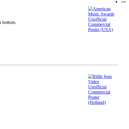
««
n bottom.