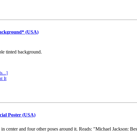
Background* (USA)
ple tinted background.
s...]
t It
cial Poster (USA)
e in center and four other poses around it. Reads: "Michael Jackson: Be