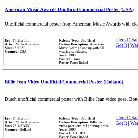
American Music Awards Unofficial Commercial Poster (USA)
Unofficial commercial poster from American Music Awards with clo
[Item Detail
Era:
Thriller Era
Release Type:
Unofficial
Artist:
Michael Jackson
Picture Description:
American
Got It
|
Wan
Size:
18''x23''
Music Awards close-up with MJ
Country:
USA
wearing sunglasses.
Year:
1983
Poster#:
None
Poster Type:
Rolled
Billie Jean Video Unofficial Commercial Poster (Holland)
Dutch unofficial commercial poster with Billie Jean video pose. Bot
[Item Detail
Era:
Thriller Era
Release Type:
Unofficial
Artist:
Michael Jackson
Picture Description:
Billie Jean
Got It
|
Wan
Size:
23 1/2''x33''
video pose with MJ pointing down.
Country:
Holland
Year:
1983
Poster#:
#HT 011
Poster Type:
Rolled