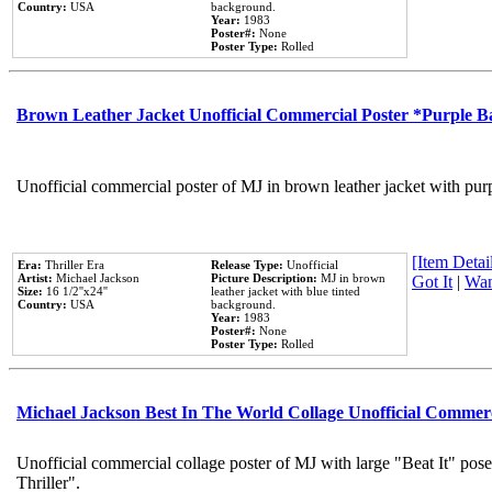
Country:
USA
background.
Year:
1983
Poster#:
None
Poster Type:
Rolled
Brown Leather Jacket Unofficial Commercial Poster *Purple 
Unofficial commercial poster of MJ in brown leather jacket with pur
[Item Detail
Era:
Thriller Era
Release Type:
Unofficial
Artist:
Michael Jackson
Picture Description:
MJ in brown
Got It
|
Wan
Size:
16 1/2''x24''
leather jacket with blue tinted
Country:
USA
background.
Year:
1983
Poster#:
None
Poster Type:
Rolled
Michael Jackson Best In The World Collage Unofficial Commer
Unofficial commercial collage poster of MJ with large "Beat It" pos
Thriller".