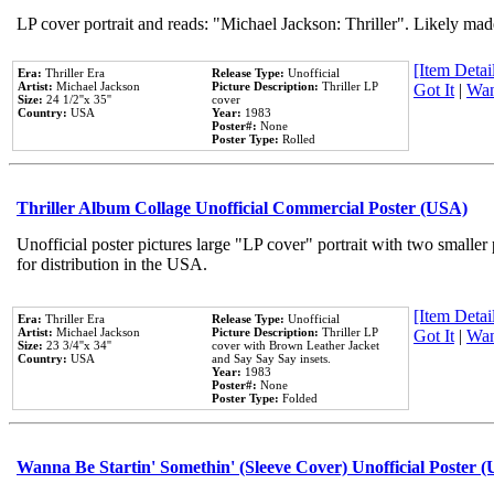
LP cover portrait and reads: "Michael Jackson: Thriller". Likely mad
[Item Detail
Era:
Thriller Era
Release Type:
Unofficial
Artist:
Michael Jackson
Picture Description:
Thriller LP
Got It
|
Wan
Size:
24 1/2''x 35''
cover
Country:
USA
Year:
1983
Poster#:
None
Poster Type:
Rolled
Thriller Album Collage Unofficial Commercial Poster (USA)
Unofficial poster pictures large "LP cover" portrait with two smaller
for distribution in the USA.
[Item Detail
Era:
Thriller Era
Release Type:
Unofficial
Artist:
Michael Jackson
Picture Description:
Thriller LP
Got It
|
Wan
Size:
23 3/4''x 34''
cover with Brown Leather Jacket
Country:
USA
and Say Say Say insets.
Year:
1983
Poster#:
None
Poster Type:
Folded
Wanna Be Startin' Somethin' (Sleeve Cover) Unofficial Poster 