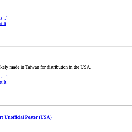
s...]
t It
ly made in Taiwan for distribution in the USA.
s...]
t It
r) Unofficial Poster (USA)