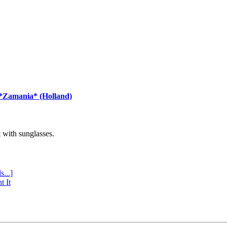
 *Zamania* (Holland)
with sunglasses.
s...]
t It