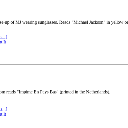
se-up of MJ wearing sunglasses. Reads "Michael Jackson" in yellow o
s...]
t It
tom reads "Impime En Pays Bas" (printed in the Netherlands).
s...]
t It