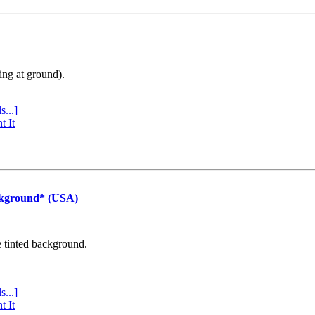
ing at ground).
s...]
t It
ckground* (USA)
e tinted background.
s...]
t It