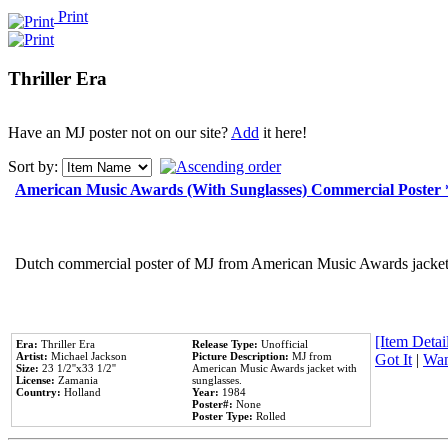
Print
Thriller Era
Have an MJ poster not on our site?
Add
it here!
Sort by:
American Music Awards (With Sunglasses) Commercial Poster
Dutch commercial poster of MJ from American Music Awards jacket 
[Item Detail
Era:
Thriller Era
Release Type:
Unofficial
Artist:
Michael Jackson
Picture Description:
MJ from
Got It
|
Wan
Size:
23 1/2''x33 1/2''
American Music Awards jacket with
License:
Zamania
sunglasses.
Country:
Holland
Year:
1984
Poster#:
None
Poster Type:
Rolled