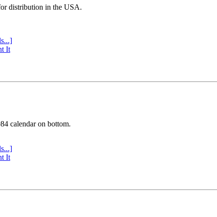
or distribution in the USA.
s...]
t It
984 calendar on bottom.
s...]
t It