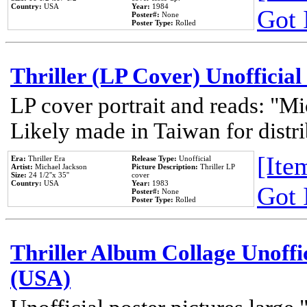
Country:
USA
Year:
1984
Got 
Poster#:
None
Poster Type:
Rolled
Thriller (LP Cover) Unofficial
LP cover portrait and reads: "Mi
Likely made in Taiwan for distr
[Item
Era:
Thriller Era
Release Type:
Unofficial
Artist:
Michael Jackson
Picture Description:
Thriller LP
Size:
24 1/2''x 35''
cover
Country:
USA
Year:
1983
Got 
Poster#:
None
Poster Type:
Rolled
Thriller Album Collage Unoffi
(USA)