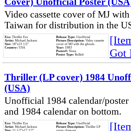
Cover) Unofficial Poster (USA
Video cassette cover of MJ with
Taiwan for distribution in the U
[Item
Era:
Thriller Era
Release Type:
Unofficial
Artist:
Michael Jackson
Picture Description:
Video cassette
Size:
18''x23 1/2''
cover of MJ with the ghouls.
Country:
USA
Year:
1983
Got 
Poster#:
None
Poster Type:
Rolled
Thriller (LP cover) 1984 Unoff
(USA)
Unofficial 1984 calendar/poster 
and 1984 calendar on bottom.
[Item
Era:
Thriller Era
Release Type:
Unofficial
Artist:
Michael Jackson
Picture Description:
Thriller LP
Size:
11 1/2''x17 1/2''
cover close-up.