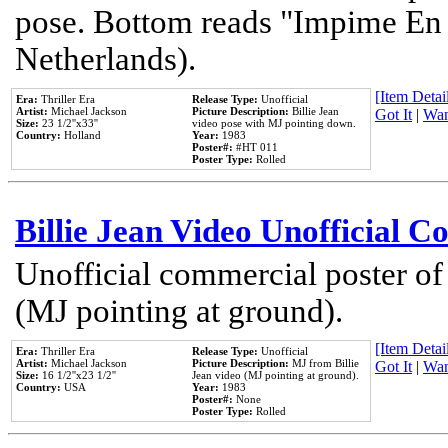
pose. Bottom reads "Impime En P
Netherlands).
[Item Detail
Era:
Thriller Era
Release Type:
Unofficial
Artist:
Michael Jackson
Picture Description:
Billie Jean
Got It
|
Wan
Size:
23 1/2''x33''
video pose with MJ pointing down.
Country:
Holland
Year:
1983
Poster#:
#HT 011
Poster Type:
Rolled
Billie Jean Video Unofficial 
Unofficial commercial poster of
(MJ pointing at ground).
[Item Detail
Era:
Thriller Era
Release Type:
Unofficial
Artist:
Michael Jackson
Picture Description:
MJ from Billie
Got It
|
Wan
Size:
16 1/2''x23 1/2''
Jean video (MJ pointing at ground).
Country:
USA
Year:
1983
Poster#:
None
Poster Type:
Rolled