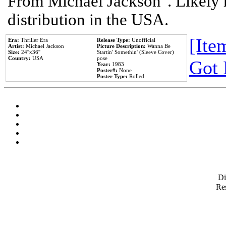
From Michael Jackson". Likely 
distribution in the USA.
[Item
Era:
Thriller Era
Release Type:
Unofficial
Artist:
Michael Jackson
Picture Description:
Wanna Be
Size:
24''x36''
Startin' Somethin' (Sleeve Cover)
Country:
USA
pose
Got 
Year:
1983
Poster#:
None
Poster Type:
Rolled
D
Res