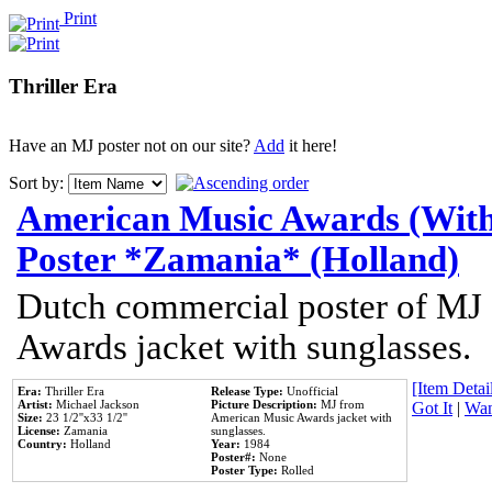
Print
Thriller Era
Have an MJ poster not on our site?
Add
it here!
Sort by:
American Music Awards (With
Poster *Zamania* (Holland)
Dutch commercial poster of MJ
Awards jacket with sunglasses.
[Item Detail
Era:
Thriller Era
Release Type:
Unofficial
Artist:
Michael Jackson
Picture Description:
MJ from
Got It
|
Wan
Size:
23 1/2''x33 1/2''
American Music Awards jacket with
License:
Zamania
sunglasses.
Country:
Holland
Year:
1984
Poster#:
None
Poster Type:
Rolled