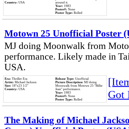
Country:
USA
around it.
Year:
1983
Poster#:
None
Poster Type:
Rolled
Motown 25 Unofficial Poster 
MJ doing Moonwalk from Motow
performance. Likely made in Tai
USA.
[Item
Era:
Thriller Era
Release Type:
Unofficial
Artist:
Michael Jackson
Picture Description:
MJ doing
Size:
18''x23 1/2''
Moonwalk from Motown 25 ''Billie
Country:
USA
Jean'' performance.
Got 
Year:
1983
Poster#:
None
Poster Type:
Rolled
The Making of Michael Jackson