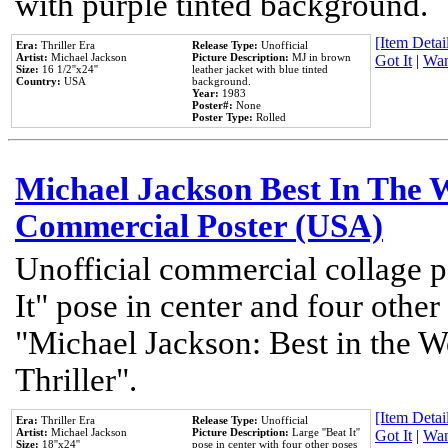
with purple tinted background.
[Item Detail
Era:
Thriller Era
Release Type:
Unofficial
Artist:
Michael Jackson
Picture Description:
MJ in brown
Got It
|
Wan
Size:
16 1/2''x24''
leather jacket with blue tinted
Country:
USA
background.
Year:
1983
Poster#:
None
Poster Type:
Rolled
Michael Jackson Best In The W
Commercial Poster (USA)
Unofficial commercial collage p
It" pose in center and four other
"Michael Jackson: Best in the W
Thriller".
[Item Detail
Era:
Thriller Era
Release Type:
Unofficial
Artist:
Michael Jackson
Picture Description:
Large ''Beat It''
Got It
|
Wan
Size:
18''x24''
pose in center with four other poses