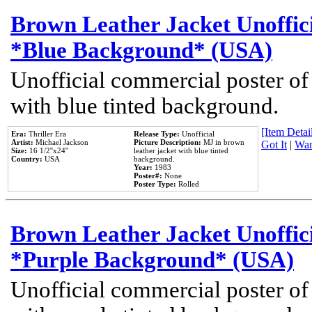
Brown Leather Jacket Unoffic
*Blue Background* (USA)
Unofficial commercial poster of
with blue tinted background.
[Item Detail
Era:
Thriller Era
Release Type:
Unofficial
Artist:
Michael Jackson
Picture Description:
MJ in brown
Got It
|
Wan
Size:
16 1/2''x24''
leather jacket with blue tinted
Country:
USA
background.
Year:
1983
Poster#:
None
Poster Type:
Rolled
Brown Leather Jacket Unoffic
*Purple Background* (USA)
Unofficial commercial poster of