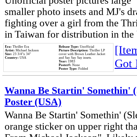
Unofficial poster pictures large 
smaller photo insets and MJ's d
fighting over a girl from the Thr
in Taiwan for distribution in th
[Item
Era:
Thriller Era
Release Type:
Unofficial
Artist:
Michael Jackson
Picture Description:
Thriller LP
Size:
23 3/4''x 34''
cover with Brown Leather Jacket
Country:
USA
and Say Say Say insets.
Got 
Year:
1983
Poster#:
None
Poster Type:
Folded
Wanna Be Startin' Somethin' (
Poster (USA)
Wanna Be Startin' Somethin' (Sl
orange sticker on upper right tha