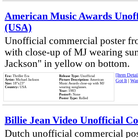
American Music Awards Unoff
(USA)
Unofficial commercial poster 
with close-up of MJ wearing su
Jackson" in yellow on bottom.
[Item Detail
Era:
Thriller Era
Release Type:
Unofficial
Artist:
Michael Jackson
Picture Description:
American
Got It
|
Wan
Size:
18''x23''
Music Awards close-up with MJ
Country:
USA
wearing sunglasses.
Year:
1983
Poster#:
None
Poster Type:
Rolled
Billie Jean Video Unofficial 
Dutch unofficial commercial pos