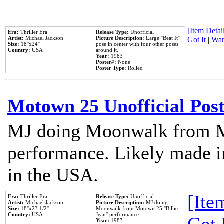
[Item Detail
Era:
Thriller Era
Release Type:
Unofficial
Artist:
Michael Jackson
Picture Description:
Large ''Beat It''
Got It
|
Wan
Size:
18''x24''
pose in center with four other poses
Country:
USA
around it.
Year:
1983
Poster#:
None
Poster Type:
Rolled
Motown 25 Unofficial Pos
MJ doing Moonwalk from M
performance. Likely made in
in the USA.
[Item
Era:
Thriller Era
Release Type:
Unofficial
Artist:
Michael Jackson
Picture Description:
MJ doing
Size:
18''x23 1/2''
Moonwalk from Motown 25 ''Billie
Country:
USA
Jean'' performance.
Year:
1983