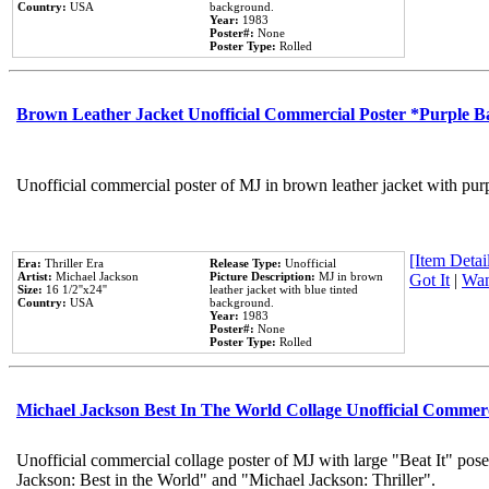
Country:
USA
background.
Year:
1983
Poster#:
None
Poster Type:
Rolled
Brown Leather Jacket Unofficial Commercial Poster *Purple 
Unofficial commercial poster of MJ in brown leather jacket with pur
[Item Detail
Era:
Thriller Era
Release Type:
Unofficial
Artist:
Michael Jackson
Picture Description:
MJ in brown
Got It
|
Wan
Size:
16 1/2''x24''
leather jacket with blue tinted
Country:
USA
background.
Year:
1983
Poster#:
None
Poster Type:
Rolled
Michael Jackson Best In The World Collage Unofficial Commer
Unofficial commercial collage poster of MJ with large "Beat It" pose
Jackson: Best in the World" and "Michael Jackson: Thriller".