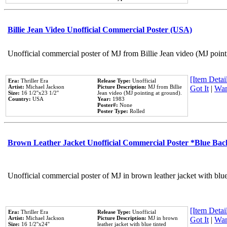
Billie Jean Video Unofficial Commercial Poster (USA)
Unofficial commercial poster of MJ from Billie Jean video (MJ point
[Item Detail
Era:
Thriller Era
Release Type:
Unofficial
Artist:
Michael Jackson
Picture Description:
MJ from Billie
Got It
|
Wan
Size:
16 1/2''x23 1/2''
Jean video (MJ pointing at ground).
Country:
USA
Year:
1983
Poster#:
None
Poster Type:
Rolled
Brown Leather Jacket Unofficial Commercial Poster *Blue Ba
Unofficial commercial poster of MJ in brown leather jacket with blu
[Item Detail
Era:
Thriller Era
Release Type:
Unofficial
Artist:
Michael Jackson
Picture Description:
MJ in brown
Got It
|
Wan
Size:
16 1/2''x24''
leather jacket with blue tinted