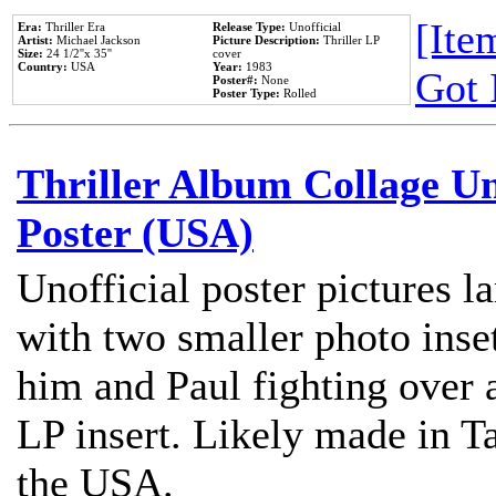
[Item
Era:
Thriller Era
Release Type:
Unofficial
Artist:
Michael Jackson
Picture Description:
Thriller LP
Size:
24 1/2''x 35''
cover
Country:
USA
Year:
1983
Got 
Poster#:
None
Poster Type:
Rolled
Thriller Album Collage U
Poster (USA)
Unofficial poster pictures l
with two smaller photo inse
him and Paul fighting over a
LP insert. Likely made in Ta
the USA.