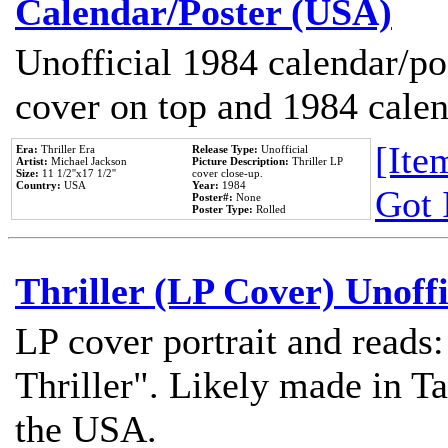
Calendar/Poster (USA)
Unofficial 1984 calendar/po
cover on top and 1984 cale
[Item
Era:
Thriller Era
Release Type:
Unofficial
Artist:
Michael Jackson
Picture Description:
Thriller LP
Size:
11 1/2''x17 1/2''
cover close-up.
Country:
USA
Year:
1984
Got 
Poster#:
None
Poster Type:
Rolled
Thriller (LP Cover) Unoffi
LP cover portrait and reads
Thriller". Likely made in Ta
the USA.