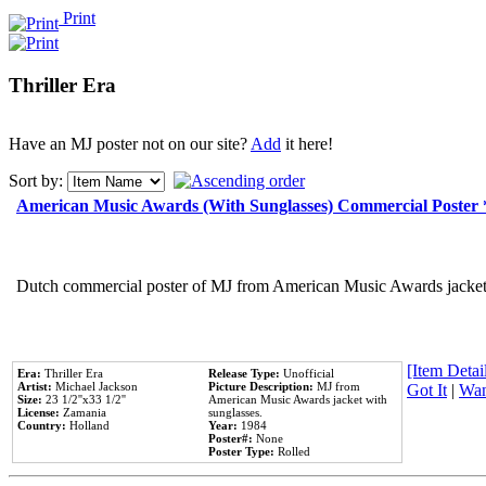
Print
Thriller Era
Have an MJ poster not on our site?
Add
it here!
Sort by:
American Music Awards (With Sunglasses) Commercial Poster
Dutch commercial poster of MJ from American Music Awards jacket 
[Item Detail
Era:
Thriller Era
Release Type:
Unofficial
Artist:
Michael Jackson
Picture Description:
MJ from
Got It
|
Wan
Size:
23 1/2''x33 1/2''
American Music Awards jacket with
License:
Zamania
sunglasses.
Country:
Holland
Year:
1984
Poster#:
None
Poster Type:
Rolled