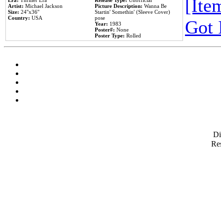
[Item
Era:
Thriller Era
Release Type:
Unofficial
Artist:
Michael Jackson
Picture Description:
Wanna Be
Size:
24''x36''
Startin' Somethin' (Sleeve Cover)
Country:
USA
pose
Got 
Year:
1983
Poster#:
None
Poster Type:
Rolled
D
Res