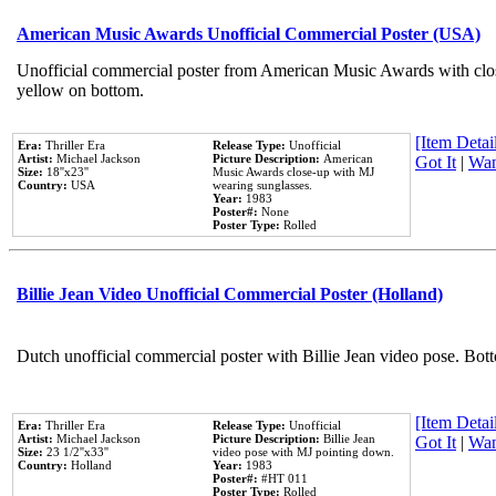
American Music Awards Unofficial Commercial Poster (USA)
Unofficial commercial poster from American Music Awards with clo
yellow on bottom.
[Item Detail
Era:
Thriller Era
Release Type:
Unofficial
Artist:
Michael Jackson
Picture Description:
American
Got It
|
Wan
Size:
18''x23''
Music Awards close-up with MJ
Country:
USA
wearing sunglasses.
Year:
1983
Poster#:
None
Poster Type:
Rolled
Billie Jean Video Unofficial Commercial Poster (Holland)
Dutch unofficial commercial poster with Billie Jean video pose. Bot
[Item Detail
Era:
Thriller Era
Release Type:
Unofficial
Artist:
Michael Jackson
Picture Description:
Billie Jean
Got It
|
Wan
Size:
23 1/2''x33''
video pose with MJ pointing down.
Country:
Holland
Year:
1983
Poster#:
#HT 011
Poster Type:
Rolled