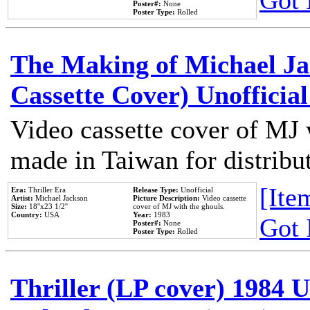
Got 
Poster#:
None
Poster Type:
Rolled
The Making of Michael Jac
Cassette Cover) Unofficia
Video cassette cover of MJ 
made in Taiwan for distribu
[Item
Era:
Thriller Era
Release Type:
Unofficial
Artist:
Michael Jackson
Picture Description:
Video cassette
Size:
18''x23 1/2''
cover of MJ with the ghouls.
Country:
USA
Year:
1983
Got 
Poster#:
None
Poster Type:
Rolled
Thriller (LP cover) 1984 U