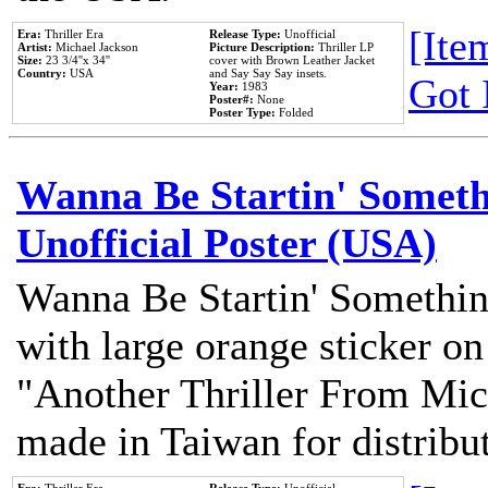
[Item
Era:
Thriller Era
Release Type:
Unofficial
Artist:
Michael Jackson
Picture Description:
Thriller LP
Size:
23 3/4''x 34''
cover with Brown Leather Jacket
Country:
USA
and Say Say Say insets.
Got 
Year:
1983
Poster#:
None
Poster Type:
Folded
Wanna Be Startin' Somethi
Unofficial Poster (USA)
Wanna Be Startin' Somethin
with large orange sticker on
"Another Thriller From Mic
made in Taiwan for distribu