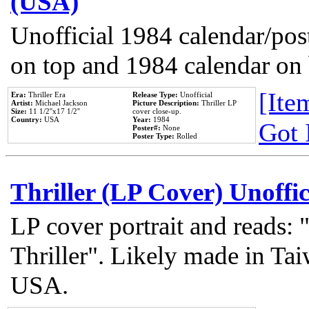
(USA)
Unofficial 1984 calendar/post
on top and 1984 calendar on
[Item
Era:
Thriller Era
Release Type:
Unofficial
Artist:
Michael Jackson
Picture Description:
Thriller LP
Size:
11 1/2''x17 1/2''
cover close-up.
Country:
USA
Year:
1984
Got 
Poster#:
None
Poster Type:
Rolled
Thriller (LP Cover) Unoffic
LP cover portrait and reads:
Thriller". Likely made in Tai
USA.