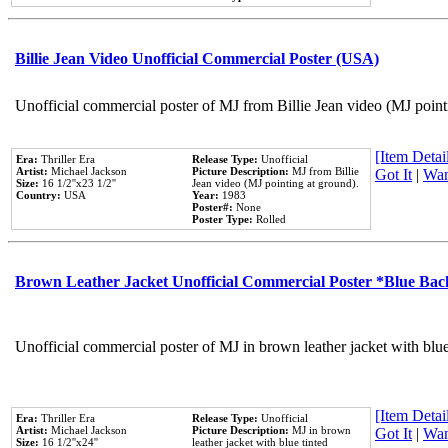
Billie Jean Video Unofficial Commercial Poster (USA)
Unofficial commercial poster of MJ from Billie Jean video (MJ point
[Item Detail
Era:
Thriller Era
Release Type:
Unofficial
Artist:
Michael Jackson
Picture Description:
MJ from Billie
Got It
|
Wan
Size:
16 1/2''x23 1/2''
Jean video (MJ pointing at ground).
Country:
USA
Year:
1983
Poster#:
None
Poster Type:
Rolled
Brown Leather Jacket Unofficial Commercial Poster *Blue Ba
Unofficial commercial poster of MJ in brown leather jacket with blu
[Item Detail
Era:
Thriller Era
Release Type:
Unofficial
Artist:
Michael Jackson
Picture Description:
MJ in brown
Got It
|
Wan
Size:
16 1/2''x24''
leather jacket with blue tinted