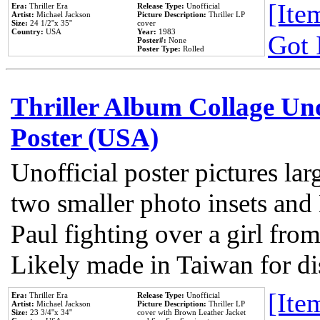
[Item
Era:
Thriller Era
Release Type:
Unofficial
Artist:
Michael Jackson
Picture Description:
Thriller LP
Size:
24 1/2''x 35''
cover
Country:
USA
Year:
1983
Got 
Poster#:
None
Poster Type:
Rolled
Thriller Album Collage Un
Poster (USA)
Unofficial poster pictures lar
two smaller photo insets and
Paul fighting over a girl from
Likely made in Taiwan for di
[Item
Era:
Thriller Era
Release Type:
Unofficial
Artist:
Michael Jackson
Picture Description:
Thriller LP
Size:
23 3/4''x 34''
cover with Brown Leather Jacket