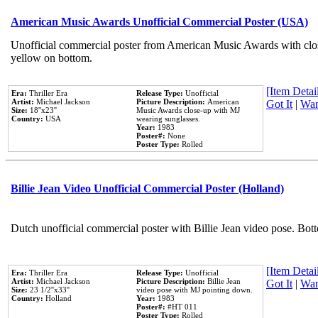
American Music Awards Unofficial Commercial Poster (USA)
Unofficial commercial poster from American Music Awards with clo
yellow on bottom.
[Item Detail
Era:
Thriller Era
Release Type:
Unofficial
Artist:
Michael Jackson
Picture Description:
American
Got It
|
Wan
Size:
18''x23''
Music Awards close-up with MJ
Country:
USA
wearing sunglasses.
Year:
1983
Poster#:
None
Poster Type:
Rolled
Billie Jean Video Unofficial Commercial Poster (Holland)
Dutch unofficial commercial poster with Billie Jean video pose. Bot
[Item Detail
Era:
Thriller Era
Release Type:
Unofficial
Artist:
Michael Jackson
Picture Description:
Billie Jean
Got It
|
Wan
Size:
23 1/2''x33''
video pose with MJ pointing down.
Country:
Holland
Year:
1983
Poster#:
#HT 011
Poster Type:
Rolled