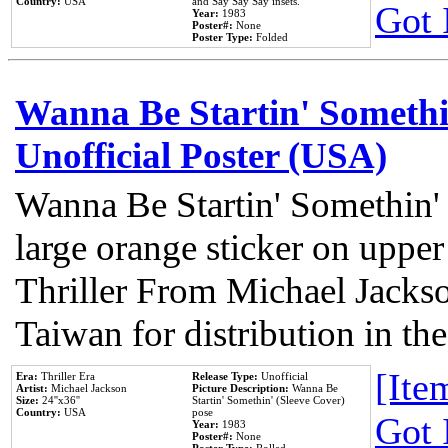
Country:
USA
and Say Say Say insets.
Got 
Year:
1983
Poster#:
None
Poster Type:
Folded
Wanna Be Startin' Somethi
Unofficial Poster (USA)
Wanna Be Startin' Somethin'
large orange sticker on upper
Thriller From Michael Jacks
Taiwan for distribution in t
[Item
Era:
Thriller Era
Release Type:
Unofficial
Artist:
Michael Jackson
Picture Description:
Wanna Be
Size:
24''x36''
Startin' Somethin' (Sleeve Cover)
Country:
USA
pose
Got 
Year:
1983
Poster#:
None