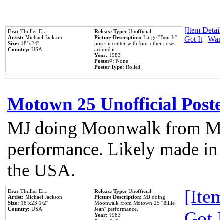
[Item Detail
Era:
Thriller Era
Release Type:
Unofficial
Artist:
Michael Jackson
Picture Description:
Large ''Beat It''
Got It
|
Wan
Size:
18''x24''
pose in center with four other poses
Country:
USA
around it.
Year:
1983
Poster#:
None
Poster Type:
Rolled
Motown 25 Unofficial Post
MJ doing Moonwalk from Mo
performance. Likely made in 
the USA.
[Item
Era:
Thriller Era
Release Type:
Unofficial
Artist:
Michael Jackson
Picture Description:
MJ doing
Size:
18''x23 1/2''
Moonwalk from Motown 25 ''Billie
Country:
USA
Jean'' performance.
Got 
Year:
1983