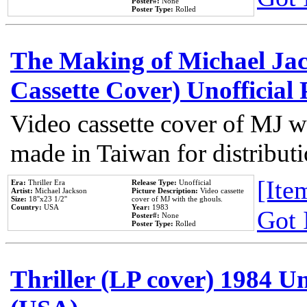
Poster#:
None
Poster Type:
Rolled
The Making of Michael Jack
Cassette Cover) Unofficial
Video cassette cover of MJ w
made in Taiwan for distribut
[Item
Era:
Thriller Era
Release Type:
Unofficial
Artist:
Michael Jackson
Picture Description:
Video cassette
Size:
18''x23 1/2''
cover of MJ with the ghouls.
Country:
USA
Year:
1983
Got 
Poster#:
None
Poster Type:
Rolled
Thriller (LP cover) 1984 Un