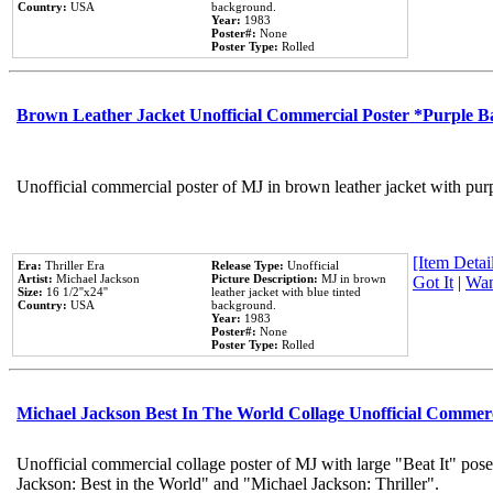
Country:
USA
background.
Year:
1983
Poster#:
None
Poster Type:
Rolled
Brown Leather Jacket Unofficial Commercial Poster *Purple 
Unofficial commercial poster of MJ in brown leather jacket with pur
[Item Detail
Era:
Thriller Era
Release Type:
Unofficial
Artist:
Michael Jackson
Picture Description:
MJ in brown
Got It
|
Wan
Size:
16 1/2''x24''
leather jacket with blue tinted
Country:
USA
background.
Year:
1983
Poster#:
None
Poster Type:
Rolled
Michael Jackson Best In The World Collage Unofficial Commer
Unofficial commercial collage poster of MJ with large "Beat It" pose
Jackson: Best in the World" and "Michael Jackson: Thriller".