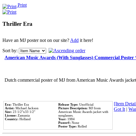
Print
Thriller Era
Have an MJ poster not on our site?
Add
it here!
Sort by:
American Music Awards (With Sunglasses) Commercial Poster
Dutch commercial poster of MJ from American Music Awards jacket 
[Item Detail
Era:
Thriller Era
Release Type:
Unofficial
Artist:
Michael Jackson
Picture Description:
MJ from
Got It
|
Wan
Size:
23 1/2''x33 1/2''
American Music Awards jacket with
License:
Zamania
sunglasses.
Country:
Holland
Year:
1984
Poster#:
None
Poster Type:
Rolled