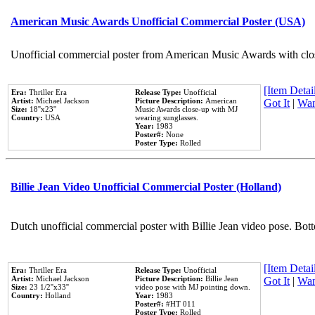
American Music Awards Unofficial Commercial Poster (USA)
Unofficial commercial poster from American Music Awards with clo
[Item Detail
Era:
Thriller Era
Release Type:
Unofficial
Artist:
Michael Jackson
Picture Description:
American
Got It
|
Wan
Size:
18''x23''
Music Awards close-up with MJ
Country:
USA
wearing sunglasses.
Year:
1983
Poster#:
None
Poster Type:
Rolled
Billie Jean Video Unofficial Commercial Poster (Holland)
Dutch unofficial commercial poster with Billie Jean video pose. Bot
[Item Detail
Era:
Thriller Era
Release Type:
Unofficial
Artist:
Michael Jackson
Picture Description:
Billie Jean
Got It
|
Wan
Size:
23 1/2''x33''
video pose with MJ pointing down.
Country:
Holland
Year:
1983
Poster#:
#HT 011
Poster Type:
Rolled