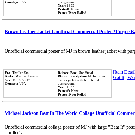
Country:
USA
background.
Year:
1983
Poster#:
None
Poster Type:
Rolled
Brown Leather Jacket Unofficial Commercial Poster *Purple 
Unofficial commercial poster of MJ in brown leather jacket with pur
[Item Detail
Era:
Thriller Era
Release Type:
Unofficial
Artist:
Michael Jackson
Picture Description:
MJ in brown
Got It
|
Wan
Size:
16 1/2''x24''
leather jacket with blue tinted
Country:
USA
background.
Year:
1983
Poster#:
None
Poster Type:
Rolled
Michael Jackson Best In The World Collage Unofficial Commer
Unofficial commercial collage poster of MJ with large "Beat It" pos
Thriller".