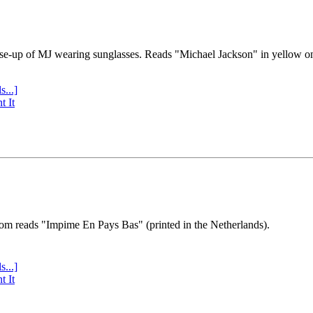
se-up of MJ wearing sunglasses. Reads "Michael Jackson" in yellow o
s...]
t It
tom reads "Impime En Pays Bas" (printed in the Netherlands).
s...]
t It