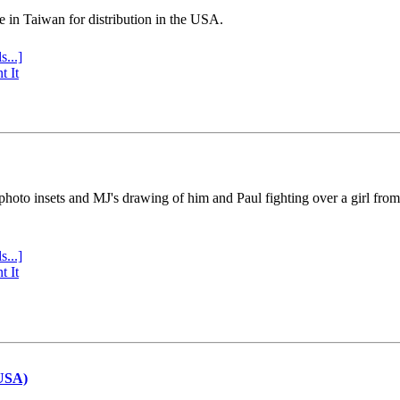
e in Taiwan for distribution in the USA.
s...]
t It
 photo insets and MJ's drawing of him and Paul fighting over a girl fro
s...]
t It
(USA)