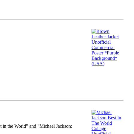
st in the World" and "Michael Jackson: