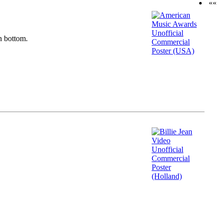
««
n bottom.