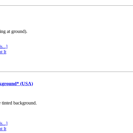
ing at ground).
s...]
t It
ckground* (USA)
e tinted background.
s...]
t It