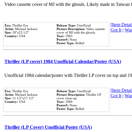
Video cassette cover of MJ with the ghouls. Likely made in Taiwan f
[Item Detail
Era:
Thriller Era
Release Type:
Unofficial
Artist:
Michael Jackson
Picture Description:
Video cassette
Got It
|
Wan
Size:
18''x23 1/2''
cover of MJ with the ghouls.
Country:
USA
Year:
1983
Poster#:
None
Poster Type:
Rolled
Thriller (LP cover) 1984 Unofficial Calendar/Poster (USA)
Unofficial 1984 calendar/poster with Thriller LP cover on top and 1
[Item Detail
Era:
Thriller Era
Release Type:
Unofficial
Artist:
Michael Jackson
Picture Description:
Thriller LP
Got It
|
Wan
Size:
11 1/2''x17 1/2''
cover close-up.
Country:
USA
Year:
1984
Poster#:
None
Poster Type:
Rolled
Thriller (LP Cover) Unofficial Poster (USA)