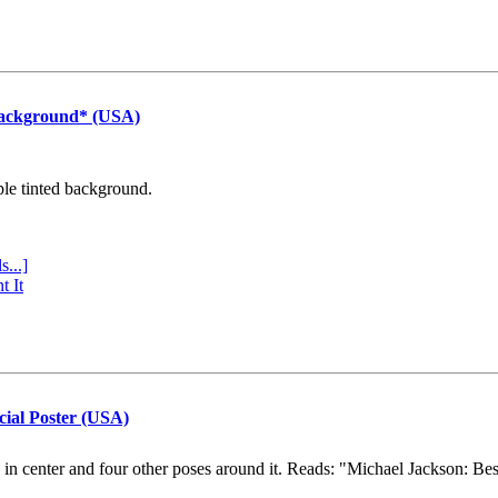
Background* (USA)
ple tinted background.
s...]
t It
cial Poster (USA)
e in center and four other poses around it. Reads: "Michael Jackson: Be