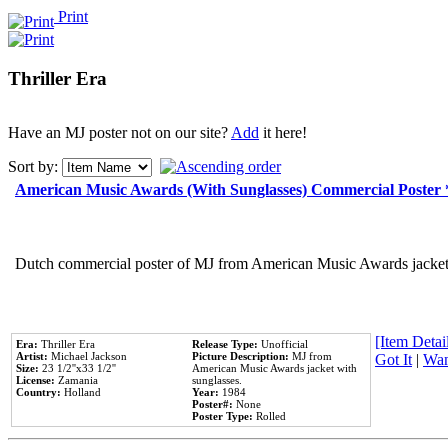
Print
Thriller Era
Have an MJ poster not on our site?
Add
it here!
Sort by:
American Music Awards (With Sunglasses) Commercial Poster
Dutch commercial poster of MJ from American Music Awards jacket 
[Item Detail
Era:
Thriller Era
Release Type:
Unofficial
Artist:
Michael Jackson
Picture Description:
MJ from
Got It
|
Wan
Size:
23 1/2''x33 1/2''
American Music Awards jacket with
License:
Zamania
sunglasses.
Country:
Holland
Year:
1984
Poster#:
None
Poster Type:
Rolled