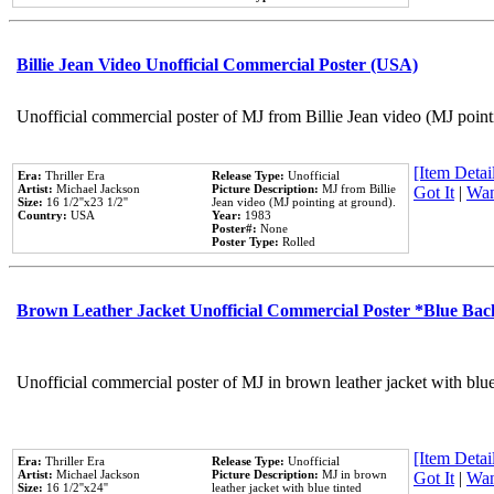
Billie Jean Video Unofficial Commercial Poster (USA)
Unofficial commercial poster of MJ from Billie Jean video (MJ point
[Item Detail
Era:
Thriller Era
Release Type:
Unofficial
Artist:
Michael Jackson
Picture Description:
MJ from Billie
Got It
|
Wan
Size:
16 1/2''x23 1/2''
Jean video (MJ pointing at ground).
Country:
USA
Year:
1983
Poster#:
None
Poster Type:
Rolled
Brown Leather Jacket Unofficial Commercial Poster *Blue Ba
Unofficial commercial poster of MJ in brown leather jacket with blu
[Item Detail
Era:
Thriller Era
Release Type:
Unofficial
Artist:
Michael Jackson
Picture Description:
MJ in brown
Got It
|
Wan
Size:
16 1/2''x24''
leather jacket with blue tinted