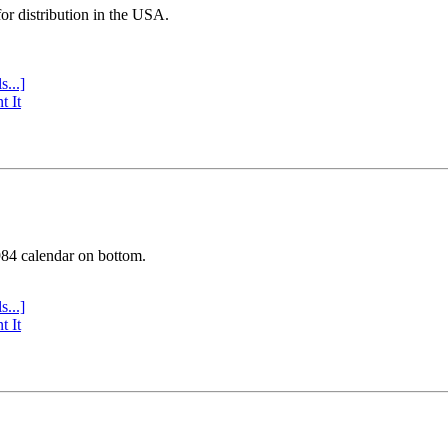
or distribution in the USA.
s...]
t It
984 calendar on bottom.
s...]
t It