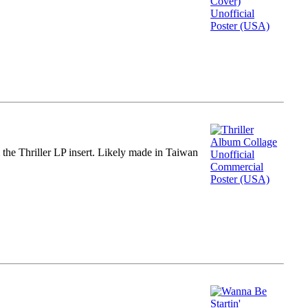
m the Thriller LP insert. Likely made in Taiwan