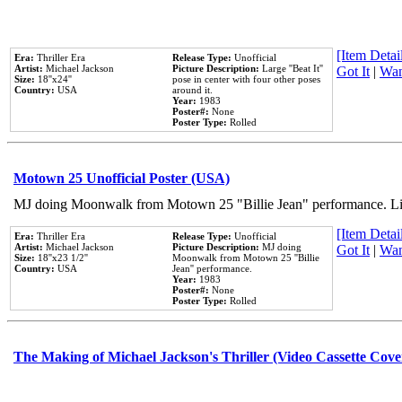
[Item Detail
Era:
Thriller Era
Release Type:
Unofficial
Artist:
Michael Jackson
Picture Description:
Large ''Beat It''
Got It
|
Wan
Size:
18''x24''
pose in center with four other poses
Country:
USA
around it.
Year:
1983
Poster#:
None
Poster Type:
Rolled
Motown 25 Unofficial Poster (USA)
MJ doing Moonwalk from Motown 25 "Billie Jean" performance. Like
[Item Detail
Era:
Thriller Era
Release Type:
Unofficial
Artist:
Michael Jackson
Picture Description:
MJ doing
Got It
|
Wan
Size:
18''x23 1/2''
Moonwalk from Motown 25 ''Billie
Country:
USA
Jean'' performance.
Year:
1983
Poster#:
None
Poster Type:
Rolled
The Making of Michael Jackson's Thriller (Video Cassette Cove