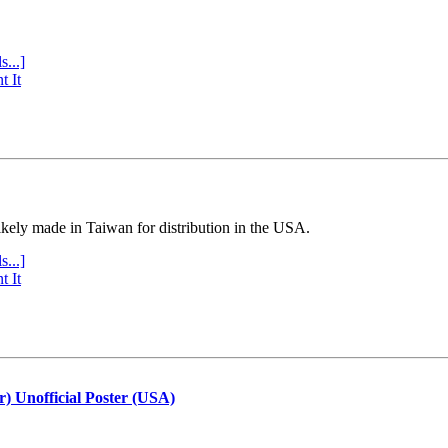
s...]
t It
ly made in Taiwan for distribution in the USA.
s...]
t It
r) Unofficial Poster (USA)