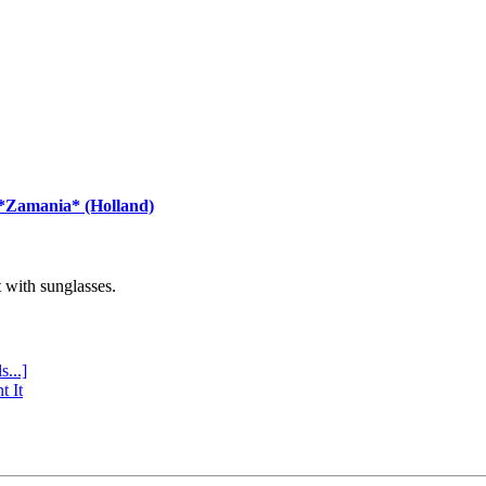
 *Zamania* (Holland)
with sunglasses.
s...]
t It