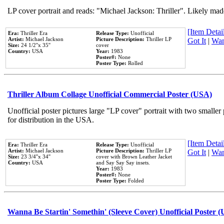
LP cover portrait and reads: "Michael Jackson: Thriller". Likely mad
[Item Detail
Era:
Thriller Era
Release Type:
Unofficial
Artist:
Michael Jackson
Picture Description:
Thriller LP
Got It
|
Wan
Size:
24 1/2''x 35''
cover
Country:
USA
Year:
1983
Poster#:
None
Poster Type:
Rolled
Thriller Album Collage Unofficial Commercial Poster (USA)
Unofficial poster pictures large "LP cover" portrait with two smaller
for distribution in the USA.
[Item Detail
Era:
Thriller Era
Release Type:
Unofficial
Artist:
Michael Jackson
Picture Description:
Thriller LP
Got It
|
Wan
Size:
23 3/4''x 34''
cover with Brown Leather Jacket
Country:
USA
and Say Say Say insets.
Year:
1983
Poster#:
None
Poster Type:
Folded
Wanna Be Startin' Somethin' (Sleeve Cover) Unofficial Poster 