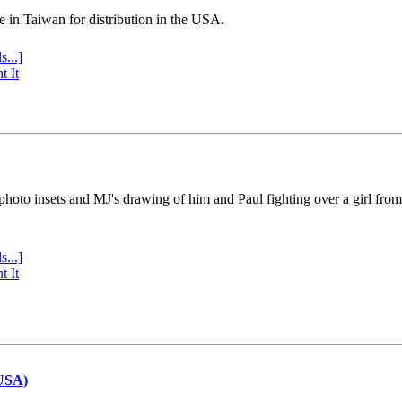
e in Taiwan for distribution in the USA.
s...]
t It
 photo insets and MJ's drawing of him and Paul fighting over a girl fro
s...]
t It
(USA)