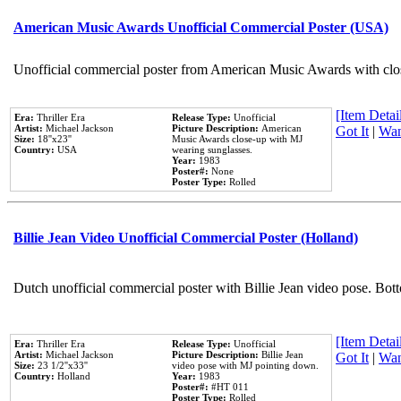
American Music Awards Unofficial Commercial Poster (USA)
Unofficial commercial poster from American Music Awards with clo
[Item Detail
Era:
Thriller Era
Release Type:
Unofficial
Artist:
Michael Jackson
Picture Description:
American
Got It
|
Wan
Size:
18''x23''
Music Awards close-up with MJ
Country:
USA
wearing sunglasses.
Year:
1983
Poster#:
None
Poster Type:
Rolled
Billie Jean Video Unofficial Commercial Poster (Holland)
Dutch unofficial commercial poster with Billie Jean video pose. Bot
[Item Detail
Era:
Thriller Era
Release Type:
Unofficial
Artist:
Michael Jackson
Picture Description:
Billie Jean
Got It
|
Wan
Size:
23 1/2''x33''
video pose with MJ pointing down.
Country:
Holland
Year:
1983
Poster#:
#HT 011
Poster Type:
Rolled