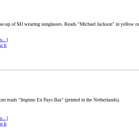
se-up of MJ wearing sunglasses. Reads "Michael Jackson" in yellow o
s...]
t It
tom reads "Impime En Pays Bas" (printed in the Netherlands).
s...]
t It