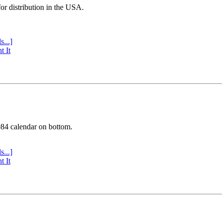
or distribution in the USA.
s...]
t It
984 calendar on bottom.
s...]
t It