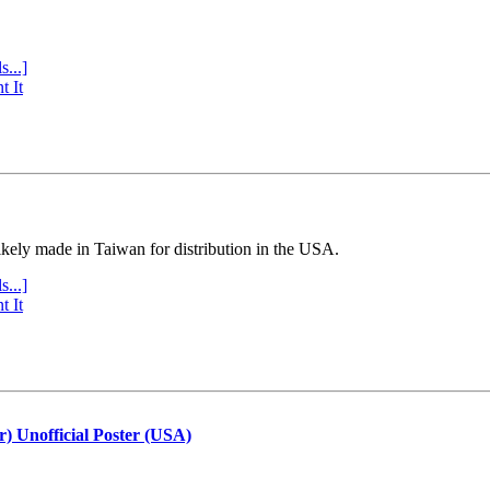
s...]
t It
ly made in Taiwan for distribution in the USA.
s...]
t It
r) Unofficial Poster (USA)