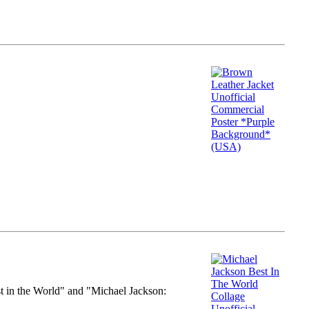
st in the World" and "Michael Jackson: