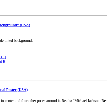
Background* (USA)
ple tinted background.
s...]
t It
cial Poster (USA)
e in center and four other poses around it. Reads: "Michael Jackson: Be