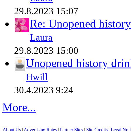
29.8.2023 15:07
Re: Unopened history
Laura
29.8.2023 15:00
Unopened history drin
Hwill
30.4.2023 9:24
More...
About Us
|
Advertising Rates
|
Partner Sites
|
Site Credits
|
Legal Noti