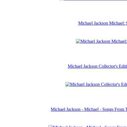
Michael Jackson Michael: 
Michael Jackson Collector's Ed
Michael Jackson - Michael - Songs From 