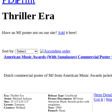
Thriller Era
Have an MJ poster not on our site?
Add
it here!
Sort by:
American Music Awards (With Sunglasses) Commercial Poster
Dutch commercial poster of MJ from American Music Awards jacket 
[Item Detail
Era:
Thriller Era
Release Type:
Unofficial
Artist:
Michael Jackson
Picture Description:
MJ from
Got It
|
Wan
Size:
23 1/2''x33 1/2''
American Music Awards jacket with
License:
Zamania
sunglasses.
Country:
Holland
Year:
1984
Poster#:
None