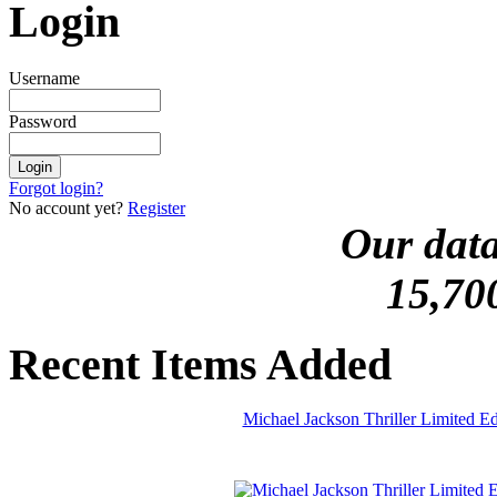
Login
Username
Password
Forgot login?
No account yet?
Register
Our data
15,70
Recent Items Added
Michael Jackson Thriller Limited 