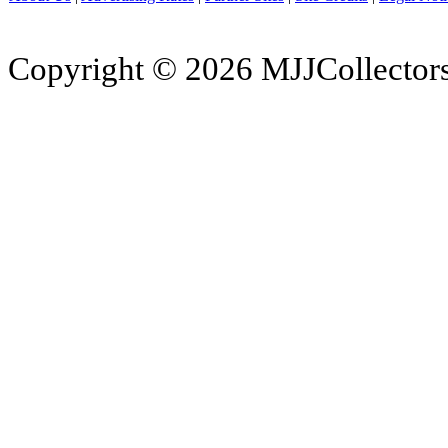
Copyright © 2026 MJJCollectors.