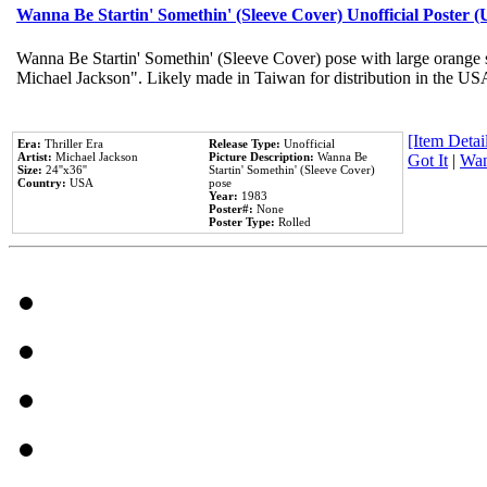
Wanna Be Startin' Somethin' (Sleeve Cover) Unofficial Poster 
Wanna Be Startin' Somethin' (Sleeve Cover) pose with large orange s
Michael Jackson". Likely made in Taiwan for distribution in the US
[Item Detail
Era:
Thriller Era
Release Type:
Unofficial
Artist:
Michael Jackson
Picture Description:
Wanna Be
Got It
|
Wan
Size:
24''x36''
Startin' Somethin' (Sleeve Cover)
Country:
USA
pose
Year:
1983
Poster#:
None
Poster Type:
Rolled