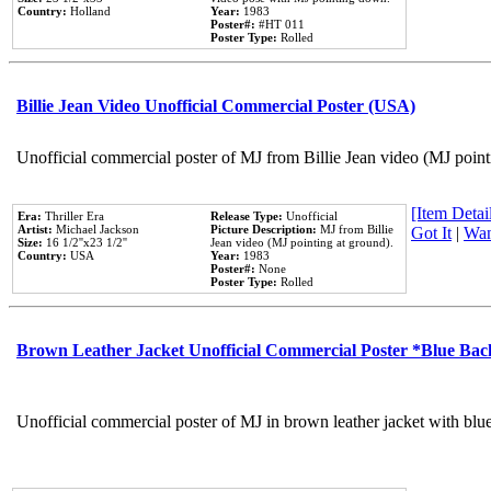
Country:
Holland
Year:
1983
Poster#:
#HT 011
Poster Type:
Rolled
Billie Jean Video Unofficial Commercial Poster (USA)
Unofficial commercial poster of MJ from Billie Jean video (MJ point
[Item Detail
Era:
Thriller Era
Release Type:
Unofficial
Artist:
Michael Jackson
Picture Description:
MJ from Billie
Got It
|
Wan
Size:
16 1/2''x23 1/2''
Jean video (MJ pointing at ground).
Country:
USA
Year:
1983
Poster#:
None
Poster Type:
Rolled
Brown Leather Jacket Unofficial Commercial Poster *Blue Ba
Unofficial commercial poster of MJ in brown leather jacket with blu