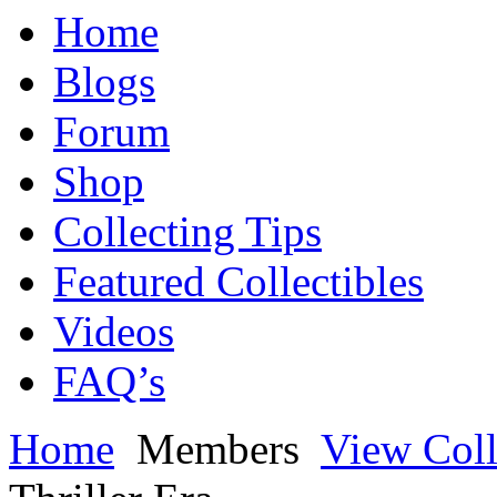
Home
Blogs
Forum
Shop
Collecting Tips
Featured Collectibles
Videos
FAQ’s
Home
Members
View Coll