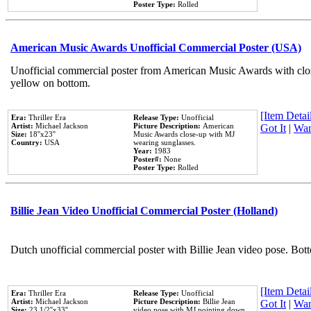
Poster Type:
Rolled
American Music Awards Unofficial Commercial Poster (USA)
Unofficial commercial poster from American Music Awards with clo
yellow on bottom.
[Item Detail
Era:
Thriller Era
Release Type:
Unofficial
Artist:
Michael Jackson
Picture Description:
American
Got It
|
Wan
Size:
18''x23''
Music Awards close-up with MJ
Country:
USA
wearing sunglasses.
Year:
1983
Poster#:
None
Poster Type:
Rolled
Billie Jean Video Unofficial Commercial Poster (Holland)
Dutch unofficial commercial poster with Billie Jean video pose. Bot
[Item Detail
Era:
Thriller Era
Release Type:
Unofficial
Artist:
Michael Jackson
Picture Description:
Billie Jean
Got It
|
Wan
Size:
23 1/2''x33''
video pose with MJ pointing down.