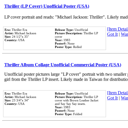
Thriller (LP Cover) Unofficial Poster (USA)
LP cover portrait and reads: "Michael Jackson: Thriller". Likely mad
[Item Detail
Era:
Thriller Era
Release Type:
Unofficial
Artist:
Michael Jackson
Picture Description:
Thriller LP
Got It
|
Wan
Size:
24 1/2''x 35''
cover
Country:
USA
Year:
1983
Poster#:
None
Poster Type:
Rolled
Thriller Album Collage Unofficial Commercial Poster (USA)
Unofficial poster pictures large "LP cover" portrait with two smaller
girl from the Thriller LP insert. Likely made in Taiwan for distribut
[Item Detail
Era:
Thriller Era
Release Type:
Unofficial
Artist:
Michael Jackson
Picture Description:
Thriller LP
Got It
|
Wan
Size:
23 3/4''x 34''
cover with Brown Leather Jacket
Country:
USA
and Say Say Say insets.
Year:
1983
Poster#:
None
Poster Type:
Folded