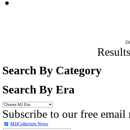
D
Results
Search By Category
Search By Era
Subscribe to our free email 
MJJCollectors News