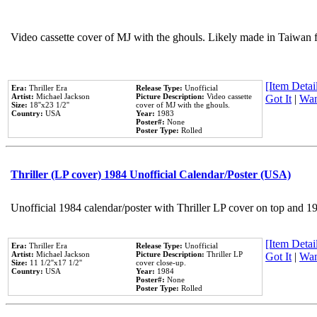
Video cassette cover of MJ with the ghouls. Likely made in Taiwan f
[Item Detail
Era:
Thriller Era
Release Type:
Unofficial
Artist:
Michael Jackson
Picture Description:
Video cassette
Got It
|
Wan
Size:
18''x23 1/2''
cover of MJ with the ghouls.
Country:
USA
Year:
1983
Poster#:
None
Poster Type:
Rolled
Thriller (LP cover) 1984 Unofficial Calendar/Poster (USA)
Unofficial 1984 calendar/poster with Thriller LP cover on top and 1
[Item Detail
Era:
Thriller Era
Release Type:
Unofficial
Artist:
Michael Jackson
Picture Description:
Thriller LP
Got It
|
Wan
Size:
11 1/2''x17 1/2''
cover close-up.
Country:
USA
Year:
1984
Poster#:
None
Poster Type:
Rolled