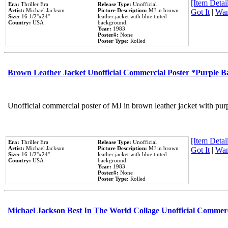
[Item Detail
Era:
Thriller Era
Release Type:
Unofficial
Artist:
Michael Jackson
Picture Description:
MJ in brown
Got It
|
Wan
Size:
16 1/2''x24''
leather jacket with blue tinted
Country:
USA
background.
Year:
1983
Poster#:
None
Poster Type:
Rolled
Brown Leather Jacket Unofficial Commercial Poster *Purple 
Unofficial commercial poster of MJ in brown leather jacket with pur
[Item Detail
Era:
Thriller Era
Release Type:
Unofficial
Artist:
Michael Jackson
Picture Description:
MJ in brown
Got It
|
Wan
Size:
16 1/2''x24''
leather jacket with blue tinted
Country:
USA
background.
Year:
1983
Poster#:
None
Poster Type:
Rolled
Michael Jackson Best In The World Collage Unofficial Commer