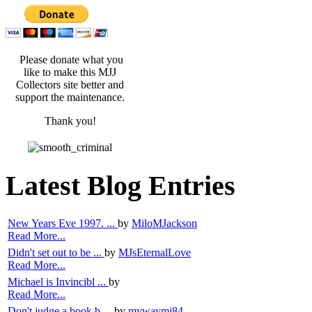
Please donate what you
like to make this MJJ
Collectors site better and
support the maintenance.
Thank you!
Latest Blog Entries
New Years Eve 1997. ...
by
MiloMJackson
Read More...
Didn't set out to be ...
by
MJsEternalLove
Read More...
Michael is Invincibl ...
by
Read More...
Don't judge a book b ...
by
mywaymj84