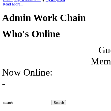
Read More...
Admin Work Chain
Who's Online
Gue
Memb
Now Online:
-