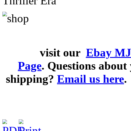
Thriller Era
visit our
Ebay MJ
Page
. Questions abou
shipping?
Email us here
.