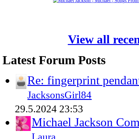
View all rece
Latest Forum Posts
Re: fingerprint pendan
JacksonsGirl84
29.5.2024 23:53
Michael Jackson Comp
Laura