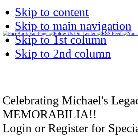
Skip to content
Skip to main navigation
Skip to 1st column
Skip to 2nd column
Celebrating Michael's Lega
MEMORABILIA!!
Login or Register for Specia