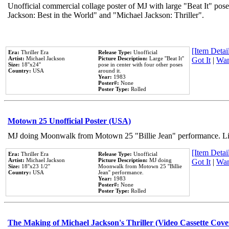
Unofficial commercial collage poster of MJ with large "Beat It" pose
Jackson: Best in the World" and "Michael Jackson: Thriller".
[Item Detail
Era:
Thriller Era
Release Type:
Unofficial
Artist:
Michael Jackson
Picture Description:
Large ''Beat It''
Got It
|
Wan
Size:
18''x24''
pose in center with four other poses
Country:
USA
around it.
Year:
1983
Poster#:
None
Poster Type:
Rolled
Motown 25 Unofficial Poster (USA)
MJ doing Moonwalk from Motown 25 "Billie Jean" performance. Like
[Item Detail
Era:
Thriller Era
Release Type:
Unofficial
Artist:
Michael Jackson
Picture Description:
MJ doing
Got It
|
Wan
Size:
18''x23 1/2''
Moonwalk from Motown 25 ''Billie
Country:
USA
Jean'' performance.
Year:
1983
Poster#:
None
Poster Type:
Rolled
The Making of Michael Jackson's Thriller (Video Cassette Cove