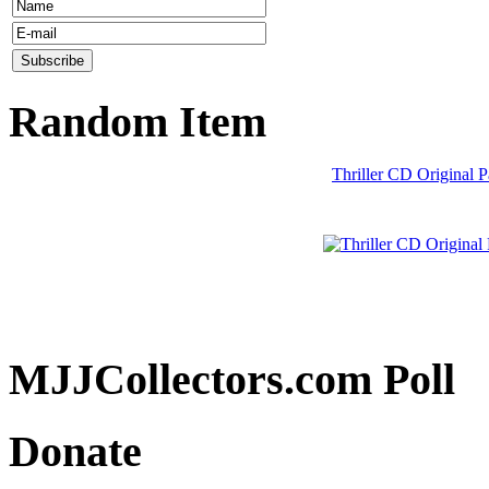
Random Item
Thriller CD Original 
MJJCollectors.com Poll
Donate