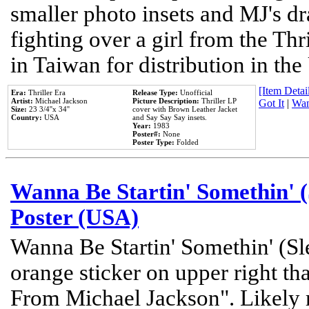
smaller photo insets and MJ's d
fighting over a girl from the Thr
in Taiwan for distribution in th
[Item Detail
Era:
Thriller Era
Release Type:
Unofficial
Artist:
Michael Jackson
Picture Description:
Thriller LP
Got It
|
Wan
Size:
23 3/4''x 34''
cover with Brown Leather Jacket
Country:
USA
and Say Say Say insets.
Year:
1983
Poster#:
None
Poster Type:
Folded
Wanna Be Startin' Somethin' (
Poster (USA)
Wanna Be Startin' Somethin' (Sl
orange sticker on upper right tha
From Michael Jackson". Likely 