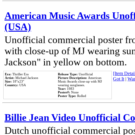
American Music Awards Unoff
(USA)
Unofficial commercial poster 
with close-up of MJ wearing su
Jackson" in yellow on bottom.
[Item Detail
Era:
Thriller Era
Release Type:
Unofficial
Artist:
Michael Jackson
Picture Description:
American
Got It
|
Wan
Size:
18''x23''
Music Awards close-up with MJ
Country:
USA
wearing sunglasses.
Year:
1983
Poster#:
None
Poster Type:
Rolled
Billie Jean Video Unofficial 
Dutch unofficial commercial pos