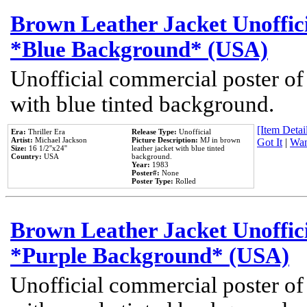
Brown Leather Jacket Unoffic
*Blue Background* (USA)
Unofficial commercial poster of
with blue tinted background.
[Item Detail
Era:
Thriller Era
Release Type:
Unofficial
Artist:
Michael Jackson
Picture Description:
MJ in brown
Got It
|
Wan
Size:
16 1/2''x24''
leather jacket with blue tinted
Country:
USA
background.
Year:
1983
Poster#:
None
Poster Type:
Rolled
Brown Leather Jacket Unoffic
*Purple Background* (USA)
Unofficial commercial poster of