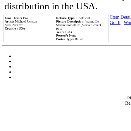
distribution in the USA.
[Item Detail
Era:
Thriller Era
Release Type:
Unofficial
Artist:
Michael Jackson
Picture Description:
Wanna Be
Got It
|
Wan
Size:
24''x36''
Startin' Somethin' (Sleeve Cover)
Country:
USA
pose
Year:
1983
Poster#:
None
Poster Type:
Rolled
D
Res