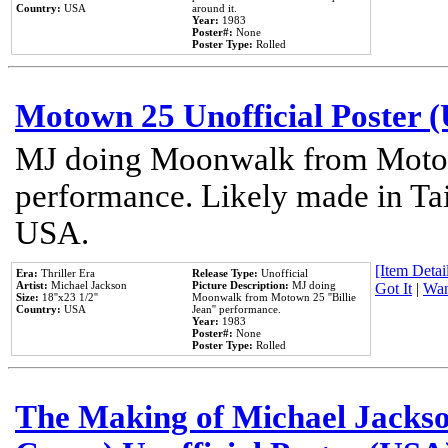
Country:
USA
around it.
Year:
1983
Poster#:
None
Poster Type:
Rolled
Motown 25 Unofficial Poster 
MJ doing Moonwalk from Motow
performance. Likely made in Tai
USA.
[Item Detail
Era:
Thriller Era
Release Type:
Unofficial
Artist:
Michael Jackson
Picture Description:
MJ doing
Got It
|
Wan
Size:
18''x23 1/2''
Moonwalk from Motown 25 ''Billie
Country:
USA
Jean'' performance.
Year:
1983
Poster#:
None
Poster Type:
Rolled
The Making of Michael Jackson