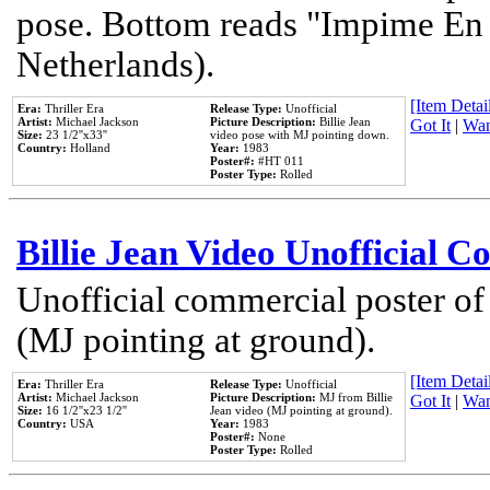
pose. Bottom reads "Impime En P
Netherlands).
[Item Detail
Era:
Thriller Era
Release Type:
Unofficial
Artist:
Michael Jackson
Picture Description:
Billie Jean
Got It
|
Wan
Size:
23 1/2''x33''
video pose with MJ pointing down.
Country:
Holland
Year:
1983
Poster#:
#HT 011
Poster Type:
Rolled
Billie Jean Video Unofficial 
Unofficial commercial poster of
(MJ pointing at ground).
[Item Detail
Era:
Thriller Era
Release Type:
Unofficial
Artist:
Michael Jackson
Picture Description:
MJ from Billie
Got It
|
Wan
Size:
16 1/2''x23 1/2''
Jean video (MJ pointing at ground).
Country:
USA
Year:
1983
Poster#:
None
Poster Type:
Rolled