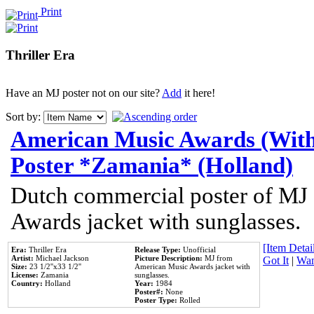
Print
Thriller Era
Have an MJ poster not on our site?
Add
it here!
Sort by:
American Music Awards (With
Poster *Zamania* (Holland)
Dutch commercial poster of MJ
Awards jacket with sunglasses.
[Item Detail
Era:
Thriller Era
Release Type:
Unofficial
Artist:
Michael Jackson
Picture Description:
MJ from
Got It
|
Wan
Size:
23 1/2''x33 1/2''
American Music Awards jacket with
License:
Zamania
sunglasses.
Country:
Holland
Year:
1984
Poster#:
None
Poster Type:
Rolled