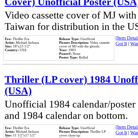
Cover) Unofficial Poster (USA
Video cassette cover of MJ with
Taiwan for distribution in the U
[Item Detail
Era:
Thriller Era
Release Type:
Unofficial
Artist:
Michael Jackson
Picture Description:
Video cassette
Got It
|
Wan
Size:
18''x23 1/2''
cover of MJ with the ghouls.
Country:
USA
Year:
1983
Poster#:
None
Poster Type:
Rolled
Thriller (LP cover) 1984 Unoff
(USA)
Unofficial 1984 calendar/poster 
and 1984 calendar on bottom.
[Item Detail
Era:
Thriller Era
Release Type:
Unofficial
Artist:
Michael Jackson
Picture Description:
Thriller LP
Got It
|
Wan
Size:
11 1/2''x17 1/2''
cover close-up.