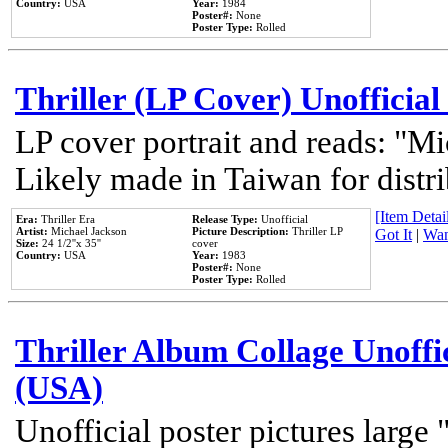
Country:
USA
Year:
1984
Poster#:
None
Poster Type:
Rolled
Thriller (LP Cover) Unofficial
LP cover portrait and reads: "Mi
Likely made in Taiwan for distr
[Item Detail
Era:
Thriller Era
Release Type:
Unofficial
Artist:
Michael Jackson
Picture Description:
Thriller LP
Got It
|
Wan
Size:
24 1/2''x 35''
cover
Country:
USA
Year:
1983
Poster#:
None
Poster Type:
Rolled
Thriller Album Collage Unoffi
(USA)
Unofficial poster pictures large 