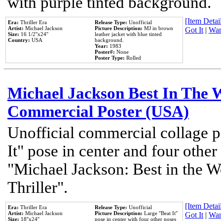
with purple tinted background.
[Item Detail
Era:
Thriller Era
Release Type:
Unofficial
Artist:
Michael Jackson
Picture Description:
MJ in brown
Got It
|
Wan
Size:
16 1/2''x24''
leather jacket with blue tinted
Country:
USA
background.
Year:
1983
Poster#:
None
Poster Type:
Rolled
Michael Jackson Best In The W
Commercial Poster (USA)
Unofficial commercial collage p
It" pose in center and four other
"Michael Jackson: Best in the W
Thriller".
[Item Detail
Era:
Thriller Era
Release Type:
Unofficial
Artist:
Michael Jackson
Picture Description:
Large ''Beat It''
Got It
|
Wan
Size:
18''x24''
pose in center with four other poses