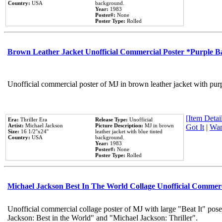
Country:
USA
background.
Year:
1983
Poster#:
None
Poster Type:
Rolled
Brown Leather Jacket Unofficial Commercial Poster *Purple 
Unofficial commercial poster of MJ in brown leather jacket with pur
[Item Detail
Era:
Thriller Era
Release Type:
Unofficial
Artist:
Michael Jackson
Picture Description:
MJ in brown
Got It
|
Wan
Size:
16 1/2''x24''
leather jacket with blue tinted
Country:
USA
background.
Year:
1983
Poster#:
None
Poster Type:
Rolled
Michael Jackson Best In The World Collage Unofficial Commer
Unofficial commercial collage poster of MJ with large "Beat It" pose
Jackson: Best in the World" and "Michael Jackson: Thriller".