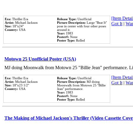
[Item Detail
Era:
Thriller Era
Release Type:
Unofficial
Artist:
Michael Jackson
Picture Description:
Large ''Beat It''
Got It
|
Wan
Size:
18''x24''
pose in center with four other poses
Country:
USA
around it.
Year:
1983
Poster#:
None
Poster Type:
Rolled
Motown 25 Unofficial Poster (USA)
MJ doing Moonwalk from Motown 25 "Billie Jean" performance. Like
[Item Detail
Era:
Thriller Era
Release Type:
Unofficial
Artist:
Michael Jackson
Picture Description:
MJ doing
Got It
|
Wan
Size:
18''x23 1/2''
Moonwalk from Motown 25 ''Billie
Country:
USA
Jean'' performance.
Year:
1983
Poster#:
None
Poster Type:
Rolled
The Making of Michael Jackson's Thriller (Video Cassette Cove