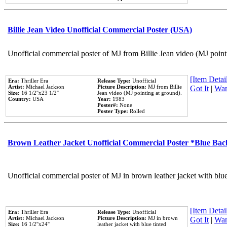
Billie Jean Video Unofficial Commercial Poster (USA)
Unofficial commercial poster of MJ from Billie Jean video (MJ point
[Item Detail
Era:
Thriller Era
Release Type:
Unofficial
Artist:
Michael Jackson
Picture Description:
MJ from Billie
Got It
|
Wan
Size:
16 1/2''x23 1/2''
Jean video (MJ pointing at ground).
Country:
USA
Year:
1983
Poster#:
None
Poster Type:
Rolled
Brown Leather Jacket Unofficial Commercial Poster *Blue Ba
Unofficial commercial poster of MJ in brown leather jacket with blu
[Item Detail
Era:
Thriller Era
Release Type:
Unofficial
Artist:
Michael Jackson
Picture Description:
MJ in brown
Got It
|
Wan
Size:
16 1/2''x24''
leather jacket with blue tinted