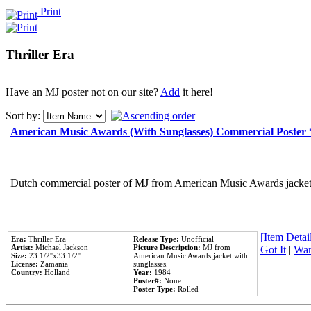
Print
Thriller Era
Have an MJ poster not on our site?
Add
it here!
Sort by:
American Music Awards (With Sunglasses) Commercial Poster
Dutch commercial poster of MJ from American Music Awards jacket 
[Item Detail
Era:
Thriller Era
Release Type:
Unofficial
Artist:
Michael Jackson
Picture Description:
MJ from
Got It
|
Wan
Size:
23 1/2''x33 1/2''
American Music Awards jacket with
License:
Zamania
sunglasses.
Country:
Holland
Year:
1984
Poster#:
None
Poster Type:
Rolled