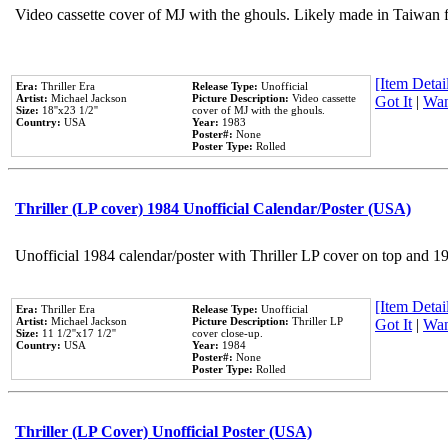
Video cassette cover of MJ with the ghouls. Likely made in Taiwan f
[Item Detail
Era:
Thriller Era
Release Type:
Unofficial
Artist:
Michael Jackson
Picture Description:
Video cassette
Got It
|
Wan
Size:
18''x23 1/2''
cover of MJ with the ghouls.
Country:
USA
Year:
1983
Poster#:
None
Poster Type:
Rolled
Thriller (LP cover) 1984 Unofficial Calendar/Poster (USA)
Unofficial 1984 calendar/poster with Thriller LP cover on top and 1
[Item Detail
Era:
Thriller Era
Release Type:
Unofficial
Artist:
Michael Jackson
Picture Description:
Thriller LP
Got It
|
Wan
Size:
11 1/2''x17 1/2''
cover close-up.
Country:
USA
Year:
1984
Poster#:
None
Poster Type:
Rolled
Thriller (LP Cover) Unofficial Poster (USA)