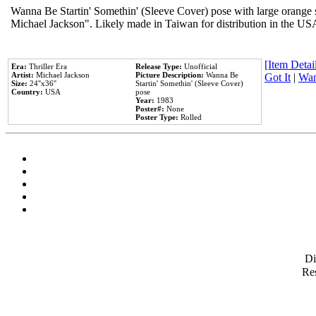
Wanna Be Startin' Somethin' (Sleeve Cover) pose with large orange s
Michael Jackson". Likely made in Taiwan for distribution in the US
[Item Detail
Era:
Thriller Era
Release Type:
Unofficial
Artist:
Michael Jackson
Picture Description:
Wanna Be
Got It
|
Wan
Size:
24''x36''
Startin' Somethin' (Sleeve Cover)
Country:
USA
pose
Year:
1983
Poster#:
None
Poster Type:
Rolled
D
Res