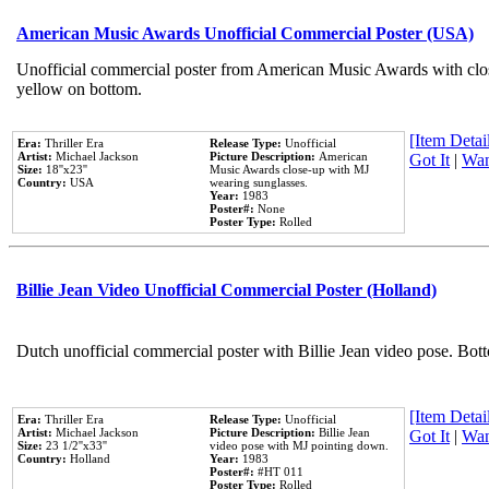
American Music Awards Unofficial Commercial Poster (USA)
Unofficial commercial poster from American Music Awards with clo
yellow on bottom.
[Item Detail
Era:
Thriller Era
Release Type:
Unofficial
Artist:
Michael Jackson
Picture Description:
American
Got It
|
Wan
Size:
18''x23''
Music Awards close-up with MJ
Country:
USA
wearing sunglasses.
Year:
1983
Poster#:
None
Poster Type:
Rolled
Billie Jean Video Unofficial Commercial Poster (Holland)
Dutch unofficial commercial poster with Billie Jean video pose. Bot
[Item Detail
Era:
Thriller Era
Release Type:
Unofficial
Artist:
Michael Jackson
Picture Description:
Billie Jean
Got It
|
Wan
Size:
23 1/2''x33''
video pose with MJ pointing down.
Country:
Holland
Year:
1983
Poster#:
#HT 011
Poster Type:
Rolled