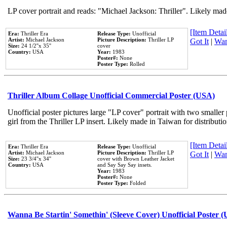
LP cover portrait and reads: "Michael Jackson: Thriller". Likely mad
[Item Detail
Era:
Thriller Era
Release Type:
Unofficial
Artist:
Michael Jackson
Picture Description:
Thriller LP
Got It
|
Wan
Size:
24 1/2''x 35''
cover
Country:
USA
Year:
1983
Poster#:
None
Poster Type:
Rolled
Thriller Album Collage Unofficial Commercial Poster (USA)
Unofficial poster pictures large "LP cover" portrait with two smaller
girl from the Thriller LP insert. Likely made in Taiwan for distribut
[Item Detail
Era:
Thriller Era
Release Type:
Unofficial
Artist:
Michael Jackson
Picture Description:
Thriller LP
Got It
|
Wan
Size:
23 3/4''x 34''
cover with Brown Leather Jacket
Country:
USA
and Say Say Say insets.
Year:
1983
Poster#:
None
Poster Type:
Folded
Wanna Be Startin' Somethin' (Sleeve Cover) Unofficial Poster 