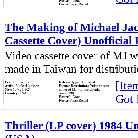
Poster#:
None
Poster Type:
Rolled
The Making of Michael Jack
Cassette Cover) Unofficial
Video cassette cover of MJ w
made in Taiwan for distribut
[Item
Era:
Thriller Era
Release Type:
Unofficial
Artist:
Michael Jackson
Picture Description:
Video cassette
Size:
18''x23 1/2''
cover of MJ with the ghouls.
Country:
USA
Year:
1983
Got 
Poster#:
None
Poster Type:
Rolled
Thriller (LP cover) 1984 Un