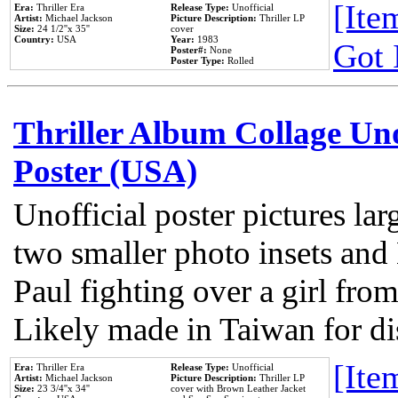
[Item
Era:
Thriller Era
Release Type:
Unofficial
Artist:
Michael Jackson
Picture Description:
Thriller LP
Size:
24 1/2''x 35''
cover
Country:
USA
Year:
1983
Got 
Poster#:
None
Poster Type:
Rolled
Thriller Album Collage Un
Poster (USA)
Unofficial poster pictures lar
two smaller photo insets and
Paul fighting over a girl from
Likely made in Taiwan for di
[Item
Era:
Thriller Era
Release Type:
Unofficial
Artist:
Michael Jackson
Picture Description:
Thriller LP
Size:
23 3/4''x 34''
cover with Brown Leather Jacket