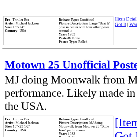
[Item Detail
Era:
Thriller Era
Release Type:
Unofficial
Artist:
Michael Jackson
Picture Description:
Large ''Beat It''
Got It
|
Wan
Size:
18''x24''
pose in center with four other poses
Country:
USA
around it.
Year:
1983
Poster#:
None
Poster Type:
Rolled
Motown 25 Unofficial Post
MJ doing Moonwalk from Mo
performance. Likely made in 
the USA.
[Item
Era:
Thriller Era
Release Type:
Unofficial
Artist:
Michael Jackson
Picture Description:
MJ doing
Size:
18''x23 1/2''
Moonwalk from Motown 25 ''Billie
Country:
USA
Jean'' performance.
Got 
Year:
1983