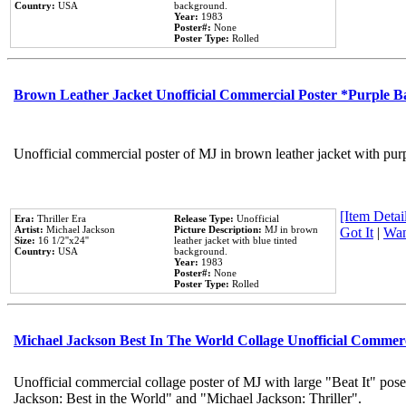
Country:
USA
background.
Year:
1983
Poster#:
None
Poster Type:
Rolled
Brown Leather Jacket Unofficial Commercial Poster *Purple 
Unofficial commercial poster of MJ in brown leather jacket with pur
[Item Detail
Era:
Thriller Era
Release Type:
Unofficial
Artist:
Michael Jackson
Picture Description:
MJ in brown
Got It
|
Wan
Size:
16 1/2''x24''
leather jacket with blue tinted
Country:
USA
background.
Year:
1983
Poster#:
None
Poster Type:
Rolled
Michael Jackson Best In The World Collage Unofficial Commer
Unofficial commercial collage poster of MJ with large "Beat It" pose
Jackson: Best in the World" and "Michael Jackson: Thriller".