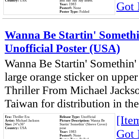
Country:
USA
and Say Say Say insets.
Got 
Year:
1983
Poster#:
None
Poster Type:
Folded
Wanna Be Startin' Somethi
Unofficial Poster (USA)
Wanna Be Startin' Somethin'
large orange sticker on upper
Thriller From Michael Jacks
Taiwan for distribution in t
[Item
Era:
Thriller Era
Release Type:
Unofficial
Artist:
Michael Jackson
Picture Description:
Wanna Be
Size:
24''x36''
Startin' Somethin' (Sleeve Cover)
Country:
USA
pose
Got 
Year:
1983
Poster#:
None