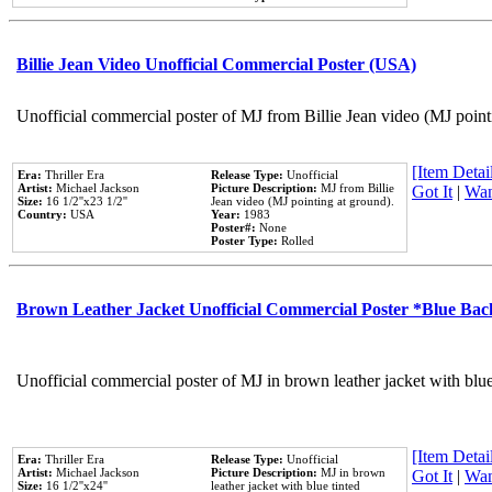
Billie Jean Video Unofficial Commercial Poster (USA)
Unofficial commercial poster of MJ from Billie Jean video (MJ point
[Item Detail
Era:
Thriller Era
Release Type:
Unofficial
Artist:
Michael Jackson
Picture Description:
MJ from Billie
Got It
|
Wan
Size:
16 1/2''x23 1/2''
Jean video (MJ pointing at ground).
Country:
USA
Year:
1983
Poster#:
None
Poster Type:
Rolled
Brown Leather Jacket Unofficial Commercial Poster *Blue Ba
Unofficial commercial poster of MJ in brown leather jacket with blu
[Item Detail
Era:
Thriller Era
Release Type:
Unofficial
Artist:
Michael Jackson
Picture Description:
MJ in brown
Got It
|
Wan
Size:
16 1/2''x24''
leather jacket with blue tinted