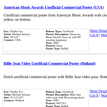
American Music Awards Unofficial Commercial Poster (USA)
Unofficial commercial poster from American Music Awards with clo
yellow on bottom.
[Item Detail
Era:
Thriller Era
Release Type:
Unofficial
Artist:
Michael Jackson
Picture Description:
American
Got It
|
Wan
Size:
18''x23''
Music Awards close-up with MJ
Country:
USA
wearing sunglasses.
Year:
1983
Poster#:
None
Poster Type:
Rolled
Billie Jean Video Unofficial Commercial Poster (Holland)
Dutch unofficial commercial poster with Billie Jean video pose. Bot
[Item Detail
Era:
Thriller Era
Release Type:
Unofficial
Artist:
Michael Jackson
Picture Description:
Billie Jean
Got It
|
Wan
Size:
23 1/2''x33''
video pose with MJ pointing down.
Country:
Holland
Year:
1983
Poster#:
#HT 011
Poster Type:
Rolled