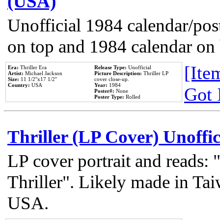
(USA)
Unofficial 1984 calendar/post
on top and 1984 calendar on
[Item
Era:
Thriller Era
Release Type:
Unofficial
Artist:
Michael Jackson
Picture Description:
Thriller LP
Size:
11 1/2''x17 1/2''
cover close-up.
Country:
USA
Year:
1984
Got 
Poster#:
None
Poster Type:
Rolled
Thriller (LP Cover) Unoffic
LP cover portrait and reads:
Thriller". Likely made in Tai
USA.