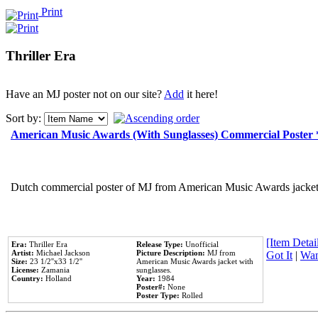
Print
Thriller Era
Have an MJ poster not on our site?
Add
it here!
Sort by:
American Music Awards (With Sunglasses) Commercial Poster
Dutch commercial poster of MJ from American Music Awards jacket 
[Item Detail
Era:
Thriller Era
Release Type:
Unofficial
Artist:
Michael Jackson
Picture Description:
MJ from
Got It
|
Wan
Size:
23 1/2''x33 1/2''
American Music Awards jacket with
License:
Zamania
sunglasses.
Country:
Holland
Year:
1984
Poster#:
None
Poster Type:
Rolled