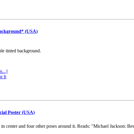
Background* (USA)
ple tinted background.
s...]
t It
cial Poster (USA)
e in center and four other poses around it. Reads: "Michael Jackson: Be