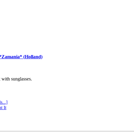
 *Zamania* (Holland)
with sunglasses.
s...]
t It