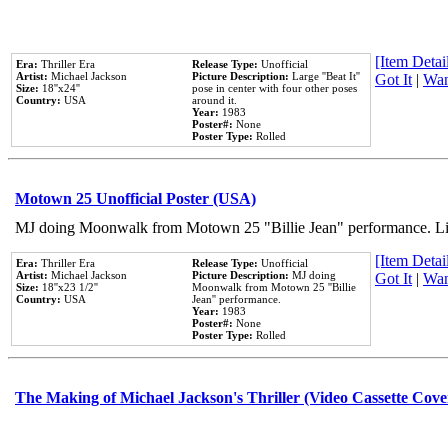
[Item Detail
Era:
Thriller Era
Release Type:
Unofficial
Artist:
Michael Jackson
Picture Description:
Large ''Beat It''
Got It
|
Wan
Size:
18''x24''
pose in center with four other poses
Country:
USA
around it.
Year:
1983
Poster#:
None
Poster Type:
Rolled
Motown 25 Unofficial Poster (USA)
MJ doing Moonwalk from Motown 25 "Billie Jean" performance. Like
[Item Detail
Era:
Thriller Era
Release Type:
Unofficial
Artist:
Michael Jackson
Picture Description:
MJ doing
Got It
|
Wan
Size:
18''x23 1/2''
Moonwalk from Motown 25 ''Billie
Country:
USA
Jean'' performance.
Year:
1983
Poster#:
None
Poster Type:
Rolled
The Making of Michael Jackson's Thriller (Video Cassette Cove