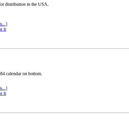
or distribution in the USA.
s...]
t It
984 calendar on bottom.
s...]
t It