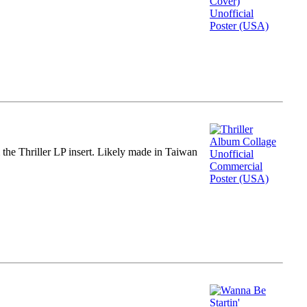
m the Thriller LP insert. Likely made in Taiwan