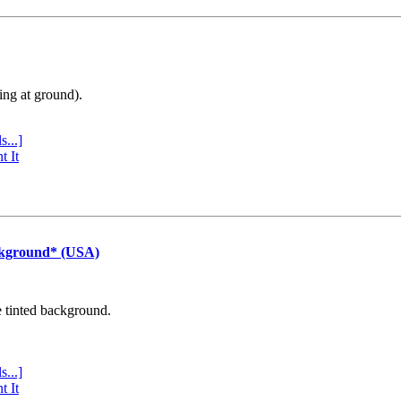
ing at ground).
s...]
t It
ckground* (USA)
e tinted background.
s...]
t It