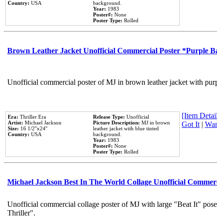
Country:
USA
background.
Year:
1983
Poster#:
None
Poster Type:
Rolled
Brown Leather Jacket Unofficial Commercial Poster *Purple 
Unofficial commercial poster of MJ in brown leather jacket with pur
[Item Detail
Era:
Thriller Era
Release Type:
Unofficial
Artist:
Michael Jackson
Picture Description:
MJ in brown
Got It
|
Wan
Size:
16 1/2''x24''
leather jacket with blue tinted
Country:
USA
background.
Year:
1983
Poster#:
None
Poster Type:
Rolled
Michael Jackson Best In The World Collage Unofficial Commer
Unofficial commercial collage poster of MJ with large "Beat It" pos
Thriller".