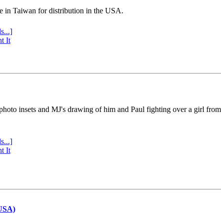
e in Taiwan for distribution in the USA.
s...]
t It
 photo insets and MJ's drawing of him and Paul fighting over a girl fro
s...]
t It
(USA)