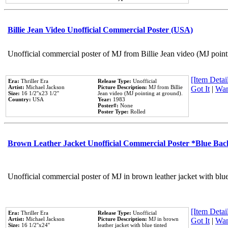
Billie Jean Video Unofficial Commercial Poster (USA)
Unofficial commercial poster of MJ from Billie Jean video (MJ point
[Item Detail
Era:
Thriller Era
Release Type:
Unofficial
Artist:
Michael Jackson
Picture Description:
MJ from Billie
Got It
|
Wan
Size:
16 1/2''x23 1/2''
Jean video (MJ pointing at ground).
Country:
USA
Year:
1983
Poster#:
None
Poster Type:
Rolled
Brown Leather Jacket Unofficial Commercial Poster *Blue Ba
Unofficial commercial poster of MJ in brown leather jacket with blu
[Item Detail
Era:
Thriller Era
Release Type:
Unofficial
Artist:
Michael Jackson
Picture Description:
MJ in brown
Got It
|
Wan
Size:
16 1/2''x24''
leather jacket with blue tinted