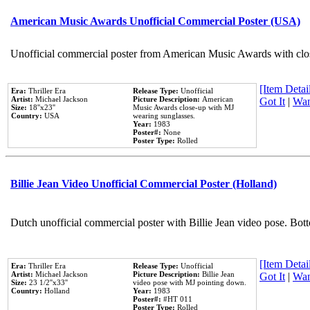
American Music Awards Unofficial Commercial Poster (USA)
Unofficial commercial poster from American Music Awards with clo
[Item Detail
Era:
Thriller Era
Release Type:
Unofficial
Artist:
Michael Jackson
Picture Description:
American
Got It
|
Wan
Size:
18''x23''
Music Awards close-up with MJ
Country:
USA
wearing sunglasses.
Year:
1983
Poster#:
None
Poster Type:
Rolled
Billie Jean Video Unofficial Commercial Poster (Holland)
Dutch unofficial commercial poster with Billie Jean video pose. Bot
[Item Detail
Era:
Thriller Era
Release Type:
Unofficial
Artist:
Michael Jackson
Picture Description:
Billie Jean
Got It
|
Wan
Size:
23 1/2''x33''
video pose with MJ pointing down.
Country:
Holland
Year:
1983
Poster#:
#HT 011
Poster Type:
Rolled