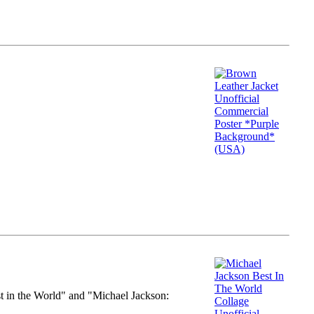
st in the World" and "Michael Jackson: