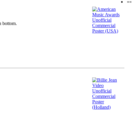
««
n bottom.