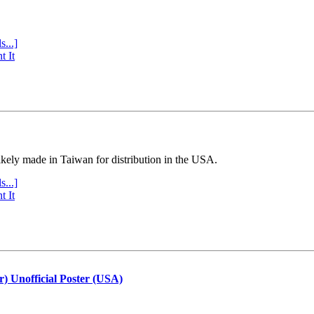
s...]
t It
ly made in Taiwan for distribution in the USA.
s...]
t It
r) Unofficial Poster (USA)