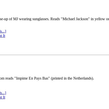
se-up of MJ wearing sunglasses. Reads "Michael Jackson" in yellow o
s...]
t It
tom reads "Impime En Pays Bas" (printed in the Netherlands).
s...]
t It