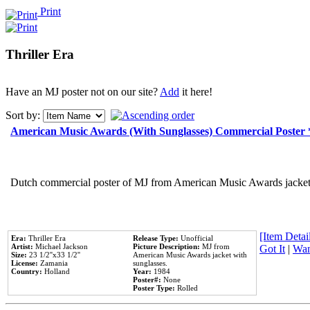
Print
Thriller Era
Have an MJ poster not on our site?
Add
it here!
Sort by:
American Music Awards (With Sunglasses) Commercial Poster
Dutch commercial poster of MJ from American Music Awards jacket 
[Item Detail
Era:
Thriller Era
Release Type:
Unofficial
Artist:
Michael Jackson
Picture Description:
MJ from
Got It
|
Wan
Size:
23 1/2''x33 1/2''
American Music Awards jacket with
License:
Zamania
sunglasses.
Country:
Holland
Year:
1984
Poster#:
None
Poster Type:
Rolled