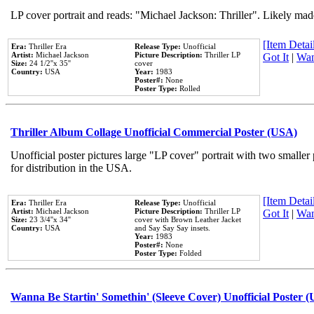
LP cover portrait and reads: "Michael Jackson: Thriller". Likely mad
[Item Detail
Era:
Thriller Era
Release Type:
Unofficial
Artist:
Michael Jackson
Picture Description:
Thriller LP
Got It
|
Wan
Size:
24 1/2''x 35''
cover
Country:
USA
Year:
1983
Poster#:
None
Poster Type:
Rolled
Thriller Album Collage Unofficial Commercial Poster (USA)
Unofficial poster pictures large "LP cover" portrait with two smaller
for distribution in the USA.
[Item Detail
Era:
Thriller Era
Release Type:
Unofficial
Artist:
Michael Jackson
Picture Description:
Thriller LP
Got It
|
Wan
Size:
23 3/4''x 34''
cover with Brown Leather Jacket
Country:
USA
and Say Say Say insets.
Year:
1983
Poster#:
None
Poster Type:
Folded
Wanna Be Startin' Somethin' (Sleeve Cover) Unofficial Poster 