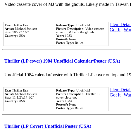
Video cassette cover of MJ with the ghouls. Likely made in Taiwan f
[Item Detail
Era:
Thriller Era
Release Type:
Unofficial
Artist:
Michael Jackson
Picture Description:
Video cassette
Got It
|
Wan
Size:
18''x23 1/2''
cover of MJ with the ghouls.
Country:
USA
Year:
1983
Poster#:
None
Poster Type:
Rolled
Thriller (LP cover) 1984 Unofficial Calendar/Poster (USA)
Unofficial 1984 calendar/poster with Thriller LP cover on top and 1
[Item Detail
Era:
Thriller Era
Release Type:
Unofficial
Artist:
Michael Jackson
Picture Description:
Thriller LP
Got It
|
Wan
Size:
11 1/2''x17 1/2''
cover close-up.
Country:
USA
Year:
1984
Poster#:
None
Poster Type:
Rolled
Thriller (LP Cover) Unofficial Poster (USA)