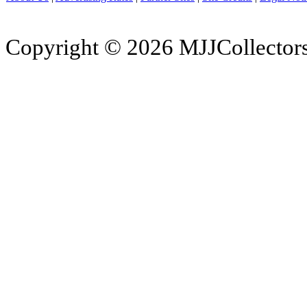
Copyright © 2026 MJJCollectors.