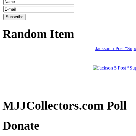
Random Item
Jackson 5 Post *Sup
MJJCollectors.com Poll
Donate