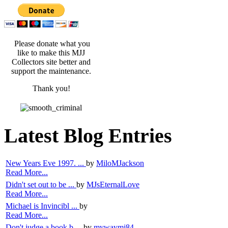
Please donate what you
like to make this MJJ
Collectors site better and
support the maintenance.
Thank you!
Latest Blog Entries
New Years Eve 1997. ...
by
MiloMJackson
Read More...
Didn't set out to be ...
by
MJsEternalLove
Read More...
Michael is Invincibl ...
by
Read More...
Don't judge a book b ...
by
mywaymj84