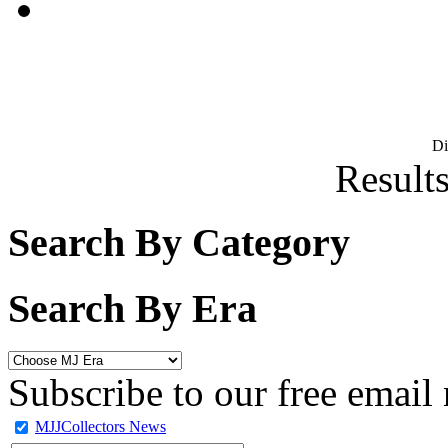
D
Results
Search By Category
Search By Era
Subscribe to our free email 
MJJCollectors News