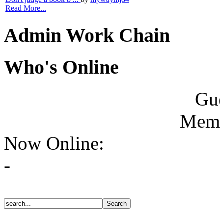
Read More...
Admin Work Chain
Who's Online
Gue
Memb
Now Online:
-