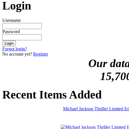
Login
Username
Password
Forgot login?
No account yet?
Register
Our data
15,70
Recent Items Added
Michael Jackson Thriller Limited 