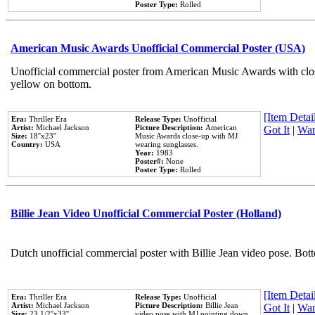
Poster Type:
Rolled
American Music Awards Unofficial Commercial Poster (USA)
Unofficial commercial poster from American Music Awards with clo
yellow on bottom.
[Item Detail
Era:
Thriller Era
Release Type:
Unofficial
Artist:
Michael Jackson
Picture Description:
American
Got It
|
Wan
Size:
18''x23''
Music Awards close-up with MJ
Country:
USA
wearing sunglasses.
Year:
1983
Poster#:
None
Poster Type:
Rolled
Billie Jean Video Unofficial Commercial Poster (Holland)
Dutch unofficial commercial poster with Billie Jean video pose. Bot
[Item Detail
Era:
Thriller Era
Release Type:
Unofficial
Artist:
Michael Jackson
Picture Description:
Billie Jean
Got It
|
Wan
Size:
23 1/2''x33''
video pose with MJ pointing down.