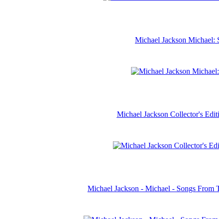
Michael Jackson Michael: 
Michael Jackson Collector's Ed
Michael Jackson - Michael - Songs From 