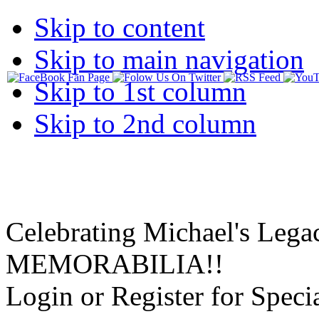
Skip to content
Skip to main navigation
Skip to 1st column
Skip to 2nd column
Celebrating Michael's Lega
MEMORABILIA!!
Login or Register for Specia