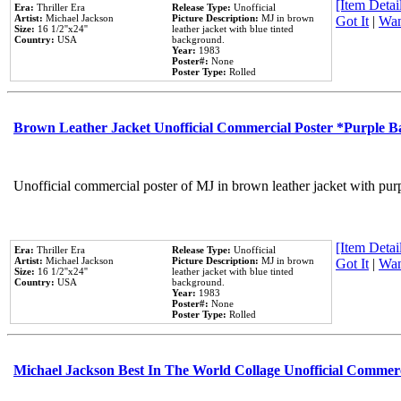
[Item Detail
Era:
Thriller Era
Release Type:
Unofficial
Artist:
Michael Jackson
Picture Description:
MJ in brown
Got It
|
Wan
Size:
16 1/2''x24''
leather jacket with blue tinted
Country:
USA
background.
Year:
1983
Poster#:
None
Poster Type:
Rolled
Brown Leather Jacket Unofficial Commercial Poster *Purple 
Unofficial commercial poster of MJ in brown leather jacket with pur
[Item Detail
Era:
Thriller Era
Release Type:
Unofficial
Artist:
Michael Jackson
Picture Description:
MJ in brown
Got It
|
Wan
Size:
16 1/2''x24''
leather jacket with blue tinted
Country:
USA
background.
Year:
1983
Poster#:
None
Poster Type:
Rolled
Michael Jackson Best In The World Collage Unofficial Commer