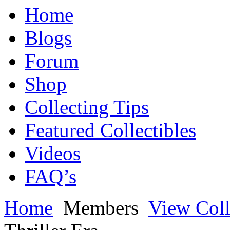
Home
Blogs
Forum
Shop
Collecting Tips
Featured Collectibles
Videos
FAQ’s
Home
Members
View Coll