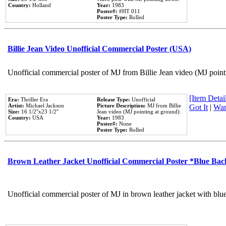
Country:
Holland
Year:
1983
Poster#:
#HT 011
Poster Type:
Rolled
Billie Jean Video Unofficial Commercial Poster (USA)
Unofficial commercial poster of MJ from Billie Jean video (MJ point
[Item Detail
Era:
Thriller Era
Release Type:
Unofficial
Artist:
Michael Jackson
Picture Description:
MJ from Billie
Got It
|
Wan
Size:
16 1/2''x23 1/2''
Jean video (MJ pointing at ground).
Country:
USA
Year:
1983
Poster#:
None
Poster Type:
Rolled
Brown Leather Jacket Unofficial Commercial Poster *Blue Ba
Unofficial commercial poster of MJ in brown leather jacket with blu