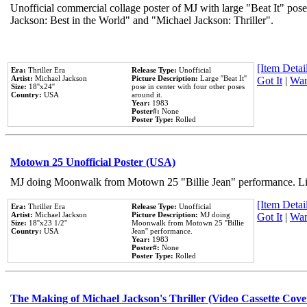
Unofficial commercial collage poster of MJ with large "Beat It" pose
Jackson: Best in the World" and "Michael Jackson: Thriller".
[Item Detail
Era:
Thriller Era
Release Type:
Unofficial
Artist:
Michael Jackson
Picture Description:
Large ''Beat It''
Got It
|
Wan
Size:
18''x24''
pose in center with four other poses
Country:
USA
around it.
Year:
1983
Poster#:
None
Poster Type:
Rolled
Motown 25 Unofficial Poster (USA)
MJ doing Moonwalk from Motown 25 "Billie Jean" performance. Like
[Item Detail
Era:
Thriller Era
Release Type:
Unofficial
Artist:
Michael Jackson
Picture Description:
MJ doing
Got It
|
Wan
Size:
18''x23 1/2''
Moonwalk from Motown 25 ''Billie
Country:
USA
Jean'' performance.
Year:
1983
Poster#:
None
Poster Type:
Rolled
The Making of Michael Jackson's Thriller (Video Cassette Cove