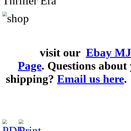
Thriller Era
visit our
Ebay MJ
Page
. Questions abou
shipping?
Email us here
.