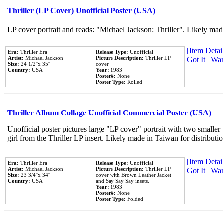
Thriller (LP Cover) Unofficial Poster (USA)
LP cover portrait and reads: "Michael Jackson: Thriller". Likely mad
[Item Detail
Era:
Thriller Era
Release Type:
Unofficial
Artist:
Michael Jackson
Picture Description:
Thriller LP
Got It
|
Wan
Size:
24 1/2''x 35''
cover
Country:
USA
Year:
1983
Poster#:
None
Poster Type:
Rolled
Thriller Album Collage Unofficial Commercial Poster (USA)
Unofficial poster pictures large "LP cover" portrait with two smaller
girl from the Thriller LP insert. Likely made in Taiwan for distribut
[Item Detail
Era:
Thriller Era
Release Type:
Unofficial
Artist:
Michael Jackson
Picture Description:
Thriller LP
Got It
|
Wan
Size:
23 3/4''x 34''
cover with Brown Leather Jacket
Country:
USA
and Say Say Say insets.
Year:
1983
Poster#:
None
Poster Type:
Folded