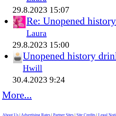
29.8.2023 15:07
Re: Unopened history
Laura
29.8.2023 15:00
Unopened history drin
Hwill
30.4.2023 9:24
More...
About Us
|
Advertising Rates
|
Partner Sites
|
Site Credits
|
Legal Noti