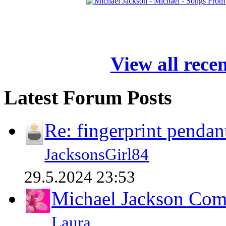
View all rece
Latest Forum Posts
Re: fingerprint pendan
JacksonsGirl84
29.5.2024 23:53
Michael Jackson Comp
Laura