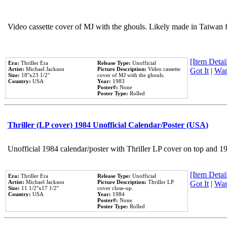
Video cassette cover of MJ with the ghouls. Likely made in Taiwan f
[Item Detail
Era:
Thriller Era
Release Type:
Unofficial
Artist:
Michael Jackson
Picture Description:
Video cassette
Got It
|
Wan
Size:
18''x23 1/2''
cover of MJ with the ghouls.
Country:
USA
Year:
1983
Poster#:
None
Poster Type:
Rolled
Thriller (LP cover) 1984 Unofficial Calendar/Poster (USA)
Unofficial 1984 calendar/poster with Thriller LP cover on top and 1
[Item Detail
Era:
Thriller Era
Release Type:
Unofficial
Artist:
Michael Jackson
Picture Description:
Thriller LP
Got It
|
Wan
Size:
11 1/2''x17 1/2''
cover close-up.
Country:
USA
Year:
1984
Poster#:
None
Poster Type:
Rolled