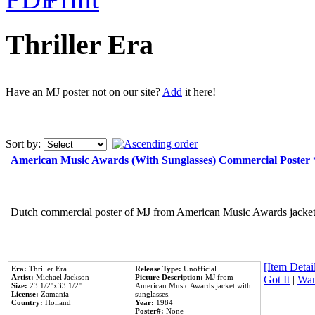
Thriller Era
Have an MJ poster not on our site?
Add
it here!
Sort by:
American Music Awards (With Sunglasses) Commercial Poster
Dutch commercial poster of MJ from American Music Awards jacket 
[Item Detail
Era:
Thriller Era
Release Type:
Unofficial
Artist:
Michael Jackson
Picture Description:
MJ from
Got It
|
Wan
Size:
23 1/2''x33 1/2''
American Music Awards jacket with
License:
Zamania
sunglasses.
Country:
Holland
Year:
1984
Poster#:
None