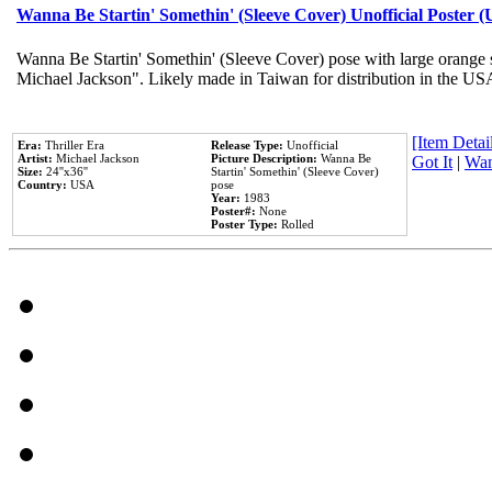
Wanna Be Startin' Somethin' (Sleeve Cover) Unofficial Poster 
Wanna Be Startin' Somethin' (Sleeve Cover) pose with large orange s
Michael Jackson". Likely made in Taiwan for distribution in the US
[Item Detail
Era:
Thriller Era
Release Type:
Unofficial
Artist:
Michael Jackson
Picture Description:
Wanna Be
Got It
|
Wan
Size:
24''x36''
Startin' Somethin' (Sleeve Cover)
Country:
USA
pose
Year:
1983
Poster#:
None
Poster Type:
Rolled