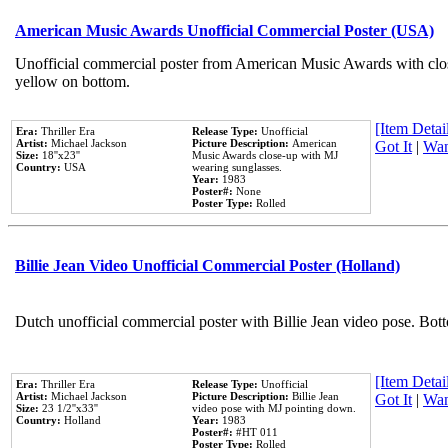
American Music Awards Unofficial Commercial Poster (USA)
Unofficial commercial poster from American Music Awards with clo
yellow on bottom.
[Item Detail
Era:
Thriller Era
Release Type:
Unofficial
Artist:
Michael Jackson
Picture Description:
American
Got It
|
Wan
Size:
18''x23''
Music Awards close-up with MJ
Country:
USA
wearing sunglasses.
Year:
1983
Poster#:
None
Poster Type:
Rolled
Billie Jean Video Unofficial Commercial Poster (Holland)
Dutch unofficial commercial poster with Billie Jean video pose. Bot
[Item Detail
Era:
Thriller Era
Release Type:
Unofficial
Artist:
Michael Jackson
Picture Description:
Billie Jean
Got It
|
Wan
Size:
23 1/2''x33''
video pose with MJ pointing down.
Country:
Holland
Year:
1983
Poster#:
#HT 011
Poster Type:
Rolled