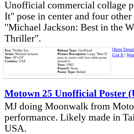
Unofficial commercial collage p
It" pose in center and four other
"Michael Jackson: Best in the W
Thriller".
[Item Detail
Era:
Thriller Era
Release Type:
Unofficial
Artist:
Michael Jackson
Picture Description:
Large ''Beat It''
Got It
|
Wan
Size:
18''x24''
pose in center with four other poses
Country:
USA
around it.
Year:
1983
Poster#:
None
Poster Type:
Rolled
Motown 25 Unofficial Poster 
MJ doing Moonwalk from Motow
performance. Likely made in Tai
USA.