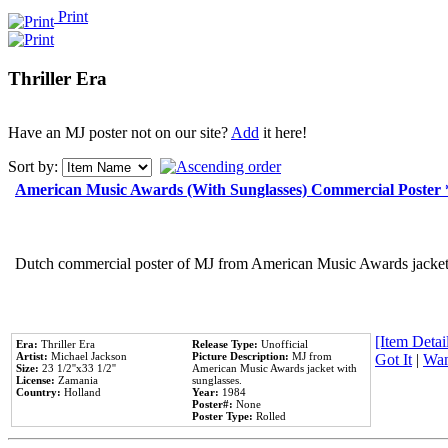
Print
Thriller Era
Have an MJ poster not on our site?
Add
it here!
Sort by:
American Music Awards (With Sunglasses) Commercial Poster
Dutch commercial poster of MJ from American Music Awards jacket 
[Item Detail
Era:
Thriller Era
Release Type:
Unofficial
Artist:
Michael Jackson
Picture Description:
MJ from
Got It
|
Wan
Size:
23 1/2''x33 1/2''
American Music Awards jacket with
License:
Zamania
sunglasses.
Country:
Holland
Year:
1984
Poster#:
None
Poster Type:
Rolled