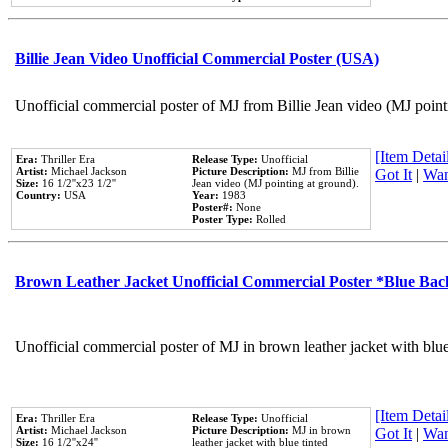
Billie Jean Video Unofficial Commercial Poster (USA)
Unofficial commercial poster of MJ from Billie Jean video (MJ point
[Item Detail
Era:
Thriller Era
Release Type:
Unofficial
Artist:
Michael Jackson
Picture Description:
MJ from Billie
Got It
|
Wan
Size:
16 1/2''x23 1/2''
Jean video (MJ pointing at ground).
Country:
USA
Year:
1983
Poster#:
None
Poster Type:
Rolled
Brown Leather Jacket Unofficial Commercial Poster *Blue Ba
Unofficial commercial poster of MJ in brown leather jacket with blu
[Item Detail
Era:
Thriller Era
Release Type:
Unofficial
Artist:
Michael Jackson
Picture Description:
MJ in brown
Got It
|
Wan
Size:
16 1/2''x24''
leather jacket with blue tinted