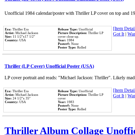
Unofficial 1984 calendar/poster with Thriller LP cover on top and 1
[Item Detail
Era:
Thriller Era
Release Type:
Unofficial
Artist:
Michael Jackson
Picture Description:
Thriller LP
Got It
|
Wan
Size:
11 1/2''x17 1/2''
cover close-up.
Country:
USA
Year:
1984
Poster#:
None
Poster Type:
Rolled
Thriller (LP Cover) Unofficial Poster (USA)
LP cover portrait and reads: "Michael Jackson: Thriller". Likely mad
[Item Detail
Era:
Thriller Era
Release Type:
Unofficial
Artist:
Michael Jackson
Picture Description:
Thriller LP
Got It
|
Wan
Size:
24 1/2''x 35''
cover
Country:
USA
Year:
1983
Poster#:
None
Poster Type:
Rolled
Thriller Album Collage Unoffi