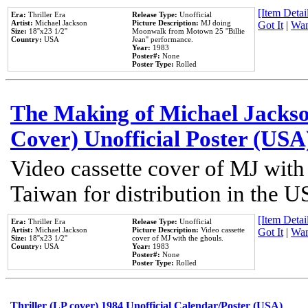
[Item Detail
Era:
Thriller Era
Release Type:
Unofficial
Artist:
Michael Jackson
Picture Description:
MJ doing
Got It
|
Wan
Size:
18''x23 1/2''
Moonwalk from Motown 25 ''Billie
Country:
USA
Jean'' performance.
Year:
1983
Poster#:
None
Poster Type:
Rolled
The Making of Michael Jackson
Cover) Unofficial Poster (USA
Video cassette cover of MJ with
Taiwan for distribution in the U
[Item Detail
Era:
Thriller Era
Release Type:
Unofficial
Artist:
Michael Jackson
Picture Description:
Video cassette
Got It
|
Wan
Size:
18''x23 1/2''
cover of MJ with the ghouls.
Country:
USA
Year:
1983
Poster#:
None
Poster Type:
Rolled
Thriller (LP cover) 1984 Unofficial Calendar/Poster (USA)