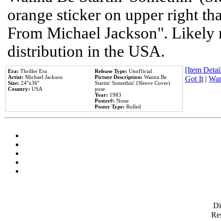
orange sticker on upper right tha
From Michael Jackson". Likely 
distribution in the USA.
[Item Detail
Era:
Thriller Era
Release Type:
Unofficial
Artist:
Michael Jackson
Picture Description:
Wanna Be
Got It
|
Wan
Size:
24''x36''
Startin' Somethin' (Sleeve Cover)
Country:
USA
pose
Year:
1983
Poster#:
None
Poster Type:
Rolled
D
Res