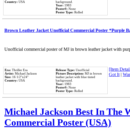
Country:
USA
background.
Year:
1983
Poster#:
None
Poster Type:
Rolled
Brown Leather Jacket Unofficial Commercial Poster *Purple 
Unofficial commercial poster of MJ in brown leather jacket with pur
[Item Detail
Era:
Thriller Era
Release Type:
Unofficial
Artist:
Michael Jackson
Picture Description:
MJ in brown
Got It
|
Wan
Size:
16 1/2''x24''
leather jacket with blue tinted
Country:
USA
background.
Year:
1983
Poster#:
None
Poster Type:
Rolled
Michael Jackson Best In The W
Commercial Poster (USA)