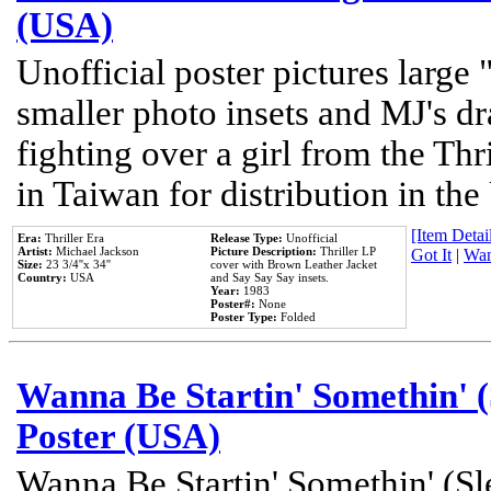
(USA)
Unofficial poster pictures large 
smaller photo insets and MJ's d
fighting over a girl from the Thr
in Taiwan for distribution in th
[Item Detail
Era:
Thriller Era
Release Type:
Unofficial
Artist:
Michael Jackson
Picture Description:
Thriller LP
Got It
|
Wan
Size:
23 3/4''x 34''
cover with Brown Leather Jacket
Country:
USA
and Say Say Say insets.
Year:
1983
Poster#:
None
Poster Type:
Folded
Wanna Be Startin' Somethin' (
Poster (USA)
Wanna Be Startin' Somethin' (Sl