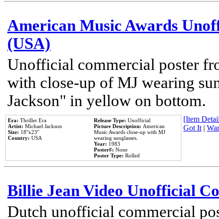
American Music Awards Unoff
(USA)
Unofficial commercial poster 
with close-up of MJ wearing su
Jackson" in yellow on bottom.
[Item Detail
Era:
Thriller Era
Release Type:
Unofficial
Artist:
Michael Jackson
Picture Description:
American
Got It
|
Wan
Size:
18''x23''
Music Awards close-up with MJ
Country:
USA
wearing sunglasses.
Year:
1983
Poster#:
None
Poster Type:
Rolled
Billie Jean Video Unofficial 
Dutch unofficial commercial pos