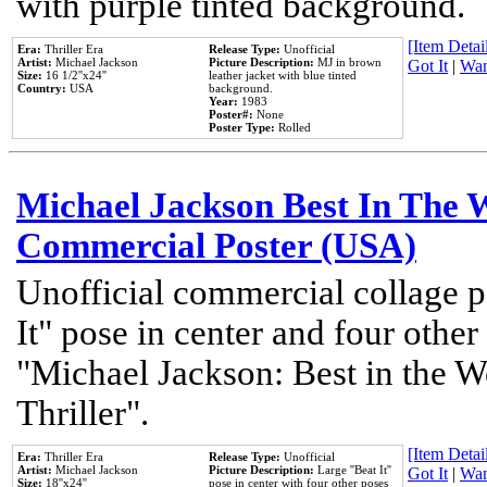
with purple tinted background.
[Item Detail
Era:
Thriller Era
Release Type:
Unofficial
Artist:
Michael Jackson
Picture Description:
MJ in brown
Got It
|
Wan
Size:
16 1/2''x24''
leather jacket with blue tinted
Country:
USA
background.
Year:
1983
Poster#:
None
Poster Type:
Rolled
Michael Jackson Best In The W
Commercial Poster (USA)
Unofficial commercial collage p
It" pose in center and four other
"Michael Jackson: Best in the W
Thriller".
[Item Detail
Era:
Thriller Era
Release Type:
Unofficial
Artist:
Michael Jackson
Picture Description:
Large ''Beat It''
Got It
|
Wan
Size:
18''x24''
pose in center with four other poses