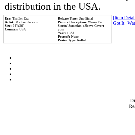
distribution in the USA.
[Item Detail
Era:
Thriller Era
Release Type:
Unofficial
Artist:
Michael Jackson
Picture Description:
Wanna Be
Got It
|
Wan
Size:
24''x36''
Startin' Somethin' (Sleeve Cover)
Country:
USA
pose
Year:
1983
Poster#:
None
Poster Type:
Rolled
D
Res