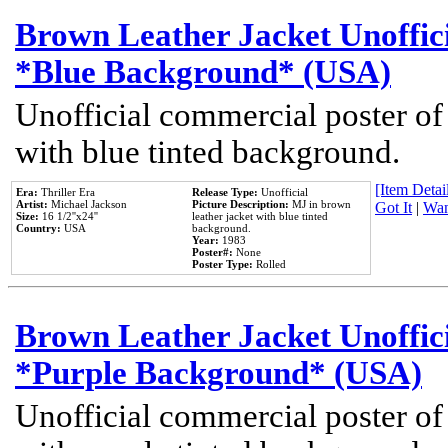
Brown Leather Jacket Unoffic
*Blue Background* (USA)
Unofficial commercial poster of
with blue tinted background.
[Item Detail
Era:
Thriller Era
Release Type:
Unofficial
Artist:
Michael Jackson
Picture Description:
MJ in brown
Got It
|
Wan
Size:
16 1/2''x24''
leather jacket with blue tinted
Country:
USA
background.
Year:
1983
Poster#:
None
Poster Type:
Rolled
Brown Leather Jacket Unoffic
*Purple Background* (USA)
Unofficial commercial poster of