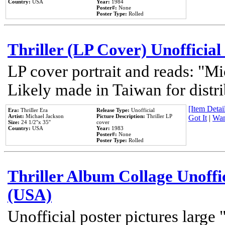
Country:
USA
Year:
1984
Poster#:
None
Poster Type:
Rolled
Thriller (LP Cover) Unofficial
LP cover portrait and reads: "Mi
Likely made in Taiwan for distr
[Item Detail
Era:
Thriller Era
Release Type:
Unofficial
Artist:
Michael Jackson
Picture Description:
Thriller LP
Got It
|
Wan
Size:
24 1/2''x 35''
cover
Country:
USA
Year:
1983
Poster#:
None
Poster Type:
Rolled
Thriller Album Collage Unoffi
(USA)
Unofficial poster pictures large 