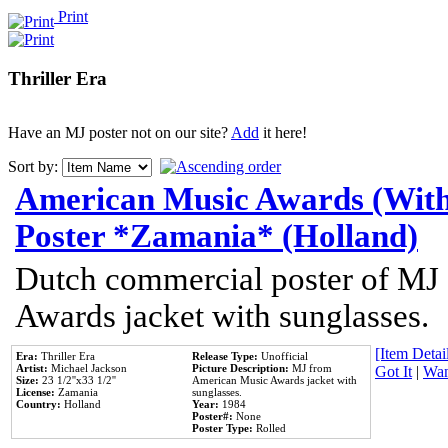
Print
Thriller Era
Have an MJ poster not on our site?
Add
it here!
Sort by:
American Music Awards (With
Poster *Zamania* (Holland)
Dutch commercial poster of MJ
Awards jacket with sunglasses.
[Item Detail
Era:
Thriller Era
Release Type:
Unofficial
Artist:
Michael Jackson
Picture Description:
MJ from
Got It
|
Wan
Size:
23 1/2''x33 1/2''
American Music Awards jacket with
License:
Zamania
sunglasses.
Country:
Holland
Year:
1984
Poster#:
None
Poster Type:
Rolled