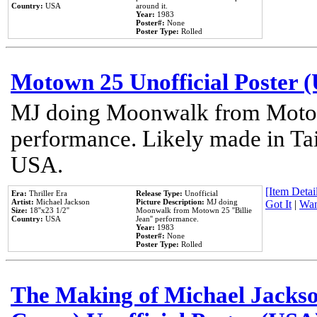
Country:
USA
around it.
Year:
1983
Poster#:
None
Poster Type:
Rolled
Motown 25 Unofficial Poster 
MJ doing Moonwalk from Motow
performance. Likely made in Tai
USA.
[Item Detail
Era:
Thriller Era
Release Type:
Unofficial
Artist:
Michael Jackson
Picture Description:
MJ doing
Got It
|
Wan
Size:
18''x23 1/2''
Moonwalk from Motown 25 ''Billie
Country:
USA
Jean'' performance.
Year:
1983
Poster#:
None
Poster Type:
Rolled
The Making of Michael Jackson