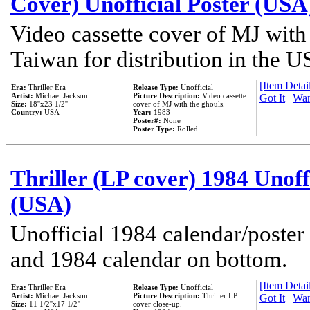
Cover) Unofficial Poster (USA
Video cassette cover of MJ with
Taiwan for distribution in the U
[Item Detail
Era:
Thriller Era
Release Type:
Unofficial
Artist:
Michael Jackson
Picture Description:
Video cassette
Got It
|
Wan
Size:
18''x23 1/2''
cover of MJ with the ghouls.
Country:
USA
Year:
1983
Poster#:
None
Poster Type:
Rolled
Thriller (LP cover) 1984 Unoff
(USA)
Unofficial 1984 calendar/poster 
and 1984 calendar on bottom.
[Item Detail
Era:
Thriller Era
Release Type:
Unofficial
Artist:
Michael Jackson
Picture Description:
Thriller LP
Got It
|
Wan
Size:
11 1/2''x17 1/2''
cover close-up.