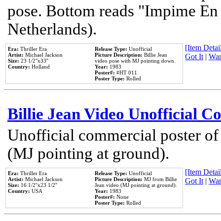
pose. Bottom reads "Impime En P
Netherlands).
[Item Detail
Era:
Thriller Era
Release Type:
Unofficial
Artist:
Michael Jackson
Picture Description:
Billie Jean
Got It
|
Wan
Size:
23 1/2''x33''
video pose with MJ pointing down.
Country:
Holland
Year:
1983
Poster#:
#HT 011
Poster Type:
Rolled
Billie Jean Video Unofficial 
Unofficial commercial poster of
(MJ pointing at ground).
[Item Detail
Era:
Thriller Era
Release Type:
Unofficial
Artist:
Michael Jackson
Picture Description:
MJ from Billie
Got It
|
Wan
Size:
16 1/2''x23 1/2''
Jean video (MJ pointing at ground).
Country:
USA
Year:
1983
Poster#:
None
Poster Type:
Rolled