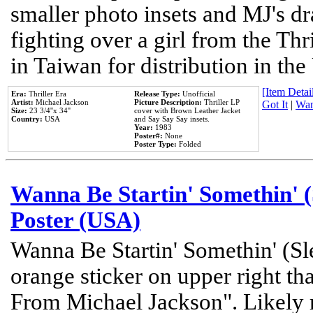
smaller photo insets and MJ's d
fighting over a girl from the Thr
in Taiwan for distribution in th
[Item Detail
Era:
Thriller Era
Release Type:
Unofficial
Artist:
Michael Jackson
Picture Description:
Thriller LP
Got It
|
Wan
Size:
23 3/4''x 34''
cover with Brown Leather Jacket
Country:
USA
and Say Say Say insets.
Year:
1983
Poster#:
None
Poster Type:
Folded
Wanna Be Startin' Somethin' (
Poster (USA)
Wanna Be Startin' Somethin' (Sl
orange sticker on upper right tha
From Michael Jackson". Likely 