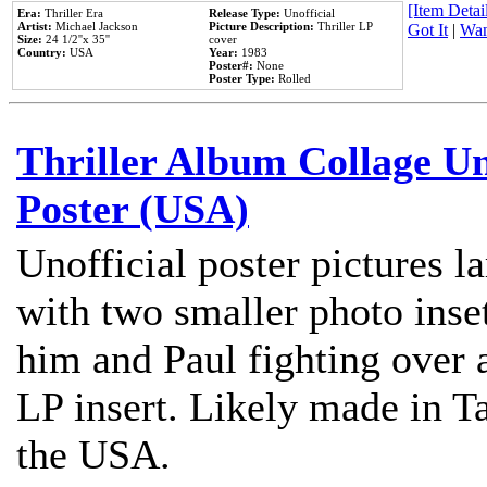
[Item Detail
Era:
Thriller Era
Release Type:
Unofficial
Artist:
Michael Jackson
Picture Description:
Thriller LP
Got It
|
Wan
Size:
24 1/2''x 35''
cover
Country:
USA
Year:
1983
Poster#:
None
Poster Type:
Rolled
Thriller Album Collage U
Poster (USA)
Unofficial poster pictures l
with two smaller photo inse
him and Paul fighting over a
LP insert. Likely made in Ta
the USA.