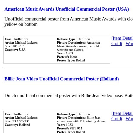
American Music Awards Unofficial Commercial Poster (USA)
Unofficial commercial poster from American Music Awards with clo
yellow on bottom.
[Item Detail
Era:
Thriller Era
Release Type:
Unofficial
Artist:
Michael Jackson
Picture Description:
American
Got It
|
Wan
Size:
18''x23''
Music Awards close-up with MJ
Country:
USA
wearing sunglasses.
Year:
1983
Poster#:
None
Poster Type:
Rolled
Billie Jean Video Unofficial Commercial Poster (Holland)
Dutch unofficial commercial poster with Billie Jean video pose. Bot
[Item Detail
Era:
Thriller Era
Release Type:
Unofficial
Artist:
Michael Jackson
Picture Description:
Billie Jean
Got It
|
Wan
Size:
23 1/2''x33''
video pose with MJ pointing down.
Country:
Holland
Year:
1983
Poster#:
#HT 011
Poster Type:
Rolled