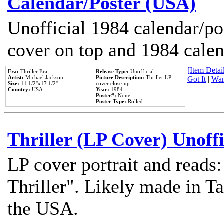
Calendar/Poster (USA)
Unofficial 1984 calendar/po
cover on top and 1984 cale
[Item Detail
Era:
Thriller Era
Release Type:
Unofficial
Artist:
Michael Jackson
Picture Description:
Thriller LP
Got It
|
Wan
Size:
11 1/2''x17 1/2''
cover close-up.
Country:
USA
Year:
1984
Poster#:
None
Poster Type:
Rolled
Thriller (LP Cover) Unoffi
LP cover portrait and reads
Thriller". Likely made in Ta
the USA.