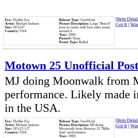
[Item Detail
Era:
Thriller Era
Release Type:
Unofficial
Artist:
Michael Jackson
Picture Description:
Large ''Beat It''
Got It
|
Wan
Size:
18''x24''
pose in center with four other poses
Country:
USA
around it.
Year:
1983
Poster#:
None
Poster Type:
Rolled
Motown 25 Unofficial Pos
MJ doing Moonwalk from M
performance. Likely made in
in the USA.
[Item Detail
Era:
Thriller Era
Release Type:
Unofficial
Artist:
Michael Jackson
Picture Description:
MJ doing
Got It
|
Wan
Size:
18''x23 1/2''
Moonwalk from Motown 25 ''Billie
Country:
USA
Jean'' performance.
Year:
1983