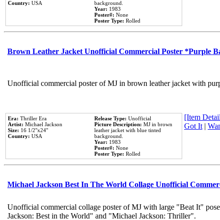
Country:
USA
background.
Year:
1983
Poster#:
None
Poster Type:
Rolled
Brown Leather Jacket Unofficial Commercial Poster *Purple 
Unofficial commercial poster of MJ in brown leather jacket with pur
[Item Detail
Era:
Thriller Era
Release Type:
Unofficial
Artist:
Michael Jackson
Picture Description:
MJ in brown
Got It
|
Wan
Size:
16 1/2''x24''
leather jacket with blue tinted
Country:
USA
background.
Year:
1983
Poster#:
None
Poster Type:
Rolled
Michael Jackson Best In The World Collage Unofficial Commer
Unofficial commercial collage poster of MJ with large "Beat It" pose
Jackson: Best in the World" and "Michael Jackson: Thriller".