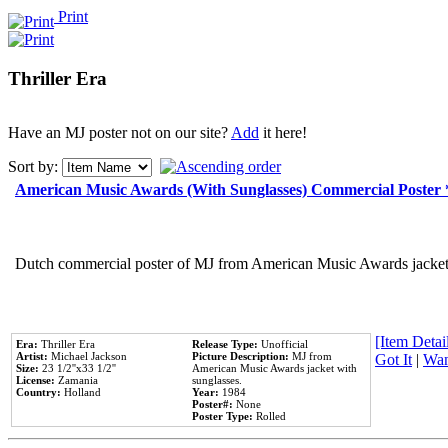
Print
Thriller Era
Have an MJ poster not on our site?
Add
it here!
Sort by:
American Music Awards (With Sunglasses) Commercial Poster
Dutch commercial poster of MJ from American Music Awards jacket 
[Item Detail
Era:
Thriller Era
Release Type:
Unofficial
Artist:
Michael Jackson
Picture Description:
MJ from
Got It
|
Wan
Size:
23 1/2''x33 1/2''
American Music Awards jacket with
License:
Zamania
sunglasses.
Country:
Holland
Year:
1984
Poster#:
None
Poster Type:
Rolled