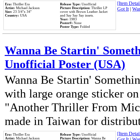
[Item Detail
Era:
Thriller Era
Release Type:
Unofficial
Artist:
Michael Jackson
Picture Description:
Thriller LP
Got It
|
Wan
Size:
23 3/4''x 34''
cover with Brown Leather Jacket
Country:
USA
and Say Say Say insets.
Year:
1983
Poster#:
None
Poster Type:
Folded
Wanna Be Startin' Somethi
Unofficial Poster (USA)
Wanna Be Startin' Somethin
with large orange sticker on
"Another Thriller From Mic
made in Taiwan for distribu
[Item Detail
Era:
Thriller Era
Release Type:
Unofficial
Artist:
Michael Jackson
Picture Description:
Wanna Be
Got It
|
Wan