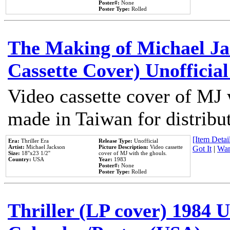
Poster#:
None
Poster Type:
Rolled
The Making of Michael Jac
Cassette Cover) Unofficia
Video cassette cover of MJ 
made in Taiwan for distribu
[Item Detail
Era:
Thriller Era
Release Type:
Unofficial
Artist:
Michael Jackson
Picture Description:
Video cassette
Got It
|
Wan
Size:
18''x23 1/2''
cover of MJ with the ghouls.
Country:
USA
Year:
1983
Poster#:
None
Poster Type:
Rolled
Thriller (LP cover) 1984 U