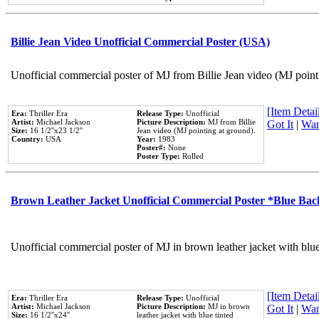
Billie Jean Video Unofficial Commercial Poster (USA)
Unofficial commercial poster of MJ from Billie Jean video (MJ point
[Item Detail
Era:
Thriller Era
Release Type:
Unofficial
Artist:
Michael Jackson
Picture Description:
MJ from Billie
Got It
|
Wan
Size:
16 1/2''x23 1/2''
Jean video (MJ pointing at ground).
Country:
USA
Year:
1983
Poster#:
None
Poster Type:
Rolled
Brown Leather Jacket Unofficial Commercial Poster *Blue Ba
Unofficial commercial poster of MJ in brown leather jacket with blu
[Item Detail
Era:
Thriller Era
Release Type:
Unofficial
Artist:
Michael Jackson
Picture Description:
MJ in brown
Got It
|
Wan
Size:
16 1/2''x24''
leather jacket with blue tinted