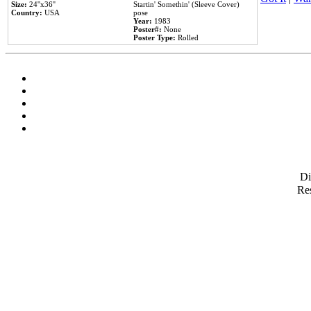
Size:
24''x36''
Startin' Somethin' (Sleeve Cover)
Country:
USA
pose
Year:
1983
Poster#:
None
Poster Type:
Rolled
D
Res