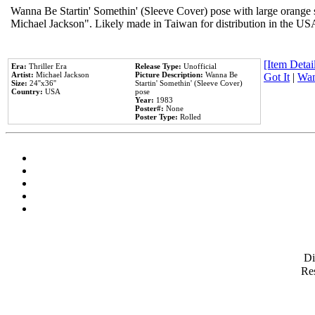
Wanna Be Startin' Somethin' (Sleeve Cover) pose with large orange s
Michael Jackson". Likely made in Taiwan for distribution in the US
[Item Detail
Era:
Thriller Era
Release Type:
Unofficial
Artist:
Michael Jackson
Picture Description:
Wanna Be
Got It
|
Wan
Size:
24''x36''
Startin' Somethin' (Sleeve Cover)
Country:
USA
pose
Year:
1983
Poster#:
None
Poster Type:
Rolled
D
Res