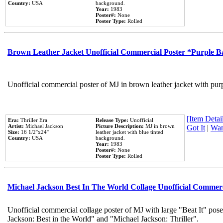
Country:
USA
background.
Year:
1983
Poster#:
None
Poster Type:
Rolled
Brown Leather Jacket Unofficial Commercial Poster *Purple 
Unofficial commercial poster of MJ in brown leather jacket with pur
[Item Detail
Era:
Thriller Era
Release Type:
Unofficial
Artist:
Michael Jackson
Picture Description:
MJ in brown
Got It
|
Wan
Size:
16 1/2''x24''
leather jacket with blue tinted
Country:
USA
background.
Year:
1983
Poster#:
None
Poster Type:
Rolled
Michael Jackson Best In The World Collage Unofficial Commer
Unofficial commercial collage poster of MJ with large "Beat It" pose
Jackson: Best in the World" and "Michael Jackson: Thriller".