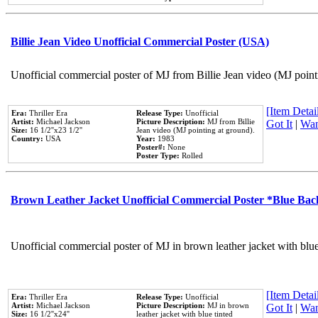
Billie Jean Video Unofficial Commercial Poster (USA)
Unofficial commercial poster of MJ from Billie Jean video (MJ point
[Item Detail
Era:
Thriller Era
Release Type:
Unofficial
Artist:
Michael Jackson
Picture Description:
MJ from Billie
Got It
|
Wan
Size:
16 1/2''x23 1/2''
Jean video (MJ pointing at ground).
Country:
USA
Year:
1983
Poster#:
None
Poster Type:
Rolled
Brown Leather Jacket Unofficial Commercial Poster *Blue Ba
Unofficial commercial poster of MJ in brown leather jacket with blu
[Item Detail
Era:
Thriller Era
Release Type:
Unofficial
Artist:
Michael Jackson
Picture Description:
MJ in brown
Got It
|
Wan
Size:
16 1/2''x24''
leather jacket with blue tinted