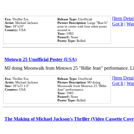
[Item Detail
Era:
Thriller Era
Release Type:
Unofficial
Artist:
Michael Jackson
Picture Description:
Large ''Beat It''
Got It
|
Wan
Size:
18''x24''
pose in center with four other poses
Country:
USA
around it.
Year:
1983
Poster#:
None
Poster Type:
Rolled
Motown 25 Unofficial Poster (USA)
MJ doing Moonwalk from Motown 25 "Billie Jean" performance. Like
[Item Detail
Era:
Thriller Era
Release Type:
Unofficial
Artist:
Michael Jackson
Picture Description:
MJ doing
Got It
|
Wan
Size:
18''x23 1/2''
Moonwalk from Motown 25 ''Billie
Country:
USA
Jean'' performance.
Year:
1983
Poster#:
None
Poster Type:
Rolled
The Making of Michael Jackson's Thriller (Video Cassette Cove