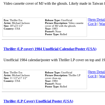
Video cassette cover of MJ with the ghouls. Likely made in Taiwan f
[Item Detail
Era:
Thriller Era
Release Type:
Unofficial
Artist:
Michael Jackson
Picture Description:
Video cassette
Got It
|
Wan
Size:
18''x23 1/2''
cover of MJ with the ghouls.
Country:
USA
Year:
1983
Poster#:
None
Poster Type:
Rolled
Thriller (LP cover) 1984 Unofficial Calendar/Poster (USA)
Unofficial 1984 calendar/poster with Thriller LP cover on top and 1
[Item Detail
Era:
Thriller Era
Release Type:
Unofficial
Artist:
Michael Jackson
Picture Description:
Thriller LP
Got It
|
Wan
Size:
11 1/2''x17 1/2''
cover close-up.
Country:
USA
Year:
1984
Poster#:
None
Poster Type:
Rolled
Thriller (LP Cover) Unofficial Poster (USA)