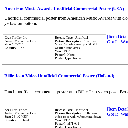
American Music Awards Unofficial Commercial Poster (USA)
Unofficial commercial poster from American Music Awards with clo
yellow on bottom.
[Item Detail
Era:
Thriller Era
Release Type:
Unofficial
Artist:
Michael Jackson
Picture Description:
American
Got It
|
Wan
Size:
18''x23''
Music Awards close-up with MJ
Country:
USA
wearing sunglasses.
Year:
1983
Poster#:
None
Poster Type:
Rolled
Billie Jean Video Unofficial Commercial Poster (Holland)
Dutch unofficial commercial poster with Billie Jean video pose. Bot
[Item Detail
Era:
Thriller Era
Release Type:
Unofficial
Artist:
Michael Jackson
Picture Description:
Billie Jean
Got It
|
Wan
Size:
23 1/2''x33''
video pose with MJ pointing down.
Country:
Holland
Year:
1983
Poster#:
#HT 011
Poster Type:
Rolled