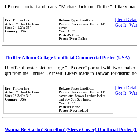
LP cover portrait and reads: "Michael Jackson: Thriller". Likely mad
[Item Detail
Era:
Thriller Era
Release Type:
Unofficial
Artist:
Michael Jackson
Picture Description:
Thriller LP
Got It
|
Wan
Size:
24 1/2''x 35''
cover
Country:
USA
Year:
1983
Poster#:
None
Poster Type:
Rolled
Thriller Album Collage Unofficial Commercial Poster (USA)
Unofficial poster pictures large "LP cover" portrait with two smaller
girl from the Thriller LP insert. Likely made in Taiwan for distribut
[Item Detail
Era:
Thriller Era
Release Type:
Unofficial
Artist:
Michael Jackson
Picture Description:
Thriller LP
Got It
|
Wan
Size:
23 3/4''x 34''
cover with Brown Leather Jacket
Country:
USA
and Say Say Say insets.
Year:
1983
Poster#:
None
Poster Type:
Folded
Wanna Be Startin' Somethin' (Sleeve Cover) Unofficial Poster 