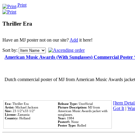
Print
Thriller Era
Have an MJ poster not on our site?
Add
it here!
Sort by:
American Music Awards (With Sunglasses) Commercial Poster
Dutch commercial poster of MJ from American Music Awards jacket 
[Item Detail
Era:
Thriller Era
Release Type:
Unofficial
Artist:
Michael Jackson
Picture Description:
MJ from
Got It
|
Wan
Size:
23 1/2''x33 1/2''
American Music Awards jacket with
License:
Zamania
sunglasses.
Country:
Holland
Year:
1984
Poster#:
None
Poster Type:
Rolled