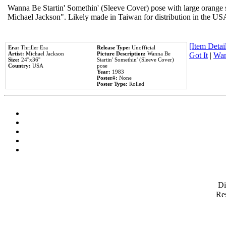
Wanna Be Startin' Somethin' (Sleeve Cover) pose with large orange s
Michael Jackson". Likely made in Taiwan for distribution in the US
[Item Detail
Era:
Thriller Era
Release Type:
Unofficial
Artist:
Michael Jackson
Picture Description:
Wanna Be
Got It
|
Wan
Size:
24''x36''
Startin' Somethin' (Sleeve Cover)
Country:
USA
pose
Year:
1983
Poster#:
None
Poster Type:
Rolled
D
Res