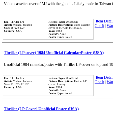
Video cassette cover of MJ with the ghouls. Likely made in Taiwan f
[Item Detail
Era:
Thriller Era
Release Type:
Unofficial
Artist:
Michael Jackson
Picture Description:
Video cassette
Got It
|
Wan
Size:
18''x23 1/2''
cover of MJ with the ghouls.
Country:
USA
Year:
1983
Poster#:
None
Poster Type:
Rolled
Thriller (LP cover) 1984 Unofficial Calendar/Poster (USA)
Unofficial 1984 calendar/poster with Thriller LP cover on top and 1
[Item Detail
Era:
Thriller Era
Release Type:
Unofficial
Artist:
Michael Jackson
Picture Description:
Thriller LP
Got It
|
Wan
Size:
11 1/2''x17 1/2''
cover close-up.
Country:
USA
Year:
1984
Poster#:
None
Poster Type:
Rolled
Thriller (LP Cover) Unofficial Poster (USA)