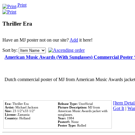
Print
Thriller Era
Have an MJ poster not on our site?
Add
it here!
Sort by:
American Music Awards (With Sunglasses) Commercial Poster
Dutch commercial poster of MJ from American Music Awards jacket 
[Item Detail
Era:
Thriller Era
Release Type:
Unofficial
Artist:
Michael Jackson
Picture Description:
MJ from
Got It
|
Wan
Size:
23 1/2''x33 1/2''
American Music Awards jacket with
License:
Zamania
sunglasses.
Country:
Holland
Year:
1984
Poster#:
None
Poster Type:
Rolled