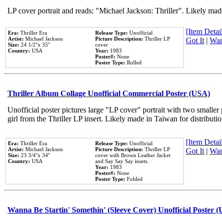
LP cover portrait and reads: "Michael Jackson: Thriller". Likely mad
[Item Detail
Era:
Thriller Era
Release Type:
Unofficial
Artist:
Michael Jackson
Picture Description:
Thriller LP
Got It
|
Wan
Size:
24 1/2''x 35''
cover
Country:
USA
Year:
1983
Poster#:
None
Poster Type:
Rolled
Thriller Album Collage Unofficial Commercial Poster (USA)
Unofficial poster pictures large "LP cover" portrait with two smaller
girl from the Thriller LP insert. Likely made in Taiwan for distribut
[Item Detail
Era:
Thriller Era
Release Type:
Unofficial
Artist:
Michael Jackson
Picture Description:
Thriller LP
Got It
|
Wan
Size:
23 3/4''x 34''
cover with Brown Leather Jacket
Country:
USA
and Say Say Say insets.
Year:
1983
Poster#:
None
Poster Type:
Folded
Wanna Be Startin' Somethin' (Sleeve Cover) Unofficial Poster 