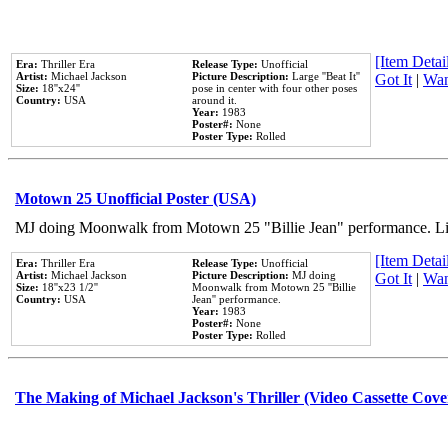
[Item Detail
Era:
Thriller Era
Release Type:
Unofficial
Artist:
Michael Jackson
Picture Description:
Large ''Beat It''
Got It
|
Wan
Size:
18''x24''
pose in center with four other poses
Country:
USA
around it.
Year:
1983
Poster#:
None
Poster Type:
Rolled
Motown 25 Unofficial Poster (USA)
MJ doing Moonwalk from Motown 25 "Billie Jean" performance. Like
[Item Detail
Era:
Thriller Era
Release Type:
Unofficial
Artist:
Michael Jackson
Picture Description:
MJ doing
Got It
|
Wan
Size:
18''x23 1/2''
Moonwalk from Motown 25 ''Billie
Country:
USA
Jean'' performance.
Year:
1983
Poster#:
None
Poster Type:
Rolled
The Making of Michael Jackson's Thriller (Video Cassette Cove