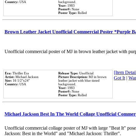
Country:
USA
background.
Year:
1983
Poster#:
None
Poster Type:
Rolled
Brown Leather Jacket Unofficial Commercial Poster *Purple 
Unofficial commercial poster of MJ in brown leather jacket with pur
[Item Detail
Era:
Thriller Era
Release Type:
Unofficial
Artist:
Michael Jackson
Picture Description:
MJ in brown
Got It
|
Wan
Size:
16 1/2''x24''
leather jacket with blue tinted
Country:
USA
background.
Year:
1983
Poster#:
None
Poster Type:
Rolled
Michael Jackson Best In The World Collage Unofficial Commer
Unofficial commercial collage poster of MJ with large "Beat It" pose
Jackson: Best in the World" and "Michael Jackson: Thriller".