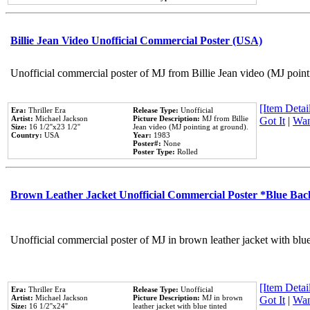
Billie Jean Video Unofficial Commercial Poster (USA)
Unofficial commercial poster of MJ from Billie Jean video (MJ point
[Item Detail
Era:
Thriller Era
Release Type:
Unofficial
Artist:
Michael Jackson
Picture Description:
MJ from Billie
Got It
|
Wan
Size:
16 1/2''x23 1/2''
Jean video (MJ pointing at ground).
Country:
USA
Year:
1983
Poster#:
None
Poster Type:
Rolled
Brown Leather Jacket Unofficial Commercial Poster *Blue Ba
Unofficial commercial poster of MJ in brown leather jacket with blu
[Item Detail
Era:
Thriller Era
Release Type:
Unofficial
Artist:
Michael Jackson
Picture Description:
MJ in brown
Got It
|
Wan
Size:
16 1/2''x24''
leather jacket with blue tinted