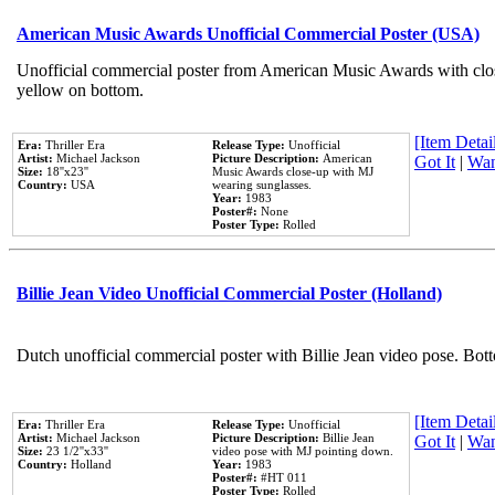
American Music Awards Unofficial Commercial Poster (USA)
Unofficial commercial poster from American Music Awards with clo
yellow on bottom.
[Item Detail
Era:
Thriller Era
Release Type:
Unofficial
Artist:
Michael Jackson
Picture Description:
American
Got It
|
Wan
Size:
18''x23''
Music Awards close-up with MJ
Country:
USA
wearing sunglasses.
Year:
1983
Poster#:
None
Poster Type:
Rolled
Billie Jean Video Unofficial Commercial Poster (Holland)
Dutch unofficial commercial poster with Billie Jean video pose. Bot
[Item Detail
Era:
Thriller Era
Release Type:
Unofficial
Artist:
Michael Jackson
Picture Description:
Billie Jean
Got It
|
Wan
Size:
23 1/2''x33''
video pose with MJ pointing down.
Country:
Holland
Year:
1983
Poster#:
#HT 011
Poster Type:
Rolled