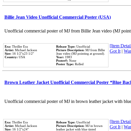
Billie Jean Video Unofficial Commercial Poster (USA)
Unofficial commercial poster of MJ from Billie Jean video (MJ point
[Item Detail
Era:
Thriller Era
Release Type:
Unofficial
Artist:
Michael Jackson
Picture Description:
MJ from Billie
Got It
|
Wan
Size:
16 1/2''x23 1/2''
Jean video (MJ pointing at ground).
Country:
USA
Year:
1983
Poster#:
None
Poster Type:
Rolled
Brown Leather Jacket Unofficial Commercial Poster *Blue Ba
Unofficial commercial poster of MJ in brown leather jacket with blu
[Item Detail
Era:
Thriller Era
Release Type:
Unofficial
Artist:
Michael Jackson
Picture Description:
MJ in brown
Got It
|
Wan
Size:
16 1/2''x24''
leather jacket with blue tinted