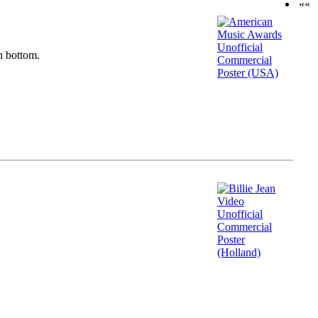
««
n bottom.