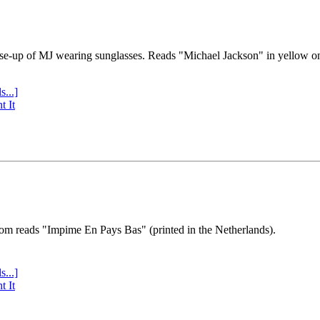
se-up of MJ wearing sunglasses. Reads "Michael Jackson" in yellow o
s...]
t It
tom reads "Impime En Pays Bas" (printed in the Netherlands).
s...]
t It