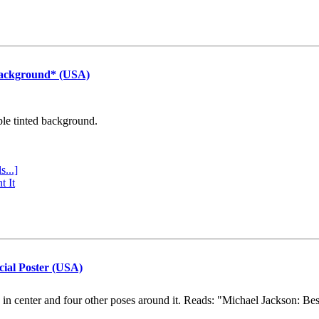
Background* (USA)
ple tinted background.
s...]
t It
cial Poster (USA)
e in center and four other poses around it. Reads: "Michael Jackson: Be