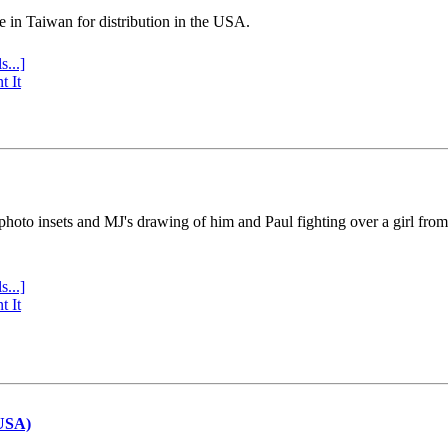
e in Taiwan for distribution in the USA.
s...]
t It
 photo insets and MJ's drawing of him and Paul fighting over a girl fro
s...]
t It
(USA)