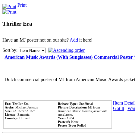
Print
Thriller Era
Have an MJ poster not on our site?
Add
it here!
Sort by:
American Music Awards (With Sunglasses) Commercial Poster
Dutch commercial poster of MJ from American Music Awards jacket 
[Item Detail
Era:
Thriller Era
Release Type:
Unofficial
Artist:
Michael Jackson
Picture Description:
MJ from
Got It
|
Wan
Size:
23 1/2''x33 1/2''
American Music Awards jacket with
License:
Zamania
sunglasses.
Country:
Holland
Year:
1984
Poster#:
None
Poster Type:
Rolled