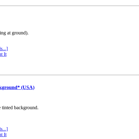
ing at ground).
s...]
t It
ckground* (USA)
e tinted background.
s...]
t It