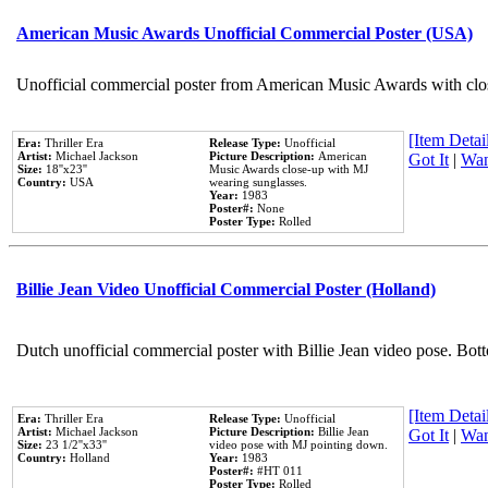
American Music Awards Unofficial Commercial Poster (USA)
Unofficial commercial poster from American Music Awards with clo
[Item Detail
Era:
Thriller Era
Release Type:
Unofficial
Artist:
Michael Jackson
Picture Description:
American
Got It
|
Wan
Size:
18''x23''
Music Awards close-up with MJ
Country:
USA
wearing sunglasses.
Year:
1983
Poster#:
None
Poster Type:
Rolled
Billie Jean Video Unofficial Commercial Poster (Holland)
Dutch unofficial commercial poster with Billie Jean video pose. Bot
[Item Detail
Era:
Thriller Era
Release Type:
Unofficial
Artist:
Michael Jackson
Picture Description:
Billie Jean
Got It
|
Wan
Size:
23 1/2''x33''
video pose with MJ pointing down.
Country:
Holland
Year:
1983
Poster#:
#HT 011
Poster Type:
Rolled