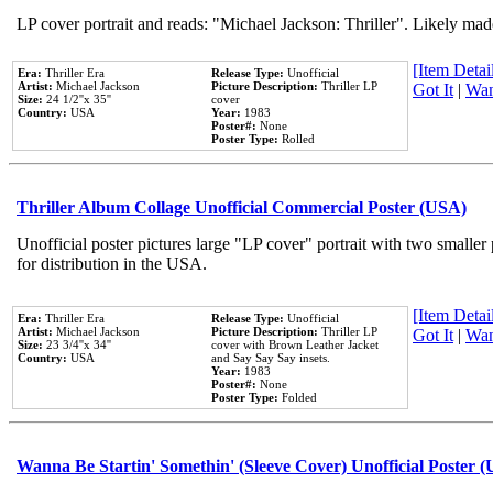
LP cover portrait and reads: "Michael Jackson: Thriller". Likely mad
[Item Detail
Era:
Thriller Era
Release Type:
Unofficial
Artist:
Michael Jackson
Picture Description:
Thriller LP
Got It
|
Wan
Size:
24 1/2''x 35''
cover
Country:
USA
Year:
1983
Poster#:
None
Poster Type:
Rolled
Thriller Album Collage Unofficial Commercial Poster (USA)
Unofficial poster pictures large "LP cover" portrait with two smaller
for distribution in the USA.
[Item Detail
Era:
Thriller Era
Release Type:
Unofficial
Artist:
Michael Jackson
Picture Description:
Thriller LP
Got It
|
Wan
Size:
23 3/4''x 34''
cover with Brown Leather Jacket
Country:
USA
and Say Say Say insets.
Year:
1983
Poster#:
None
Poster Type:
Folded
Wanna Be Startin' Somethin' (Sleeve Cover) Unofficial Poster 