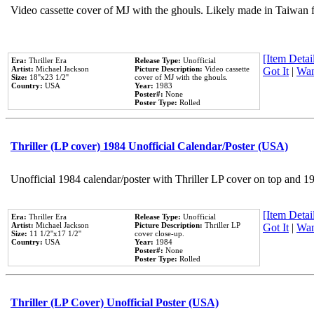
Video cassette cover of MJ with the ghouls. Likely made in Taiwan f
[Item Detail
Era:
Thriller Era
Release Type:
Unofficial
Artist:
Michael Jackson
Picture Description:
Video cassette
Got It
|
Wan
Size:
18''x23 1/2''
cover of MJ with the ghouls.
Country:
USA
Year:
1983
Poster#:
None
Poster Type:
Rolled
Thriller (LP cover) 1984 Unofficial Calendar/Poster (USA)
Unofficial 1984 calendar/poster with Thriller LP cover on top and 1
[Item Detail
Era:
Thriller Era
Release Type:
Unofficial
Artist:
Michael Jackson
Picture Description:
Thriller LP
Got It
|
Wan
Size:
11 1/2''x17 1/2''
cover close-up.
Country:
USA
Year:
1984
Poster#:
None
Poster Type:
Rolled
Thriller (LP Cover) Unofficial Poster (USA)