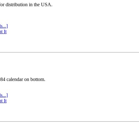
or distribution in the USA.
s...]
t It
984 calendar on bottom.
s...]
t It