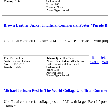
Country:
USA
background.
Year:
1983
Poster#:
None
Poster Type:
Rolled
Brown Leather Jacket Unofficial Commercial Poster *Purple 
Unofficial commercial poster of MJ in brown leather jacket with pur
[Item Detail
Era:
Thriller Era
Release Type:
Unofficial
Artist:
Michael Jackson
Picture Description:
MJ in brown
Got It
|
Wan
Size:
16 1/2''x24''
leather jacket with blue tinted
Country:
USA
background.
Year:
1983
Poster#:
None
Poster Type:
Rolled
Michael Jackson Best In The World Collage Unofficial Commer
Unofficial commercial collage poster of MJ with large "Beat It" pos
Thriller".