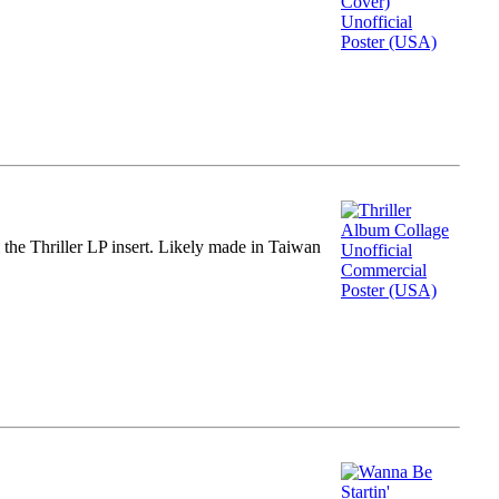
m the Thriller LP insert. Likely made in Taiwan