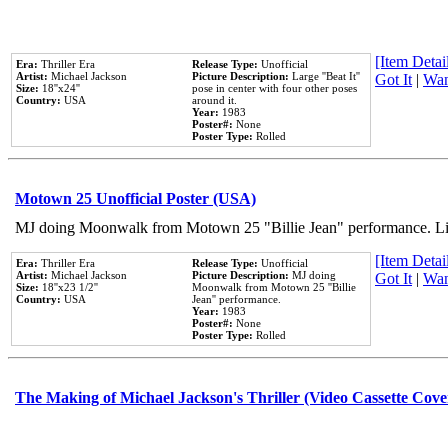
[Item Detail
Era:
Thriller Era
Release Type:
Unofficial
Artist:
Michael Jackson
Picture Description:
Large ''Beat It''
Got It
|
Wan
Size:
18''x24''
pose in center with four other poses
Country:
USA
around it.
Year:
1983
Poster#:
None
Poster Type:
Rolled
Motown 25 Unofficial Poster (USA)
MJ doing Moonwalk from Motown 25 "Billie Jean" performance. Like
[Item Detail
Era:
Thriller Era
Release Type:
Unofficial
Artist:
Michael Jackson
Picture Description:
MJ doing
Got It
|
Wan
Size:
18''x23 1/2''
Moonwalk from Motown 25 ''Billie
Country:
USA
Jean'' performance.
Year:
1983
Poster#:
None
Poster Type:
Rolled
The Making of Michael Jackson's Thriller (Video Cassette Cove