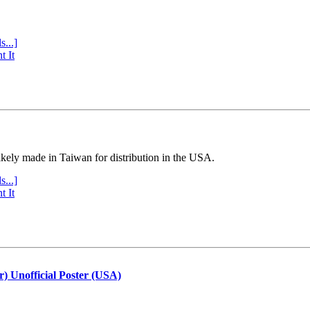
s...]
t It
ly made in Taiwan for distribution in the USA.
s...]
t It
r) Unofficial Poster (USA)