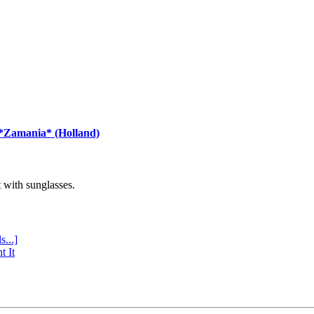
 *Zamania* (Holland)
with sunglasses.
s...]
t It