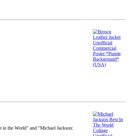
st in the World" and "Michael Jackson: