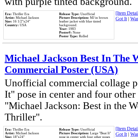
with purple tinted background.
[Item Detail
Era:
Thriller Era
Release Type:
Unofficial
Artist:
Michael Jackson
Picture Description:
MJ in brown
Got It
|
Wan
Size:
16 1/2''x24''
leather jacket with blue tinted
Country:
USA
background.
Year:
1983
Poster#:
None
Poster Type:
Rolled
Michael Jackson Best In The W
Commercial Poster (USA)
Unofficial commercial collage p
It" pose in center and four other
"Michael Jackson: Best in the W
Thriller".
[Item Detail
Era:
Thriller Era
Release Type:
Unofficial
Artist:
Michael Jackson
Picture Description:
Large ''Beat It''
Got It
|
Wan
Size:
18''x24''
pose in center with four other poses