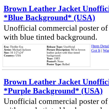
Brown Leather Jacket Unoffic
*Blue Background* (USA)
Unofficial commercial poster of
with blue tinted background.
[Item Detail
Era:
Thriller Era
Release Type:
Unofficial
Artist:
Michael Jackson
Picture Description:
MJ in brown
Got It
|
Wan
Size:
16 1/2''x24''
leather jacket with blue tinted
Country:
USA
background.
Year:
1983
Poster#:
None
Poster Type:
Rolled
Brown Leather Jacket Unoffic
*Purple Background* (USA)
Unofficial commercial poster of