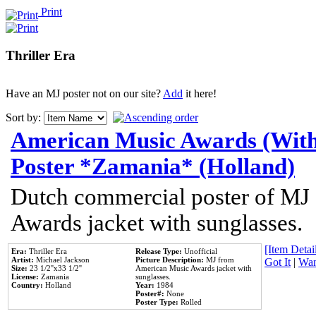
Print
Thriller Era
Have an MJ poster not on our site?
Add
it here!
Sort by:
American Music Awards (With
Poster *Zamania* (Holland)
Dutch commercial poster of MJ
Awards jacket with sunglasses.
[Item Detail
Era:
Thriller Era
Release Type:
Unofficial
Artist:
Michael Jackson
Picture Description:
MJ from
Got It
|
Wan
Size:
23 1/2''x33 1/2''
American Music Awards jacket with
License:
Zamania
sunglasses.
Country:
Holland
Year:
1984
Poster#:
None
Poster Type:
Rolled