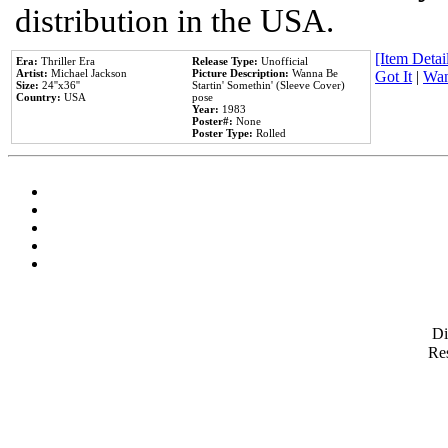
distribution in the USA.
[Item Detail
Era:
Thriller Era
Release Type:
Unofficial
Artist:
Michael Jackson
Picture Description:
Wanna Be
Got It
|
Wan
Size:
24''x36''
Startin' Somethin' (Sleeve Cover)
Country:
USA
pose
Year:
1983
Poster#:
None
Poster Type:
Rolled
D
Res