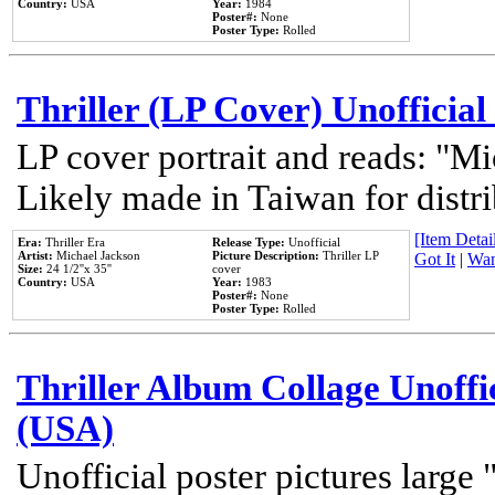
Country:
USA
Year:
1984
Poster#:
None
Poster Type:
Rolled
Thriller (LP Cover) Unofficial
LP cover portrait and reads: "Mi
Likely made in Taiwan for distr
[Item Detail
Era:
Thriller Era
Release Type:
Unofficial
Artist:
Michael Jackson
Picture Description:
Thriller LP
Got It
|
Wan
Size:
24 1/2''x 35''
cover
Country:
USA
Year:
1983
Poster#:
None
Poster Type:
Rolled
Thriller Album Collage Unoffi
(USA)
Unofficial poster pictures large 