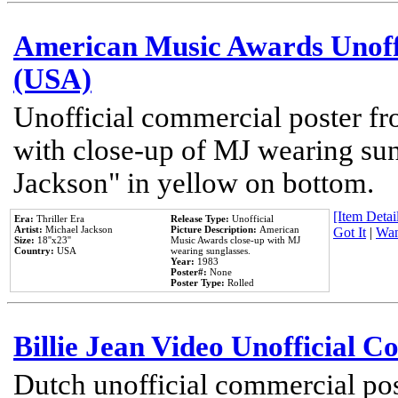
American Music Awards Unoff
(USA)
Unofficial commercial poster 
with close-up of MJ wearing su
Jackson" in yellow on bottom.
[Item Detail
Era:
Thriller Era
Release Type:
Unofficial
Artist:
Michael Jackson
Picture Description:
American
Got It
|
Wan
Size:
18''x23''
Music Awards close-up with MJ
Country:
USA
wearing sunglasses.
Year:
1983
Poster#:
None
Poster Type:
Rolled
Billie Jean Video Unofficial 
Dutch unofficial commercial pos