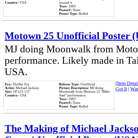
Country:
USA
around it.
Year:
1983
Poster#:
None
Poster Type:
Rolled
Motown 25 Unofficial Poster 
MJ doing Moonwalk from Motow
performance. Likely made in Tai
USA.
[Item Detail
Era:
Thriller Era
Release Type:
Unofficial
Artist:
Michael Jackson
Picture Description:
MJ doing
Got It
|
Wan
Size:
18''x23 1/2''
Moonwalk from Motown 25 ''Billie
Country:
USA
Jean'' performance.
Year:
1983
Poster#:
None
Poster Type:
Rolled
The Making of Michael Jackson