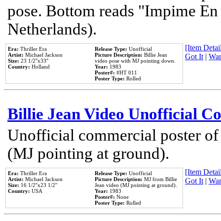
pose. Bottom reads "Impime En P
Netherlands).
[Item Detail
Era:
Thriller Era
Release Type:
Unofficial
Artist:
Michael Jackson
Picture Description:
Billie Jean
Got It
|
Wan
Size:
23 1/2''x33''
video pose with MJ pointing down.
Country:
Holland
Year:
1983
Poster#:
#HT 011
Poster Type:
Rolled
Billie Jean Video Unofficial 
Unofficial commercial poster of
(MJ pointing at ground).
[Item Detail
Era:
Thriller Era
Release Type:
Unofficial
Artist:
Michael Jackson
Picture Description:
MJ from Billie
Got It
|
Wan
Size:
16 1/2''x23 1/2''
Jean video (MJ pointing at ground).
Country:
USA
Year:
1983
Poster#:
None
Poster Type:
Rolled