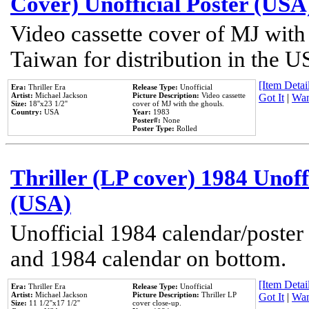
Cover) Unofficial Poster (USA
Video cassette cover of MJ with
Taiwan for distribution in the U
[Item Detail
Era:
Thriller Era
Release Type:
Unofficial
Artist:
Michael Jackson
Picture Description:
Video cassette
Got It
|
Wan
Size:
18''x23 1/2''
cover of MJ with the ghouls.
Country:
USA
Year:
1983
Poster#:
None
Poster Type:
Rolled
Thriller (LP cover) 1984 Unoff
(USA)
Unofficial 1984 calendar/poster 
and 1984 calendar on bottom.
[Item Detail
Era:
Thriller Era
Release Type:
Unofficial
Artist:
Michael Jackson
Picture Description:
Thriller LP
Got It
|
Wan
Size:
11 1/2''x17 1/2''
cover close-up.