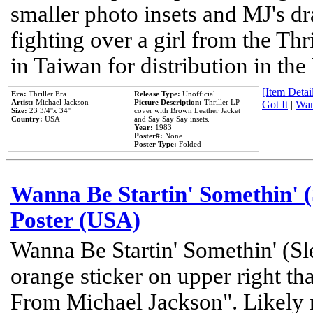
smaller photo insets and MJ's d
fighting over a girl from the Thr
in Taiwan for distribution in th
[Item Detail
Era:
Thriller Era
Release Type:
Unofficial
Artist:
Michael Jackson
Picture Description:
Thriller LP
Got It
|
Wan
Size:
23 3/4''x 34''
cover with Brown Leather Jacket
Country:
USA
and Say Say Say insets.
Year:
1983
Poster#:
None
Poster Type:
Folded
Wanna Be Startin' Somethin' (
Poster (USA)
Wanna Be Startin' Somethin' (Sl
orange sticker on upper right tha
From Michael Jackson". Likely 