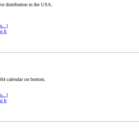
or distribution in the USA.
s...]
t It
984 calendar on bottom.
s...]
t It