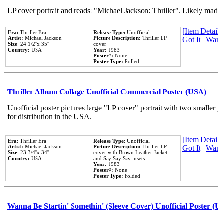
LP cover portrait and reads: "Michael Jackson: Thriller". Likely mad
[Item Detail
Era:
Thriller Era
Release Type:
Unofficial
Artist:
Michael Jackson
Picture Description:
Thriller LP
Got It
|
Wan
Size:
24 1/2''x 35''
cover
Country:
USA
Year:
1983
Poster#:
None
Poster Type:
Rolled
Thriller Album Collage Unofficial Commercial Poster (USA)
Unofficial poster pictures large "LP cover" portrait with two smaller
for distribution in the USA.
[Item Detail
Era:
Thriller Era
Release Type:
Unofficial
Artist:
Michael Jackson
Picture Description:
Thriller LP
Got It
|
Wan
Size:
23 3/4''x 34''
cover with Brown Leather Jacket
Country:
USA
and Say Say Say insets.
Year:
1983
Poster#:
None
Poster Type:
Folded
Wanna Be Startin' Somethin' (Sleeve Cover) Unofficial Poster 