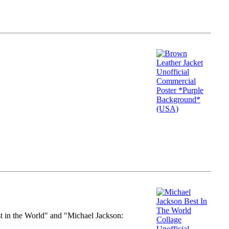
st in the World" and "Michael Jackson: