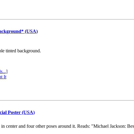
Background* (USA)
ple tinted background.
s...]
t It
cial Poster (USA)
e in center and four other poses around it. Reads: "Michael Jackson: Be