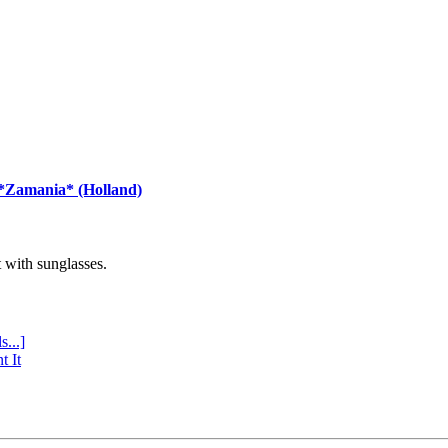
 *Zamania* (Holland)
with sunglasses.
s...]
t It