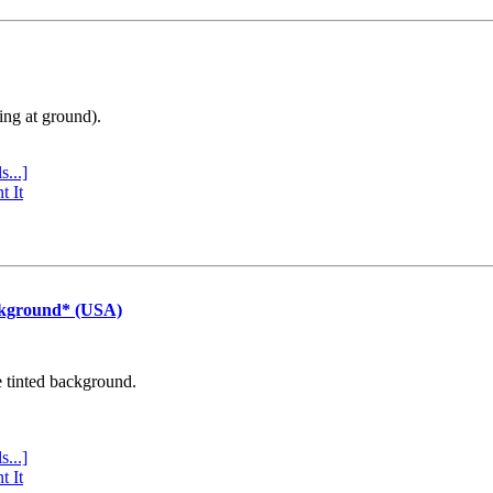
ing at ground).
s...]
t It
ckground* (USA)
e tinted background.
s...]
t It