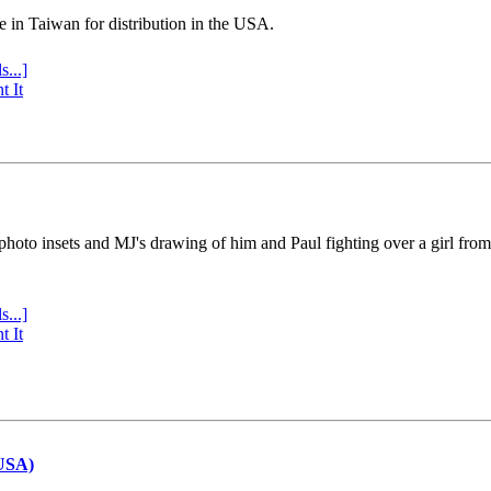
e in Taiwan for distribution in the USA.
s...]
t It
 photo insets and MJ's drawing of him and Paul fighting over a girl fro
s...]
t It
(USA)