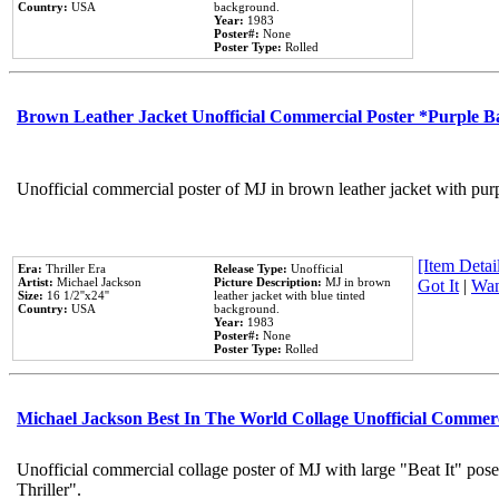
Country:
USA
background.
Year:
1983
Poster#:
None
Poster Type:
Rolled
Brown Leather Jacket Unofficial Commercial Poster *Purple 
Unofficial commercial poster of MJ in brown leather jacket with pur
[Item Detail
Era:
Thriller Era
Release Type:
Unofficial
Artist:
Michael Jackson
Picture Description:
MJ in brown
Got It
|
Wan
Size:
16 1/2''x24''
leather jacket with blue tinted
Country:
USA
background.
Year:
1983
Poster#:
None
Poster Type:
Rolled
Michael Jackson Best In The World Collage Unofficial Commer
Unofficial commercial collage poster of MJ with large "Beat It" pos
Thriller".