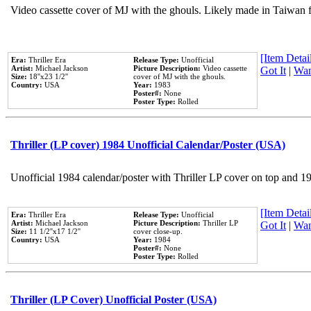
Video cassette cover of MJ with the ghouls. Likely made in Taiwan f
[Item Detail
Era:
Thriller Era
Release Type:
Unofficial
Artist:
Michael Jackson
Picture Description:
Video cassette
Got It
|
Wan
Size:
18''x23 1/2''
cover of MJ with the ghouls.
Country:
USA
Year:
1983
Poster#:
None
Poster Type:
Rolled
Thriller (LP cover) 1984 Unofficial Calendar/Poster (USA)
Unofficial 1984 calendar/poster with Thriller LP cover on top and 1
[Item Detail
Era:
Thriller Era
Release Type:
Unofficial
Artist:
Michael Jackson
Picture Description:
Thriller LP
Got It
|
Wan
Size:
11 1/2''x17 1/2''
cover close-up.
Country:
USA
Year:
1984
Poster#:
None
Poster Type:
Rolled
Thriller (LP Cover) Unofficial Poster (USA)