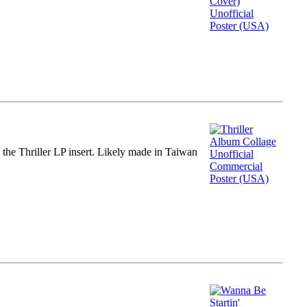
m the Thriller LP insert. Likely made in Taiwan