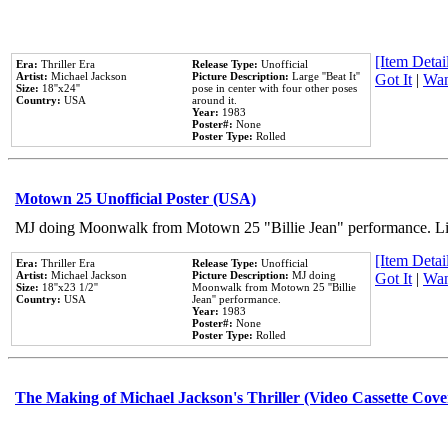
[Item Detail
Era:
Thriller Era
Release Type:
Unofficial
Artist:
Michael Jackson
Picture Description:
Large ''Beat It''
Got It
|
Wan
Size:
18''x24''
pose in center with four other poses
Country:
USA
around it.
Year:
1983
Poster#:
None
Poster Type:
Rolled
Motown 25 Unofficial Poster (USA)
MJ doing Moonwalk from Motown 25 "Billie Jean" performance. Like
[Item Detail
Era:
Thriller Era
Release Type:
Unofficial
Artist:
Michael Jackson
Picture Description:
MJ doing
Got It
|
Wan
Size:
18''x23 1/2''
Moonwalk from Motown 25 ''Billie
Country:
USA
Jean'' performance.
Year:
1983
Poster#:
None
Poster Type:
Rolled
The Making of Michael Jackson's Thriller (Video Cassette Cove