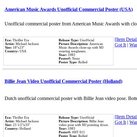
American Music Awards Unofficial Commercial Poster (USA)
Unofficial commercial poster from American Music Awards with clo
[Item Detail
Era:
Thriller Era
Release Type:
Unofficial
Artist:
Michael Jackson
Picture Description:
American
Got It
|
Wan
Size:
18''x23''
Music Awards close-up with MJ
Country:
USA
wearing sunglasses.
Year:
1983
Poster#:
None
Poster Type:
Rolled
Billie Jean Video Unofficial Commercial Poster (Holland)
Dutch unofficial commercial poster with Billie Jean video pose. Bot
[Item Detail
Era:
Thriller Era
Release Type:
Unofficial
Artist:
Michael Jackson
Picture Description:
Billie Jean
Got It
|
Wan
Size:
23 1/2''x33''
video pose with MJ pointing down.
Country:
Holland
Year:
1983
Poster#:
#HT 011
Poster Type:
Rolled