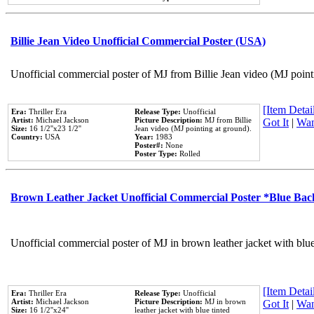
Billie Jean Video Unofficial Commercial Poster (USA)
Unofficial commercial poster of MJ from Billie Jean video (MJ point
[Item Detail
Era:
Thriller Era
Release Type:
Unofficial
Artist:
Michael Jackson
Picture Description:
MJ from Billie
Got It
|
Wan
Size:
16 1/2''x23 1/2''
Jean video (MJ pointing at ground).
Country:
USA
Year:
1983
Poster#:
None
Poster Type:
Rolled
Brown Leather Jacket Unofficial Commercial Poster *Blue Ba
Unofficial commercial poster of MJ in brown leather jacket with blu
[Item Detail
Era:
Thriller Era
Release Type:
Unofficial
Artist:
Michael Jackson
Picture Description:
MJ in brown
Got It
|
Wan
Size:
16 1/2''x24''
leather jacket with blue tinted