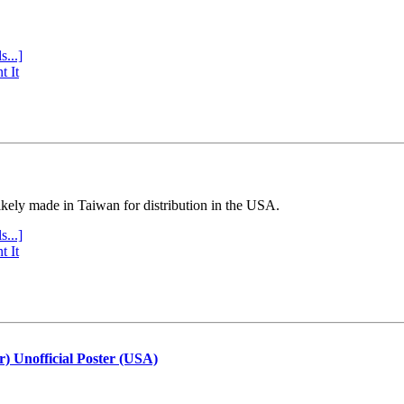
s...]
t It
ly made in Taiwan for distribution in the USA.
s...]
t It
r) Unofficial Poster (USA)