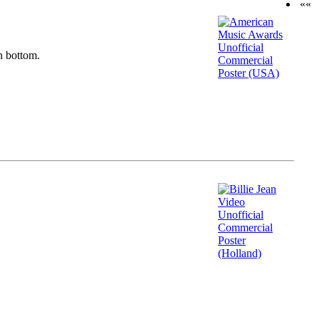
««
n bottom.