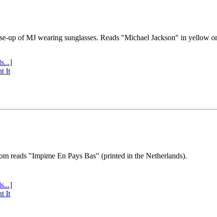
se-up of MJ wearing sunglasses. Reads "Michael Jackson" in yellow o
s...]
t It
tom reads "Impime En Pays Bas" (printed in the Netherlands).
s...]
t It