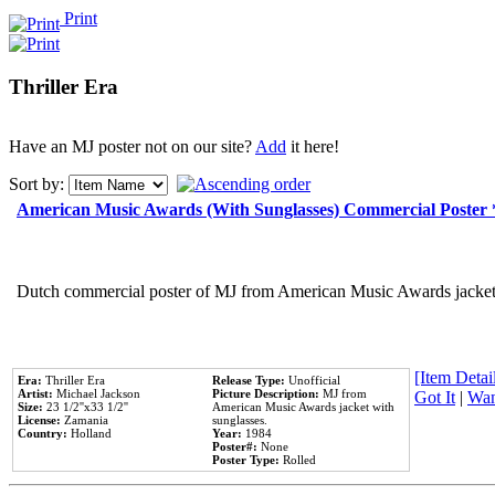
Print
Thriller Era
Have an MJ poster not on our site?
Add
it here!
Sort by:
American Music Awards (With Sunglasses) Commercial Poster
Dutch commercial poster of MJ from American Music Awards jacket 
[Item Detail
Era:
Thriller Era
Release Type:
Unofficial
Artist:
Michael Jackson
Picture Description:
MJ from
Got It
|
Wan
Size:
23 1/2''x33 1/2''
American Music Awards jacket with
License:
Zamania
sunglasses.
Country:
Holland
Year:
1984
Poster#:
None
Poster Type:
Rolled