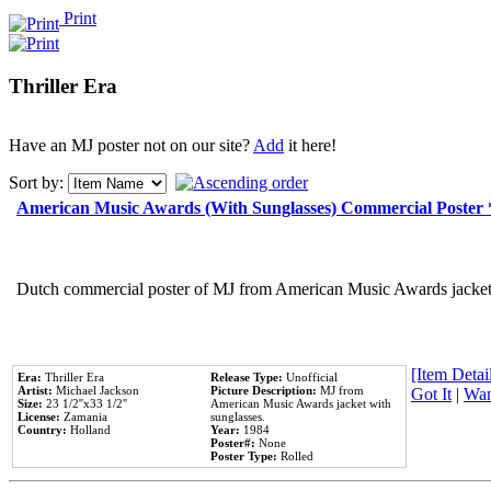
Print
Thriller Era
Have an MJ poster not on our site?
Add
it here!
Sort by:
American Music Awards (With Sunglasses) Commercial Poster
Dutch commercial poster of MJ from American Music Awards jacket 
[Item Detail
Era:
Thriller Era
Release Type:
Unofficial
Artist:
Michael Jackson
Picture Description:
MJ from
Got It
|
Wan
Size:
23 1/2''x33 1/2''
American Music Awards jacket with
License:
Zamania
sunglasses.
Country:
Holland
Year:
1984
Poster#:
None
Poster Type:
Rolled