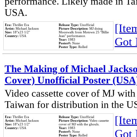
performance. Likely made in Tai
USA.
[Item
Era:
Thriller Era
Release Type:
Unofficial
Artist:
Michael Jackson
Picture Description:
MJ doing
Size:
18''x23 1/2''
Moonwalk from Motown 25 ''Billie
Country:
USA
Jean'' performance.
Got 
Year:
1983
Poster#:
None
Poster Type:
Rolled
The Making of Michael Jackson
Cover) Unofficial Poster (USA
Video cassette cover of MJ with
Taiwan for distribution in the U
[Item
Era:
Thriller Era
Release Type:
Unofficial
Artist:
Michael Jackson
Picture Description:
Video cassette
Size:
18''x23 1/2''
cover of MJ with the ghouls.
Country:
USA
Year:
1983
Got 
Poster#:
None
Poster Type:
Rolled