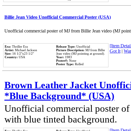
Billie Jean Video Unofficial Commercial Poster (USA)
Unofficial commercial poster of MJ from Billie Jean video (MJ point
[Item Detail
Era:
Thriller Era
Release Type:
Unofficial
Artist:
Michael Jackson
Picture Description:
MJ from Billie
Got It
|
Wan
Size:
16 1/2''x23 1/2''
Jean video (MJ pointing at ground).
Country:
USA
Year:
1983
Poster#:
None
Poster Type:
Rolled
Brown Leather Jacket Unoffic
*Blue Background* (USA)
Unofficial commercial poster of
with blue tinted background.
[Item Detail