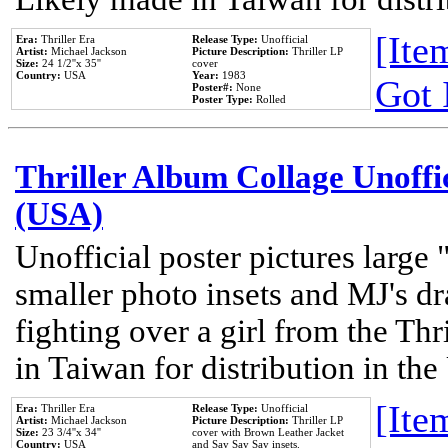
[Item
Era:
Thriller Era
Release Type:
Unofficial
Artist:
Michael Jackson
Picture Description:
Thriller LP
Size:
24 1/2''x 35''
cover
Country:
USA
Year:
1983
Got 
Poster#:
None
Poster Type:
Rolled
Thriller Album Collage Unoffi
(USA)
Unofficial poster pictures large 
smaller photo insets and MJ's d
fighting over a girl from the Thr
in Taiwan for distribution in th
[Item
Era:
Thriller Era
Release Type:
Unofficial
Artist:
Michael Jackson
Picture Description:
Thriller LP
Size:
23 3/4''x 34''
cover with Brown Leather Jacket
Country:
USA
and Say Say Say insets.