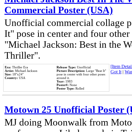
Commercial Poster (USA)
Unofficial commercial collage p
It" pose in center and four other
"Michael Jackson: Best in the W
Thriller".
[Item Detail
Era:
Thriller Era
Release Type:
Unofficial
Artist:
Michael Jackson
Picture Description:
Large ''Beat It''
Got It
|
Wan
Size:
18''x24''
pose in center with four other poses
Country:
USA
around it.
Year:
1983
Poster#:
None
Poster Type:
Rolled
Motown 25 Unofficial Poster 
MJ doing Moonwalk from Motow