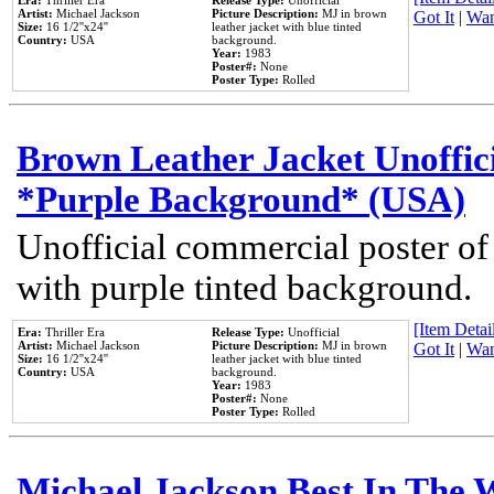
Era:
Thriller Era
Release Type:
Unofficial
Artist:
Michael Jackson
Picture Description:
MJ in brown
Got It
|
Wan
Size:
16 1/2''x24''
leather jacket with blue tinted
Country:
USA
background.
Year:
1983
Poster#:
None
Poster Type:
Rolled
Brown Leather Jacket Unoffic
*Purple Background* (USA)
Unofficial commercial poster of
with purple tinted background.
[Item Detail
Era:
Thriller Era
Release Type:
Unofficial
Artist:
Michael Jackson
Picture Description:
MJ in brown
Got It
|
Wan
Size:
16 1/2''x24''
leather jacket with blue tinted
Country:
USA
background.
Year:
1983
Poster#:
None
Poster Type:
Rolled
Michael Jackson Best In The W