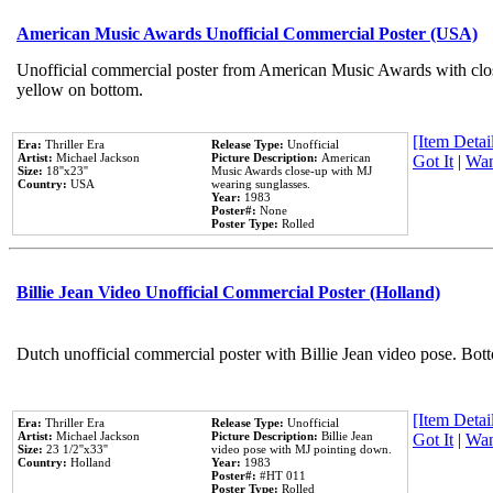
American Music Awards Unofficial Commercial Poster (USA)
Unofficial commercial poster from American Music Awards with clo
yellow on bottom.
[Item Detail
Era:
Thriller Era
Release Type:
Unofficial
Artist:
Michael Jackson
Picture Description:
American
Got It
|
Wan
Size:
18''x23''
Music Awards close-up with MJ
Country:
USA
wearing sunglasses.
Year:
1983
Poster#:
None
Poster Type:
Rolled
Billie Jean Video Unofficial Commercial Poster (Holland)
Dutch unofficial commercial poster with Billie Jean video pose. Bot
[Item Detail
Era:
Thriller Era
Release Type:
Unofficial
Artist:
Michael Jackson
Picture Description:
Billie Jean
Got It
|
Wan
Size:
23 1/2''x33''
video pose with MJ pointing down.
Country:
Holland
Year:
1983
Poster#:
#HT 011
Poster Type:
Rolled