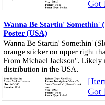
Got 
Year:
1983
Poster#:
None
Poster Type:
Folded
Wanna Be Startin' Somethin' (
Poster (USA)
Wanna Be Startin' Somethin' (Sl
orange sticker on upper right tha
From Michael Jackson". Likely 
distribution in the USA.
[Item
Era:
Thriller Era
Release Type:
Unofficial
Artist:
Michael Jackson
Picture Description:
Wanna Be
Size:
24''x36''
Startin' Somethin' (Sleeve Cover)
Country:
USA
pose
Got 
Year:
1983
Poster#:
None
Poster Type:
Rolled