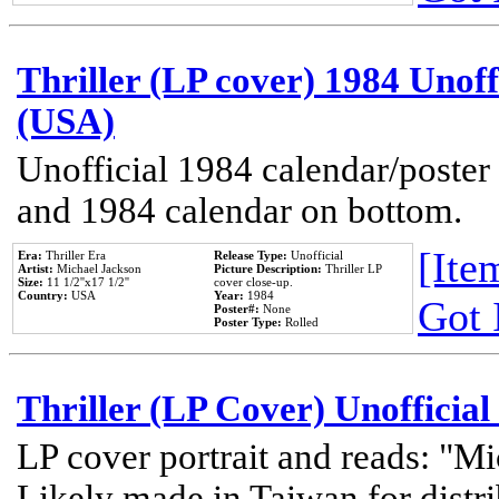
Thriller (LP cover) 1984 Unoff
(USA)
Unofficial 1984 calendar/poster 
and 1984 calendar on bottom.
[Item
Era:
Thriller Era
Release Type:
Unofficial
Artist:
Michael Jackson
Picture Description:
Thriller LP
Size:
11 1/2''x17 1/2''
cover close-up.
Country:
USA
Year:
1984
Got 
Poster#:
None
Poster Type:
Rolled
Thriller (LP Cover) Unofficial
LP cover portrait and reads: "Mi
Likely made in Taiwan for distr