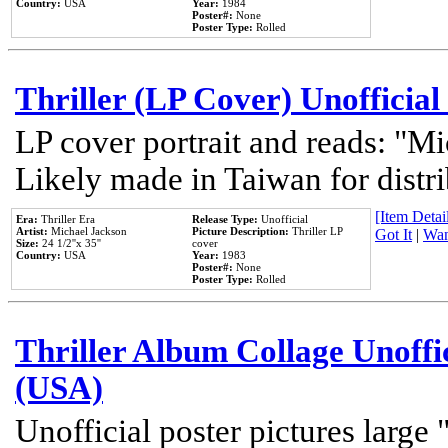
Country:
USA
Year:
1984
Poster#:
None
Poster Type:
Rolled
Thriller (LP Cover) Unofficial
LP cover portrait and reads: "Mi
Likely made in Taiwan for distr
[Item Detail
Era:
Thriller Era
Release Type:
Unofficial
Artist:
Michael Jackson
Picture Description:
Thriller LP
Got It
|
Wan
Size:
24 1/2''x 35''
cover
Country:
USA
Year:
1983
Poster#:
None
Poster Type:
Rolled
Thriller Album Collage Unoffi
(USA)
Unofficial poster pictures large 