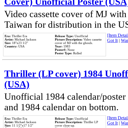
Cover) Unofficial Poster (USA
Video cassette cover of MJ with
Taiwan for distribution in the U
[Item Detail
Era:
Thriller Era
Release Type:
Unofficial
Artist:
Michael Jackson
Picture Description:
Video cassette
Got It
|
Wan
Size:
18''x23 1/2''
cover of MJ with the ghouls.
Country:
USA
Year:
1983
Poster#:
None
Poster Type:
Rolled
Thriller (LP cover) 1984 Unoff
(USA)
Unofficial 1984 calendar/poster 
and 1984 calendar on bottom.
[Item Detail
Era:
Thriller Era
Release Type:
Unofficial
Artist:
Michael Jackson
Picture Description:
Thriller LP
Got It
|
Wan
Size:
11 1/2''x17 1/2''
cover close-up.