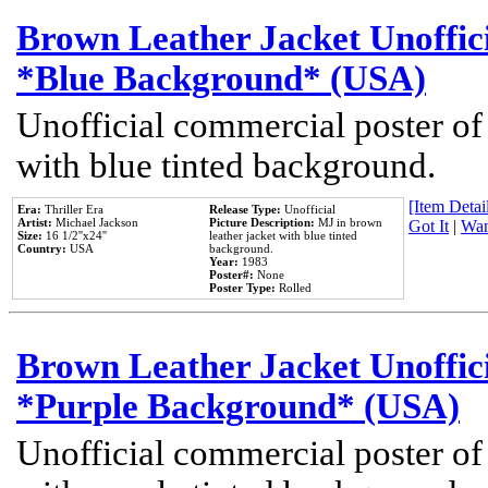
Brown Leather Jacket Unoffic
*Blue Background* (USA)
Unofficial commercial poster of
with blue tinted background.
[Item Detail
Era:
Thriller Era
Release Type:
Unofficial
Artist:
Michael Jackson
Picture Description:
MJ in brown
Got It
|
Wan
Size:
16 1/2''x24''
leather jacket with blue tinted
Country:
USA
background.
Year:
1983
Poster#:
None
Poster Type:
Rolled
Brown Leather Jacket Unoffic
*Purple Background* (USA)
Unofficial commercial poster of