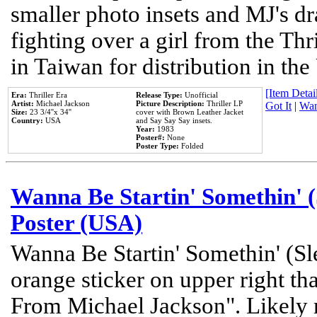
smaller photo insets and MJ's d
fighting over a girl from the Thr
in Taiwan for distribution in th
[Item Detail
Era:
Thriller Era
Release Type:
Unofficial
Artist:
Michael Jackson
Picture Description:
Thriller LP
Got It
|
Wan
Size:
23 3/4''x 34''
cover with Brown Leather Jacket
Country:
USA
and Say Say Say insets.
Year:
1983
Poster#:
None
Poster Type:
Folded
Wanna Be Startin' Somethin' (
Poster (USA)
Wanna Be Startin' Somethin' (Sl
orange sticker on upper right tha
From Michael Jackson". Likely 