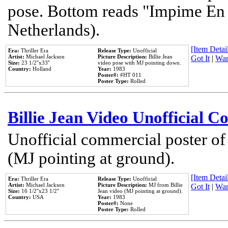
pose. Bottom reads "Impime En P
Netherlands).
[Item Detail
Era:
Thriller Era
Release Type:
Unofficial
Artist:
Michael Jackson
Picture Description:
Billie Jean
Got It
|
Wan
Size:
23 1/2''x33''
video pose with MJ pointing down.
Country:
Holland
Year:
1983
Poster#:
#HT 011
Poster Type:
Rolled
Billie Jean Video Unofficial 
Unofficial commercial poster of
(MJ pointing at ground).
[Item Detail
Era:
Thriller Era
Release Type:
Unofficial
Artist:
Michael Jackson
Picture Description:
MJ from Billie
Got It
|
Wan
Size:
16 1/2''x23 1/2''
Jean video (MJ pointing at ground).
Country:
USA
Year:
1983
Poster#:
None
Poster Type:
Rolled