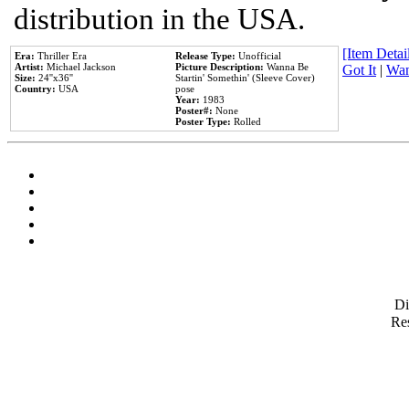
distribution in the USA.
[Item Detail
Era:
Thriller Era
Release Type:
Unofficial
Artist:
Michael Jackson
Picture Description:
Wanna Be
Got It
|
Wan
Size:
24''x36''
Startin' Somethin' (Sleeve Cover)
Country:
USA
pose
Year:
1983
Poster#:
None
Poster Type:
Rolled
D
Res