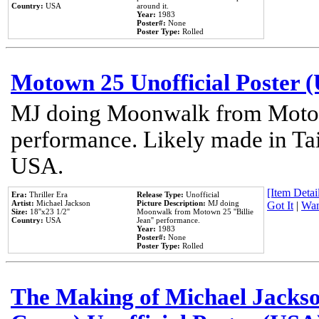
Country:
USA
around it.
Year:
1983
Poster#:
None
Poster Type:
Rolled
Motown 25 Unofficial Poster 
MJ doing Moonwalk from Motow
performance. Likely made in Tai
USA.
[Item Detail
Era:
Thriller Era
Release Type:
Unofficial
Artist:
Michael Jackson
Picture Description:
MJ doing
Got It
|
Wan
Size:
18''x23 1/2''
Moonwalk from Motown 25 ''Billie
Country:
USA
Jean'' performance.
Year:
1983
Poster#:
None
Poster Type:
Rolled
The Making of Michael Jackson