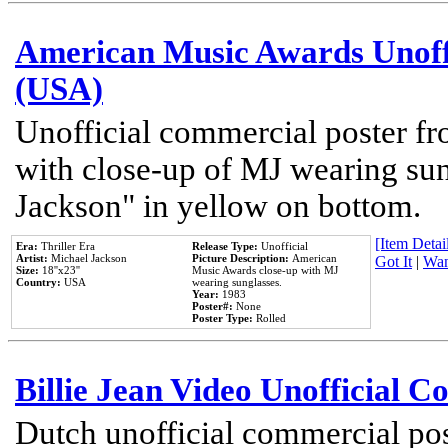
American Music Awards Unoff
(USA)
Unofficial commercial poster 
with close-up of MJ wearing su
Jackson" in yellow on bottom.
[Item Detail
Era:
Thriller Era
Release Type:
Unofficial
Artist:
Michael Jackson
Picture Description:
American
Got It
|
Wan
Size:
18''x23''
Music Awards close-up with MJ
Country:
USA
wearing sunglasses.
Year:
1983
Poster#:
None
Poster Type:
Rolled
Billie Jean Video Unofficial 
Dutch unofficial commercial pos