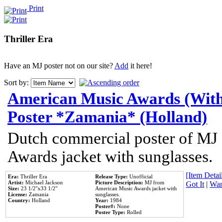
Print
Thriller Era
Have an MJ poster not on our site?
Add
it here!
Sort by:
American Music Awards (With
Poster *Zamania* (Holland)
Dutch commercial poster of MJ
Awards jacket with sunglasses.
[Item Detail
Era:
Thriller Era
Release Type:
Unofficial
Artist:
Michael Jackson
Picture Description:
MJ from
Got It
|
Wan
Size:
23 1/2''x33 1/2''
American Music Awards jacket with
License:
Zamania
sunglasses.
Country:
Holland
Year:
1984
Poster#:
None
Poster Type:
Rolled