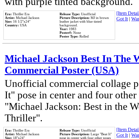
with purple tinted background.
[Item Detail
Era:
Thriller Era
Release Type:
Unofficial
Artist:
Michael Jackson
Picture Description:
MJ in brown
Got It
|
Wan
Size:
16 1/2''x24''
leather jacket with blue tinted
Country:
USA
background.
Year:
1983
Poster#:
None
Poster Type:
Rolled
Michael Jackson Best In The W
Commercial Poster (USA)
Unofficial commercial collage p
It" pose in center and four other
"Michael Jackson: Best in the W
Thriller".
[Item Detail
Era:
Thriller Era
Release Type:
Unofficial
Artist:
Michael Jackson
Picture Description:
Large ''Beat It''
Got It
|
Wan
Size:
18''x24''
pose in center with four other poses