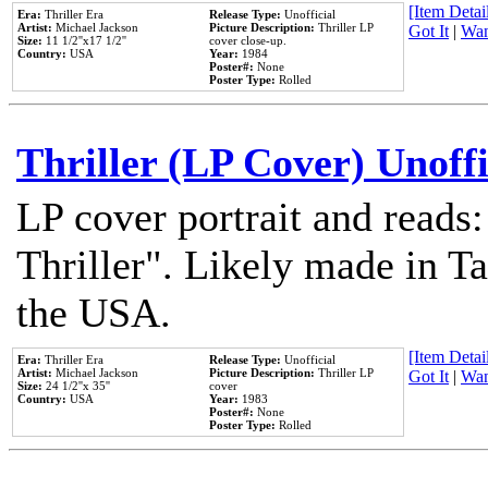
[Item Detail
Era:
Thriller Era
Release Type:
Unofficial
Artist:
Michael Jackson
Picture Description:
Thriller LP
Got It
|
Wan
Size:
11 1/2''x17 1/2''
cover close-up.
Country:
USA
Year:
1984
Poster#:
None
Poster Type:
Rolled
Thriller (LP Cover) Unoffi
LP cover portrait and reads
Thriller". Likely made in Ta
the USA.
[Item Detail
Era:
Thriller Era
Release Type:
Unofficial
Artist:
Michael Jackson
Picture Description:
Thriller LP
Got It
|
Wan
Size:
24 1/2''x 35''
cover
Country:
USA
Year:
1983
Poster#:
None
Poster Type:
Rolled