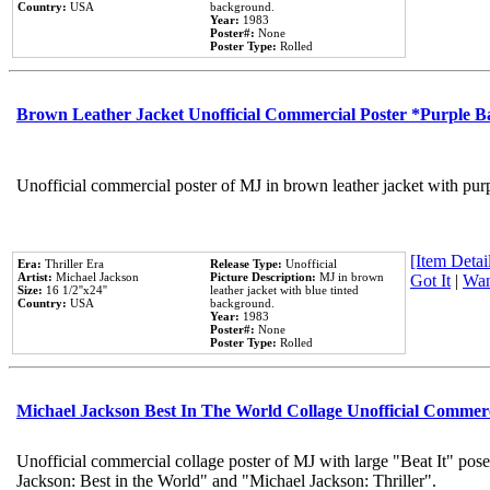
Country:
USA
background.
Year:
1983
Poster#:
None
Poster Type:
Rolled
Brown Leather Jacket Unofficial Commercial Poster *Purple 
Unofficial commercial poster of MJ in brown leather jacket with pur
[Item Detail
Era:
Thriller Era
Release Type:
Unofficial
Artist:
Michael Jackson
Picture Description:
MJ in brown
Got It
|
Wan
Size:
16 1/2''x24''
leather jacket with blue tinted
Country:
USA
background.
Year:
1983
Poster#:
None
Poster Type:
Rolled
Michael Jackson Best In The World Collage Unofficial Commer
Unofficial commercial collage poster of MJ with large "Beat It" pose
Jackson: Best in the World" and "Michael Jackson: Thriller".