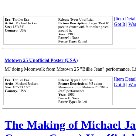
[Item Detail
Era:
Thriller Era
Release Type:
Unofficial
Artist:
Michael Jackson
Picture Description:
Large ''Beat It''
Got It
|
Wan
Size:
18''x24''
pose in center with four other poses
Country:
USA
around it.
Year:
1983
Poster#:
None
Poster Type:
Rolled
Motown 25 Unofficial Poster (USA)
MJ doing Moonwalk from Motown 25 "Billie Jean" performance. Like
[Item Detail
Era:
Thriller Era
Release Type:
Unofficial
Artist:
Michael Jackson
Picture Description:
MJ doing
Got It
|
Wan
Size:
18''x23 1/2''
Moonwalk from Motown 25 ''Billie
Country:
USA
Jean'' performance.
Year:
1983
Poster#:
None
Poster Type:
Rolled
The Making of Michael Jac