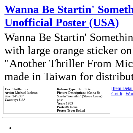
Wanna Be Startin' Somethi
Unofficial Poster (USA)
Wanna Be Startin' Somethin
with large orange sticker on
"Another Thriller From Mic
made in Taiwan for distribu
[Item Detail
Era:
Thriller Era
Release Type:
Unofficial
Artist:
Michael Jackson
Picture Description:
Wanna Be
Got It
|
Wan
Size:
24''x36''
Startin' Somethin' (Sleeve Cover)
Country:
USA
pose
Year:
1983
Poster#:
None
Poster Type:
Rolled