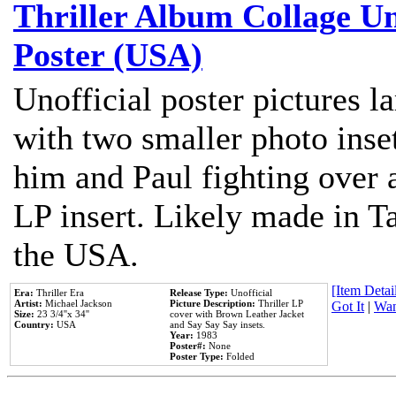
Thriller Album Collage U
Poster (USA)
Unofficial poster pictures l
with two smaller photo inse
him and Paul fighting over a
LP insert. Likely made in Ta
the USA.
[Item Detail
Era:
Thriller Era
Release Type:
Unofficial
Artist:
Michael Jackson
Picture Description:
Thriller LP
Got It
|
Wan
Size:
23 3/4''x 34''
cover with Brown Leather Jacket
Country:
USA
and Say Say Say insets.
Year:
1983
Poster#:
None
Poster Type:
Folded