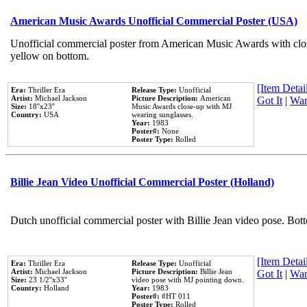
American Music Awards Unofficial Commercial Poster (USA)
Unofficial commercial poster from American Music Awards with clo
yellow on bottom.
[Item Detail
Era:
Thriller Era
Release Type:
Unofficial
Artist:
Michael Jackson
Picture Description:
American
Got It
|
Wan
Size:
18''x23''
Music Awards close-up with MJ
Country:
USA
wearing sunglasses.
Year:
1983
Poster#:
None
Poster Type:
Rolled
Billie Jean Video Unofficial Commercial Poster (Holland)
Dutch unofficial commercial poster with Billie Jean video pose. Bot
[Item Detail
Era:
Thriller Era
Release Type:
Unofficial
Artist:
Michael Jackson
Picture Description:
Billie Jean
Got It
|
Wan
Size:
23 1/2''x33''
video pose with MJ pointing down.
Country:
Holland
Year:
1983
Poster#:
#HT 011
Poster Type:
Rolled