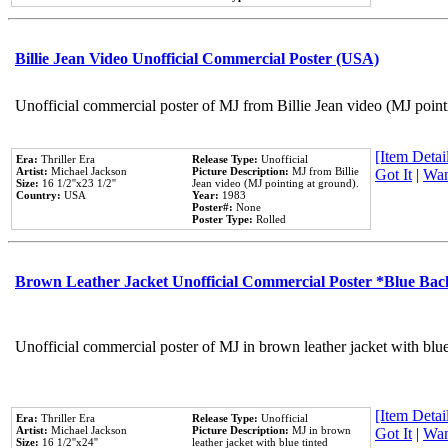
Billie Jean Video Unofficial Commercial Poster (USA)
Unofficial commercial poster of MJ from Billie Jean video (MJ point
[Item Detail
Era:
Thriller Era
Release Type:
Unofficial
Artist:
Michael Jackson
Picture Description:
MJ from Billie
Got It
|
Wan
Size:
16 1/2''x23 1/2''
Jean video (MJ pointing at ground).
Country:
USA
Year:
1983
Poster#:
None
Poster Type:
Rolled
Brown Leather Jacket Unofficial Commercial Poster *Blue Ba
Unofficial commercial poster of MJ in brown leather jacket with blu
[Item Detail
Era:
Thriller Era
Release Type:
Unofficial
Artist:
Michael Jackson
Picture Description:
MJ in brown
Got It
|
Wan
Size:
16 1/2''x24''
leather jacket with blue tinted