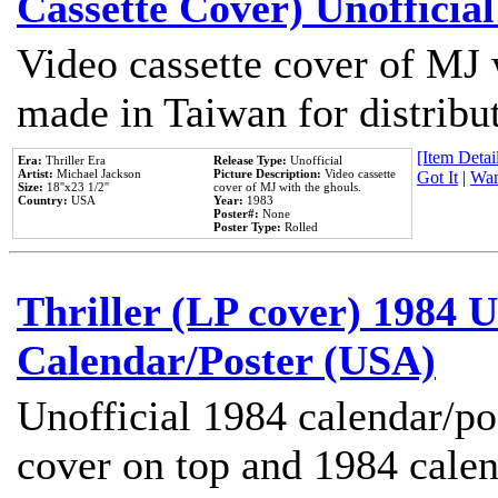
Cassette Cover) Unofficia
Video cassette cover of MJ 
made in Taiwan for distribu
[Item Detail
Era:
Thriller Era
Release Type:
Unofficial
Artist:
Michael Jackson
Picture Description:
Video cassette
Got It
|
Wan
Size:
18''x23 1/2''
cover of MJ with the ghouls.
Country:
USA
Year:
1983
Poster#:
None
Poster Type:
Rolled
Thriller (LP cover) 1984 U
Calendar/Poster (USA)
Unofficial 1984 calendar/po
cover on top and 1984 cale