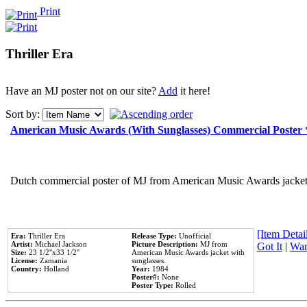
Print
Thriller Era
Have an MJ poster not on our site?
Add
it here!
Sort by:
American Music Awards (With Sunglasses) Commercial Poster
Dutch commercial poster of MJ from American Music Awards jacket 
[Item Detail
Era:
Thriller Era
Release Type:
Unofficial
Artist:
Michael Jackson
Picture Description:
MJ from
Got It
|
Wan
Size:
23 1/2''x33 1/2''
American Music Awards jacket with
License:
Zamania
sunglasses.
Country:
Holland
Year:
1984
Poster#:
None
Poster Type:
Rolled