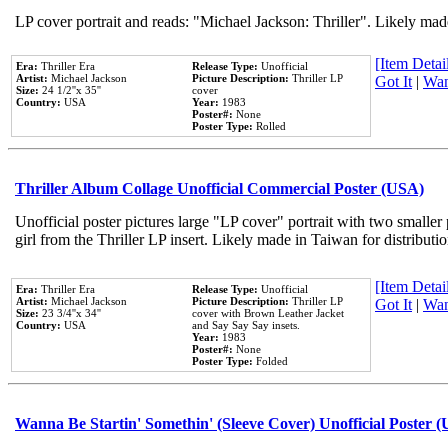
LP cover portrait and reads: "Michael Jackson: Thriller". Likely mad
[Item Detail
Era:
Thriller Era
Release Type:
Unofficial
Artist:
Michael Jackson
Picture Description:
Thriller LP
Got It
|
Wan
Size:
24 1/2''x 35''
cover
Country:
USA
Year:
1983
Poster#:
None
Poster Type:
Rolled
Thriller Album Collage Unofficial Commercial Poster (USA)
Unofficial poster pictures large "LP cover" portrait with two smaller
girl from the Thriller LP insert. Likely made in Taiwan for distribut
[Item Detail
Era:
Thriller Era
Release Type:
Unofficial
Artist:
Michael Jackson
Picture Description:
Thriller LP
Got It
|
Wan
Size:
23 3/4''x 34''
cover with Brown Leather Jacket
Country:
USA
and Say Say Say insets.
Year:
1983
Poster#:
None
Poster Type:
Folded
Wanna Be Startin' Somethin' (Sleeve Cover) Unofficial Poster 