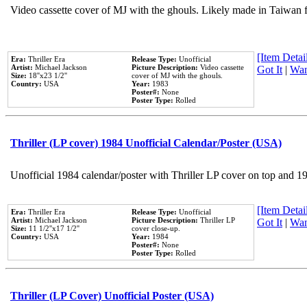
Video cassette cover of MJ with the ghouls. Likely made in Taiwan f
[Item Detail
Era:
Thriller Era
Release Type:
Unofficial
Artist:
Michael Jackson
Picture Description:
Video cassette
Got It
|
Wan
Size:
18''x23 1/2''
cover of MJ with the ghouls.
Country:
USA
Year:
1983
Poster#:
None
Poster Type:
Rolled
Thriller (LP cover) 1984 Unofficial Calendar/Poster (USA)
Unofficial 1984 calendar/poster with Thriller LP cover on top and 1
[Item Detail
Era:
Thriller Era
Release Type:
Unofficial
Artist:
Michael Jackson
Picture Description:
Thriller LP
Got It
|
Wan
Size:
11 1/2''x17 1/2''
cover close-up.
Country:
USA
Year:
1984
Poster#:
None
Poster Type:
Rolled
Thriller (LP Cover) Unofficial Poster (USA)