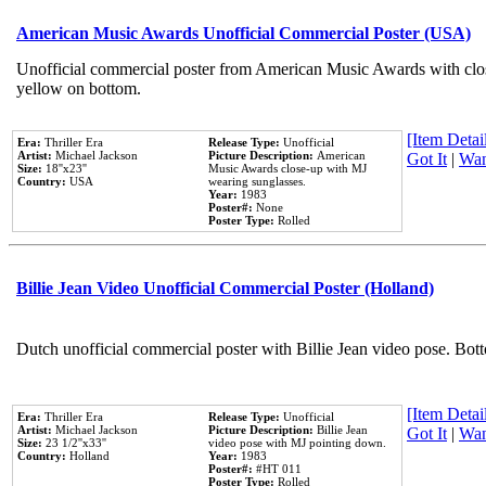
American Music Awards Unofficial Commercial Poster (USA)
Unofficial commercial poster from American Music Awards with clo
yellow on bottom.
[Item Detail
Era:
Thriller Era
Release Type:
Unofficial
Artist:
Michael Jackson
Picture Description:
American
Got It
|
Wan
Size:
18''x23''
Music Awards close-up with MJ
Country:
USA
wearing sunglasses.
Year:
1983
Poster#:
None
Poster Type:
Rolled
Billie Jean Video Unofficial Commercial Poster (Holland)
Dutch unofficial commercial poster with Billie Jean video pose. Bot
[Item Detail
Era:
Thriller Era
Release Type:
Unofficial
Artist:
Michael Jackson
Picture Description:
Billie Jean
Got It
|
Wan
Size:
23 1/2''x33''
video pose with MJ pointing down.
Country:
Holland
Year:
1983
Poster#:
#HT 011
Poster Type:
Rolled