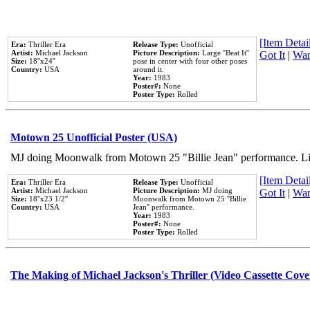
[Item Detail
Era:
Thriller Era
Release Type:
Unofficial
Artist:
Michael Jackson
Picture Description:
Large ''Beat It''
Got It
|
Wan
Size:
18''x24''
pose in center with four other poses
Country:
USA
around it.
Year:
1983
Poster#:
None
Poster Type:
Rolled
Motown 25 Unofficial Poster (USA)
MJ doing Moonwalk from Motown 25 "Billie Jean" performance. Like
[Item Detail
Era:
Thriller Era
Release Type:
Unofficial
Artist:
Michael Jackson
Picture Description:
MJ doing
Got It
|
Wan
Size:
18''x23 1/2''
Moonwalk from Motown 25 ''Billie
Country:
USA
Jean'' performance.
Year:
1983
Poster#:
None
Poster Type:
Rolled
The Making of Michael Jackson's Thriller (Video Cassette Cove