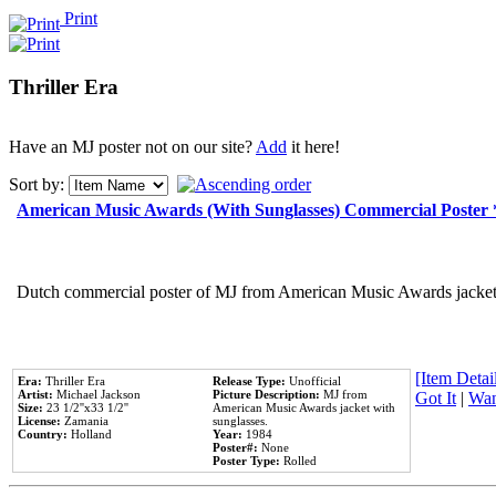
Print
Thriller Era
Have an MJ poster not on our site?
Add
it here!
Sort by:
American Music Awards (With Sunglasses) Commercial Poster
Dutch commercial poster of MJ from American Music Awards jacket 
[Item Detail
Era:
Thriller Era
Release Type:
Unofficial
Artist:
Michael Jackson
Picture Description:
MJ from
Got It
|
Wan
Size:
23 1/2''x33 1/2''
American Music Awards jacket with
License:
Zamania
sunglasses.
Country:
Holland
Year:
1984
Poster#:
None
Poster Type:
Rolled