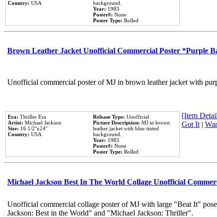
Country:
USA
background.
Year:
1983
Poster#:
None
Poster Type:
Rolled
Brown Leather Jacket Unofficial Commercial Poster *Purple 
Unofficial commercial poster of MJ in brown leather jacket with pur
[Item Detail
Era:
Thriller Era
Release Type:
Unofficial
Artist:
Michael Jackson
Picture Description:
MJ in brown
Got It
|
Wan
Size:
16 1/2''x24''
leather jacket with blue tinted
Country:
USA
background.
Year:
1983
Poster#:
None
Poster Type:
Rolled
Michael Jackson Best In The World Collage Unofficial Commer
Unofficial commercial collage poster of MJ with large "Beat It" pose
Jackson: Best in the World" and "Michael Jackson: Thriller".