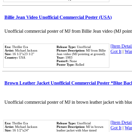
Billie Jean Video Unofficial Commercial Poster (USA)
Unofficial commercial poster of MJ from Billie Jean video (MJ point
[Item Detail
Era:
Thriller Era
Release Type:
Unofficial
Artist:
Michael Jackson
Picture Description:
MJ from Billie
Got It
|
Wan
Size:
16 1/2''x23 1/2''
Jean video (MJ pointing at ground).
Country:
USA
Year:
1983
Poster#:
None
Poster Type:
Rolled
Brown Leather Jacket Unofficial Commercial Poster *Blue Ba
Unofficial commercial poster of MJ in brown leather jacket with blu
[Item Detail
Era:
Thriller Era
Release Type:
Unofficial
Artist:
Michael Jackson
Picture Description:
MJ in brown
Got It
|
Wan
Size:
16 1/2''x24''
leather jacket with blue tinted