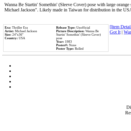
Wanna Be Startin' Somethin' (Sleeve Cover) pose with large orange s
Michael Jackson". Likely made in Taiwan for distribution in the US
[Item Detail
Era:
Thriller Era
Release Type:
Unofficial
Artist:
Michael Jackson
Picture Description:
Wanna Be
Got It
|
Wan
Size:
24''x36''
Startin' Somethin' (Sleeve Cover)
Country:
USA
pose
Year:
1983
Poster#:
None
Poster Type:
Rolled
D
Res