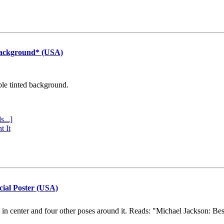
Background* (USA)
ple tinted background.
s...]
t It
cial Poster (USA)
e in center and four other poses around it. Reads: "Michael Jackson: Be