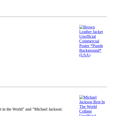
st in the World" and "Michael Jackson: