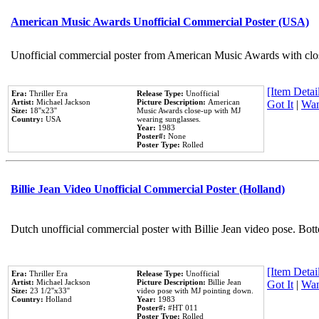
American Music Awards Unofficial Commercial Poster (USA)
Unofficial commercial poster from American Music Awards with clo
[Item Detail
Era:
Thriller Era
Release Type:
Unofficial
Artist:
Michael Jackson
Picture Description:
American
Got It
|
Wan
Size:
18''x23''
Music Awards close-up with MJ
Country:
USA
wearing sunglasses.
Year:
1983
Poster#:
None
Poster Type:
Rolled
Billie Jean Video Unofficial Commercial Poster (Holland)
Dutch unofficial commercial poster with Billie Jean video pose. Bot
[Item Detail
Era:
Thriller Era
Release Type:
Unofficial
Artist:
Michael Jackson
Picture Description:
Billie Jean
Got It
|
Wan
Size:
23 1/2''x33''
video pose with MJ pointing down.
Country:
Holland
Year:
1983
Poster#:
#HT 011
Poster Type:
Rolled