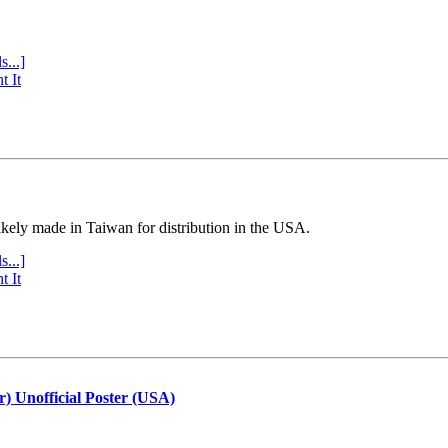
s...]
t It
ly made in Taiwan for distribution in the USA.
s...]
t It
r) Unofficial Poster (USA)