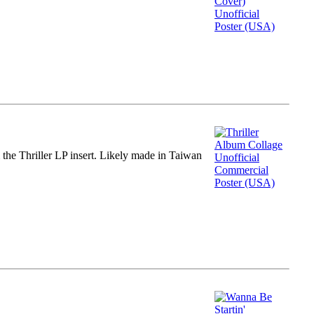
m the Thriller LP insert. Likely made in Taiwan