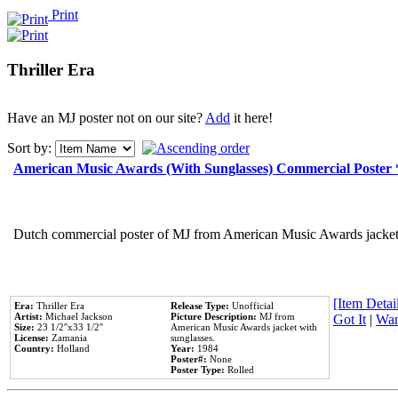
Print
Thriller Era
Have an MJ poster not on our site?
Add
it here!
Sort by:
American Music Awards (With Sunglasses) Commercial Poster
Dutch commercial poster of MJ from American Music Awards jacket 
[Item Detail
Era:
Thriller Era
Release Type:
Unofficial
Artist:
Michael Jackson
Picture Description:
MJ from
Got It
|
Wan
Size:
23 1/2''x33 1/2''
American Music Awards jacket with
License:
Zamania
sunglasses.
Country:
Holland
Year:
1984
Poster#:
None
Poster Type:
Rolled