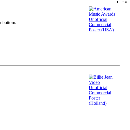
««
n bottom.