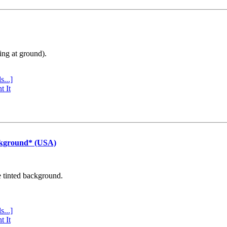
ing at ground).
s...]
t It
ckground* (USA)
e tinted background.
s...]
t It