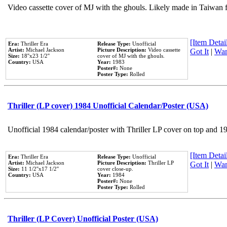
Video cassette cover of MJ with the ghouls. Likely made in Taiwan f
[Item Detail
Era:
Thriller Era
Release Type:
Unofficial
Artist:
Michael Jackson
Picture Description:
Video cassette
Got It
|
Wan
Size:
18''x23 1/2''
cover of MJ with the ghouls.
Country:
USA
Year:
1983
Poster#:
None
Poster Type:
Rolled
Thriller (LP cover) 1984 Unofficial Calendar/Poster (USA)
Unofficial 1984 calendar/poster with Thriller LP cover on top and 1
[Item Detail
Era:
Thriller Era
Release Type:
Unofficial
Artist:
Michael Jackson
Picture Description:
Thriller LP
Got It
|
Wan
Size:
11 1/2''x17 1/2''
cover close-up.
Country:
USA
Year:
1984
Poster#:
None
Poster Type:
Rolled
Thriller (LP Cover) Unofficial Poster (USA)