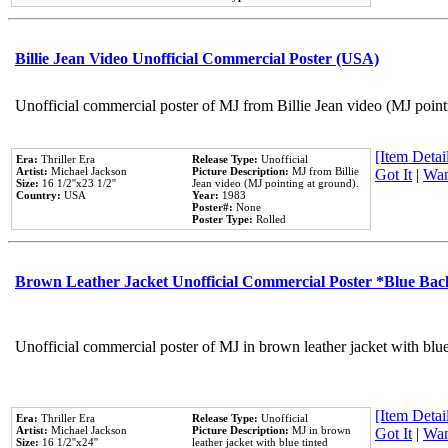
Billie Jean Video Unofficial Commercial Poster (USA)
Unofficial commercial poster of MJ from Billie Jean video (MJ point
[Item Detail
Era:
Thriller Era
Release Type:
Unofficial
Artist:
Michael Jackson
Picture Description:
MJ from Billie
Got It
|
Wan
Size:
16 1/2''x23 1/2''
Jean video (MJ pointing at ground).
Country:
USA
Year:
1983
Poster#:
None
Poster Type:
Rolled
Brown Leather Jacket Unofficial Commercial Poster *Blue Ba
Unofficial commercial poster of MJ in brown leather jacket with blu
[Item Detail
Era:
Thriller Era
Release Type:
Unofficial
Artist:
Michael Jackson
Picture Description:
MJ in brown
Got It
|
Wan
Size:
16 1/2''x24''
leather jacket with blue tinted