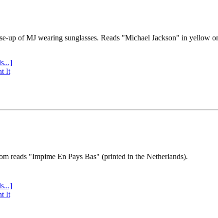
se-up of MJ wearing sunglasses. Reads "Michael Jackson" in yellow o
s...]
t It
tom reads "Impime En Pays Bas" (printed in the Netherlands).
s...]
t It