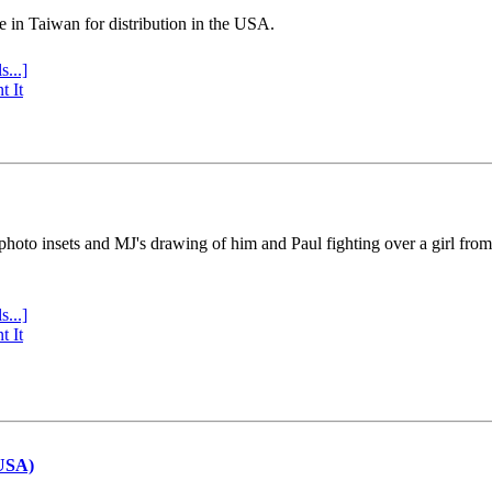
e in Taiwan for distribution in the USA.
s...]
t It
 photo insets and MJ's drawing of him and Paul fighting over a girl fro
s...]
t It
(USA)