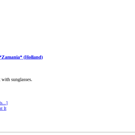
 *Zamania* (Holland)
with sunglasses.
s...]
t It