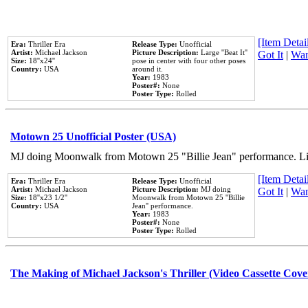
[Item Detail
Era:
Thriller Era
Release Type:
Unofficial
Artist:
Michael Jackson
Picture Description:
Large ''Beat It''
Got It
|
Wan
Size:
18''x24''
pose in center with four other poses
Country:
USA
around it.
Year:
1983
Poster#:
None
Poster Type:
Rolled
Motown 25 Unofficial Poster (USA)
MJ doing Moonwalk from Motown 25 "Billie Jean" performance. Like
[Item Detail
Era:
Thriller Era
Release Type:
Unofficial
Artist:
Michael Jackson
Picture Description:
MJ doing
Got It
|
Wan
Size:
18''x23 1/2''
Moonwalk from Motown 25 ''Billie
Country:
USA
Jean'' performance.
Year:
1983
Poster#:
None
Poster Type:
Rolled
The Making of Michael Jackson's Thriller (Video Cassette Cove