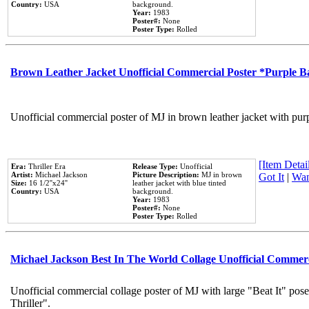
Country:
USA
background.
Year:
1983
Poster#:
None
Poster Type:
Rolled
Brown Leather Jacket Unofficial Commercial Poster *Purple 
Unofficial commercial poster of MJ in brown leather jacket with pur
[Item Detail
Era:
Thriller Era
Release Type:
Unofficial
Artist:
Michael Jackson
Picture Description:
MJ in brown
Got It
|
Wan
Size:
16 1/2''x24''
leather jacket with blue tinted
Country:
USA
background.
Year:
1983
Poster#:
None
Poster Type:
Rolled
Michael Jackson Best In The World Collage Unofficial Commer
Unofficial commercial collage poster of MJ with large "Beat It" pos
Thriller".