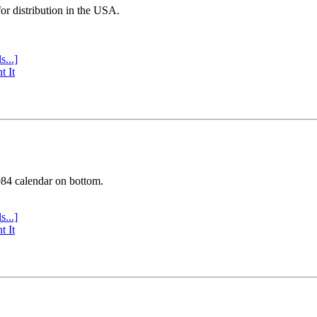
or distribution in the USA.
s...]
t It
984 calendar on bottom.
s...]
t It