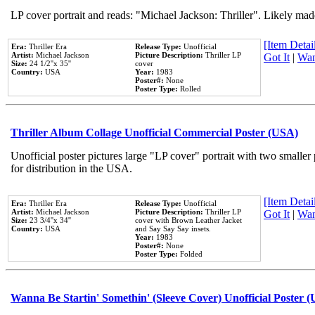
LP cover portrait and reads: "Michael Jackson: Thriller". Likely mad
[Item Detail
Era:
Thriller Era
Release Type:
Unofficial
Artist:
Michael Jackson
Picture Description:
Thriller LP
Got It
|
Wan
Size:
24 1/2''x 35''
cover
Country:
USA
Year:
1983
Poster#:
None
Poster Type:
Rolled
Thriller Album Collage Unofficial Commercial Poster (USA)
Unofficial poster pictures large "LP cover" portrait with two smaller
for distribution in the USA.
[Item Detail
Era:
Thriller Era
Release Type:
Unofficial
Artist:
Michael Jackson
Picture Description:
Thriller LP
Got It
|
Wan
Size:
23 3/4''x 34''
cover with Brown Leather Jacket
Country:
USA
and Say Say Say insets.
Year:
1983
Poster#:
None
Poster Type:
Folded
Wanna Be Startin' Somethin' (Sleeve Cover) Unofficial Poster 