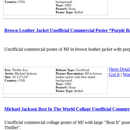
Country:
USA
background.
Year:
1983
Poster#:
None
Poster Type:
Rolled
Brown Leather Jacket Unofficial Commercial Poster *Purple 
Unofficial commercial poster of MJ in brown leather jacket with pur
[Item Detail
Era:
Thriller Era
Release Type:
Unofficial
Artist:
Michael Jackson
Picture Description:
MJ in brown
Got It
|
Wan
Size:
16 1/2''x24''
leather jacket with blue tinted
Country:
USA
background.
Year:
1983
Poster#:
None
Poster Type:
Rolled
Michael Jackson Best In The World Collage Unofficial Commer
Unofficial commercial collage poster of MJ with large "Beat It" pos
Thriller".