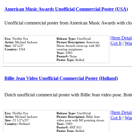
American Music Awards Unofficial Commercial Poster (USA)
Unofficial commercial poster from American Music Awards with clo
[Item Detail
Era:
Thriller Era
Release Type:
Unofficial
Artist:
Michael Jackson
Picture Description:
American
Got It
|
Wan
Size:
18''x23''
Music Awards close-up with MJ
Country:
USA
wearing sunglasses.
Year:
1983
Poster#:
None
Poster Type:
Rolled
Billie Jean Video Unofficial Commercial Poster (Holland)
Dutch unofficial commercial poster with Billie Jean video pose. Bot
[Item Detail
Era:
Thriller Era
Release Type:
Unofficial
Artist:
Michael Jackson
Picture Description:
Billie Jean
Got It
|
Wan
Size:
23 1/2''x33''
video pose with MJ pointing down.
Country:
Holland
Year:
1983
Poster#:
#HT 011
Poster Type:
Rolled