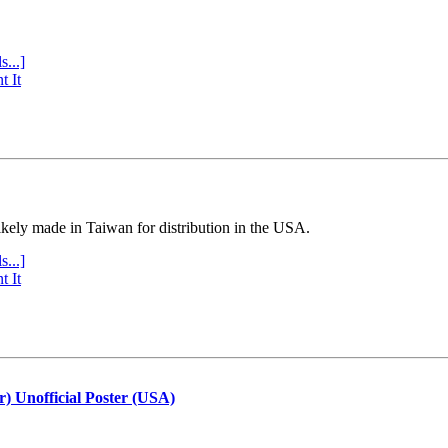
s...]
t It
ly made in Taiwan for distribution in the USA.
s...]
t It
r) Unofficial Poster (USA)