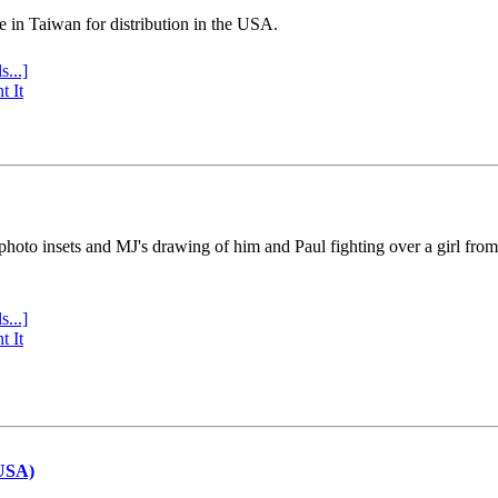
e in Taiwan for distribution in the USA.
s...]
t It
 photo insets and MJ's drawing of him and Paul fighting over a girl fro
s...]
t It
(USA)