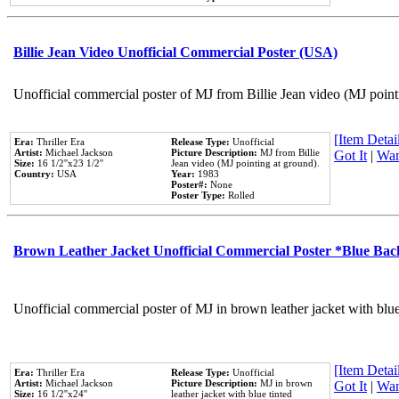
Billie Jean Video Unofficial Commercial Poster (USA)
Unofficial commercial poster of MJ from Billie Jean video (MJ point
[Item Detail
Era:
Thriller Era
Release Type:
Unofficial
Artist:
Michael Jackson
Picture Description:
MJ from Billie
Got It
|
Wan
Size:
16 1/2''x23 1/2''
Jean video (MJ pointing at ground).
Country:
USA
Year:
1983
Poster#:
None
Poster Type:
Rolled
Brown Leather Jacket Unofficial Commercial Poster *Blue Ba
Unofficial commercial poster of MJ in brown leather jacket with blu
[Item Detail
Era:
Thriller Era
Release Type:
Unofficial
Artist:
Michael Jackson
Picture Description:
MJ in brown
Got It
|
Wan
Size:
16 1/2''x24''
leather jacket with blue tinted