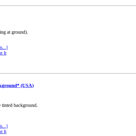
ing at ground).
s...]
t It
ckground* (USA)
e tinted background.
s...]
t It