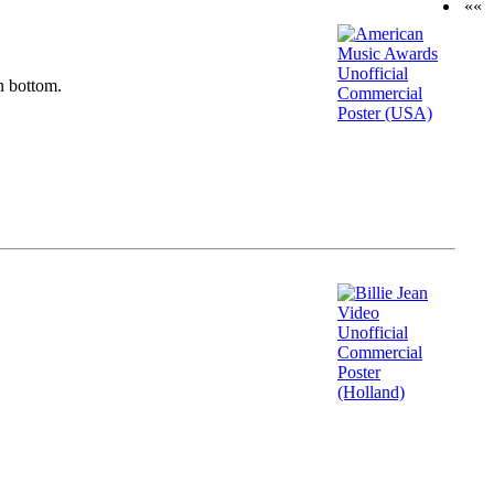
««
n bottom.