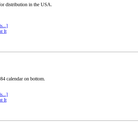
or distribution in the USA.
s...]
t It
984 calendar on bottom.
s...]
t It