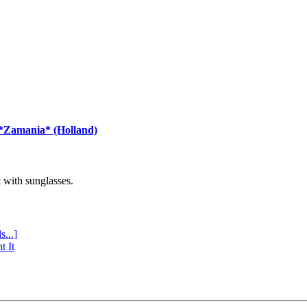
 *Zamania* (Holland)
with sunglasses.
s...]
t It