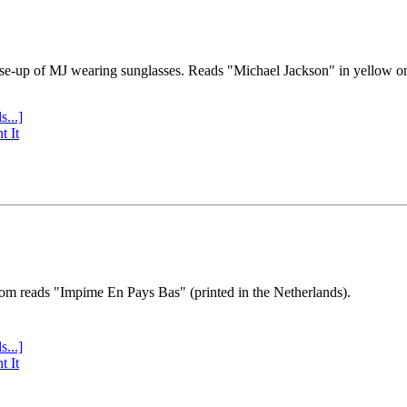
se-up of MJ wearing sunglasses. Reads "Michael Jackson" in yellow o
s...]
t It
tom reads "Impime En Pays Bas" (printed in the Netherlands).
s...]
t It