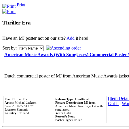
Print
Thriller Era
Have an MJ poster not on our site?
Add
it here!
Sort by:
American Music Awards (With Sunglasses) Commercial Poster
Dutch commercial poster of MJ from American Music Awards jacket 
[Item Detail
Era:
Thriller Era
Release Type:
Unofficial
Artist:
Michael Jackson
Picture Description:
MJ from
Got It
|
Wan
Size:
23 1/2''x33 1/2''
American Music Awards jacket with
License:
Zamania
sunglasses.
Country:
Holland
Year:
1984
Poster#:
None
Poster Type:
Rolled