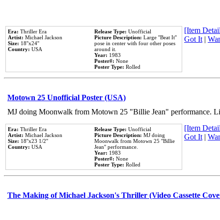
[Item Detail
Era:
Thriller Era
Release Type:
Unofficial
Artist:
Michael Jackson
Picture Description:
Large ''Beat It''
Got It
|
Wan
Size:
18''x24''
pose in center with four other poses
Country:
USA
around it.
Year:
1983
Poster#:
None
Poster Type:
Rolled
Motown 25 Unofficial Poster (USA)
MJ doing Moonwalk from Motown 25 "Billie Jean" performance. Like
[Item Detail
Era:
Thriller Era
Release Type:
Unofficial
Artist:
Michael Jackson
Picture Description:
MJ doing
Got It
|
Wan
Size:
18''x23 1/2''
Moonwalk from Motown 25 ''Billie
Country:
USA
Jean'' performance.
Year:
1983
Poster#:
None
Poster Type:
Rolled
The Making of Michael Jackson's Thriller (Video Cassette Cove