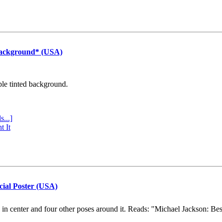
Background* (USA)
ple tinted background.
s...]
t It
cial Poster (USA)
e in center and four other poses around it. Reads: "Michael Jackson: Be