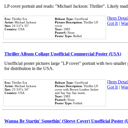
LP cover portrait and reads: "Michael Jackson: Thriller". Likely mad
[Item Detail
Era:
Thriller Era
Release Type:
Unofficial
Artist:
Michael Jackson
Picture Description:
Thriller LP
Got It
|
Wan
Size:
24 1/2''x 35''
cover
Country:
USA
Year:
1983
Poster#:
None
Poster Type:
Rolled
Thriller Album Collage Unofficial Commercial Poster (USA)
Unofficial poster pictures large "LP cover" portrait with two smaller
for distribution in the USA.
[Item Detail
Era:
Thriller Era
Release Type:
Unofficial
Artist:
Michael Jackson
Picture Description:
Thriller LP
Got It
|
Wan
Size:
23 3/4''x 34''
cover with Brown Leather Jacket
Country:
USA
and Say Say Say insets.
Year:
1983
Poster#:
None
Poster Type:
Folded
Wanna Be Startin' Somethin' (Sleeve Cover) Unofficial Poster 