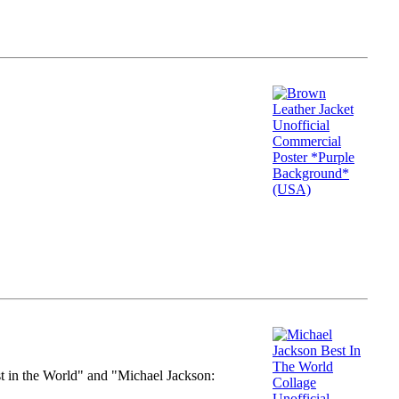
st in the World" and "Michael Jackson: