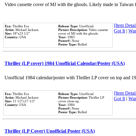
Video cassette cover of MJ with the ghouls. Likely made in Taiwan f
[Item Detail
Era:
Thriller Era
Release Type:
Unofficial
Artist:
Michael Jackson
Picture Description:
Video cassette
Got It
|
Wan
Size:
18''x23 1/2''
cover of MJ with the ghouls.
Country:
USA
Year:
1983
Poster#:
None
Poster Type:
Rolled
Thriller (LP cover) 1984 Unofficial Calendar/Poster (USA)
Unofficial 1984 calendar/poster with Thriller LP cover on top and 1
[Item Detail
Era:
Thriller Era
Release Type:
Unofficial
Artist:
Michael Jackson
Picture Description:
Thriller LP
Got It
|
Wan
Size:
11 1/2''x17 1/2''
cover close-up.
Country:
USA
Year:
1984
Poster#:
None
Poster Type:
Rolled
Thriller (LP Cover) Unofficial Poster (USA)