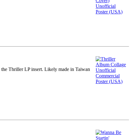
m the Thriller LP insert. Likely made in Taiwan