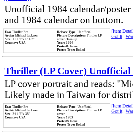
Unofficial 1984 calendar/poster 
and 1984 calendar on bottom.
[Item Detail
Era:
Thriller Era
Release Type:
Unofficial
Artist:
Michael Jackson
Picture Description:
Thriller LP
Got It
|
Wan
Size:
11 1/2''x17 1/2''
cover close-up.
Country:
USA
Year:
1984
Poster#:
None
Poster Type:
Rolled
Thriller (LP Cover) Unofficial
LP cover portrait and reads: "Mi
Likely made in Taiwan for distr
[Item Detail
Era:
Thriller Era
Release Type:
Unofficial
Artist:
Michael Jackson
Picture Description:
Thriller LP
Got It
|
Wan
Size:
24 1/2''x 35''
cover
Country:
USA
Year:
1983
Poster#:
None
Poster Type:
Rolled