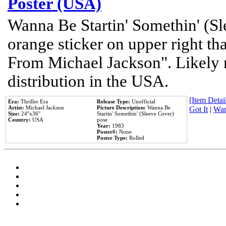
Poster (USA)
Wanna Be Startin' Somethin' (Sl
orange sticker on upper right tha
From Michael Jackson". Likely 
distribution in the USA.
[Item Detail
Era:
Thriller Era
Release Type:
Unofficial
Artist:
Michael Jackson
Picture Description:
Wanna Be
Got It
|
Wan
Size:
24''x36''
Startin' Somethin' (Sleeve Cover)
Country:
USA
pose
Year:
1983
Poster#:
None
Poster Type:
Rolled