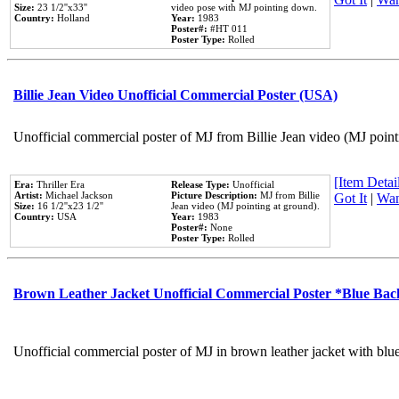
Size:
23 1/2''x33''
video pose with MJ pointing down.
Country:
Holland
Year:
1983
Poster#:
#HT 011
Poster Type:
Rolled
Billie Jean Video Unofficial Commercial Poster (USA)
Unofficial commercial poster of MJ from Billie Jean video (MJ point
[Item Detail
Era:
Thriller Era
Release Type:
Unofficial
Artist:
Michael Jackson
Picture Description:
MJ from Billie
Got It
|
Wan
Size:
16 1/2''x23 1/2''
Jean video (MJ pointing at ground).
Country:
USA
Year:
1983
Poster#:
None
Poster Type:
Rolled
Brown Leather Jacket Unofficial Commercial Poster *Blue Ba
Unofficial commercial poster of MJ in brown leather jacket with blu