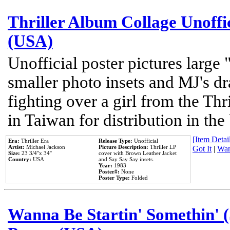
Thriller Album Collage Unoffi
(USA)
Unofficial poster pictures large 
smaller photo insets and MJ's d
fighting over a girl from the Thr
in Taiwan for distribution in th
[Item Detail
Era:
Thriller Era
Release Type:
Unofficial
Artist:
Michael Jackson
Picture Description:
Thriller LP
Got It
|
Wan
Size:
23 3/4''x 34''
cover with Brown Leather Jacket
Country:
USA
and Say Say Say insets.
Year:
1983
Poster#:
None
Poster Type:
Folded
Wanna Be Startin' Somethin' (