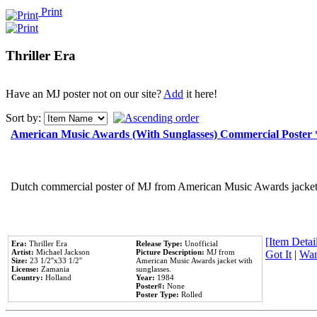
Print
Thriller Era
Have an MJ poster not on our site?
Add
it here!
Sort by:
American Music Awards (With Sunglasses) Commercial Poster
Dutch commercial poster of MJ from American Music Awards jacket 
[Item Detail
Era:
Thriller Era
Release Type:
Unofficial
Artist:
Michael Jackson
Picture Description:
MJ from
Got It
|
Wan
Size:
23 1/2''x33 1/2''
American Music Awards jacket with
License:
Zamania
sunglasses.
Country:
Holland
Year:
1984
Poster#:
None
Poster Type:
Rolled