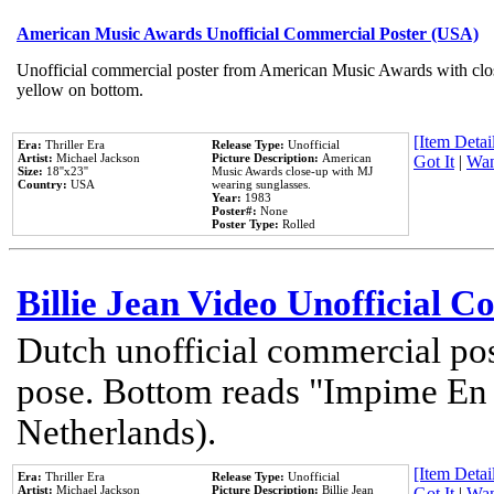
American Music Awards Unofficial Commercial Poster (USA)
Unofficial commercial poster from American Music Awards with clo
yellow on bottom.
[Item Detail
Era:
Thriller Era
Release Type:
Unofficial
Artist:
Michael Jackson
Picture Description:
American
Got It
|
Wan
Size:
18''x23''
Music Awards close-up with MJ
Country:
USA
wearing sunglasses.
Year:
1983
Poster#:
None
Poster Type:
Rolled
Billie Jean Video Unofficial 
Dutch unofficial commercial pos
pose. Bottom reads "Impime En P
Netherlands).
[Item Detail
Era:
Thriller Era
Release Type:
Unofficial
Artist:
Michael Jackson
Picture Description:
Billie Jean
Got It
|
Wan