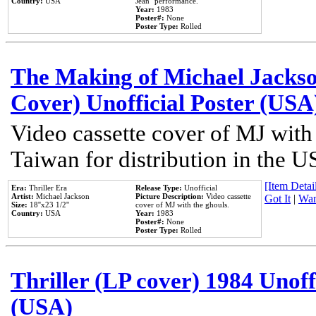
Country:
USA
Jean'' performance.
Year:
1983
Poster#:
None
Poster Type:
Rolled
The Making of Michael Jackson
Cover) Unofficial Poster (USA
Video cassette cover of MJ with
Taiwan for distribution in the U
[Item Detail
Era:
Thriller Era
Release Type:
Unofficial
Artist:
Michael Jackson
Picture Description:
Video cassette
Got It
|
Wan
Size:
18''x23 1/2''
cover of MJ with the ghouls.
Country:
USA
Year:
1983
Poster#:
None
Poster Type:
Rolled
Thriller (LP cover) 1984 Unoff
(USA)