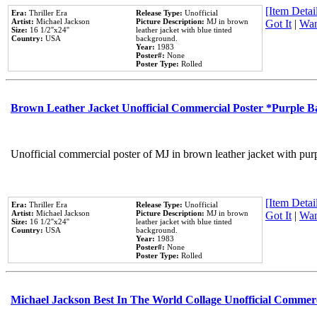
[Item Detail
Era:
Thriller Era
Release Type:
Unofficial
Artist:
Michael Jackson
Picture Description:
MJ in brown
Got It
|
Wan
Size:
16 1/2''x24''
leather jacket with blue tinted
Country:
USA
background.
Year:
1983
Poster#:
None
Poster Type:
Rolled
Brown Leather Jacket Unofficial Commercial Poster *Purple 
Unofficial commercial poster of MJ in brown leather jacket with pur
[Item Detail
Era:
Thriller Era
Release Type:
Unofficial
Artist:
Michael Jackson
Picture Description:
MJ in brown
Got It
|
Wan
Size:
16 1/2''x24''
leather jacket with blue tinted
Country:
USA
background.
Year:
1983
Poster#:
None
Poster Type:
Rolled
Michael Jackson Best In The World Collage Unofficial Commer