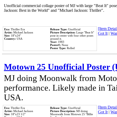
Unofficial commercial collage poster of MJ with large "Beat It" pose
Jackson: Best in the World" and "Michael Jackson: Thriller".
[Item Detail
Era:
Thriller Era
Release Type:
Unofficial
Artist:
Michael Jackson
Picture Description:
Large ''Beat It''
Got It
|
Wan
Size:
18''x24''
pose in center with four other poses
Country:
USA
around it.
Year:
1983
Poster#:
None
Poster Type:
Rolled
Motown 25 Unofficial Poster 
MJ doing Moonwalk from Motow
performance. Likely made in Tai
USA.
[Item Detail
Era:
Thriller Era
Release Type:
Unofficial
Artist:
Michael Jackson
Picture Description:
MJ doing
Got It
|
Wan
Size:
18''x23 1/2''
Moonwalk from Motown 25 ''Billie