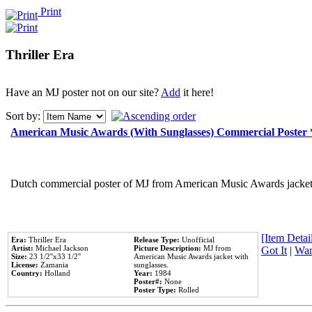
Print
Thriller Era
Have an MJ poster not on our site?
Add
it here!
Sort by:
American Music Awards (With Sunglasses) Commercial Poster
Dutch commercial poster of MJ from American Music Awards jacket 
[Item Detail
Era:
Thriller Era
Release Type:
Unofficial
Artist:
Michael Jackson
Picture Description:
MJ from
Got It
|
Wan
Size:
23 1/2''x33 1/2''
American Music Awards jacket with
License:
Zamania
sunglasses.
Country:
Holland
Year:
1984
Poster#:
None
Poster Type:
Rolled