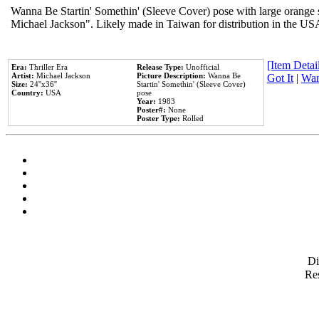
Wanna Be Startin' Somethin' (Sleeve Cover) pose with large orange s
Michael Jackson". Likely made in Taiwan for distribution in the US
[Item Detail
Era:
Thriller Era
Release Type:
Unofficial
Artist:
Michael Jackson
Picture Description:
Wanna Be
Got It
|
Wan
Size:
24''x36''
Startin' Somethin' (Sleeve Cover)
Country:
USA
pose
Year:
1983
Poster#:
None
Poster Type:
Rolled
D
Res