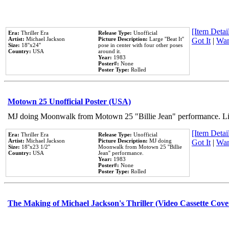
[Item Detail
Era:
Thriller Era
Release Type:
Unofficial
Artist:
Michael Jackson
Picture Description:
Large ''Beat It''
Got It
|
Wan
Size:
18''x24''
pose in center with four other poses
Country:
USA
around it.
Year:
1983
Poster#:
None
Poster Type:
Rolled
Motown 25 Unofficial Poster (USA)
MJ doing Moonwalk from Motown 25 "Billie Jean" performance. Like
[Item Detail
Era:
Thriller Era
Release Type:
Unofficial
Artist:
Michael Jackson
Picture Description:
MJ doing
Got It
|
Wan
Size:
18''x23 1/2''
Moonwalk from Motown 25 ''Billie
Country:
USA
Jean'' performance.
Year:
1983
Poster#:
None
Poster Type:
Rolled
The Making of Michael Jackson's Thriller (Video Cassette Cove