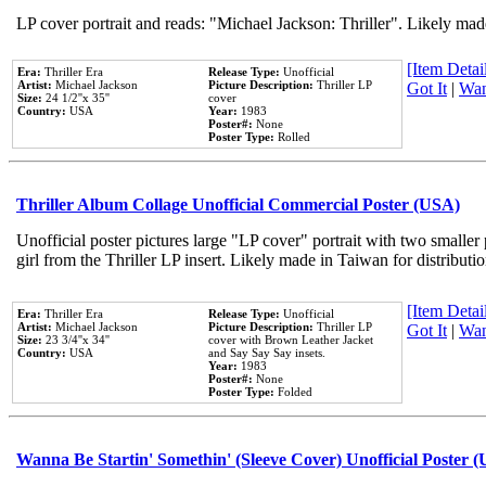
LP cover portrait and reads: "Michael Jackson: Thriller". Likely mad
[Item Detail
Era:
Thriller Era
Release Type:
Unofficial
Artist:
Michael Jackson
Picture Description:
Thriller LP
Got It
|
Wan
Size:
24 1/2''x 35''
cover
Country:
USA
Year:
1983
Poster#:
None
Poster Type:
Rolled
Thriller Album Collage Unofficial Commercial Poster (USA)
Unofficial poster pictures large "LP cover" portrait with two smaller
girl from the Thriller LP insert. Likely made in Taiwan for distribut
[Item Detail
Era:
Thriller Era
Release Type:
Unofficial
Artist:
Michael Jackson
Picture Description:
Thriller LP
Got It
|
Wan
Size:
23 3/4''x 34''
cover with Brown Leather Jacket
Country:
USA
and Say Say Say insets.
Year:
1983
Poster#:
None
Poster Type:
Folded
Wanna Be Startin' Somethin' (Sleeve Cover) Unofficial Poster 