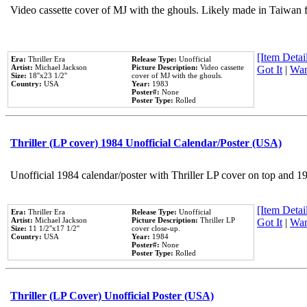
Video cassette cover of MJ with the ghouls. Likely made in Taiwan f
[Item Detail
Era:
Thriller Era
Release Type:
Unofficial
Artist:
Michael Jackson
Picture Description:
Video cassette
Got It
|
Wan
Size:
18''x23 1/2''
cover of MJ with the ghouls.
Country:
USA
Year:
1983
Poster#:
None
Poster Type:
Rolled
Thriller (LP cover) 1984 Unofficial Calendar/Poster (USA)
Unofficial 1984 calendar/poster with Thriller LP cover on top and 1
[Item Detail
Era:
Thriller Era
Release Type:
Unofficial
Artist:
Michael Jackson
Picture Description:
Thriller LP
Got It
|
Wan
Size:
11 1/2''x17 1/2''
cover close-up.
Country:
USA
Year:
1984
Poster#:
None
Poster Type:
Rolled
Thriller (LP Cover) Unofficial Poster (USA)