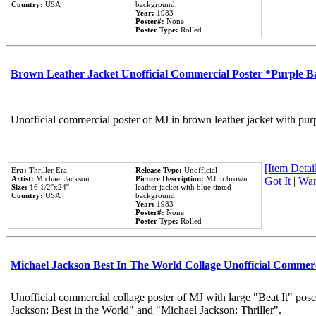
Country:
USA
background.
Year:
1983
Poster#:
None
Poster Type:
Rolled
Brown Leather Jacket Unofficial Commercial Poster *Purple 
Unofficial commercial poster of MJ in brown leather jacket with pur
[Item Detail
Era:
Thriller Era
Release Type:
Unofficial
Artist:
Michael Jackson
Picture Description:
MJ in brown
Got It
|
Wan
Size:
16 1/2''x24''
leather jacket with blue tinted
Country:
USA
background.
Year:
1983
Poster#:
None
Poster Type:
Rolled
Michael Jackson Best In The World Collage Unofficial Commer
Unofficial commercial collage poster of MJ with large "Beat It" pose
Jackson: Best in the World" and "Michael Jackson: Thriller".