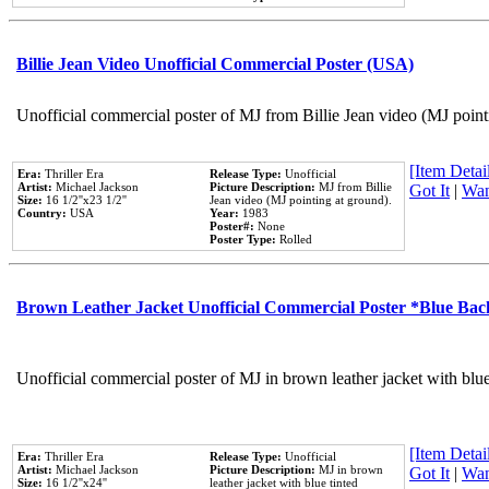
Billie Jean Video Unofficial Commercial Poster (USA)
Unofficial commercial poster of MJ from Billie Jean video (MJ point
[Item Detail
Era:
Thriller Era
Release Type:
Unofficial
Artist:
Michael Jackson
Picture Description:
MJ from Billie
Got It
|
Wan
Size:
16 1/2''x23 1/2''
Jean video (MJ pointing at ground).
Country:
USA
Year:
1983
Poster#:
None
Poster Type:
Rolled
Brown Leather Jacket Unofficial Commercial Poster *Blue Ba
Unofficial commercial poster of MJ in brown leather jacket with blu
[Item Detail
Era:
Thriller Era
Release Type:
Unofficial
Artist:
Michael Jackson
Picture Description:
MJ in brown
Got It
|
Wan
Size:
16 1/2''x24''
leather jacket with blue tinted