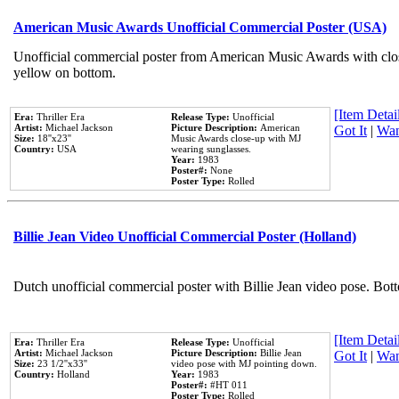
American Music Awards Unofficial Commercial Poster (USA)
Unofficial commercial poster from American Music Awards with clo
yellow on bottom.
[Item Detail
Era:
Thriller Era
Release Type:
Unofficial
Artist:
Michael Jackson
Picture Description:
American
Got It
|
Wan
Size:
18''x23''
Music Awards close-up with MJ
Country:
USA
wearing sunglasses.
Year:
1983
Poster#:
None
Poster Type:
Rolled
Billie Jean Video Unofficial Commercial Poster (Holland)
Dutch unofficial commercial poster with Billie Jean video pose. Bot
[Item Detail
Era:
Thriller Era
Release Type:
Unofficial
Artist:
Michael Jackson
Picture Description:
Billie Jean
Got It
|
Wan
Size:
23 1/2''x33''
video pose with MJ pointing down.
Country:
Holland
Year:
1983
Poster#:
#HT 011
Poster Type:
Rolled