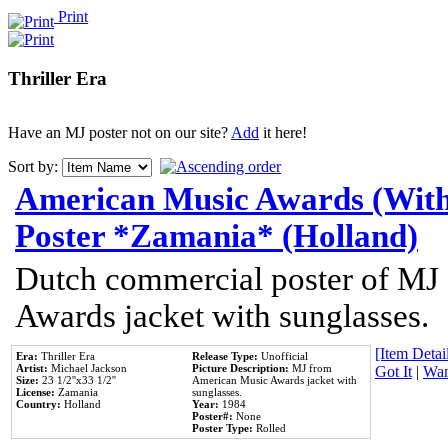
Print
Thriller Era
Have an MJ poster not on our site?
Add
it here!
Sort by:
American Music Awards (With
Poster *Zamania* (Holland)
Dutch commercial poster of MJ
Awards jacket with sunglasses.
[Item Detail
Era:
Thriller Era
Release Type:
Unofficial
Artist:
Michael Jackson
Picture Description:
MJ from
Got It
|
Wan
Size:
23 1/2''x33 1/2''
American Music Awards jacket with
License:
Zamania
sunglasses.
Country:
Holland
Year:
1984
Poster#:
None
Poster Type:
Rolled