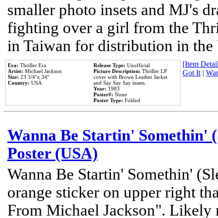
smaller photo insets and MJ's d
fighting over a girl from the Thr
in Taiwan for distribution in th
[Item Detail
Era:
Thriller Era
Release Type:
Unofficial
Artist:
Michael Jackson
Picture Description:
Thriller LP
Got It
|
Wan
Size:
23 3/4''x 34''
cover with Brown Leather Jacket
Country:
USA
and Say Say Say insets.
Year:
1983
Poster#:
None
Poster Type:
Folded
Wanna Be Startin' Somethin' (
Poster (USA)
Wanna Be Startin' Somethin' (Sl
orange sticker on upper right tha
From Michael Jackson". Likely 