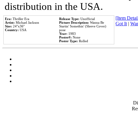
distribution in the USA.
[Item Detail
Era:
Thriller Era
Release Type:
Unofficial
Artist:
Michael Jackson
Picture Description:
Wanna Be
Got It
|
Wan
Size:
24''x36''
Startin' Somethin' (Sleeve Cover)
Country:
USA
pose
Year:
1983
Poster#:
None
Poster Type:
Rolled
D
Res