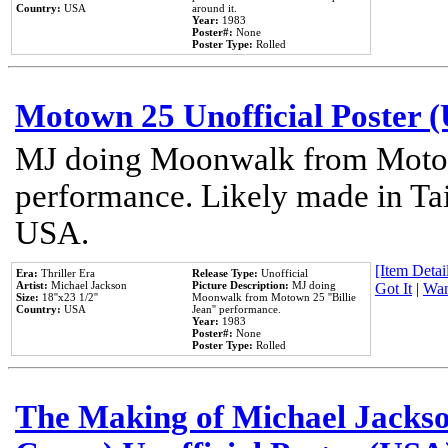
Country:
USA
around it.
Year:
1983
Poster#:
None
Poster Type:
Rolled
Motown 25 Unofficial Poster 
MJ doing Moonwalk from Motow
performance. Likely made in Tai
USA.
[Item Detail
Era:
Thriller Era
Release Type:
Unofficial
Artist:
Michael Jackson
Picture Description:
MJ doing
Got It
|
Wan
Size:
18''x23 1/2''
Moonwalk from Motown 25 ''Billie
Country:
USA
Jean'' performance.
Year:
1983
Poster#:
None
Poster Type:
Rolled
The Making of Michael Jackson