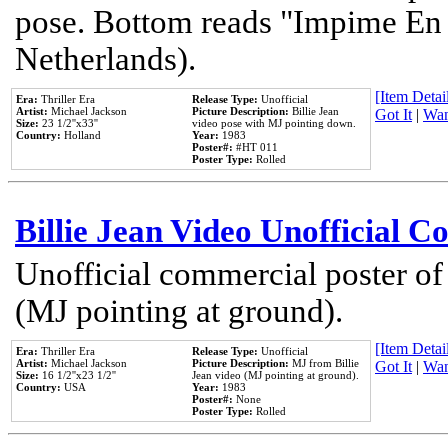
pose. Bottom reads "Impime En P
Netherlands).
[Item Detail
Era:
Thriller Era
Release Type:
Unofficial
Artist:
Michael Jackson
Picture Description:
Billie Jean
Got It
|
Wan
Size:
23 1/2''x33''
video pose with MJ pointing down.
Country:
Holland
Year:
1983
Poster#:
#HT 011
Poster Type:
Rolled
Billie Jean Video Unofficial 
Unofficial commercial poster of
(MJ pointing at ground).
[Item Detail
Era:
Thriller Era
Release Type:
Unofficial
Artist:
Michael Jackson
Picture Description:
MJ from Billie
Got It
|
Wan
Size:
16 1/2''x23 1/2''
Jean video (MJ pointing at ground).
Country:
USA
Year:
1983
Poster#:
None
Poster Type:
Rolled