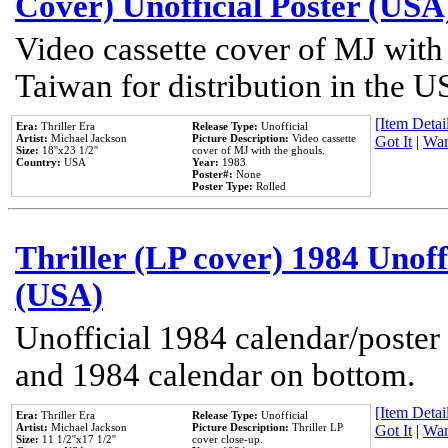
Cover) Unofficial Poster (USA
Video cassette cover of MJ with
Taiwan for distribution in the U
[Item Detail
Era:
Thriller Era
Release Type:
Unofficial
Artist:
Michael Jackson
Picture Description:
Video cassette
Got It
|
Wan
Size:
18''x23 1/2''
cover of MJ with the ghouls.
Country:
USA
Year:
1983
Poster#:
None
Poster Type:
Rolled
Thriller (LP cover) 1984 Unoff
(USA)
Unofficial 1984 calendar/poster 
and 1984 calendar on bottom.
[Item Detail
Era:
Thriller Era
Release Type:
Unofficial
Artist:
Michael Jackson
Picture Description:
Thriller LP
Got It
|
Wan
Size:
11 1/2''x17 1/2''
cover close-up.