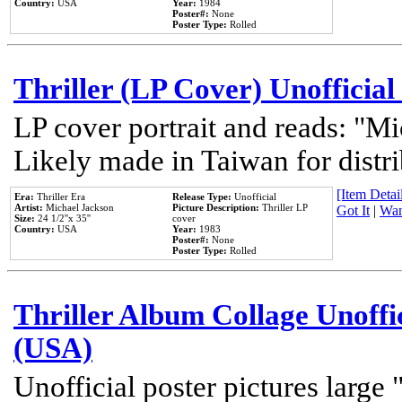
Country:
USA
Year:
1984
Poster#:
None
Poster Type:
Rolled
Thriller (LP Cover) Unofficial
LP cover portrait and reads: "Mi
Likely made in Taiwan for distr
[Item Detail
Era:
Thriller Era
Release Type:
Unofficial
Artist:
Michael Jackson
Picture Description:
Thriller LP
Got It
|
Wan
Size:
24 1/2''x 35''
cover
Country:
USA
Year:
1983
Poster#:
None
Poster Type:
Rolled
Thriller Album Collage Unoffi
(USA)
Unofficial poster pictures large 