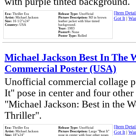
with purple tinted background.
[Item Detail
Era:
Thriller Era
Release Type:
Unofficial
Artist:
Michael Jackson
Picture Description:
MJ in brown
Got It
|
Wan
Size:
16 1/2''x24''
leather jacket with blue tinted
Country:
USA
background.
Year:
1983
Poster#:
None
Poster Type:
Rolled
Michael Jackson Best In The W
Commercial Poster (USA)
Unofficial commercial collage p
It" pose in center and four other
"Michael Jackson: Best in the W
Thriller".
[Item Detail
Era:
Thriller Era
Release Type:
Unofficial
Artist:
Michael Jackson
Picture Description:
Large ''Beat It''
Got It
|
Wan
Size:
18''x24''
pose in center with four other poses