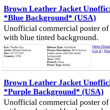
Brown Leather Jacket Unoffic
*Blue Background* (USA)
Unofficial commercial poster of
with blue tinted background.
[Item Detail
Era:
Thriller Era
Release Type:
Unofficial
Artist:
Michael Jackson
Picture Description:
MJ in brown
Got It
|
Wan
Size:
16 1/2''x24''
leather jacket with blue tinted
Country:
USA
background.
Year:
1983
Poster#:
None
Poster Type:
Rolled
Brown Leather Jacket Unoffic
*Purple Background* (USA)
Unofficial commercial poster of