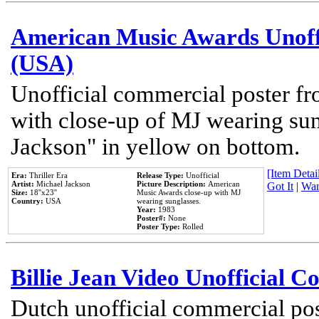
American Music Awards Unoff
(USA)
Unofficial commercial poster 
with close-up of MJ wearing su
Jackson" in yellow on bottom.
[Item Detail
Era:
Thriller Era
Release Type:
Unofficial
Artist:
Michael Jackson
Picture Description:
American
Got It
|
Wan
Size:
18''x23''
Music Awards close-up with MJ
Country:
USA
wearing sunglasses.
Year:
1983
Poster#:
None
Poster Type:
Rolled
Billie Jean Video Unofficial 
Dutch unofficial commercial pos