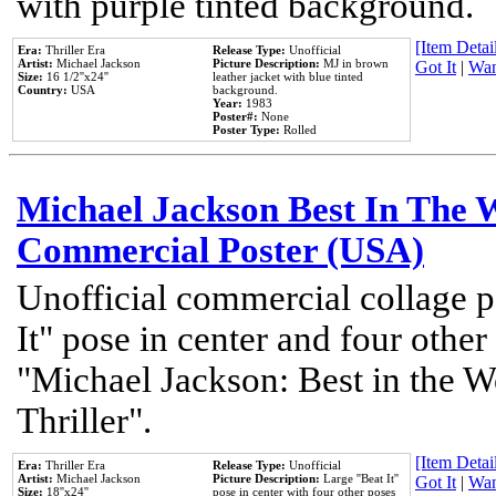
with purple tinted background.
[Item Detail
Era:
Thriller Era
Release Type:
Unofficial
Artist:
Michael Jackson
Picture Description:
MJ in brown
Got It
|
Wan
Size:
16 1/2''x24''
leather jacket with blue tinted
Country:
USA
background.
Year:
1983
Poster#:
None
Poster Type:
Rolled
Michael Jackson Best In The W
Commercial Poster (USA)
Unofficial commercial collage p
It" pose in center and four other
"Michael Jackson: Best in the W
Thriller".
[Item Detail
Era:
Thriller Era
Release Type:
Unofficial
Artist:
Michael Jackson
Picture Description:
Large ''Beat It''
Got It
|
Wan
Size:
18''x24''
pose in center with four other poses