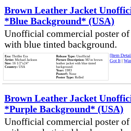
Brown Leather Jacket Unoffic
*Blue Background* (USA)
Unofficial commercial poster of
with blue tinted background.
[Item Detail
Era:
Thriller Era
Release Type:
Unofficial
Artist:
Michael Jackson
Picture Description:
MJ in brown
Got It
|
Wan
Size:
16 1/2''x24''
leather jacket with blue tinted
Country:
USA
background.
Year:
1983
Poster#:
None
Poster Type:
Rolled
Brown Leather Jacket Unoffic
*Purple Background* (USA)
Unofficial commercial poster of