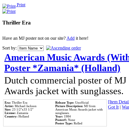
Print
Thriller Era
Have an MJ poster not on our site?
Add
it here!
Sort by:
American Music Awards (With
Poster *Zamania* (Holland)
Dutch commercial poster of MJ
Awards jacket with sunglasses.
[Item Detail
Era:
Thriller Era
Release Type:
Unofficial
Artist:
Michael Jackson
Picture Description:
MJ from
Got It
|
Wan
Size:
23 1/2''x33 1/2''
American Music Awards jacket with
License:
Zamania
sunglasses.
Country:
Holland
Year:
1984
Poster#:
None
Poster Type:
Rolled