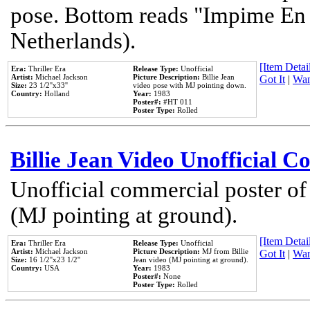
pose. Bottom reads "Impime En P
Netherlands).
[Item Detail
Era:
Thriller Era
Release Type:
Unofficial
Artist:
Michael Jackson
Picture Description:
Billie Jean
Got It
|
Wan
Size:
23 1/2''x33''
video pose with MJ pointing down.
Country:
Holland
Year:
1983
Poster#:
#HT 011
Poster Type:
Rolled
Billie Jean Video Unofficial 
Unofficial commercial poster of
(MJ pointing at ground).
[Item Detail
Era:
Thriller Era
Release Type:
Unofficial
Artist:
Michael Jackson
Picture Description:
MJ from Billie
Got It
|
Wan
Size:
16 1/2''x23 1/2''
Jean video (MJ pointing at ground).
Country:
USA
Year:
1983
Poster#:
None
Poster Type:
Rolled