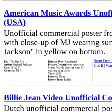
American Music Awards Unoff
(USA)
Unofficial commercial poster 
with close-up of MJ wearing su
Jackson" in yellow on bottom.
[Item Detail
Era:
Thriller Era
Release Type:
Unofficial
Artist:
Michael Jackson
Picture Description:
American
Got It
|
Wan
Size:
18''x23''
Music Awards close-up with MJ
Country:
USA
wearing sunglasses.
Year:
1983
Poster#:
None
Poster Type:
Rolled
Billie Jean Video Unofficial 
Dutch unofficial commercial pos