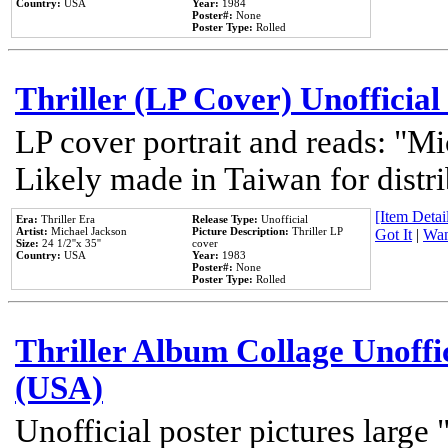
Country:
USA
Year:
1984
Poster#:
None
Poster Type:
Rolled
Thriller (LP Cover) Unofficial
LP cover portrait and reads: "Mi
Likely made in Taiwan for distr
[Item Detail
Era:
Thriller Era
Release Type:
Unofficial
Artist:
Michael Jackson
Picture Description:
Thriller LP
Got It
|
Wan
Size:
24 1/2''x 35''
cover
Country:
USA
Year:
1983
Poster#:
None
Poster Type:
Rolled
Thriller Album Collage Unoffi
(USA)
Unofficial poster pictures large 