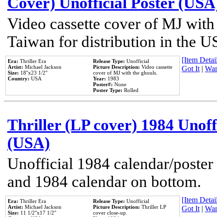
Cover) Unofficial Poster (USA
Video cassette cover of MJ with
Taiwan for distribution in the U
[Item Detail
Era:
Thriller Era
Release Type:
Unofficial
Artist:
Michael Jackson
Picture Description:
Video cassette
Got It
|
Wan
Size:
18''x23 1/2''
cover of MJ with the ghouls.
Country:
USA
Year:
1983
Poster#:
None
Poster Type:
Rolled
Thriller (LP cover) 1984 Unoff
(USA)
Unofficial 1984 calendar/poster 
and 1984 calendar on bottom.
[Item Detail
Era:
Thriller Era
Release Type:
Unofficial
Artist:
Michael Jackson
Picture Description:
Thriller LP
Got It
|
Wan
Size:
11 1/2''x17 1/2''
cover close-up.