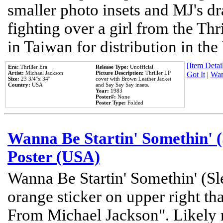
smaller photo insets and MJ's d
fighting over a girl from the Thr
in Taiwan for distribution in th
[Item Detail
Era:
Thriller Era
Release Type:
Unofficial
Artist:
Michael Jackson
Picture Description:
Thriller LP
Got It
|
Wan
Size:
23 3/4''x 34''
cover with Brown Leather Jacket
Country:
USA
and Say Say Say insets.
Year:
1983
Poster#:
None
Poster Type:
Folded
Wanna Be Startin' Somethin' (
Poster (USA)
Wanna Be Startin' Somethin' (Sl
orange sticker on upper right tha
From Michael Jackson". Likely 