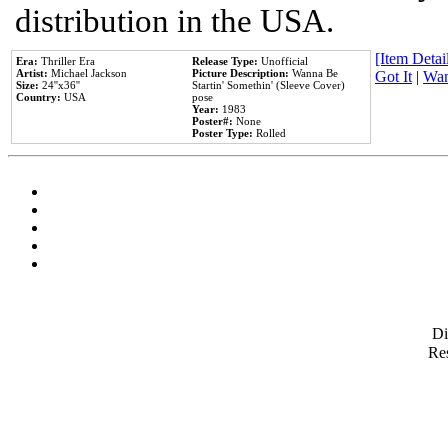
distribution in the USA.
[Item Detail
Era:
Thriller Era
Release Type:
Unofficial
Artist:
Michael Jackson
Picture Description:
Wanna Be
Got It
|
Wan
Size:
24''x36''
Startin' Somethin' (Sleeve Cover)
Country:
USA
pose
Year:
1983
Poster#:
None
Poster Type:
Rolled
D
Res