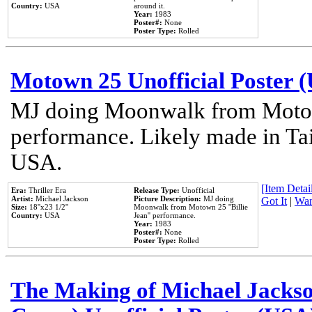
Country:
USA
around it.
Year:
1983
Poster#:
None
Poster Type:
Rolled
Motown 25 Unofficial Poster 
MJ doing Moonwalk from Motow
performance. Likely made in Tai
USA.
[Item Detail
Era:
Thriller Era
Release Type:
Unofficial
Artist:
Michael Jackson
Picture Description:
MJ doing
Got It
|
Wan
Size:
18''x23 1/2''
Moonwalk from Motown 25 ''Billie
Country:
USA
Jean'' performance.
Year:
1983
Poster#:
None
Poster Type:
Rolled
The Making of Michael Jackson