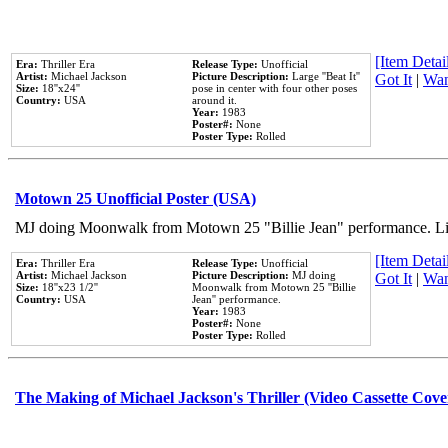
[Item Detail
Era:
Thriller Era
Release Type:
Unofficial
Artist:
Michael Jackson
Picture Description:
Large ''Beat It''
Got It
|
Wan
Size:
18''x24''
pose in center with four other poses
Country:
USA
around it.
Year:
1983
Poster#:
None
Poster Type:
Rolled
Motown 25 Unofficial Poster (USA)
MJ doing Moonwalk from Motown 25 "Billie Jean" performance. Like
[Item Detail
Era:
Thriller Era
Release Type:
Unofficial
Artist:
Michael Jackson
Picture Description:
MJ doing
Got It
|
Wan
Size:
18''x23 1/2''
Moonwalk from Motown 25 ''Billie
Country:
USA
Jean'' performance.
Year:
1983
Poster#:
None
Poster Type:
Rolled
The Making of Michael Jackson's Thriller (Video Cassette Cove