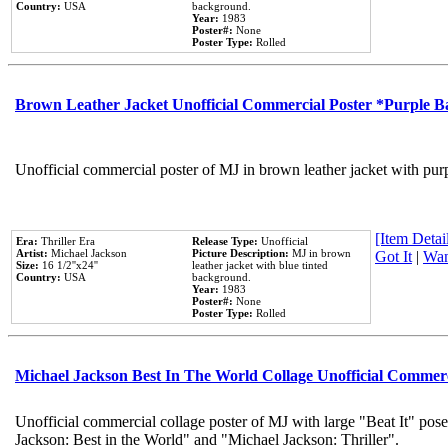
Country:
USA
background.
Year:
1983
Poster#:
None
Poster Type:
Rolled
Brown Leather Jacket Unofficial Commercial Poster *Purple 
Unofficial commercial poster of MJ in brown leather jacket with pur
[Item Detail
Era:
Thriller Era
Release Type:
Unofficial
Artist:
Michael Jackson
Picture Description:
MJ in brown
Got It
|
Wan
Size:
16 1/2''x24''
leather jacket with blue tinted
Country:
USA
background.
Year:
1983
Poster#:
None
Poster Type:
Rolled
Michael Jackson Best In The World Collage Unofficial Commer
Unofficial commercial collage poster of MJ with large "Beat It" pose
Jackson: Best in the World" and "Michael Jackson: Thriller".