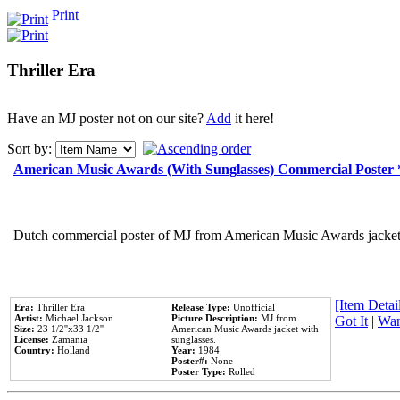
Print
Thriller Era
Have an MJ poster not on our site?
Add
it here!
Sort by:
American Music Awards (With Sunglasses) Commercial Poster
Dutch commercial poster of MJ from American Music Awards jacket 
[Item Detail
Era:
Thriller Era
Release Type:
Unofficial
Artist:
Michael Jackson
Picture Description:
MJ from
Got It
|
Wan
Size:
23 1/2''x33 1/2''
American Music Awards jacket with
License:
Zamania
sunglasses.
Country:
Holland
Year:
1984
Poster#:
None
Poster Type:
Rolled