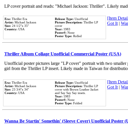
LP cover portrait and reads: "Michael Jackson: Thriller". Likely mad
[Item Detail
Era:
Thriller Era
Release Type:
Unofficial
Artist:
Michael Jackson
Picture Description:
Thriller LP
Got It
|
Wan
Size:
24 1/2''x 35''
cover
Country:
USA
Year:
1983
Poster#:
None
Poster Type:
Rolled
Thriller Album Collage Unofficial Commercial Poster (USA)
Unofficial poster pictures large "LP cover" portrait with two smaller
girl from the Thriller LP insert. Likely made in Taiwan for distribut
[Item Detail
Era:
Thriller Era
Release Type:
Unofficial
Artist:
Michael Jackson
Picture Description:
Thriller LP
Got It
|
Wan
Size:
23 3/4''x 34''
cover with Brown Leather Jacket
Country:
USA
and Say Say Say insets.
Year:
1983
Poster#:
None
Poster Type:
Folded
Wanna Be Startin' Somethin' (Sleeve Cover) Unofficial Poster 