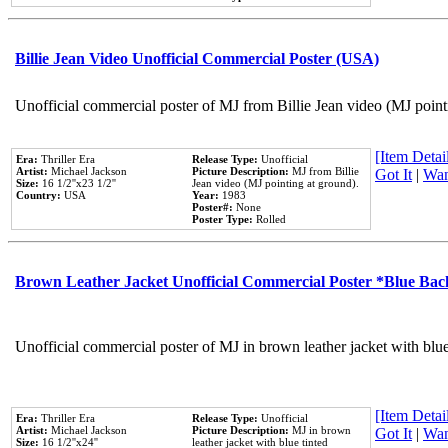
Billie Jean Video Unofficial Commercial Poster (USA)
Unofficial commercial poster of MJ from Billie Jean video (MJ point
[Item Detail
Era:
Thriller Era
Release Type:
Unofficial
Artist:
Michael Jackson
Picture Description:
MJ from Billie
Got It
|
Wan
Size:
16 1/2''x23 1/2''
Jean video (MJ pointing at ground).
Country:
USA
Year:
1983
Poster#:
None
Poster Type:
Rolled
Brown Leather Jacket Unofficial Commercial Poster *Blue Ba
Unofficial commercial poster of MJ in brown leather jacket with blu
[Item Detail
Era:
Thriller Era
Release Type:
Unofficial
Artist:
Michael Jackson
Picture Description:
MJ in brown
Got It
|
Wan
Size:
16 1/2''x24''
leather jacket with blue tinted