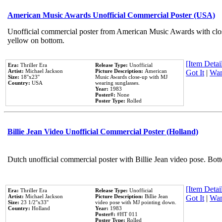
American Music Awards Unofficial Commercial Poster (USA)
Unofficial commercial poster from American Music Awards with clo
yellow on bottom.
[Item Detail
Era:
Thriller Era
Release Type:
Unofficial
Artist:
Michael Jackson
Picture Description:
American
Got It
|
Wan
Size:
18''x23''
Music Awards close-up with MJ
Country:
USA
wearing sunglasses.
Year:
1983
Poster#:
None
Poster Type:
Rolled
Billie Jean Video Unofficial Commercial Poster (Holland)
Dutch unofficial commercial poster with Billie Jean video pose. Bot
[Item Detail
Era:
Thriller Era
Release Type:
Unofficial
Artist:
Michael Jackson
Picture Description:
Billie Jean
Got It
|
Wan
Size:
23 1/2''x33''
video pose with MJ pointing down.
Country:
Holland
Year:
1983
Poster#:
#HT 011
Poster Type:
Rolled