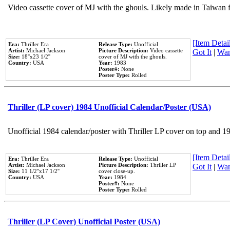
Video cassette cover of MJ with the ghouls. Likely made in Taiwan f
[Item Detail
Era:
Thriller Era
Release Type:
Unofficial
Artist:
Michael Jackson
Picture Description:
Video cassette
Got It
|
Wan
Size:
18''x23 1/2''
cover of MJ with the ghouls.
Country:
USA
Year:
1983
Poster#:
None
Poster Type:
Rolled
Thriller (LP cover) 1984 Unofficial Calendar/Poster (USA)
Unofficial 1984 calendar/poster with Thriller LP cover on top and 1
[Item Detail
Era:
Thriller Era
Release Type:
Unofficial
Artist:
Michael Jackson
Picture Description:
Thriller LP
Got It
|
Wan
Size:
11 1/2''x17 1/2''
cover close-up.
Country:
USA
Year:
1984
Poster#:
None
Poster Type:
Rolled
Thriller (LP Cover) Unofficial Poster (USA)