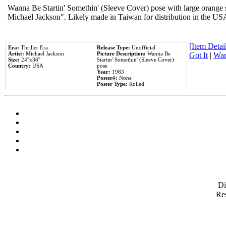
Wanna Be Startin' Somethin' (Sleeve Cover) pose with large orange s
Michael Jackson". Likely made in Taiwan for distribution in the US
[Item Detail
Era:
Thriller Era
Release Type:
Unofficial
Artist:
Michael Jackson
Picture Description:
Wanna Be
Got It
|
Wan
Size:
24''x36''
Startin' Somethin' (Sleeve Cover)
Country:
USA
pose
Year:
1983
Poster#:
None
Poster Type:
Rolled
D
Res