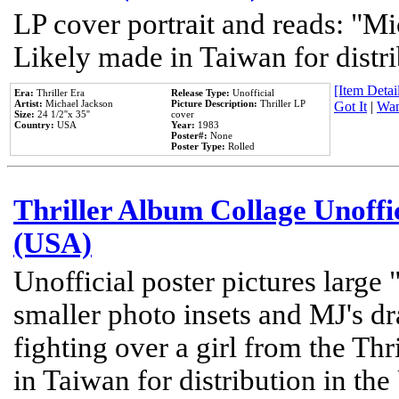
LP cover portrait and reads: "Mi
Likely made in Taiwan for distr
[Item Detail
Era:
Thriller Era
Release Type:
Unofficial
Artist:
Michael Jackson
Picture Description:
Thriller LP
Got It
|
Wan
Size:
24 1/2''x 35''
cover
Country:
USA
Year:
1983
Poster#:
None
Poster Type:
Rolled
Thriller Album Collage Unoffi
(USA)
Unofficial poster pictures large 
smaller photo insets and MJ's d
fighting over a girl from the Thr
in Taiwan for distribution in th