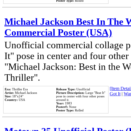
Poster Type:
Rolled
Michael Jackson Best In The W
Commercial Poster (USA)
Unofficial commercial collage p
It" pose in center and four other
"Michael Jackson: Best in the W
Thriller".
[Item Detail
Era:
Thriller Era
Release Type:
Unofficial
Artist:
Michael Jackson
Picture Description:
Large ''Beat It''
Got It
|
Wan
Size:
18''x24''
pose in center with four other poses
Country:
USA
around it.
Year:
1983
Poster#:
None
Poster Type:
Rolled