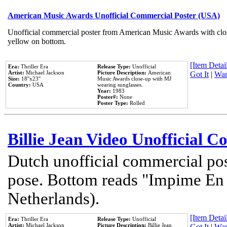
American Music Awards Unofficial Commercial Poster (USA)
Unofficial commercial poster from American Music Awards with clo
yellow on bottom.
[Item Detail
Era:
Thriller Era
Release Type:
Unofficial
Artist:
Michael Jackson
Picture Description:
American
Got It
|
Wan
Size:
18''x23''
Music Awards close-up with MJ
Country:
USA
wearing sunglasses.
Year:
1983
Poster#:
None
Poster Type:
Rolled
Billie Jean Video Unofficial 
Dutch unofficial commercial pos
pose. Bottom reads "Impime En P
Netherlands).
[Item Detail
Era:
Thriller Era
Release Type:
Unofficial
Artist:
Michael Jackson
Picture Description:
Billie Jean
Got It
|
Wan