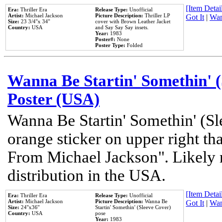
[Item Detail
Era:
Thriller Era
Release Type:
Unofficial
Artist:
Michael Jackson
Picture Description:
Thriller LP
Got It
|
Wan
Size:
23 3/4''x 34''
cover with Brown Leather Jacket
Country:
USA
and Say Say Say insets.
Year:
1983
Poster#:
None
Poster Type:
Folded
Wanna Be Startin' Somethin' (
Poster (USA)
Wanna Be Startin' Somethin' (Sl
orange sticker on upper right tha
From Michael Jackson". Likely 
distribution in the USA.
[Item Detail
Era:
Thriller Era
Release Type:
Unofficial
Artist:
Michael Jackson
Picture Description:
Wanna Be
Got It
|
Wan
Size:
24''x36''
Startin' Somethin' (Sleeve Cover)
Country:
USA
pose
Year:
1983