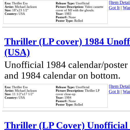
[Item Detail
Era:
Thriller Era
Release Type:
Unofficial
Artist:
Michael Jackson
Picture Description:
Video cassette
Got It
|
Wan
Size:
18''x23 1/2''
cover of MJ with the ghouls.
Country:
USA
Year:
1983
Poster#:
None
Poster Type:
Rolled
Thriller (LP cover) 1984 Unoff
(USA)
Unofficial 1984 calendar/poster 
and 1984 calendar on bottom.
[Item Detail
Era:
Thriller Era
Release Type:
Unofficial
Artist:
Michael Jackson
Picture Description:
Thriller LP
Got It
|
Wan
Size:
11 1/2''x17 1/2''
cover close-up.
Country:
USA
Year:
1984
Poster#:
None
Poster Type:
Rolled
Thriller (LP Cover) Unofficial