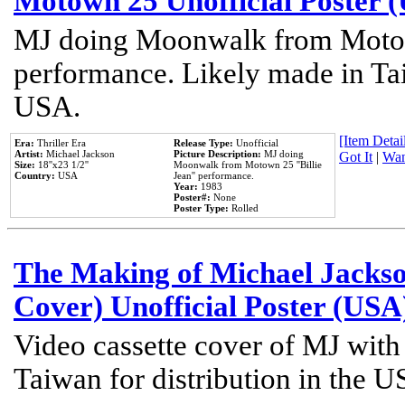
Motown 25 Unofficial Poster 
MJ doing Moonwalk from Motow
performance. Likely made in Tai
USA.
[Item Detail
Era:
Thriller Era
Release Type:
Unofficial
Artist:
Michael Jackson
Picture Description:
MJ doing
Got It
|
Wan
Size:
18''x23 1/2''
Moonwalk from Motown 25 ''Billie
Country:
USA
Jean'' performance.
Year:
1983
Poster#:
None
Poster Type:
Rolled
The Making of Michael Jackson
Cover) Unofficial Poster (USA
Video cassette cover of MJ with
Taiwan for distribution in the U