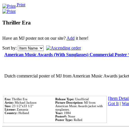
Print
Thriller Era
Have an MJ poster not on our site?
Add
it here!
Sort by:
American Music Awards (With Sunglasses) Commercial Poster
Dutch commercial poster of MJ from American Music Awards jacket 
[Item Detail
Era:
Thriller Era
Release Type:
Unofficial
Artist:
Michael Jackson
Picture Description:
MJ from
Got It
|
Wan
Size:
23 1/2''x33 1/2''
American Music Awards jacket with
License:
Zamania
sunglasses.
Country:
Holland
Year:
1984
Poster#:
None
Poster Type:
Rolled