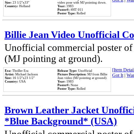
Size:
23 1/2''x33''
video pose with MJ pointing down.
Country:
Holland
Year:
1983
Poster#:
#HT 011
Poster Type:
Rolled
Billie Jean Video Unofficial 
Unofficial commercial poster of
(MJ pointing at ground).
[Item Detail
Era:
Thriller Era
Release Type:
Unofficial
Artist:
Michael Jackson
Picture Description:
MJ from Billie
Got It
|
Wan
Size:
16 1/2''x23 1/2''
Jean video (MJ pointing at ground).
Country:
USA
Year:
1983
Poster#:
None
Poster Type:
Rolled
Brown Leather Jacket Unoffic
*Blue Background* (USA)