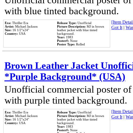
Unofficial commercial poster of
with blue tinted background.
[Item Detail
Era:
Thriller Era
Release Type:
Unofficial
Artist:
Michael Jackson
Picture Description:
MJ in brown
Got It
|
Wan
Size:
16 1/2''x24''
leather jacket with blue tinted
Country:
USA
background.
Year:
1983
Poster#:
None
Poster Type:
Rolled
Brown Leather Jacket Unoffic
*Purple Background* (USA)
Unofficial commercial poster of
with purple tinted background.
[Item Detail
Era:
Thriller Era
Release Type:
Unofficial
Artist:
Michael Jackson
Picture Description:
MJ in brown
Got It
|
Wan
Size:
16 1/2''x24''
leather jacket with blue tinted
Country:
USA
background.
Year:
1983
Poster#:
None