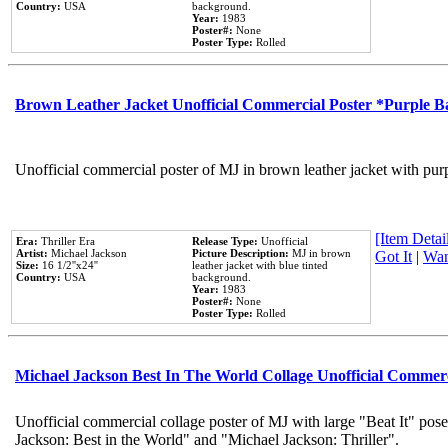
Country:
USA
background.
Year:
1983
Poster#:
None
Poster Type:
Rolled
Brown Leather Jacket Unofficial Commercial Poster *Purple 
Unofficial commercial poster of MJ in brown leather jacket with pur
[Item Detail
Era:
Thriller Era
Release Type:
Unofficial
Artist:
Michael Jackson
Picture Description:
MJ in brown
Got It
|
Wan
Size:
16 1/2''x24''
leather jacket with blue tinted
Country:
USA
background.
Year:
1983
Poster#:
None
Poster Type:
Rolled
Michael Jackson Best In The World Collage Unofficial Commer
Unofficial commercial collage poster of MJ with large "Beat It" pose
Jackson: Best in the World" and "Michael Jackson: Thriller".