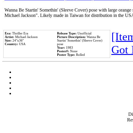
Wanna Be Startin' Somethin' (Sleeve Cover) pose with large orange s
Michael Jackson". Likely made in Taiwan for distribution in the US
[Item
Era:
Thriller Era
Release Type:
Unofficial
Artist:
Michael Jackson
Picture Description:
Wanna Be
Size:
24''x36''
Startin' Somethin' (Sleeve Cover)
Country:
USA
pose
Got 
Year:
1983
Poster#:
None
Poster Type:
Rolled
D
Res