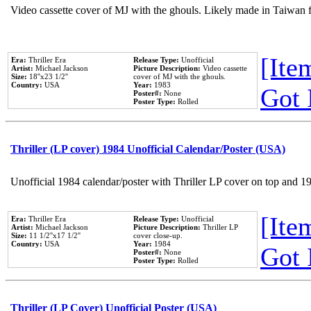
Video cassette cover of MJ with the ghouls. Likely made in Taiwan f
[Item
Era:
Thriller Era
Release Type:
Unofficial
Artist:
Michael Jackson
Picture Description:
Video cassette
Size:
18''x23 1/2''
cover of MJ with the ghouls.
Country:
USA
Year:
1983
Got 
Poster#:
None
Poster Type:
Rolled
Thriller (LP cover) 1984 Unofficial Calendar/Poster (USA)
Unofficial 1984 calendar/poster with Thriller LP cover on top and 1
[Item
Era:
Thriller Era
Release Type:
Unofficial
Artist:
Michael Jackson
Picture Description:
Thriller LP
Size:
11 1/2''x17 1/2''
cover close-up.
Country:
USA
Year:
1984
Got 
Poster#:
None
Poster Type:
Rolled
Thriller (LP Cover) Unofficial Poster (USA)