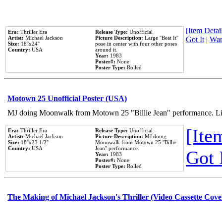
[Item Detail
Era:
Thriller Era
Release Type:
Unofficial
Artist:
Michael Jackson
Picture Description:
Large ''Beat It''
Got It
|
Wan
Size:
18''x24''
pose in center with four other poses
Country:
USA
around it.
Year:
1983
Poster#:
None
Poster Type:
Rolled
Motown 25 Unofficial Poster (USA)
MJ doing Moonwalk from Motown 25 "Billie Jean" performance. Like
[Item
Era:
Thriller Era
Release Type:
Unofficial
Artist:
Michael Jackson
Picture Description:
MJ doing
Size:
18''x23 1/2''
Moonwalk from Motown 25 ''Billie
Country:
USA
Jean'' performance.
Got 
Year:
1983
Poster#:
None
Poster Type:
Rolled
The Making of Michael Jackson's Thriller (Video Cassette Cove