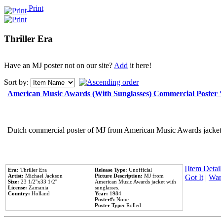
Print
Thriller Era
Have an MJ poster not on our site?
Add
it here!
Sort by:
American Music Awards (With Sunglasses) Commercial Poster
Dutch commercial poster of MJ from American Music Awards jacket 
[Item Detail
Era:
Thriller Era
Release Type:
Unofficial
Artist:
Michael Jackson
Picture Description:
MJ from
Got It
|
Wan
Size:
23 1/2''x33 1/2''
American Music Awards jacket with
License:
Zamania
sunglasses.
Country:
Holland
Year:
1984
Poster#:
None
Poster Type:
Rolled