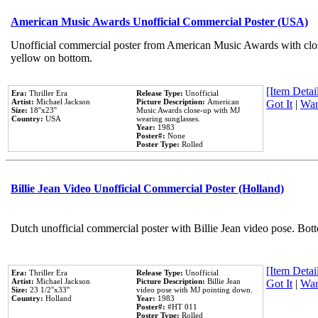
American Music Awards Unofficial Commercial Poster (USA)
Unofficial commercial poster from American Music Awards with clo
yellow on bottom.
[Item Detail
Era:
Thriller Era
Release Type:
Unofficial
Artist:
Michael Jackson
Picture Description:
American
Got It
|
Wan
Size:
18''x23''
Music Awards close-up with MJ
Country:
USA
wearing sunglasses.
Year:
1983
Poster#:
None
Poster Type:
Rolled
Billie Jean Video Unofficial Commercial Poster (Holland)
Dutch unofficial commercial poster with Billie Jean video pose. Bot
[Item Detail
Era:
Thriller Era
Release Type:
Unofficial
Artist:
Michael Jackson
Picture Description:
Billie Jean
Got It
|
Wan
Size:
23 1/2''x33''
video pose with MJ pointing down.
Country:
Holland
Year:
1983
Poster#:
#HT 011
Poster Type:
Rolled