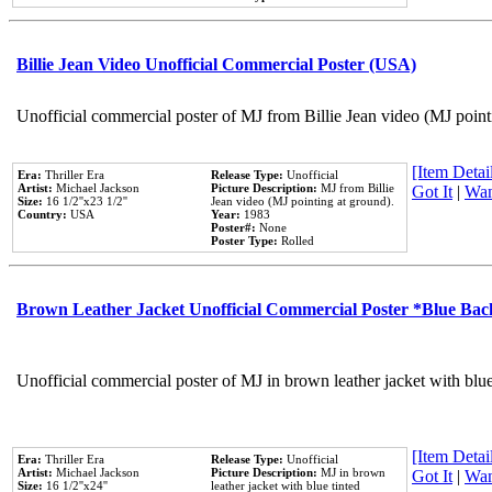
Billie Jean Video Unofficial Commercial Poster (USA)
Unofficial commercial poster of MJ from Billie Jean video (MJ point
[Item Detail
Era:
Thriller Era
Release Type:
Unofficial
Artist:
Michael Jackson
Picture Description:
MJ from Billie
Got It
|
Wan
Size:
16 1/2''x23 1/2''
Jean video (MJ pointing at ground).
Country:
USA
Year:
1983
Poster#:
None
Poster Type:
Rolled
Brown Leather Jacket Unofficial Commercial Poster *Blue Ba
Unofficial commercial poster of MJ in brown leather jacket with blu
[Item Detail
Era:
Thriller Era
Release Type:
Unofficial
Artist:
Michael Jackson
Picture Description:
MJ in brown
Got It
|
Wan
Size:
16 1/2''x24''
leather jacket with blue tinted