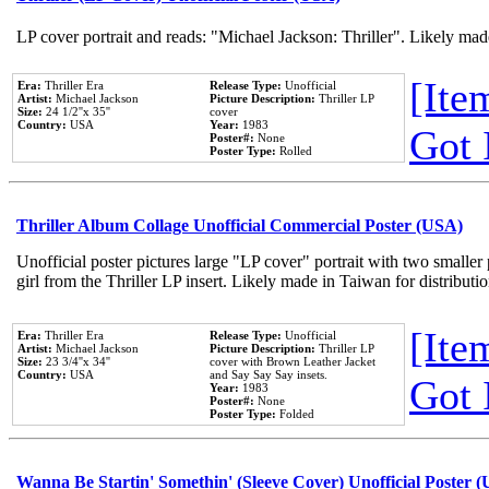
LP cover portrait and reads: "Michael Jackson: Thriller". Likely mad
[Item
Era:
Thriller Era
Release Type:
Unofficial
Artist:
Michael Jackson
Picture Description:
Thriller LP
Size:
24 1/2''x 35''
cover
Country:
USA
Year:
1983
Got 
Poster#:
None
Poster Type:
Rolled
Thriller Album Collage Unofficial Commercial Poster (USA)
Unofficial poster pictures large "LP cover" portrait with two smaller
girl from the Thriller LP insert. Likely made in Taiwan for distribut
[Item
Era:
Thriller Era
Release Type:
Unofficial
Artist:
Michael Jackson
Picture Description:
Thriller LP
Size:
23 3/4''x 34''
cover with Brown Leather Jacket
Country:
USA
and Say Say Say insets.
Got 
Year:
1983
Poster#:
None
Poster Type:
Folded
Wanna Be Startin' Somethin' (Sleeve Cover) Unofficial Poster 