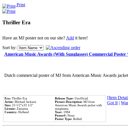
Print
Thriller Era
Have an MJ poster not on our site?
Add
it here!
Sort by:
American Music Awards (With Sunglasses) Commercial Poster
Dutch commercial poster of MJ from American Music Awards jacket 
[Item Detail
Era:
Thriller Era
Release Type:
Unofficial
Artist:
Michael Jackson
Picture Description:
MJ from
Got It
|
Wan
Size:
23 1/2''x33 1/2''
American Music Awards jacket with
License:
Zamania
sunglasses.
Country:
Holland
Year:
1984
Poster#:
None
Poster Type:
Rolled