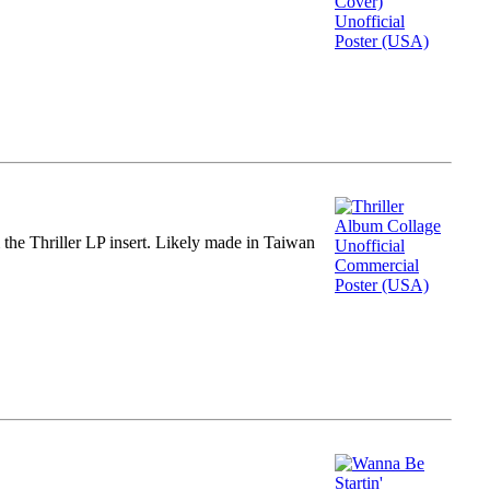
m the Thriller LP insert. Likely made in Taiwan