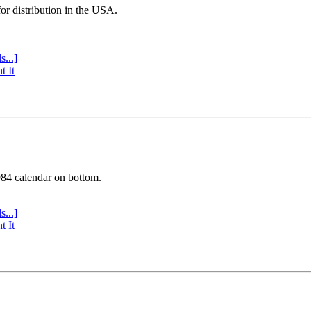
or distribution in the USA.
s...]
t It
984 calendar on bottom.
s...]
t It