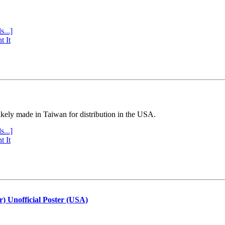
s...]
t It
ly made in Taiwan for distribution in the USA.
s...]
t It
r) Unofficial Poster (USA)