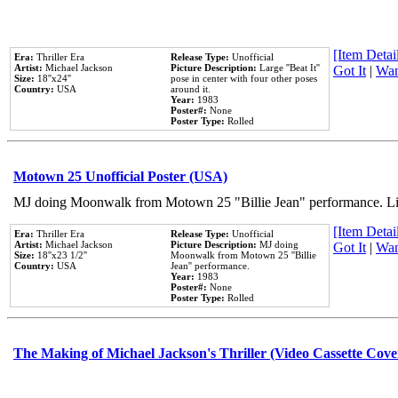
[Item Detail
Era:
Thriller Era
Release Type:
Unofficial
Artist:
Michael Jackson
Picture Description:
Large ''Beat It''
Got It
|
Wan
Size:
18''x24''
pose in center with four other poses
Country:
USA
around it.
Year:
1983
Poster#:
None
Poster Type:
Rolled
Motown 25 Unofficial Poster (USA)
MJ doing Moonwalk from Motown 25 "Billie Jean" performance. Like
[Item Detail
Era:
Thriller Era
Release Type:
Unofficial
Artist:
Michael Jackson
Picture Description:
MJ doing
Got It
|
Wan
Size:
18''x23 1/2''
Moonwalk from Motown 25 ''Billie
Country:
USA
Jean'' performance.
Year:
1983
Poster#:
None
Poster Type:
Rolled
The Making of Michael Jackson's Thriller (Video Cassette Cove