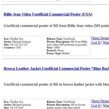
Billie Jean Video Unofficial Commercial Poster (USA)
Unofficial commercial poster of MJ from Billie Jean video (MJ point
[Item Detail
Era:
Thriller Era
Release Type:
Unofficial
Artist:
Michael Jackson
Picture Description:
MJ from Billie
Got It
|
Wan
Size:
16 1/2''x23 1/2''
Jean video (MJ pointing at ground).
Country:
USA
Year:
1983
Poster#:
None
Poster Type:
Rolled
Brown Leather Jacket Unofficial Commercial Poster *Blue Ba
Unofficial commercial poster of MJ in brown leather jacket with blu
[Item Detail
Era:
Thriller Era
Release Type:
Unofficial
Artist:
Michael Jackson
Picture Description:
MJ in brown
Got It
|
Wan
Size:
16 1/2''x24''
leather jacket with blue tinted