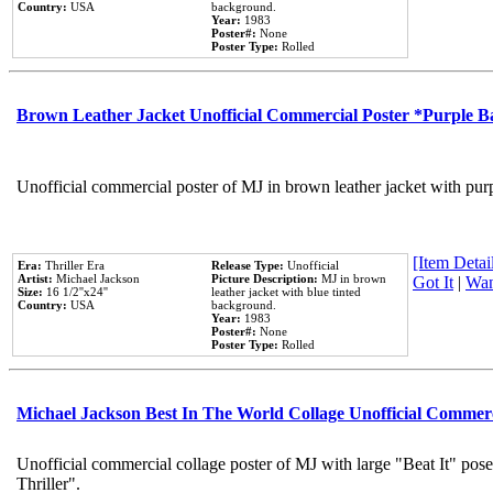
Country:
USA
background.
Year:
1983
Poster#:
None
Poster Type:
Rolled
Brown Leather Jacket Unofficial Commercial Poster *Purple 
Unofficial commercial poster of MJ in brown leather jacket with pur
[Item Detail
Era:
Thriller Era
Release Type:
Unofficial
Artist:
Michael Jackson
Picture Description:
MJ in brown
Got It
|
Wan
Size:
16 1/2''x24''
leather jacket with blue tinted
Country:
USA
background.
Year:
1983
Poster#:
None
Poster Type:
Rolled
Michael Jackson Best In The World Collage Unofficial Commer
Unofficial commercial collage poster of MJ with large "Beat It" pos
Thriller".