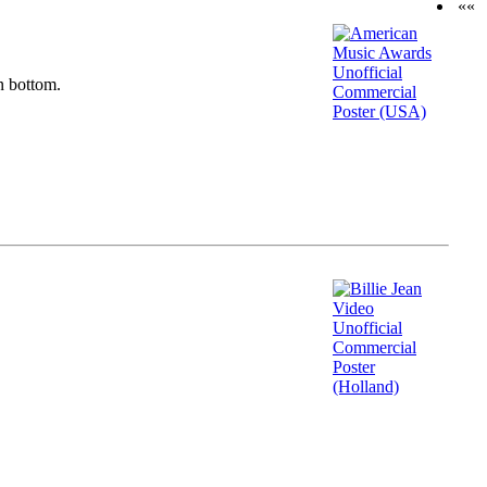
««
n bottom.