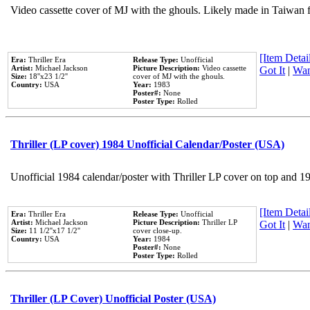
Video cassette cover of MJ with the ghouls. Likely made in Taiwan f
[Item Detail
Era:
Thriller Era
Release Type:
Unofficial
Artist:
Michael Jackson
Picture Description:
Video cassette
Got It
|
Wan
Size:
18''x23 1/2''
cover of MJ with the ghouls.
Country:
USA
Year:
1983
Poster#:
None
Poster Type:
Rolled
Thriller (LP cover) 1984 Unofficial Calendar/Poster (USA)
Unofficial 1984 calendar/poster with Thriller LP cover on top and 1
[Item Detail
Era:
Thriller Era
Release Type:
Unofficial
Artist:
Michael Jackson
Picture Description:
Thriller LP
Got It
|
Wan
Size:
11 1/2''x17 1/2''
cover close-up.
Country:
USA
Year:
1984
Poster#:
None
Poster Type:
Rolled
Thriller (LP Cover) Unofficial Poster (USA)