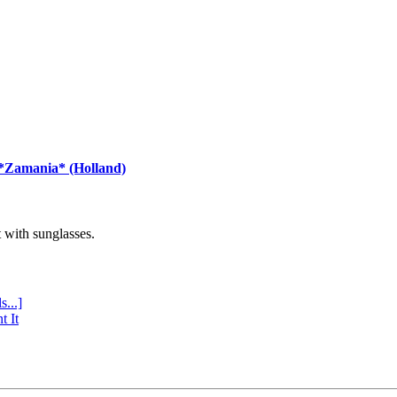
 *Zamania* (Holland)
with sunglasses.
s...]
t It