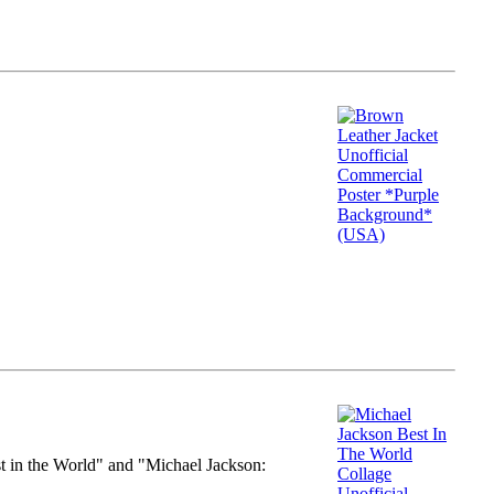
st in the World" and "Michael Jackson: