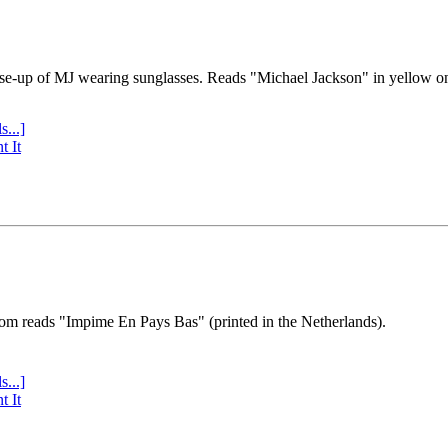
se-up of MJ wearing sunglasses. Reads "Michael Jackson" in yellow o
s...]
t It
tom reads "Impime En Pays Bas" (printed in the Netherlands).
s...]
t It