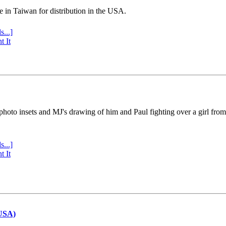
e in Taiwan for distribution in the USA.
s...]
t It
 photo insets and MJ's drawing of him and Paul fighting over a girl fro
s...]
t It
(USA)