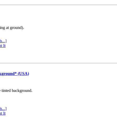
ing at ground).
s...]
t It
ckground* (USA)
e tinted background.
s...]
t It