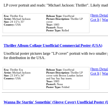
LP cover portrait and reads: "Michael Jackson: Thriller". Likely mad
[Item Detail
Era:
Thriller Era
Release Type:
Unofficial
Artist:
Michael Jackson
Picture Description:
Thriller LP
Got It
|
Wan
Size:
24 1/2''x 35''
cover
Country:
USA
Year:
1983
Poster#:
None
Poster Type:
Rolled
Thriller Album Collage Unofficial Commercial Poster (USA)
Unofficial poster pictures large "LP cover" portrait with two smaller
for distribution in the USA.
[Item Detail
Era:
Thriller Era
Release Type:
Unofficial
Artist:
Michael Jackson
Picture Description:
Thriller LP
Got It
|
Wan
Size:
23 3/4''x 34''
cover with Brown Leather Jacket
Country:
USA
and Say Say Say insets.
Year:
1983
Poster#:
None
Poster Type:
Folded
Wanna Be Startin' Somethin' (Sleeve Cover) Unofficial Poster 