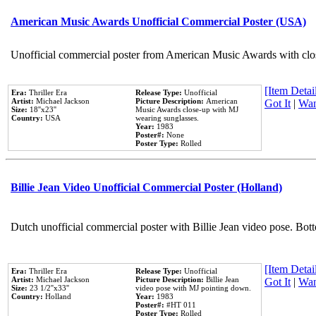
American Music Awards Unofficial Commercial Poster (USA)
Unofficial commercial poster from American Music Awards with clo
[Item Detail
Era:
Thriller Era
Release Type:
Unofficial
Artist:
Michael Jackson
Picture Description:
American
Got It
|
Wan
Size:
18''x23''
Music Awards close-up with MJ
Country:
USA
wearing sunglasses.
Year:
1983
Poster#:
None
Poster Type:
Rolled
Billie Jean Video Unofficial Commercial Poster (Holland)
Dutch unofficial commercial poster with Billie Jean video pose. Bot
[Item Detail
Era:
Thriller Era
Release Type:
Unofficial
Artist:
Michael Jackson
Picture Description:
Billie Jean
Got It
|
Wan
Size:
23 1/2''x33''
video pose with MJ pointing down.
Country:
Holland
Year:
1983
Poster#:
#HT 011
Poster Type:
Rolled