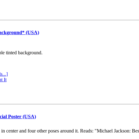
Background* (USA)
ple tinted background.
s...]
t It
cial Poster (USA)
e in center and four other poses around it. Reads: "Michael Jackson: Be