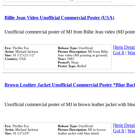
Billie Jean Video Unofficial Commercial Poster (USA)
Unofficial commercial poster of MJ from Billie Jean video (MJ point
[Item Detail
Era:
Thriller Era
Release Type:
Unofficial
Artist:
Michael Jackson
Picture Description:
MJ from Billie
Got It
|
Wan
Size:
16 1/2''x23 1/2''
Jean video (MJ pointing at ground).
Country:
USA
Year:
1983
Poster#:
None
Poster Type:
Rolled
Brown Leather Jacket Unofficial Commercial Poster *Blue Ba
Unofficial commercial poster of MJ in brown leather jacket with blu
[Item Detail
Era:
Thriller Era
Release Type:
Unofficial
Artist:
Michael Jackson
Picture Description:
MJ in brown
Got It
|
Wan
Size:
16 1/2''x24''
leather jacket with blue tinted