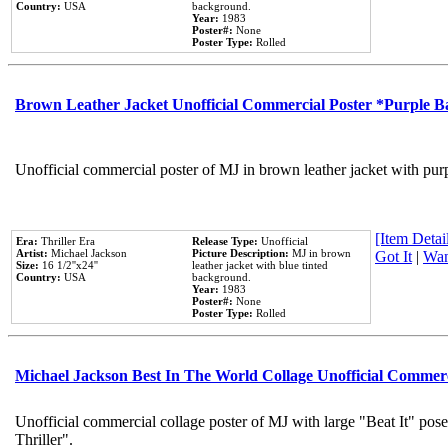
Country:
USA
background.
Year:
1983
Poster#:
None
Poster Type:
Rolled
Brown Leather Jacket Unofficial Commercial Poster *Purple 
Unofficial commercial poster of MJ in brown leather jacket with pur
[Item Detail
Era:
Thriller Era
Release Type:
Unofficial
Artist:
Michael Jackson
Picture Description:
MJ in brown
Got It
|
Wan
Size:
16 1/2''x24''
leather jacket with blue tinted
Country:
USA
background.
Year:
1983
Poster#:
None
Poster Type:
Rolled
Michael Jackson Best In The World Collage Unofficial Commer
Unofficial commercial collage poster of MJ with large "Beat It" pos
Thriller".