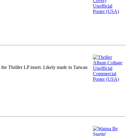
m the Thriller LP insert. Likely made in Taiwan