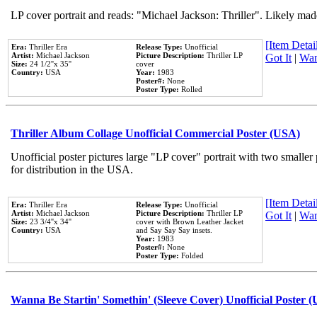
LP cover portrait and reads: "Michael Jackson: Thriller". Likely mad
[Item Detail
Era:
Thriller Era
Release Type:
Unofficial
Artist:
Michael Jackson
Picture Description:
Thriller LP
Got It
|
Wan
Size:
24 1/2''x 35''
cover
Country:
USA
Year:
1983
Poster#:
None
Poster Type:
Rolled
Thriller Album Collage Unofficial Commercial Poster (USA)
Unofficial poster pictures large "LP cover" portrait with two smaller
for distribution in the USA.
[Item Detail
Era:
Thriller Era
Release Type:
Unofficial
Artist:
Michael Jackson
Picture Description:
Thriller LP
Got It
|
Wan
Size:
23 3/4''x 34''
cover with Brown Leather Jacket
Country:
USA
and Say Say Say insets.
Year:
1983
Poster#:
None
Poster Type:
Folded
Wanna Be Startin' Somethin' (Sleeve Cover) Unofficial Poster 