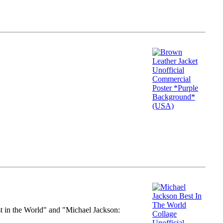
st in the World" and "Michael Jackson: