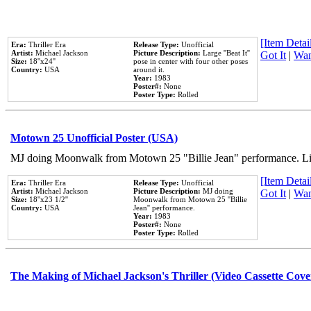
[Item Detail
Era:
Thriller Era
Release Type:
Unofficial
Artist:
Michael Jackson
Picture Description:
Large ''Beat It''
Got It
|
Wan
Size:
18''x24''
pose in center with four other poses
Country:
USA
around it.
Year:
1983
Poster#:
None
Poster Type:
Rolled
Motown 25 Unofficial Poster (USA)
MJ doing Moonwalk from Motown 25 "Billie Jean" performance. Like
[Item Detail
Era:
Thriller Era
Release Type:
Unofficial
Artist:
Michael Jackson
Picture Description:
MJ doing
Got It
|
Wan
Size:
18''x23 1/2''
Moonwalk from Motown 25 ''Billie
Country:
USA
Jean'' performance.
Year:
1983
Poster#:
None
Poster Type:
Rolled
The Making of Michael Jackson's Thriller (Video Cassette Cove