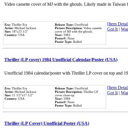
Video cassette cover of MJ with the ghouls. Likely made in Taiwan f
[Item Detail
Era:
Thriller Era
Release Type:
Unofficial
Artist:
Michael Jackson
Picture Description:
Video cassette
Got It
|
Wan
Size:
18''x23 1/2''
cover of MJ with the ghouls.
Country:
USA
Year:
1983
Poster#:
None
Poster Type:
Rolled
Thriller (LP cover) 1984 Unofficial Calendar/Poster (USA)
Unofficial 1984 calendar/poster with Thriller LP cover on top and 1
[Item Detail
Era:
Thriller Era
Release Type:
Unofficial
Artist:
Michael Jackson
Picture Description:
Thriller LP
Got It
|
Wan
Size:
11 1/2''x17 1/2''
cover close-up.
Country:
USA
Year:
1984
Poster#:
None
Poster Type:
Rolled
Thriller (LP Cover) Unofficial Poster (USA)