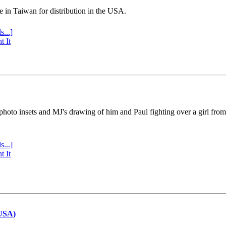
e in Taiwan for distribution in the USA.
s...]
t It
 photo insets and MJ's drawing of him and Paul fighting over a girl fro
s...]
t It
(USA)