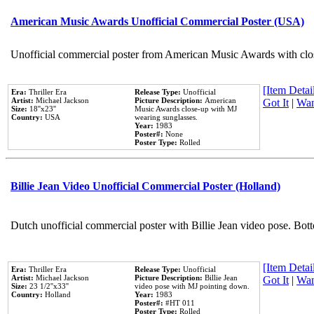
American Music Awards Unofficial Commercial Poster (USA)
Unofficial commercial poster from American Music Awards with clo
[Item Detail
Era:
Thriller Era
Release Type:
Unofficial
Artist:
Michael Jackson
Picture Description:
American
Got It
|
Wan
Size:
18''x23''
Music Awards close-up with MJ
Country:
USA
wearing sunglasses.
Year:
1983
Poster#:
None
Poster Type:
Rolled
Billie Jean Video Unofficial Commercial Poster (Holland)
Dutch unofficial commercial poster with Billie Jean video pose. Bot
[Item Detail
Era:
Thriller Era
Release Type:
Unofficial
Artist:
Michael Jackson
Picture Description:
Billie Jean
Got It
|
Wan
Size:
23 1/2''x33''
video pose with MJ pointing down.
Country:
Holland
Year:
1983
Poster#:
#HT 011
Poster Type:
Rolled