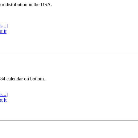
or distribution in the USA.
s...]
t It
984 calendar on bottom.
s...]
t It