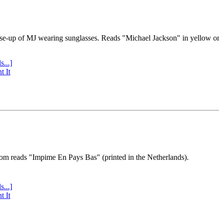
se-up of MJ wearing sunglasses. Reads "Michael Jackson" in yellow o
s...]
t It
tom reads "Impime En Pays Bas" (printed in the Netherlands).
s...]
t It