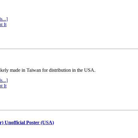
s...]
t It
ly made in Taiwan for distribution in the USA.
s...]
t It
r) Unofficial Poster (USA)