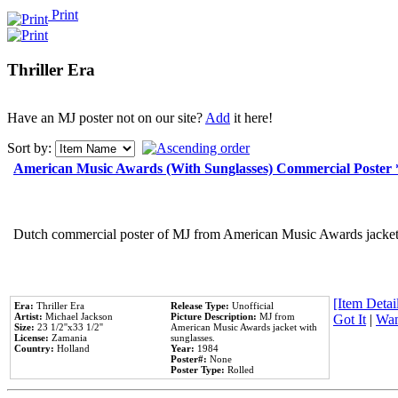
Print
Thriller Era
Have an MJ poster not on our site?
Add
it here!
Sort by:
American Music Awards (With Sunglasses) Commercial Poster
Dutch commercial poster of MJ from American Music Awards jacket 
[Item Detail
Era:
Thriller Era
Release Type:
Unofficial
Artist:
Michael Jackson
Picture Description:
MJ from
Got It
|
Wan
Size:
23 1/2''x33 1/2''
American Music Awards jacket with
License:
Zamania
sunglasses.
Country:
Holland
Year:
1984
Poster#:
None
Poster Type:
Rolled