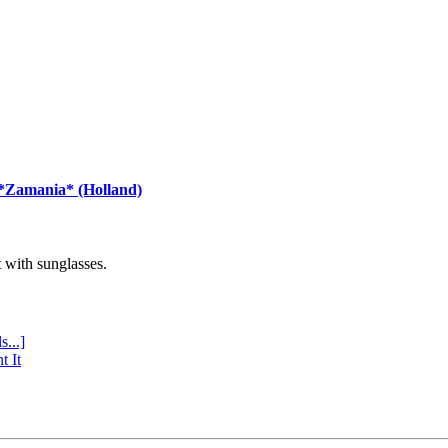
 *Zamania* (Holland)
with sunglasses.
s...]
t It