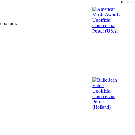
««
n bottom.