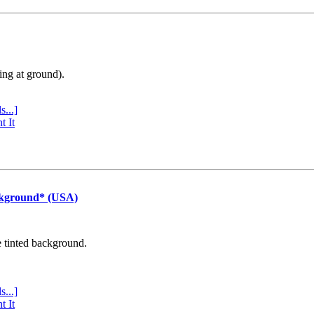
ing at ground).
s...]
t It
ckground* (USA)
e tinted background.
s...]
t It