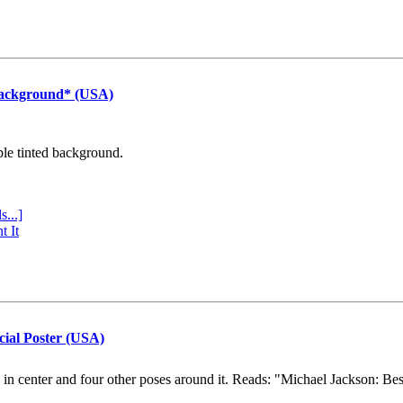
Background* (USA)
ple tinted background.
s...]
t It
cial Poster (USA)
e in center and four other poses around it. Reads: "Michael Jackson: Be