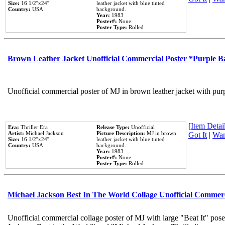
Size:
16 1/2''x24''
leather jacket with blue tinted
Country:
USA
background.
Year:
1983
Poster#:
None
Poster Type:
Rolled
Brown Leather Jacket Unofficial Commercial Poster *Purple 
Unofficial commercial poster of MJ in brown leather jacket with pur
[Item Detail
Era:
Thriller Era
Release Type:
Unofficial
Artist:
Michael Jackson
Picture Description:
MJ in brown
Got It
|
Wan
Size:
16 1/2''x24''
leather jacket with blue tinted
Country:
USA
background.
Year:
1983
Poster#:
None
Poster Type:
Rolled
Michael Jackson Best In The World Collage Unofficial Commer
Unofficial commercial collage poster of MJ with large "Beat It" pose