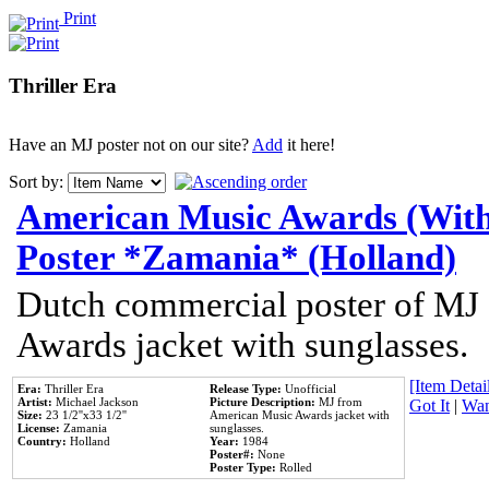
Print
Thriller Era
Have an MJ poster not on our site?
Add
it here!
Sort by:
American Music Awards (With
Poster *Zamania* (Holland)
Dutch commercial poster of MJ
Awards jacket with sunglasses.
[Item Detail
Era:
Thriller Era
Release Type:
Unofficial
Artist:
Michael Jackson
Picture Description:
MJ from
Got It
|
Wan
Size:
23 1/2''x33 1/2''
American Music Awards jacket with
License:
Zamania
sunglasses.
Country:
Holland
Year:
1984
Poster#:
None
Poster Type:
Rolled