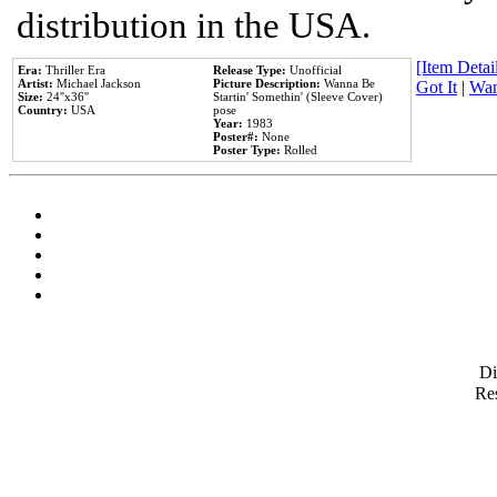
distribution in the USA.
[Item Detail
Era:
Thriller Era
Release Type:
Unofficial
Artist:
Michael Jackson
Picture Description:
Wanna Be
Got It
|
Wan
Size:
24''x36''
Startin' Somethin' (Sleeve Cover)
Country:
USA
pose
Year:
1983
Poster#:
None
Poster Type:
Rolled
D
Res