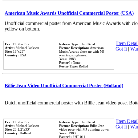
American Music Awards Unofficial Commercial Poster (USA)
Unofficial commercial poster from American Music Awards with clo
yellow on bottom.
[Item Detail
Era:
Thriller Era
Release Type:
Unofficial
Artist:
Michael Jackson
Picture Description:
American
Got It
|
Wan
Size:
18''x23''
Music Awards close-up with MJ
Country:
USA
wearing sunglasses.
Year:
1983
Poster#:
None
Poster Type:
Rolled
Billie Jean Video Unofficial Commercial Poster (Holland)
Dutch unofficial commercial poster with Billie Jean video pose. Bot
[Item Detail
Era:
Thriller Era
Release Type:
Unofficial
Artist:
Michael Jackson
Picture Description:
Billie Jean
Got It
|
Wan
Size:
23 1/2''x33''
video pose with MJ pointing down.
Country:
Holland
Year:
1983
Poster#:
#HT 011