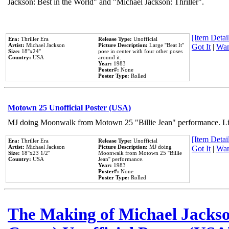
Jackson: Best in the World" and "Michael Jackson: Thriller".
[Item Detail
Era:
Thriller Era
Release Type:
Unofficial
Artist:
Michael Jackson
Picture Description:
Large ''Beat It''
Got It
|
Wan
Size:
18''x24''
pose in center with four other poses
Country:
USA
around it.
Year:
1983
Poster#:
None
Poster Type:
Rolled
Motown 25 Unofficial Poster (USA)
MJ doing Moonwalk from Motown 25 "Billie Jean" performance. Like
[Item Detail
Era:
Thriller Era
Release Type:
Unofficial
Artist:
Michael Jackson
Picture Description:
MJ doing
Got It
|
Wan
Size:
18''x23 1/2''
Moonwalk from Motown 25 ''Billie
Country:
USA
Jean'' performance.
Year:
1983
Poster#:
None
Poster Type:
Rolled
The Making of Michael Jackson