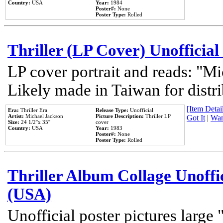
Country:
USA
Year:
1984
Poster#:
None
Poster Type:
Rolled
Thriller (LP Cover) Unofficial
LP cover portrait and reads: "Mi
Likely made in Taiwan for distr
[Item Detail
Era:
Thriller Era
Release Type:
Unofficial
Artist:
Michael Jackson
Picture Description:
Thriller LP
Got It
|
Wan
Size:
24 1/2''x 35''
cover
Country:
USA
Year:
1983
Poster#:
None
Poster Type:
Rolled
Thriller Album Collage Unoffi
(USA)
Unofficial poster pictures large 