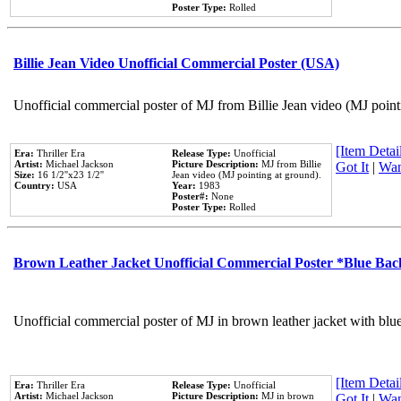
Poster Type:
Rolled
Billie Jean Video Unofficial Commercial Poster (USA)
Unofficial commercial poster of MJ from Billie Jean video (MJ point
[Item Detail
Era:
Thriller Era
Release Type:
Unofficial
Artist:
Michael Jackson
Picture Description:
MJ from Billie
Got It
|
Wan
Size:
16 1/2''x23 1/2''
Jean video (MJ pointing at ground).
Country:
USA
Year:
1983
Poster#:
None
Poster Type:
Rolled
Brown Leather Jacket Unofficial Commercial Poster *Blue Ba
Unofficial commercial poster of MJ in brown leather jacket with blu
[Item Detail
Era:
Thriller Era
Release Type:
Unofficial
Artist:
Michael Jackson
Picture Description:
MJ in brown
Got It
|
Wan