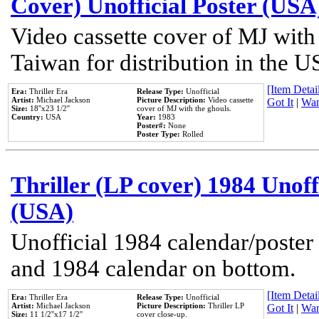
Cover) Unofficial Poster (USA
Video cassette cover of MJ with
Taiwan for distribution in the U
[Item Detail
Era:
Thriller Era
Release Type:
Unofficial
Artist:
Michael Jackson
Picture Description:
Video cassette
Got It
|
Wan
Size:
18''x23 1/2''
cover of MJ with the ghouls.
Country:
USA
Year:
1983
Poster#:
None
Poster Type:
Rolled
Thriller (LP cover) 1984 Unoff
(USA)
Unofficial 1984 calendar/poster 
and 1984 calendar on bottom.
[Item Detail
Era:
Thriller Era
Release Type:
Unofficial
Artist:
Michael Jackson
Picture Description:
Thriller LP
Got It
|
Wan
Size:
11 1/2''x17 1/2''
cover close-up.