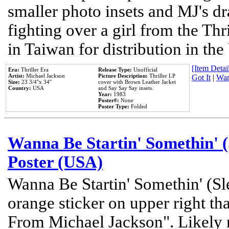
smaller photo insets and MJ's d
fighting over a girl from the Thr
in Taiwan for distribution in th
[Item Detail
Era:
Thriller Era
Release Type:
Unofficial
Artist:
Michael Jackson
Picture Description:
Thriller LP
Got It
|
Wan
Size:
23 3/4''x 34''
cover with Brown Leather Jacket
Country:
USA
and Say Say Say insets.
Year:
1983
Poster#:
None
Poster Type:
Folded
Wanna Be Startin' Somethin' (
Poster (USA)
Wanna Be Startin' Somethin' (Sl
orange sticker on upper right tha
From Michael Jackson". Likely 