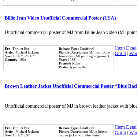
Billie Jean Video Unofficial Commercial Poster (USA)
Unofficial commercial poster of MJ from Billie Jean video (MJ point
[Item Detail
Era:
Thriller Era
Release Type:
Unofficial
Artist:
Michael Jackson
Picture Description:
MJ from Billie
Got It
|
Wan
Size:
16 1/2''x23 1/2''
Jean video (MJ pointing at ground).
Country:
USA
Year:
1983
Poster#:
None
Poster Type:
Rolled
Brown Leather Jacket Unofficial Commercial Poster *Blue Ba
Unofficial commercial poster of MJ in brown leather jacket with blu
[Item Detail
Era:
Thriller Era
Release Type:
Unofficial
Artist:
Michael Jackson
Picture Description:
MJ in brown
Got It
|
Wan
Size:
16 1/2''x24''
leather jacket with blue tinted