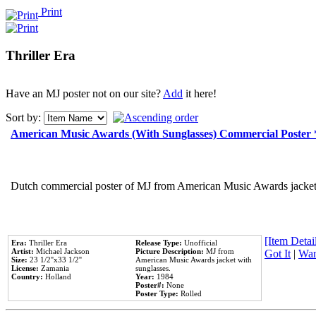
Print
Thriller Era
Have an MJ poster not on our site?
Add
it here!
Sort by:
American Music Awards (With Sunglasses) Commercial Poster
Dutch commercial poster of MJ from American Music Awards jacket 
[Item Detail
Era:
Thriller Era
Release Type:
Unofficial
Artist:
Michael Jackson
Picture Description:
MJ from
Got It
|
Wan
Size:
23 1/2''x33 1/2''
American Music Awards jacket with
License:
Zamania
sunglasses.
Country:
Holland
Year:
1984
Poster#:
None
Poster Type:
Rolled