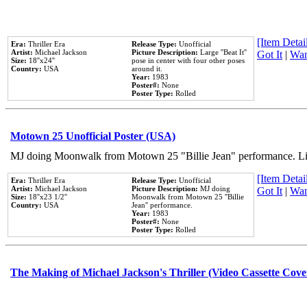
[Item Detail
Era:
Thriller Era
Release Type:
Unofficial
Artist:
Michael Jackson
Picture Description:
Large ''Beat It''
Got It
|
Wan
Size:
18''x24''
pose in center with four other poses
Country:
USA
around it.
Year:
1983
Poster#:
None
Poster Type:
Rolled
Motown 25 Unofficial Poster (USA)
MJ doing Moonwalk from Motown 25 "Billie Jean" performance. Like
[Item Detail
Era:
Thriller Era
Release Type:
Unofficial
Artist:
Michael Jackson
Picture Description:
MJ doing
Got It
|
Wan
Size:
18''x23 1/2''
Moonwalk from Motown 25 ''Billie
Country:
USA
Jean'' performance.
Year:
1983
Poster#:
None
Poster Type:
Rolled
The Making of Michael Jackson's Thriller (Video Cassette Cove