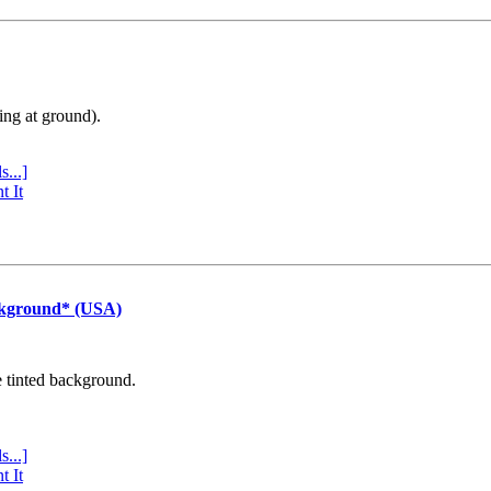
ing at ground).
s...]
t It
ckground* (USA)
e tinted background.
s...]
t It