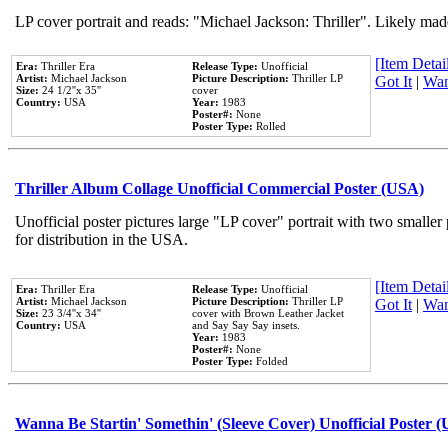
LP cover portrait and reads: "Michael Jackson: Thriller". Likely mad
[Item Detail
Era:
Thriller Era
Release Type:
Unofficial
Artist:
Michael Jackson
Picture Description:
Thriller LP
Got It
|
Wan
Size:
24 1/2''x 35''
cover
Country:
USA
Year:
1983
Poster#:
None
Poster Type:
Rolled
Thriller Album Collage Unofficial Commercial Poster (USA)
Unofficial poster pictures large "LP cover" portrait with two smaller
for distribution in the USA.
[Item Detail
Era:
Thriller Era
Release Type:
Unofficial
Artist:
Michael Jackson
Picture Description:
Thriller LP
Got It
|
Wan
Size:
23 3/4''x 34''
cover with Brown Leather Jacket
Country:
USA
and Say Say Say insets.
Year:
1983
Poster#:
None
Poster Type:
Folded
Wanna Be Startin' Somethin' (Sleeve Cover) Unofficial Poster 