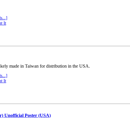
s...]
t It
ly made in Taiwan for distribution in the USA.
s...]
t It
r) Unofficial Poster (USA)