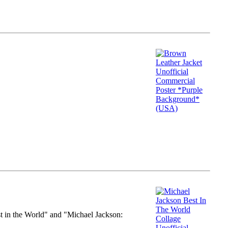
st in the World" and "Michael Jackson: