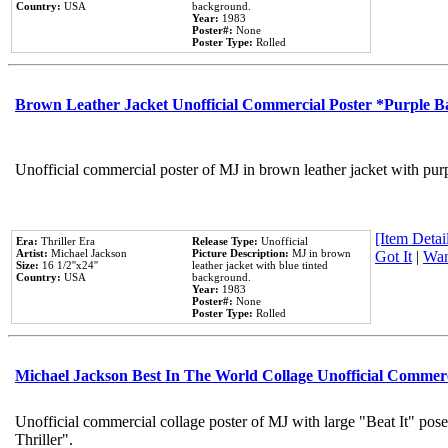
Country:
USA
background.
Year:
1983
Poster#:
None
Poster Type:
Rolled
Brown Leather Jacket Unofficial Commercial Poster *Purple 
Unofficial commercial poster of MJ in brown leather jacket with pur
[Item Detail
Era:
Thriller Era
Release Type:
Unofficial
Artist:
Michael Jackson
Picture Description:
MJ in brown
Got It
|
Wan
Size:
16 1/2''x24''
leather jacket with blue tinted
Country:
USA
background.
Year:
1983
Poster#:
None
Poster Type:
Rolled
Michael Jackson Best In The World Collage Unofficial Commer
Unofficial commercial collage poster of MJ with large "Beat It" pos
Thriller".