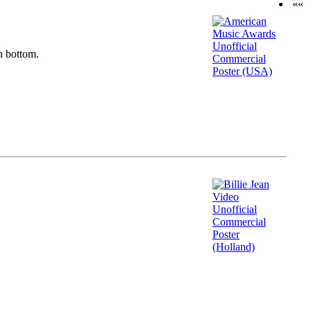
««
n bottom.