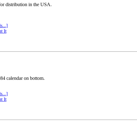
or distribution in the USA.
s...]
t It
984 calendar on bottom.
s...]
t It