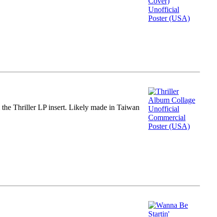
m the Thriller LP insert. Likely made in Taiwan