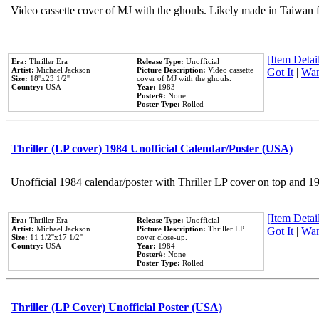
Video cassette cover of MJ with the ghouls. Likely made in Taiwan f
[Item Detail
Era:
Thriller Era
Release Type:
Unofficial
Artist:
Michael Jackson
Picture Description:
Video cassette
Got It
|
Wan
Size:
18''x23 1/2''
cover of MJ with the ghouls.
Country:
USA
Year:
1983
Poster#:
None
Poster Type:
Rolled
Thriller (LP cover) 1984 Unofficial Calendar/Poster (USA)
Unofficial 1984 calendar/poster with Thriller LP cover on top and 1
[Item Detail
Era:
Thriller Era
Release Type:
Unofficial
Artist:
Michael Jackson
Picture Description:
Thriller LP
Got It
|
Wan
Size:
11 1/2''x17 1/2''
cover close-up.
Country:
USA
Year:
1984
Poster#:
None
Poster Type:
Rolled
Thriller (LP Cover) Unofficial Poster (USA)