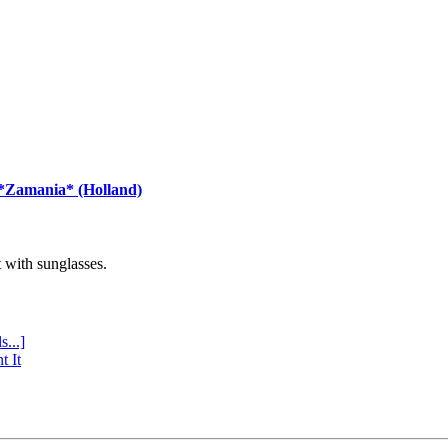
 *Zamania* (Holland)
with sunglasses.
s...]
t It