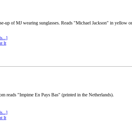
se-up of MJ wearing sunglasses. Reads "Michael Jackson" in yellow o
s...]
t It
tom reads "Impime En Pays Bas" (printed in the Netherlands).
s...]
t It