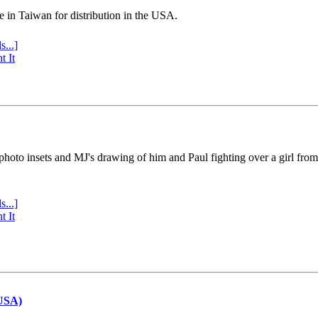
e in Taiwan for distribution in the USA.
s...]
t It
 photo insets and MJ's drawing of him and Paul fighting over a girl fro
s...]
t It
(USA)