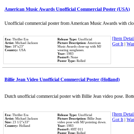
American Music Awards Unofficial Commercial Poster (USA)
Unofficial commercial poster from American Music Awards with clo
[Item Detail
Era:
Thriller Era
Release Type:
Unofficial
Artist:
Michael Jackson
Picture Description:
American
Got It
|
Wan
Size:
18''x23''
Music Awards close-up with MJ
Country:
USA
wearing sunglasses.
Year:
1983
Poster#:
None
Poster Type:
Rolled
Billie Jean Video Unofficial Commercial Poster (Holland)
Dutch unofficial commercial poster with Billie Jean video pose. Bot
[Item Detail
Era:
Thriller Era
Release Type:
Unofficial
Artist:
Michael Jackson
Picture Description:
Billie Jean
Got It
|
Wan
Size:
23 1/2''x33''
video pose with MJ pointing down.
Country:
Holland
Year:
1983
Poster#:
#HT 011
Poster Type:
Rolled