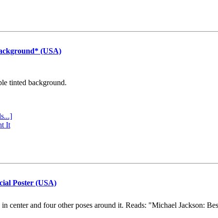
Background* (USA)
ple tinted background.
s...]
t It
cial Poster (USA)
e in center and four other poses around it. Reads: "Michael Jackson: Be