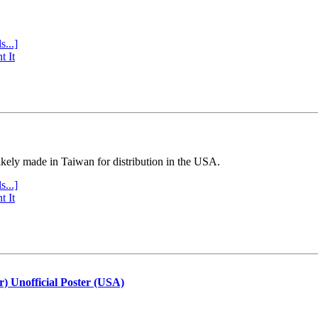
s...]
t It
ly made in Taiwan for distribution in the USA.
s...]
t It
r) Unofficial Poster (USA)