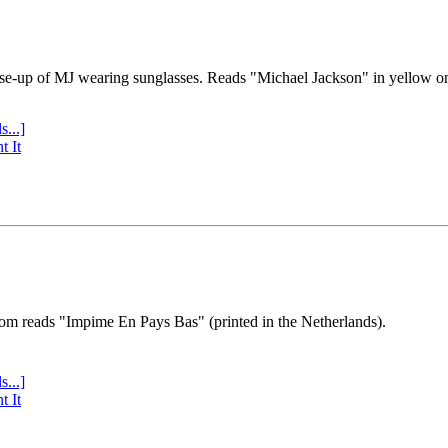
se-up of MJ wearing sunglasses. Reads "Michael Jackson" in yellow o
s...]
t It
tom reads "Impime En Pays Bas" (printed in the Netherlands).
s...]
t It