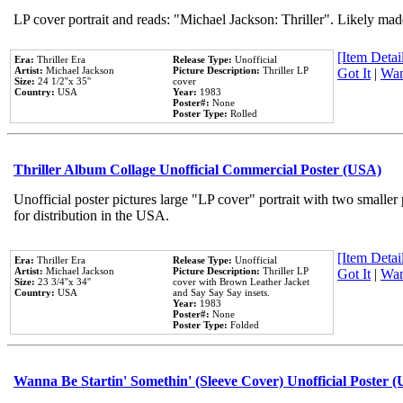
LP cover portrait and reads: "Michael Jackson: Thriller". Likely mad
[Item Detail
Era:
Thriller Era
Release Type:
Unofficial
Artist:
Michael Jackson
Picture Description:
Thriller LP
Got It
|
Wan
Size:
24 1/2''x 35''
cover
Country:
USA
Year:
1983
Poster#:
None
Poster Type:
Rolled
Thriller Album Collage Unofficial Commercial Poster (USA)
Unofficial poster pictures large "LP cover" portrait with two smaller
for distribution in the USA.
[Item Detail
Era:
Thriller Era
Release Type:
Unofficial
Artist:
Michael Jackson
Picture Description:
Thriller LP
Got It
|
Wan
Size:
23 3/4''x 34''
cover with Brown Leather Jacket
Country:
USA
and Say Say Say insets.
Year:
1983
Poster#:
None
Poster Type:
Folded
Wanna Be Startin' Somethin' (Sleeve Cover) Unofficial Poster 