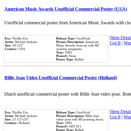
American Music Awards Unofficial Commercial Poster (USA)
Unofficial commercial poster from American Music Awards with clo
[Item Detail
Era:
Thriller Era
Release Type:
Unofficial
Artist:
Michael Jackson
Picture Description:
American
Got It
|
Wan
Size:
18''x23''
Music Awards close-up with MJ
Country:
USA
wearing sunglasses.
Year:
1983
Poster#:
None
Poster Type:
Rolled
Billie Jean Video Unofficial Commercial Poster (Holland)
Dutch unofficial commercial poster with Billie Jean video pose. Bot
[Item Detail
Era:
Thriller Era
Release Type:
Unofficial
Artist:
Michael Jackson
Picture Description:
Billie Jean
Got It
|
Wan
Size:
23 1/2''x33''
video pose with MJ pointing down.
Country:
Holland
Year:
1983
Poster#:
#HT 011
Poster Type:
Rolled