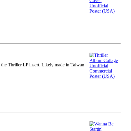
m the Thriller LP insert. Likely made in Taiwan