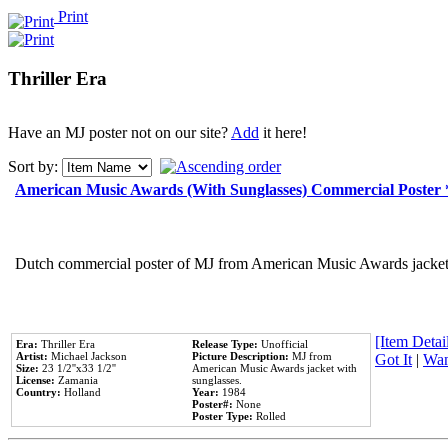
Print
Thriller Era
Have an MJ poster not on our site?
Add
it here!
Sort by:
American Music Awards (With Sunglasses) Commercial Poster
Dutch commercial poster of MJ from American Music Awards jacket 
[Item Detail
Era:
Thriller Era
Release Type:
Unofficial
Artist:
Michael Jackson
Picture Description:
MJ from
Got It
|
Wan
Size:
23 1/2''x33 1/2''
American Music Awards jacket with
License:
Zamania
sunglasses.
Country:
Holland
Year:
1984
Poster#:
None
Poster Type:
Rolled