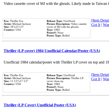
Video cassette cover of MJ with the ghouls. Likely made in Taiwan f
[Item Detail
Era:
Thriller Era
Release Type:
Unofficial
Artist:
Michael Jackson
Picture Description:
Video cassette
Got It
|
Wan
Size:
18''x23 1/2''
cover of MJ with the ghouls.
Country:
USA
Year:
1983
Poster#:
None
Poster Type:
Rolled
Thriller (LP cover) 1984 Unofficial Calendar/Poster (USA)
Unofficial 1984 calendar/poster with Thriller LP cover on top and 1
[Item Detail
Era:
Thriller Era
Release Type:
Unofficial
Artist:
Michael Jackson
Picture Description:
Thriller LP
Got It
|
Wan
Size:
11 1/2''x17 1/2''
cover close-up.
Country:
USA
Year:
1984
Poster#:
None
Poster Type:
Rolled
Thriller (LP Cover) Unofficial Poster (USA)