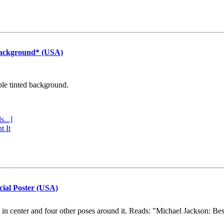
Background* (USA)
ple tinted background.
s...]
t It
cial Poster (USA)
e in center and four other poses around it. Reads: "Michael Jackson: Be