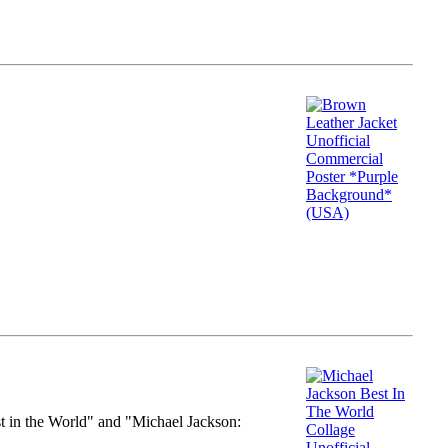
st in the World" and "Michael Jackson: