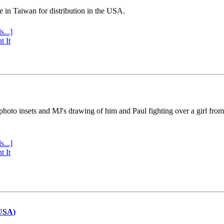
e in Taiwan for distribution in the USA.
s...]
t It
 photo insets and MJ's drawing of him and Paul fighting over a girl fro
s...]
t It
(USA)