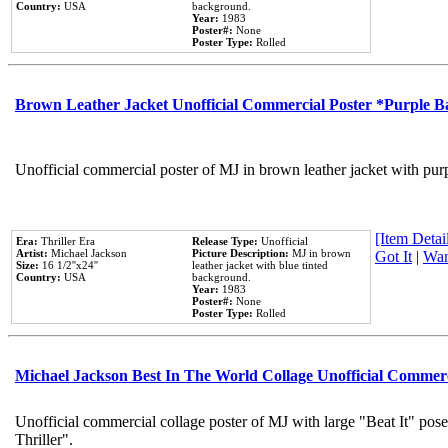
Country:
USA
background.
Year:
1983
Poster#:
None
Poster Type:
Rolled
Brown Leather Jacket Unofficial Commercial Poster *Purple 
Unofficial commercial poster of MJ in brown leather jacket with pur
[Item Detail
Era:
Thriller Era
Release Type:
Unofficial
Artist:
Michael Jackson
Picture Description:
MJ in brown
Got It
|
Wan
Size:
16 1/2''x24''
leather jacket with blue tinted
Country:
USA
background.
Year:
1983
Poster#:
None
Poster Type:
Rolled
Michael Jackson Best In The World Collage Unofficial Commer
Unofficial commercial collage poster of MJ with large "Beat It" pos
Thriller".