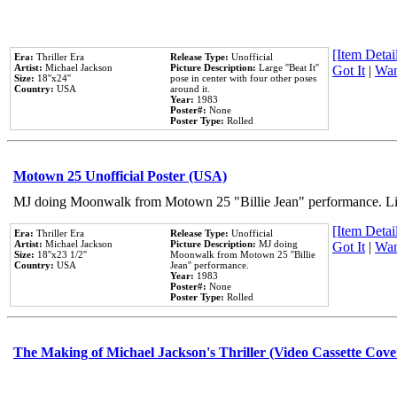
[Item Detail
Era:
Thriller Era
Release Type:
Unofficial
Artist:
Michael Jackson
Picture Description:
Large ''Beat It''
Got It
|
Wan
Size:
18''x24''
pose in center with four other poses
Country:
USA
around it.
Year:
1983
Poster#:
None
Poster Type:
Rolled
Motown 25 Unofficial Poster (USA)
MJ doing Moonwalk from Motown 25 "Billie Jean" performance. Like
[Item Detail
Era:
Thriller Era
Release Type:
Unofficial
Artist:
Michael Jackson
Picture Description:
MJ doing
Got It
|
Wan
Size:
18''x23 1/2''
Moonwalk from Motown 25 ''Billie
Country:
USA
Jean'' performance.
Year:
1983
Poster#:
None
Poster Type:
Rolled
The Making of Michael Jackson's Thriller (Video Cassette Cove