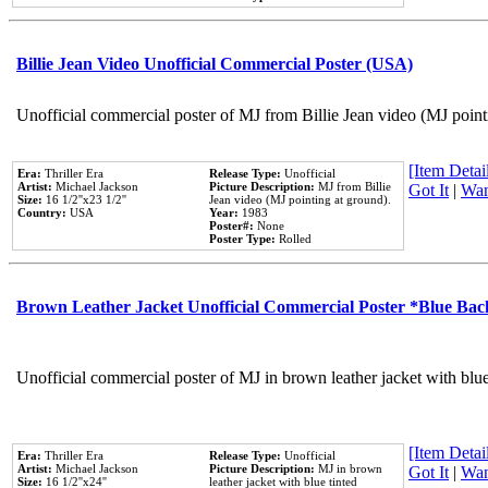
Billie Jean Video Unofficial Commercial Poster (USA)
Unofficial commercial poster of MJ from Billie Jean video (MJ point
[Item Detail
Era:
Thriller Era
Release Type:
Unofficial
Artist:
Michael Jackson
Picture Description:
MJ from Billie
Got It
|
Wan
Size:
16 1/2''x23 1/2''
Jean video (MJ pointing at ground).
Country:
USA
Year:
1983
Poster#:
None
Poster Type:
Rolled
Brown Leather Jacket Unofficial Commercial Poster *Blue Ba
Unofficial commercial poster of MJ in brown leather jacket with blu
[Item Detail
Era:
Thriller Era
Release Type:
Unofficial
Artist:
Michael Jackson
Picture Description:
MJ in brown
Got It
|
Wan
Size:
16 1/2''x24''
leather jacket with blue tinted