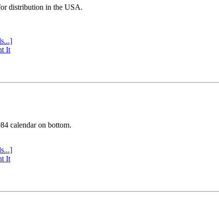
or distribution in the USA.
s...]
t It
984 calendar on bottom.
s...]
t It