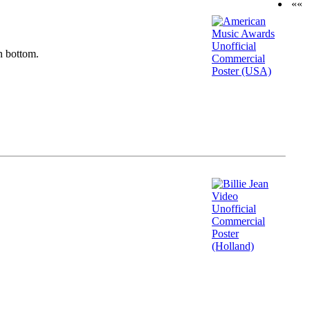
««
n bottom.