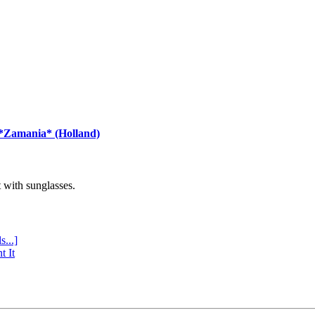
 *Zamania* (Holland)
with sunglasses.
s...]
t It