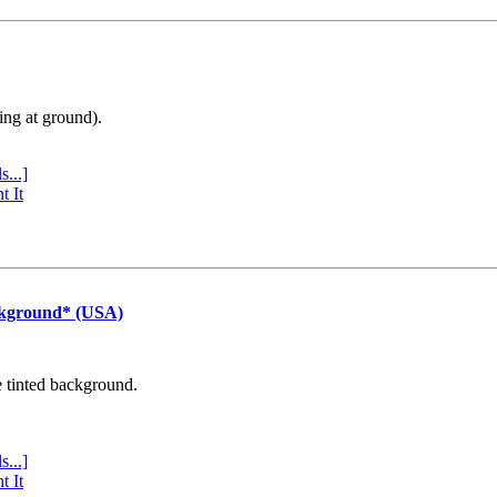
ing at ground).
s...]
t It
ckground* (USA)
e tinted background.
s...]
t It