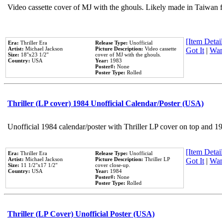
Video cassette cover of MJ with the ghouls. Likely made in Taiwan f
[Item Detail
Era:
Thriller Era
Release Type:
Unofficial
Artist:
Michael Jackson
Picture Description:
Video cassette
Got It
|
Wan
Size:
18''x23 1/2''
cover of MJ with the ghouls.
Country:
USA
Year:
1983
Poster#:
None
Poster Type:
Rolled
Thriller (LP cover) 1984 Unofficial Calendar/Poster (USA)
Unofficial 1984 calendar/poster with Thriller LP cover on top and 1
[Item Detail
Era:
Thriller Era
Release Type:
Unofficial
Artist:
Michael Jackson
Picture Description:
Thriller LP
Got It
|
Wan
Size:
11 1/2''x17 1/2''
cover close-up.
Country:
USA
Year:
1984
Poster#:
None
Poster Type:
Rolled
Thriller (LP Cover) Unofficial Poster (USA)