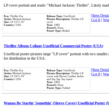
LP cover portrait and reads: "Michael Jackson: Thriller". Likely mad
[Item Detail
Era:
Thriller Era
Release Type:
Unofficial
Artist:
Michael Jackson
Picture Description:
Thriller LP
Got It
|
Wan
Size:
24 1/2''x 35''
cover
Country:
USA
Year:
1983
Poster#:
None
Poster Type:
Rolled
Thriller Album Collage Unofficial Commercial Poster (USA)
Unofficial poster pictures large "LP cover" portrait with two smaller
for distribution in the USA.
[Item Detail
Era:
Thriller Era
Release Type:
Unofficial
Artist:
Michael Jackson
Picture Description:
Thriller LP
Got It
|
Wan
Size:
23 3/4''x 34''
cover with Brown Leather Jacket
Country:
USA
and Say Say Say insets.
Year:
1983
Poster#:
None
Poster Type:
Folded
Wanna Be Startin' Somethin' (Sleeve Cover) Unofficial Poster 