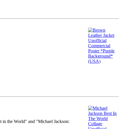
st in the World" and "Michael Jackson: