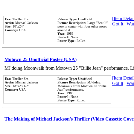
[Item Detail
Era:
Thriller Era
Release Type:
Unofficial
Artist:
Michael Jackson
Picture Description:
Large ''Beat It''
Got It
|
Wan
Size:
18''x24''
pose in center with four other poses
Country:
USA
around it.
Year:
1983
Poster#:
None
Poster Type:
Rolled
Motown 25 Unofficial Poster (USA)
MJ doing Moonwalk from Motown 25 "Billie Jean" performance. Like
[Item Detail
Era:
Thriller Era
Release Type:
Unofficial
Artist:
Michael Jackson
Picture Description:
MJ doing
Got It
|
Wan
Size:
18''x23 1/2''
Moonwalk from Motown 25 ''Billie
Country:
USA
Jean'' performance.
Year:
1983
Poster#:
None
Poster Type:
Rolled
The Making of Michael Jackson's Thriller (Video Cassette Cove