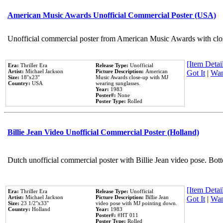
American Music Awards Unofficial Commercial Poster (USA)
Unofficial commercial poster from American Music Awards with clo
[Item Detail
Era:
Thriller Era
Release Type:
Unofficial
Artist:
Michael Jackson
Picture Description:
American
Got It
|
Wan
Size:
18''x23''
Music Awards close-up with MJ
Country:
USA
wearing sunglasses.
Year:
1983
Poster#:
None
Poster Type:
Rolled
Billie Jean Video Unofficial Commercial Poster (Holland)
Dutch unofficial commercial poster with Billie Jean video pose. Bot
[Item Detail
Era:
Thriller Era
Release Type:
Unofficial
Artist:
Michael Jackson
Picture Description:
Billie Jean
Got It
|
Wan
Size:
23 1/2''x33''
video pose with MJ pointing down.
Country:
Holland
Year:
1983
Poster#:
#HT 011
Poster Type:
Rolled