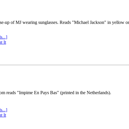
se-up of MJ wearing sunglasses. Reads "Michael Jackson" in yellow o
s...]
t It
tom reads "Impime En Pays Bas" (printed in the Netherlands).
s...]
t It