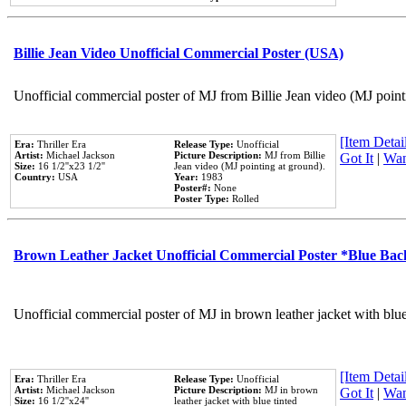
Billie Jean Video Unofficial Commercial Poster (USA)
Unofficial commercial poster of MJ from Billie Jean video (MJ point
[Item Detail
Era:
Thriller Era
Release Type:
Unofficial
Artist:
Michael Jackson
Picture Description:
MJ from Billie
Got It
|
Wan
Size:
16 1/2''x23 1/2''
Jean video (MJ pointing at ground).
Country:
USA
Year:
1983
Poster#:
None
Poster Type:
Rolled
Brown Leather Jacket Unofficial Commercial Poster *Blue Ba
Unofficial commercial poster of MJ in brown leather jacket with blu
[Item Detail
Era:
Thriller Era
Release Type:
Unofficial
Artist:
Michael Jackson
Picture Description:
MJ in brown
Got It
|
Wan
Size:
16 1/2''x24''
leather jacket with blue tinted