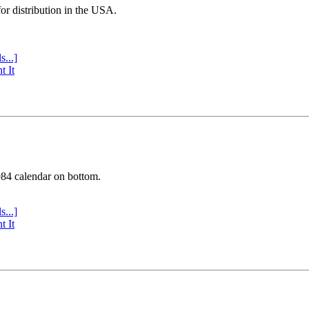
or distribution in the USA.
s...]
t It
984 calendar on bottom.
s...]
t It