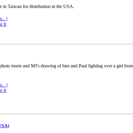
e in Taiwan for distribution in the USA.
s...]
t It
 photo insets and MJ's drawing of him and Paul fighting over a girl fro
s...]
t It
(USA)