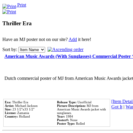
Print
Thriller Era
Have an MJ poster not on our site?
Add
it here!
Sort by:
American Music Awards (With Sunglasses) Commercial Poster
Dutch commercial poster of MJ from American Music Awards jacket 
[Item Detail
Era:
Thriller Era
Release Type:
Unofficial
Artist:
Michael Jackson
Picture Description:
MJ from
Got It
|
Wan
Size:
23 1/2''x33 1/2''
American Music Awards jacket with
License:
Zamania
sunglasses.
Country:
Holland
Year:
1984
Poster#:
None
Poster Type:
Rolled