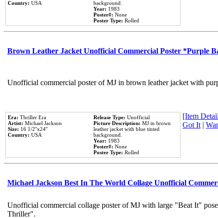
Country:
USA
background.
Year:
1983
Poster#:
None
Poster Type:
Rolled
Brown Leather Jacket Unofficial Commercial Poster *Purple 
Unofficial commercial poster of MJ in brown leather jacket with pur
[Item Detail
Era:
Thriller Era
Release Type:
Unofficial
Artist:
Michael Jackson
Picture Description:
MJ in brown
Got It
|
Wan
Size:
16 1/2''x24''
leather jacket with blue tinted
Country:
USA
background.
Year:
1983
Poster#:
None
Poster Type:
Rolled
Michael Jackson Best In The World Collage Unofficial Commer
Unofficial commercial collage poster of MJ with large "Beat It" pos
Thriller".