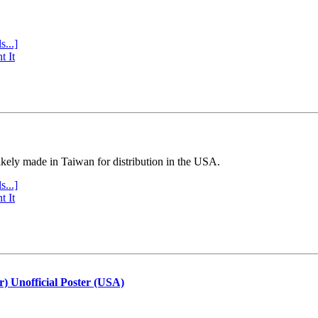
s...]
t It
ly made in Taiwan for distribution in the USA.
s...]
t It
r) Unofficial Poster (USA)