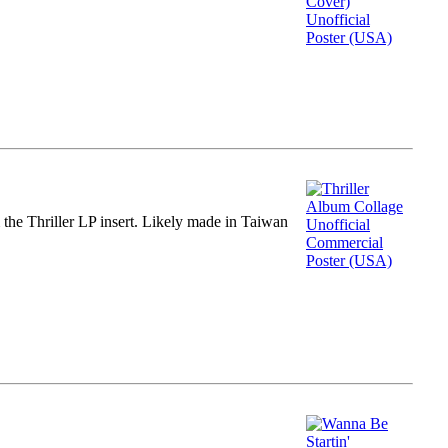
m the Thriller LP insert. Likely made in Taiwan