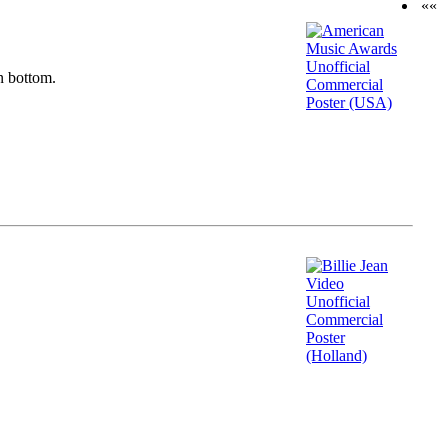
««
n bottom.