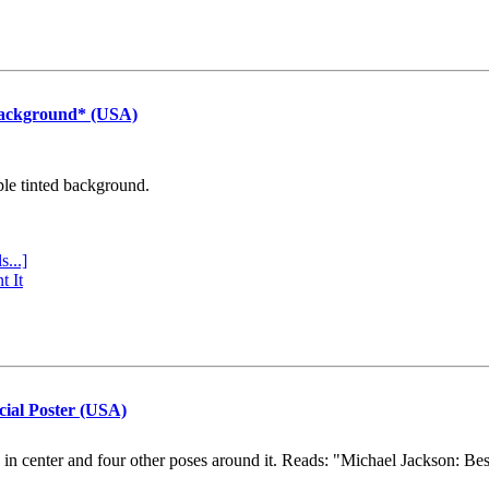
Background* (USA)
ple tinted background.
s...]
t It
cial Poster (USA)
e in center and four other poses around it. Reads: "Michael Jackson: Be