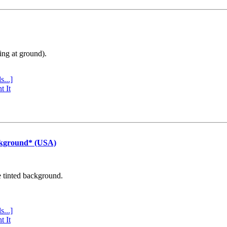
ing at ground).
s...]
t It
ckground* (USA)
e tinted background.
s...]
t It