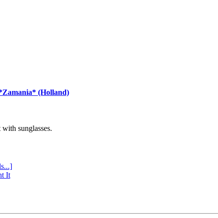
 *Zamania* (Holland)
with sunglasses.
s...]
t It