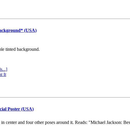
Background* (USA)
ple tinted background.
s...]
t It
cial Poster (USA)
e in center and four other poses around it. Reads: "Michael Jackson: Be