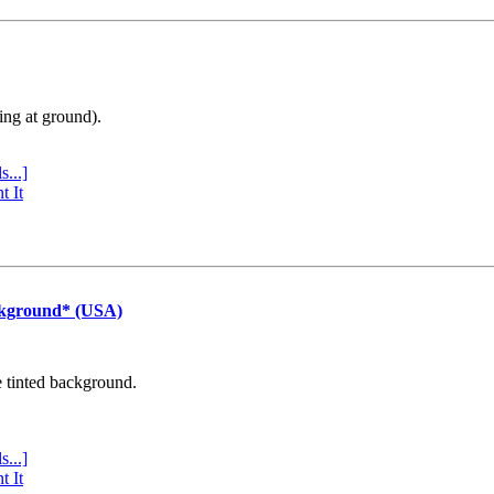
ing at ground).
s...]
t It
ckground* (USA)
e tinted background.
s...]
t It