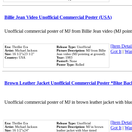
Billie Jean Video Unofficial Commercial Poster (USA)
Unofficial commercial poster of MJ from Billie Jean video (MJ point
[Item Detail
Era:
Thriller Era
Release Type:
Unofficial
Artist:
Michael Jackson
Picture Description:
MJ from Billie
Got It
|
Wan
Size:
16 1/2''x23 1/2''
Jean video (MJ pointing at ground).
Country:
USA
Year:
1983
Poster#:
None
Poster Type:
Rolled
Brown Leather Jacket Unofficial Commercial Poster *Blue Ba
Unofficial commercial poster of MJ in brown leather jacket with blu
[Item Detail
Era:
Thriller Era
Release Type:
Unofficial
Artist:
Michael Jackson
Picture Description:
MJ in brown
Got It
|
Wan
Size:
16 1/2''x24''
leather jacket with blue tinted