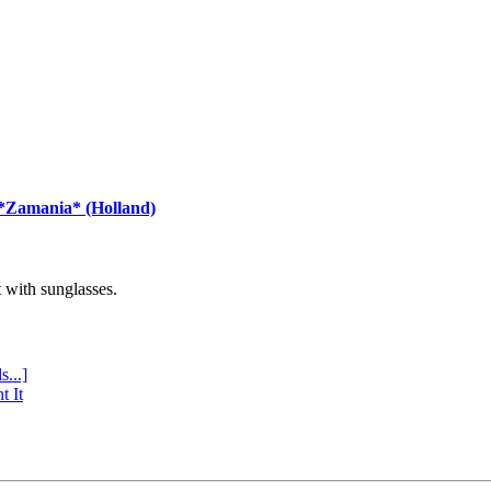
 *Zamania* (Holland)
with sunglasses.
s...]
t It