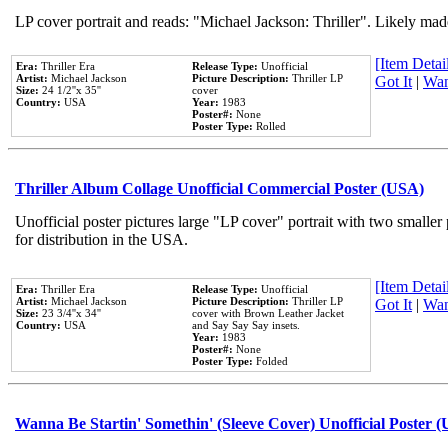
LP cover portrait and reads: "Michael Jackson: Thriller". Likely mad
[Item Detail
Era:
Thriller Era
Release Type:
Unofficial
Artist:
Michael Jackson
Picture Description:
Thriller LP
Got It
|
Wan
Size:
24 1/2''x 35''
cover
Country:
USA
Year:
1983
Poster#:
None
Poster Type:
Rolled
Thriller Album Collage Unofficial Commercial Poster (USA)
Unofficial poster pictures large "LP cover" portrait with two smaller
for distribution in the USA.
[Item Detail
Era:
Thriller Era
Release Type:
Unofficial
Artist:
Michael Jackson
Picture Description:
Thriller LP
Got It
|
Wan
Size:
23 3/4''x 34''
cover with Brown Leather Jacket
Country:
USA
and Say Say Say insets.
Year:
1983
Poster#:
None
Poster Type:
Folded
Wanna Be Startin' Somethin' (Sleeve Cover) Unofficial Poster 