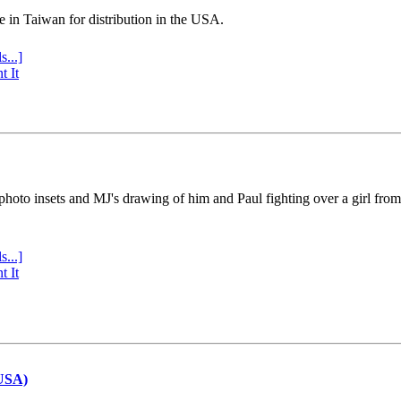
e in Taiwan for distribution in the USA.
s...]
t It
 photo insets and MJ's drawing of him and Paul fighting over a girl fro
s...]
t It
(USA)