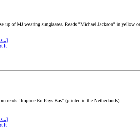
se-up of MJ wearing sunglasses. Reads "Michael Jackson" in yellow o
s...]
t It
tom reads "Impime En Pays Bas" (printed in the Netherlands).
s...]
t It