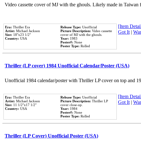
Video cassette cover of MJ with the ghouls. Likely made in Taiwan f
[Item Detail
Era:
Thriller Era
Release Type:
Unofficial
Artist:
Michael Jackson
Picture Description:
Video cassette
Got It
|
Wan
Size:
18''x23 1/2''
cover of MJ with the ghouls.
Country:
USA
Year:
1983
Poster#:
None
Poster Type:
Rolled
Thriller (LP cover) 1984 Unofficial Calendar/Poster (USA)
Unofficial 1984 calendar/poster with Thriller LP cover on top and 1
[Item Detail
Era:
Thriller Era
Release Type:
Unofficial
Artist:
Michael Jackson
Picture Description:
Thriller LP
Got It
|
Wan
Size:
11 1/2''x17 1/2''
cover close-up.
Country:
USA
Year:
1984
Poster#:
None
Poster Type:
Rolled
Thriller (LP Cover) Unofficial Poster (USA)