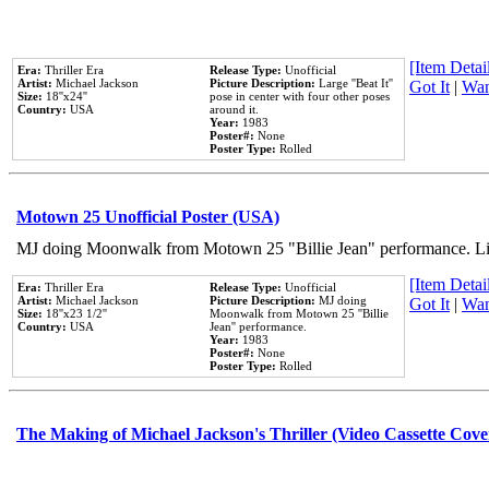
[Item Detail
Era:
Thriller Era
Release Type:
Unofficial
Artist:
Michael Jackson
Picture Description:
Large ''Beat It''
Got It
|
Wan
Size:
18''x24''
pose in center with four other poses
Country:
USA
around it.
Year:
1983
Poster#:
None
Poster Type:
Rolled
Motown 25 Unofficial Poster (USA)
MJ doing Moonwalk from Motown 25 "Billie Jean" performance. Like
[Item Detail
Era:
Thriller Era
Release Type:
Unofficial
Artist:
Michael Jackson
Picture Description:
MJ doing
Got It
|
Wan
Size:
18''x23 1/2''
Moonwalk from Motown 25 ''Billie
Country:
USA
Jean'' performance.
Year:
1983
Poster#:
None
Poster Type:
Rolled
The Making of Michael Jackson's Thriller (Video Cassette Cove