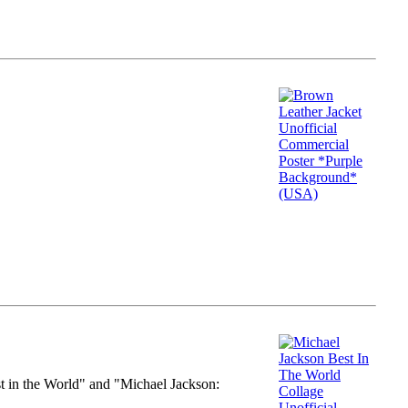
st in the World" and "Michael Jackson: