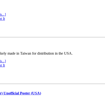
s...]
t It
ly made in Taiwan for distribution in the USA.
s...]
t It
r) Unofficial Poster (USA)