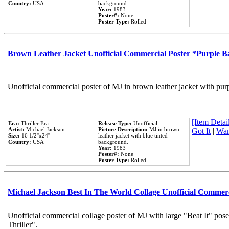
Country:
USA
background.
Year:
1983
Poster#:
None
Poster Type:
Rolled
Brown Leather Jacket Unofficial Commercial Poster *Purple 
Unofficial commercial poster of MJ in brown leather jacket with pur
[Item Detail
Era:
Thriller Era
Release Type:
Unofficial
Artist:
Michael Jackson
Picture Description:
MJ in brown
Got It
|
Wan
Size:
16 1/2''x24''
leather jacket with blue tinted
Country:
USA
background.
Year:
1983
Poster#:
None
Poster Type:
Rolled
Michael Jackson Best In The World Collage Unofficial Commer
Unofficial commercial collage poster of MJ with large "Beat It" pos
Thriller".