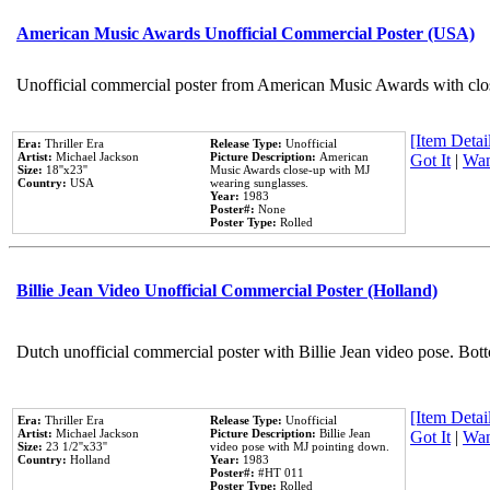
American Music Awards Unofficial Commercial Poster (USA)
Unofficial commercial poster from American Music Awards with clo
[Item Detail
Era:
Thriller Era
Release Type:
Unofficial
Artist:
Michael Jackson
Picture Description:
American
Got It
|
Wan
Size:
18''x23''
Music Awards close-up with MJ
Country:
USA
wearing sunglasses.
Year:
1983
Poster#:
None
Poster Type:
Rolled
Billie Jean Video Unofficial Commercial Poster (Holland)
Dutch unofficial commercial poster with Billie Jean video pose. Bot
[Item Detail
Era:
Thriller Era
Release Type:
Unofficial
Artist:
Michael Jackson
Picture Description:
Billie Jean
Got It
|
Wan
Size:
23 1/2''x33''
video pose with MJ pointing down.
Country:
Holland
Year:
1983
Poster#:
#HT 011
Poster Type:
Rolled