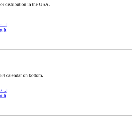
or distribution in the USA.
s...]
t It
984 calendar on bottom.
s...]
t It