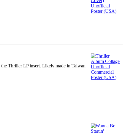
m the Thriller LP insert. Likely made in Taiwan