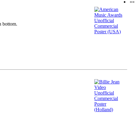
««
n bottom.