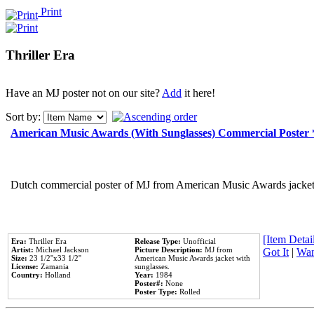
Print
Thriller Era
Have an MJ poster not on our site?
Add
it here!
Sort by:
American Music Awards (With Sunglasses) Commercial Poster
Dutch commercial poster of MJ from American Music Awards jacket 
[Item Detail
Era:
Thriller Era
Release Type:
Unofficial
Artist:
Michael Jackson
Picture Description:
MJ from
Got It
|
Wan
Size:
23 1/2''x33 1/2''
American Music Awards jacket with
License:
Zamania
sunglasses.
Country:
Holland
Year:
1984
Poster#:
None
Poster Type:
Rolled