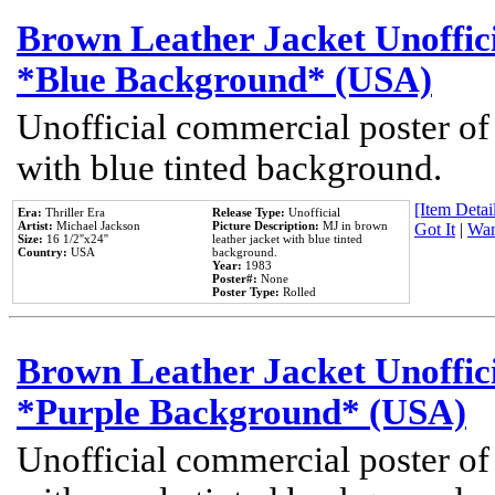
Brown Leather Jacket Unoffic
*Blue Background* (USA)
Unofficial commercial poster of
with blue tinted background.
[Item Detail
Era:
Thriller Era
Release Type:
Unofficial
Artist:
Michael Jackson
Picture Description:
MJ in brown
Got It
|
Wan
Size:
16 1/2''x24''
leather jacket with blue tinted
Country:
USA
background.
Year:
1983
Poster#:
None
Poster Type:
Rolled
Brown Leather Jacket Unoffic
*Purple Background* (USA)
Unofficial commercial poster of