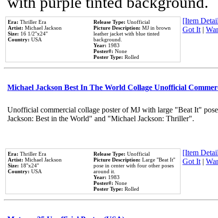
with purple tinted background.
[Item Detail
Era:
Thriller Era
Release Type:
Unofficial
Artist:
Michael Jackson
Picture Description:
MJ in brown
Got It
|
Wan
Size:
16 1/2''x24''
leather jacket with blue tinted
Country:
USA
background.
Year:
1983
Poster#:
None
Poster Type:
Rolled
Michael Jackson Best In The World Collage Unofficial Commer
Unofficial commercial collage poster of MJ with large "Beat It" pose
Jackson: Best in the World" and "Michael Jackson: Thriller".
[Item Detail
Era:
Thriller Era
Release Type:
Unofficial
Artist:
Michael Jackson
Picture Description:
Large ''Beat It''
Got It
|
Wan
Size:
18''x24''
pose in center with four other poses
Country:
USA
around it.
Year:
1983
Poster#:
None
Poster Type:
Rolled