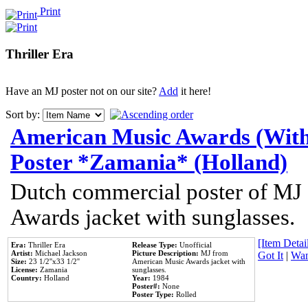
Print
Thriller Era
Have an MJ poster not on our site?
Add
it here!
Sort by:
American Music Awards (With
Poster *Zamania* (Holland)
Dutch commercial poster of MJ
Awards jacket with sunglasses.
[Item Detail
Era:
Thriller Era
Release Type:
Unofficial
Artist:
Michael Jackson
Picture Description:
MJ from
Got It
|
Wan
Size:
23 1/2''x33 1/2''
American Music Awards jacket with
License:
Zamania
sunglasses.
Country:
Holland
Year:
1984
Poster#:
None
Poster Type:
Rolled