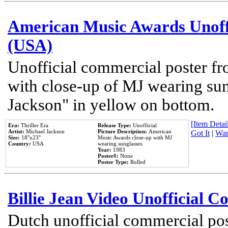
American Music Awards Unoff
(USA)
Unofficial commercial poster 
with close-up of MJ wearing su
Jackson" in yellow on bottom.
[Item Detail
Era:
Thriller Era
Release Type:
Unofficial
Artist:
Michael Jackson
Picture Description:
American
Got It
|
Wan
Size:
18''x23''
Music Awards close-up with MJ
Country:
USA
wearing sunglasses.
Year:
1983
Poster#:
None
Poster Type:
Rolled
Billie Jean Video Unofficial 
Dutch unofficial commercial pos