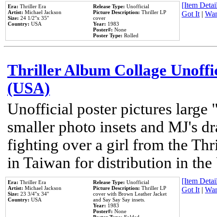
[Item Detail
Era:
Thriller Era
Release Type:
Unofficial
Artist:
Michael Jackson
Picture Description:
Thriller LP
Got It
|
Wan
Size:
24 1/2''x 35''
cover
Country:
USA
Year:
1983
Poster#:
None
Poster Type:
Rolled
Thriller Album Collage Unoffi
(USA)
Unofficial poster pictures large 
smaller photo insets and MJ's d
fighting over a girl from the Thr
in Taiwan for distribution in th
[Item Detail
Era:
Thriller Era
Release Type:
Unofficial
Artist:
Michael Jackson
Picture Description:
Thriller LP
Got It
|
Wan
Size:
23 3/4''x 34''
cover with Brown Leather Jacket
Country:
USA
and Say Say Say insets.
Year:
1983
Poster#:
None