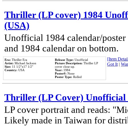
Thriller (LP cover) 1984 Unoff
(USA)
Unofficial 1984 calendar/poster 
and 1984 calendar on bottom.
[Item Detail
Era:
Thriller Era
Release Type:
Unofficial
Artist:
Michael Jackson
Picture Description:
Thriller LP
Got It
|
Wan
Size:
11 1/2''x17 1/2''
cover close-up.
Country:
USA
Year:
1984
Poster#:
None
Poster Type:
Rolled
Thriller (LP Cover) Unofficial
LP cover portrait and reads: "Mi
Likely made in Taiwan for distr