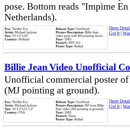
pose. Bottom reads "Impime En P
Netherlands).
[Item Detail
Era:
Thriller Era
Release Type:
Unofficial
Artist:
Michael Jackson
Picture Description:
Billie Jean
Got It
|
Wan
Size:
23 1/2''x33''
video pose with MJ pointing down.
Country:
Holland
Year:
1983
Poster#:
#HT 011
Poster Type:
Rolled
Billie Jean Video Unofficial 
Unofficial commercial poster of
(MJ pointing at ground).
[Item Detail
Era:
Thriller Era
Release Type:
Unofficial
Artist:
Michael Jackson
Picture Description:
MJ from Billie
Got It
|
Wan
Size:
16 1/2''x23 1/2''
Jean video (MJ pointing at ground).
Country:
USA
Year:
1983
Poster#:
None
Poster Type:
Rolled