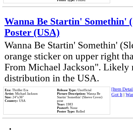
Poster Type:
Folded
Wanna Be Startin' Somethin' (
Poster (USA)
Wanna Be Startin' Somethin' (Sl
orange sticker on upper right tha
From Michael Jackson". Likely 
distribution in the USA.
[Item Detail
Era:
Thriller Era
Release Type:
Unofficial
Artist:
Michael Jackson
Picture Description:
Wanna Be
Got It
|
Wan
Size:
24''x36''
Startin' Somethin' (Sleeve Cover)
Country:
USA
pose
Year:
1983
Poster#:
None
Poster Type:
Rolled