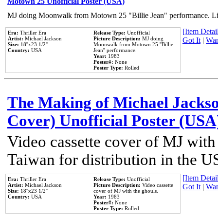
Motown 25 Unofficial Poster (USA)
MJ doing Moonwalk from Motown 25 "Billie Jean" performance. Like
[Item Detail
Era:
Thriller Era
Release Type:
Unofficial
Artist:
Michael Jackson
Picture Description:
MJ doing
Got It
|
Wan
Size:
18''x23 1/2''
Moonwalk from Motown 25 ''Billie
Country:
USA
Jean'' performance.
Year:
1983
Poster#:
None
Poster Type:
Rolled
The Making of Michael Jackson
Cover) Unofficial Poster (USA
Video cassette cover of MJ with
Taiwan for distribution in the U
[Item Detail
Era:
Thriller Era
Release Type:
Unofficial
Artist:
Michael Jackson
Picture Description:
Video cassette
Got It
|
Wan
Size:
18''x23 1/2''
cover of MJ with the ghouls.
Country:
USA
Year:
1983
Poster#:
None
Poster Type:
Rolled