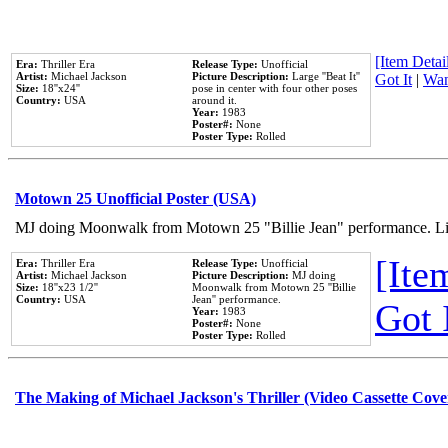
[Item Detail
Era:
Thriller Era
Release Type:
Unofficial
Artist:
Michael Jackson
Picture Description:
Large ''Beat It''
Got It
|
Wan
Size:
18''x24''
pose in center with four other poses
Country:
USA
around it.
Year:
1983
Poster#:
None
Poster Type:
Rolled
Motown 25 Unofficial Poster (USA)
MJ doing Moonwalk from Motown 25 "Billie Jean" performance. Like
[Item
Era:
Thriller Era
Release Type:
Unofficial
Artist:
Michael Jackson
Picture Description:
MJ doing
Size:
18''x23 1/2''
Moonwalk from Motown 25 ''Billie
Country:
USA
Jean'' performance.
Got 
Year:
1983
Poster#:
None
Poster Type:
Rolled
The Making of Michael Jackson's Thriller (Video Cassette Cove