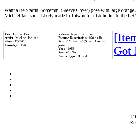
Wanna Be Startin' Somethin' (Sleeve Cover) pose with large orange s
Michael Jackson". Likely made in Taiwan for distribution in the US
[Item
Era:
Thriller Era
Release Type:
Unofficial
Artist:
Michael Jackson
Picture Description:
Wanna Be
Size:
24''x36''
Startin' Somethin' (Sleeve Cover)
Country:
USA
pose
Got 
Year:
1983
Poster#:
None
Poster Type:
Rolled
D
Res