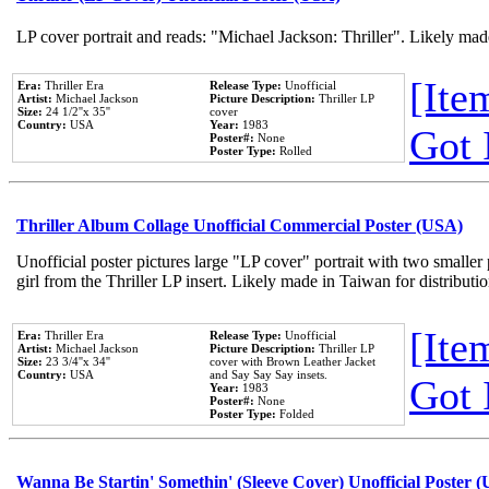
LP cover portrait and reads: "Michael Jackson: Thriller". Likely mad
[Item
Era:
Thriller Era
Release Type:
Unofficial
Artist:
Michael Jackson
Picture Description:
Thriller LP
Size:
24 1/2''x 35''
cover
Country:
USA
Year:
1983
Got 
Poster#:
None
Poster Type:
Rolled
Thriller Album Collage Unofficial Commercial Poster (USA)
Unofficial poster pictures large "LP cover" portrait with two smaller
girl from the Thriller LP insert. Likely made in Taiwan for distribut
[Item
Era:
Thriller Era
Release Type:
Unofficial
Artist:
Michael Jackson
Picture Description:
Thriller LP
Size:
23 3/4''x 34''
cover with Brown Leather Jacket
Country:
USA
and Say Say Say insets.
Got 
Year:
1983
Poster#:
None
Poster Type:
Folded
Wanna Be Startin' Somethin' (Sleeve Cover) Unofficial Poster 