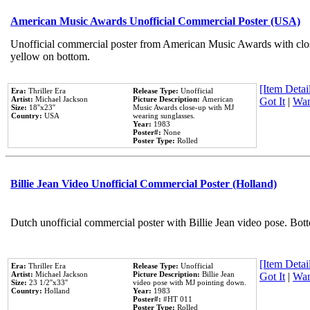
American Music Awards Unofficial Commercial Poster (USA)
Unofficial commercial poster from American Music Awards with clo
yellow on bottom.
[Item Detail
Era:
Thriller Era
Release Type:
Unofficial
Artist:
Michael Jackson
Picture Description:
American
Got It
|
Wan
Size:
18''x23''
Music Awards close-up with MJ
Country:
USA
wearing sunglasses.
Year:
1983
Poster#:
None
Poster Type:
Rolled
Billie Jean Video Unofficial Commercial Poster (Holland)
Dutch unofficial commercial poster with Billie Jean video pose. Bot
[Item Detail
Era:
Thriller Era
Release Type:
Unofficial
Artist:
Michael Jackson
Picture Description:
Billie Jean
Got It
|
Wan
Size:
23 1/2''x33''
video pose with MJ pointing down.
Country:
Holland
Year:
1983
Poster#:
#HT 011
Poster Type:
Rolled