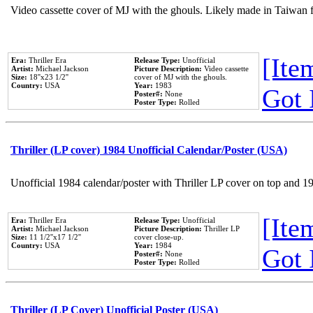
Video cassette cover of MJ with the ghouls. Likely made in Taiwan f
[Item
Era:
Thriller Era
Release Type:
Unofficial
Artist:
Michael Jackson
Picture Description:
Video cassette
Size:
18''x23 1/2''
cover of MJ with the ghouls.
Country:
USA
Year:
1983
Got 
Poster#:
None
Poster Type:
Rolled
Thriller (LP cover) 1984 Unofficial Calendar/Poster (USA)
Unofficial 1984 calendar/poster with Thriller LP cover on top and 1
[Item
Era:
Thriller Era
Release Type:
Unofficial
Artist:
Michael Jackson
Picture Description:
Thriller LP
Size:
11 1/2''x17 1/2''
cover close-up.
Country:
USA
Year:
1984
Got 
Poster#:
None
Poster Type:
Rolled
Thriller (LP Cover) Unofficial Poster (USA)