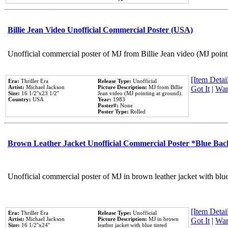
Billie Jean Video Unofficial Commercial Poster (USA)
Unofficial commercial poster of MJ from Billie Jean video (MJ point
[Item Detail
Era:
Thriller Era
Release Type:
Unofficial
Artist:
Michael Jackson
Picture Description:
MJ from Billie
Got It
|
Wan
Size:
16 1/2''x23 1/2''
Jean video (MJ pointing at ground).
Country:
USA
Year:
1983
Poster#:
None
Poster Type:
Rolled
Brown Leather Jacket Unofficial Commercial Poster *Blue Ba
Unofficial commercial poster of MJ in brown leather jacket with blu
[Item Detail
Era:
Thriller Era
Release Type:
Unofficial
Artist:
Michael Jackson
Picture Description:
MJ in brown
Got It
|
Wan
Size:
16 1/2''x24''
leather jacket with blue tinted