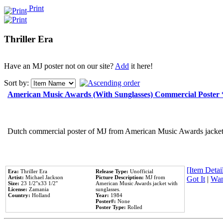
Print
Thriller Era
Have an MJ poster not on our site?
Add
it here!
Sort by:
American Music Awards (With Sunglasses) Commercial Poster
Dutch commercial poster of MJ from American Music Awards jacket 
[Item Detail
Era:
Thriller Era
Release Type:
Unofficial
Artist:
Michael Jackson
Picture Description:
MJ from
Got It
|
Wan
Size:
23 1/2''x33 1/2''
American Music Awards jacket with
License:
Zamania
sunglasses.
Country:
Holland
Year:
1984
Poster#:
None
Poster Type:
Rolled