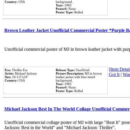
Country:
USA
background.
Year:
1983
Poster#:
None
Poster Type:
Rolled
Brown Leather Jacket Unofficial Commercial Poster *Purple 
Unofficial commercial poster of MJ in brown leather jacket with pur
[Item Detail
Era:
Thriller Era
Release Type:
Unofficial
Artist:
Michael Jackson
Picture Description:
MJ in brown
Got It
|
Wan
Size:
16 1/2''x24''
leather jacket with blue tinted
Country:
USA
background.
Year:
1983
Poster#:
None
Poster Type:
Rolled
Michael Jackson Best In The World Collage Unofficial Commer
Unofficial commercial collage poster of MJ with large "Beat It" pose
Jackson: Best in the World" and "Michael Jackson: Thriller".